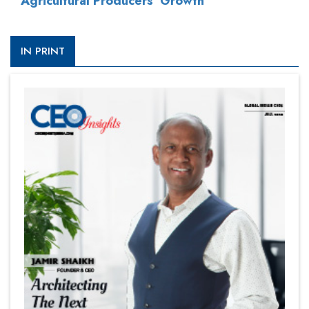
Agricultural Producers' Growth
IN PRINT