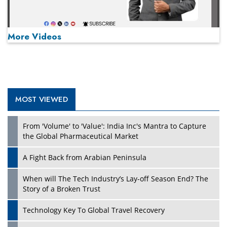
More Videos
MOST VIEWED
Play
From 'Volume' to 'Value': India Inc's Mantra to Capture
the Global Pharmaceutical Market
A Fight Back from Arabian Peninsula
When will The Tech Industry’s Lay-off Season End? The
Story of a Broken Trust
Technology Key To Global Travel Recovery