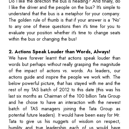
Do I like the direction the bus is heading? And finally, do
I like the driver and the people on the bus? It’s simple to
understand that the bus is a metaphor for your company.
The golden rule of thumb is that if your answer is a ‘No’
to any one of these questions then it’s time for you to
evaluate your position whether it’s time to change seats
within the bus or changing the bus!
2. Actions Speak Louder than Words, Always!
We have forever learnt that actions speak louder than
words but perhaps without really grasping the magnitude
of the impact of actions vs. words. As leaders, our
actions guide and inspire the people we work with. The
below powerful picture, that has stayed with me and the
rest of my TAS batch of 2012 to this date (this was his
last six months as Chairman of the 100 billion Tata Group
and he chose to have an interaction with the newest
batch of TAS managers joining the Tata Group as
potential future leaders). It would have been easy for Mr.
Tata to give us his nuggets of wisdom on respect,
humility and true leadership each of us would have