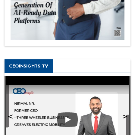
CEOINSIGHTS TV
Play