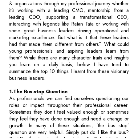
& organizations through my professional journey whether
it's working with a leading CMO, mentorship from a
leading CDO, supporting a transformational CEO,
interacting with legends like Ratan Tata or working with
some great business leaders driving operational and
marketing excellence. But what is it that these leaders
had that made them different from others? What could
young professionals and aspiring leaders learn from
them? While there are many character traits and insights
you learn on a daily basis, below I have tried to
summarize the top 10 things I learnt from these visionary
business leaders.
1.The Bus-stop Question
As professionals we can find ourselves questioning our
roles or impact throughout their professional career.
Sometimes they don’t feel valued enough or sometimes
they feel they have done enough and need a change or
growth. In many of these situations, ‘the bus stop’
question are very helpful. Simply put do I like the bus?