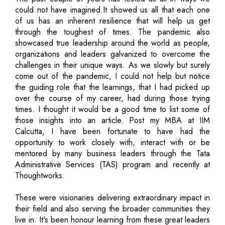
could not have imagined.It showed us all that each one
of us has an inherent resilience that will help us get
through the toughest of times. The pandemic also
showcased true leadership around the world as people,
organizations and leaders galvanized to overcome the
challenges in their unique ways. As we slowly but surely
come out of the pandemic, I could not help but notice
the guiding role that the learnings, that I had picked up
over the course of my career, had during those trying
times. I thought it would be a good time to list some of
those insights into an article. Post my MBA at IIM
Calcutta, I have been fortunate to have had the
opportunity to work closely with, interact with or be
mentored by many business leaders through the Tata
Administrative Services (TAS) program and recently at
Thoughtworks.
These were visionaries delivering extraordinary impact in
their field and also serving the broader communities they
live in. It's been honour learning from these great leaders