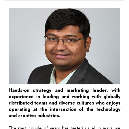
Hands-on strategy and marketing leader, with
experience in leading and working with globally
distributed teams and diverse cultures who enjoys
operating at the intersection of the technology
and creative industries.
The past couple of years has tested us all in ways we