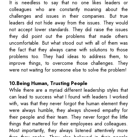
It is needless to say that no one likes leaders or
colleagues who are constantly moaning about the
challenges and issues in their companies. But true
leaders did not hide away from the issues. They would
not accept lower standards. They did raise the issues
they did point out the problems that made others
uncomfortable. But what stood out with all of them was
the fact that they always came with solutions to those
problems too. They had ideas to address them, to
improve things, to overcome those challenges. They
were not waiting for someone else to solve the problem!
10.Being Human, Trusting People
While there are a myriad different leadership styles that
can lead to success what I found with leaders I worked
with, was that they never forgot the human element they
were always humble, they always showed empathy for
their people and their team. They never forgot the little
things that mattered for their employees and colleagues.
Most importantly, they always listened attentively more