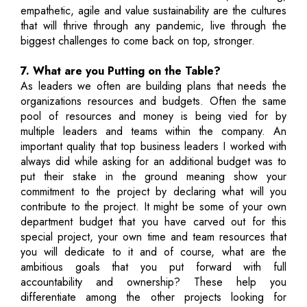
empathetic, agile and value sustainability are the cultures
that will thrive through any pandemic, live through the
biggest challenges to come back on top, stronger.
7. What are you Putting on the Table?
As leaders we often are building plans that needs the
organizations resources and budgets. Often the same
pool of resources and money is being vied for by
multiple leaders and teams within the company. An
important quality that top business leaders I worked with
always did while asking for an additional budget was to
put their stake in the ground meaning show your
commitment to the project by declaring what will you
contribute to the project. It might be some of your own
department budget that you have carved out for this
special project, your own time and team resources that
you will dedicate to it and of course, what are the
ambitious goals that you put forward with full
accountability and ownership? These help you
differentiate among the other projects looking for