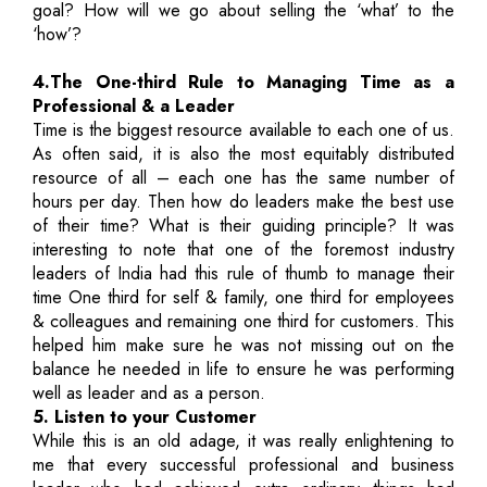
goal? How will we go about selling the ‘what’ to the
‘how’?
4.The One-third Rule to Managing Time as a
Professional & a Leader
Time is the biggest resource available to each one of us.
As often said, it is also the most equitably distributed
resource of all – each one has the same number of
hours per day. Then how do leaders make the best use
of their time? What is their guiding principle? It was
interesting to note that one of the foremost industry
leaders of India had this rule of thumb to manage their
time One third for self & family, one third for employees
& colleagues and remaining one third for customers. This
helped him make sure he was not missing out on the
balance he needed in life to ensure he was performing
well as leader and as a person.
5. Listen to your Customer
While this is an old adage, it was really enlightening to
me that every successful professional and business