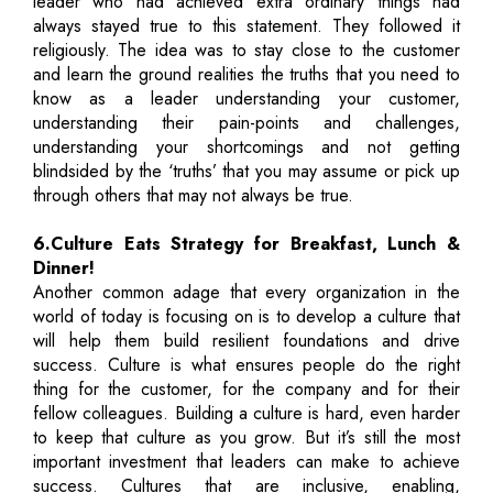
leader who had achieved extra ordinary things had
always stayed true to this statement. They followed it
religiously. The idea was to stay close to the customer
and learn the ground realities the truths that you need to
know as a leader understanding your customer,
understanding their pain-points and challenges,
understanding your shortcomings and not getting
blindsided by the ‘truths’ that you may assume or pick up
through others that may not always be true.
6.Culture Eats Strategy for Breakfast, Lunch &
Dinner!
Another common adage that every organization in the
world of today is focusing on is to develop a culture that
will help them build resilient foundations and drive
success. Culture is what ensures people do the right
thing for the customer, for the company and for their
fellow colleagues. Building a culture is hard, even harder
to keep that culture as you grow. But it’s still the most
important investment that leaders can make to achieve
success. Cultures that are inclusive, enabling,