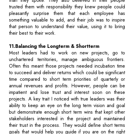
than they spoke. They also believed in their people
trusted them with responsibility they knew people could
pleasantly surprise them that each employee has
something valuable to add, and their job was to inspire
that person to understand their value, using it to bring
their best to their work.
11.Balancing the Longterm & Shortterm
Most leaders had to work on new projects, go to
unchartered territories, manage ambiguous frontiers.
Often this meant those projects needed incubation time
to succeed and deliver returns which could be significant
time compared to short term priorities of quarterly or
annual revenues and profits. However, people can be
impatient and lose trust and interest soon on these
projects. A key trait I noticed with true leaders was their
ability to keep an eye on the long term vision and goal
but demonstrate enough short term wins that kept other
stakeholders interested in the project and maintained
their trust in the process. They would define short terms
goals that would help you guide if you are on the right