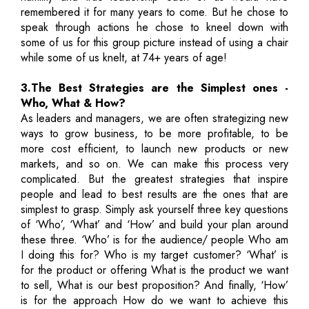
remembered it for many years to come. But he chose to
speak through actions he chose to kneel down with
some of us for this group picture instead of using a chair
while some of us knelt, at 74+ years of age!
3.The Best Strategies are the Simplest ones -
Who, What & How?
As leaders and managers, we are often strategizing new
ways to grow business, to be more profitable, to be
more cost efficient, to launch new products or new
markets, and so on. We can make this process very
complicated. But the greatest strategies that inspire
people and lead to best results are the ones that are
simplest to grasp. Simply ask yourself three key questions
of ‘Who’, ‘What’ and ‘How’ and build your plan around
these three. ‘Who’ is for the audience/ people Who am
I doing this for? Who is my target customer? ‘What’ is
for the product or offering What is the product we want
to sell, What is our best proposition? And finally, ‘How’
is for the approach How do we want to achieve this