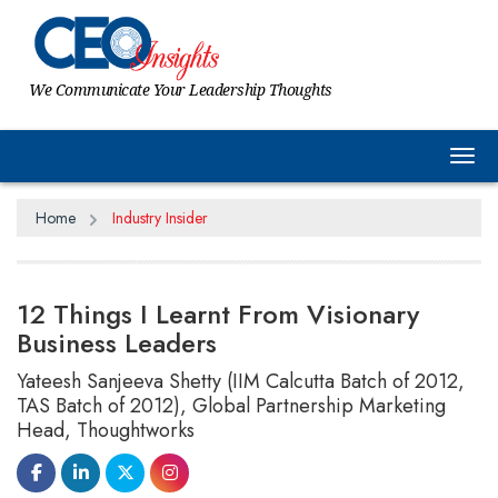
We Communicate Your Leadership Thoughts
Tog
Home
Industry Insider
12 Things I Learnt From Visionary
Business Leaders
Yateesh Sanjeeva Shetty (IIM Calcutta Batch of 2012,
TAS Batch of 2012), Global Partnership Marketing
Head, Thoughtworks