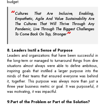
budget.
Cultures That Are Inclusive, Enabling,
Empathetic, Agile And Value Sustainability Are
The Cultures That Will Thrive Through Any
Pandemic, Live Through The Biggest Challenges
To Come Back On Top, Stronger
8. Leaders Instil a Sense of Purpose
Leaders and organizations that have been successful in
the long-term or managed to turnaround things from dire
situations almost always were able to define ambitious,
inspiring goals that instilled a larger purpose into the
minds of their teams that ensured everyone was behind
it, together. This purpose was always more than just a
three year business metric or goal. It was purposeful, it
was motivating, it was impactful.
9.Part of the Problem or Part of the Solution?