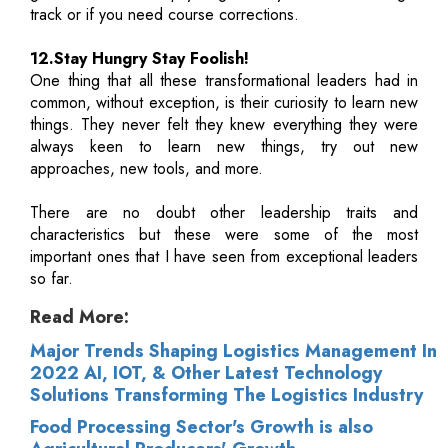
track or if you need course corrections.
12.Stay Hungry Stay Foolish!
One thing that all these transformational leaders had in
common, without exception, is their curiosity to learn new
things. They never felt they knew everything they were
always keen to learn new things, try out new
approaches, new tools, and more.
There are no doubt other leadership traits and
characteristics but these were some of the most
important ones that I have seen from exceptional leaders
so far.
Read More:
Major Trends Shaping Logistics Management In
2022 AI, IOT, & Other Latest Technology
Solutions Transforming The Logistics Industry
Food Processing Sector's Growth is also