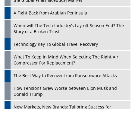
the Global Pharmaceutical Market
A Fight Back from Arabian Peninsula
When will The Tech Industry’s Lay-off Season End? The
Story of a Broken Trust
Technology Key To Global Travel Recovery
What To Keep In Mind When Selecting The Right Air
Play
Compressor For Replacement?
The Best Way to Recover from Ransomware Attacks
How Tensions Grew Worse between Elon Musk and
Donald Trump
New Markets, New Brands: Tailoring Success for
Different Places
Empowered Leadership in a Changing Legal World
Play