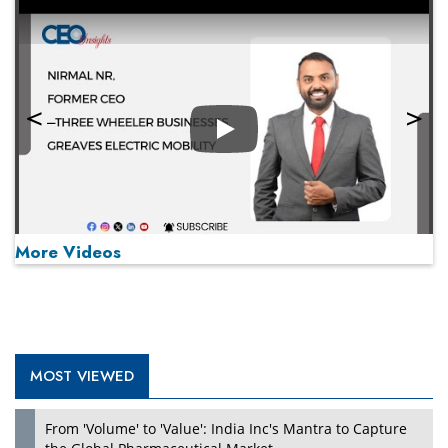
Play
More Videos
MOST VIEWED
Play
From 'Volume' to 'Value': India Inc's Mantra to Capture