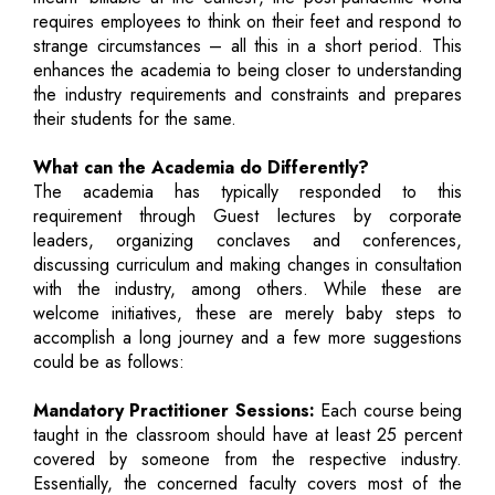
requires employees to think on their feet and respond to
strange circumstances – all this in a short period. This
enhances the academia to being closer to understanding
the industry requirements and constraints and prepares
their students for the same.
What can the Academia do Differently?
The academia has typically responded to this
requirement through Guest lectures by corporate
leaders, organizing conclaves and conferences,
discussing curriculum and making changes in consultation
with the industry, among others. While these are
welcome initiatives, these are merely baby steps to
accomplish a long journey and a few more suggestions
could be as follows:
Mandatory Practitioner Sessions:
Each course being
taught in the classroom should have at least 25 percent
covered by someone from the respective industry.
Essentially, the concerned faculty covers most of the