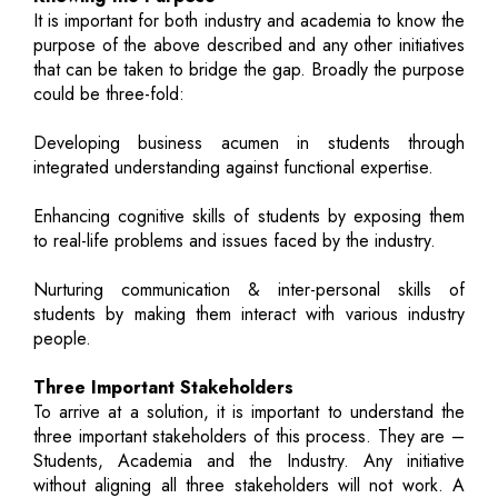
It is important for both industry and academia to know the
purpose of the above described and any other initiatives
that can be taken to bridge the gap. Broadly the purpose
could be three-fold:
Developing business acumen in students through
integrated understanding against functional expertise.
Enhancing cognitive skills of students by exposing them
to real-life problems and issues faced by the industry.
Nurturing communication & inter-personal skills of
students by making them interact with various industry
people.
Three Important Stakeholders
To arrive at a solution, it is important to understand the
three important stakeholders of this process. They are –
Students, Academia and the Industry. Any initiative
without aligning all three stakeholders will not work. A