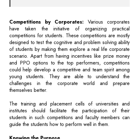
Competitions by Corporates:
Various corporates
have taken the initiative of organizing practical
competitions for students. These competitions are mostly
designed to test the cognitive and problem solving ability
of students by making them explore a real life corporate
scenario. Apart from having incentives like prize money
and PPO options to the top performers, competitions
could help develop a competitive and team spirit among
young students. They are able to understand the
challenges in the corporate world and prepare
themselves better.
The training and placement cells of universities and
institutes should facilitate the participation of their
students in such competitions and faculty members can
guide the students how to perform well in them.
Knowing the Purpose