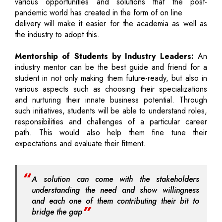
various opportunities and solutions that the post-
pandemic world has created in the form of on line
delivery will make it easier for the academia as well as
the industry to adopt this.
Mentorship of Students by Industry Leaders:
An
industry mentor can be the best guide and friend for a
student in not only making them future-ready, but also in
various aspects such as choosing their specializations
and nurturing their innate business potential. Through
such initiatives, students will be able to understand roles,
responsibilities and challenges of a particular career
path. This would also help them fine tune their
expectations and evaluate their fitment.
A solution can come with the stakeholders
understanding the need and show willingness
and each one of them contributing their bit to
bridge the gap