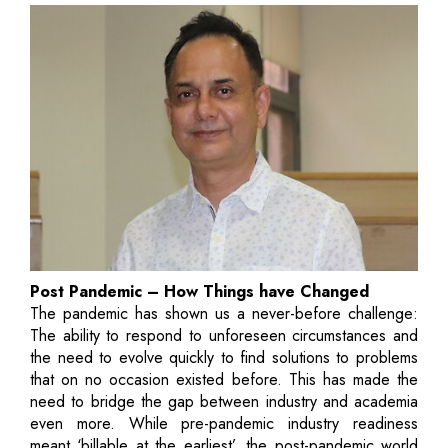
Post Pandemic – How Things have Changed
The pandemic has shown us a never-before challenge:
The ability to respond to unforeseen circumstances and
the need to evolve quickly to find solutions to problems
that on no occasion existed before. This has made the
need to bridge the gap between industry and academia
even more. While pre-pandemic industry readiness
meant ‘billable at the earliest’, the post-pandemic world