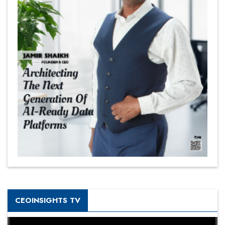
CEOINSIGHTS TV