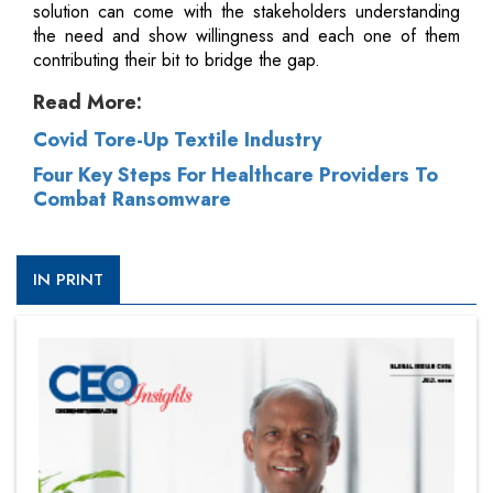
solution can come with the stakeholders understanding
the need and show willingness and each one of them
contributing their bit to bridge the gap.
Read More:
Covid Tore-Up Textile Industry
Four Key Steps For Healthcare Providers To
Combat Ransomware
IN PRINT