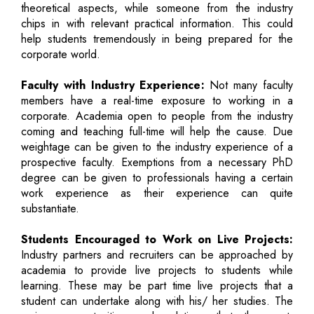
theoretical aspects, while someone from the industry
chips in with relevant practical information. This could
help students tremendously in being prepared for the
corporate world.
Faculty with Industry Experience:
Not many faculty
members have a real-time exposure to working in a
corporate. Academia open to people from the industry
coming and teaching full-time will help the cause. Due
weightage can be given to the industry experience of a
prospective faculty. Exemptions from a necessary PhD
degree can be given to professionals having a certain
work experience as their experience can quite
substantiate.
Students Encouraged to Work on Live Projects:
Industry partners and recruiters can be approached by
academia to provide live projects to students while
learning. These may be part time live projects that a
student can undertake along with his/ her studies. The