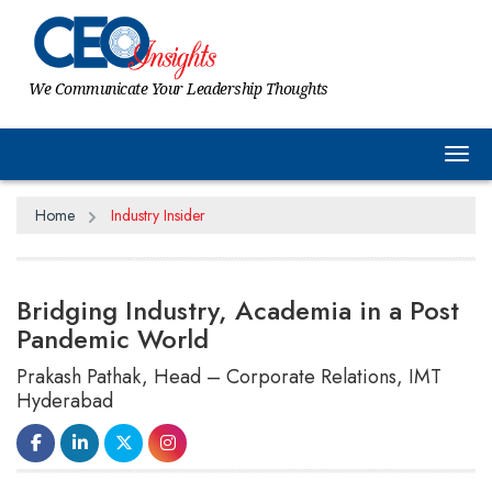
We Communicate Your Leadership Thoughts
Tog
Home
Industry Insider
Bridging Industry, Academia in a Post
Pandemic World
Prakash Pathak, Head – Corporate Relations, IMT
Hyderabad