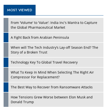
MOST VIEWED
Play
From 'Volume' to 'Value': India Inc's Mantra to Capture
the Global Pharmaceutical Market
A Fight Back from Arabian Peninsula
When will The Tech Industry’s Lay-off Season End? The
Story of a Broken Trust
Technology Key To Global Travel Recovery
What To Keep In Mind When Selecting The Right Air
Play
Compressor For Replacement?
The Best Way to Recover from Ransomware Attacks
How Tensions Grew Worse between Elon Musk and
Donald Trump