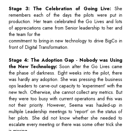
Stage 3: The Celebration of Going Live:
She
remembers each of the days the pilots were put in
production. Her team celebrated the Go Lives and lots
of appreciations came from Senior leadership to her and
the team for the
commitment to bring-in new technology to drive BigCo in
front of Digital Transformation.
Stage 4: The Adoption Gap - Nobody was Using
the New Technology:
Soon after the Go Lives came
the phase of darkness. Eight weeks into the pilot, there
was hardly any adoption. She was pressing the business
ops leaders to carve-out capacity to ‘experiment’ with the
new tech. Otherwise, she cannot collect any metrics. But
they were too busy with current operations and this was
not their priority. However, Seema was hauled-up in
multiple Leadership meetings to 'report' on the status of
her pilots. She did not know whether she needed to
escalate every meeting or there was some other trick she
is missing.