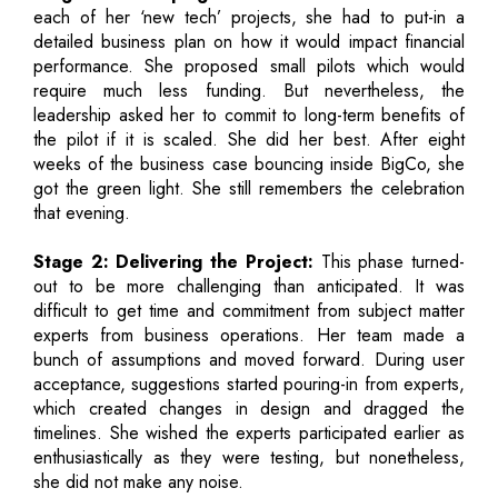
each of her ‘new tech’ projects, she had to put-in a
detailed business plan on how it would impact financial
performance. She proposed small pilots which would
require much less funding. But nevertheless, the
leadership asked her to commit to long-term benefits of
the pilot if it is scaled. She did her best. After eight
weeks of the business case bouncing inside BigCo, she
got the green light. She still remembers the celebration
that evening.
Stage 2: Delivering the Project:
This phase turned-
out to be more challenging than anticipated. It was
difficult to get time and commitment from subject matter
experts from business operations. Her team made a
bunch of assumptions and moved forward. During user
acceptance, suggestions started pouring-in from experts,
which created changes in design and dragged the
timelines. She wished the experts participated earlier as
enthusiastically as they were testing, but nonetheless,
she did not make any noise.