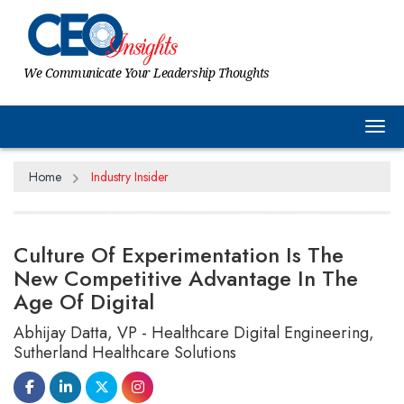
We Communicate Your Leadership Thoughts
Tog
Home
Industry Insider
Culture Of Experimentation Is The
New Competitive Advantage In The
Age Of Digital
Abhijay Datta, VP - Healthcare Digital Engineering,
Sutherland Healthcare Solutions