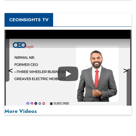
CEOINSIGHTS TV
Play
More Videos