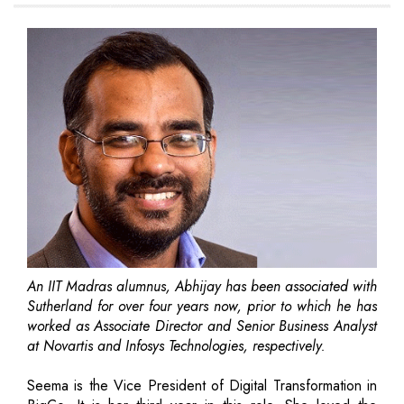
An IIT Madras alumnus, Abhijay has been associated with
Sutherland for over four years now, prior to which he has
worked as Associate Director and Senior Business Analyst
at Novartis and Infosys Technologies, respectively.
Seema is the Vice President of Digital Transformation in