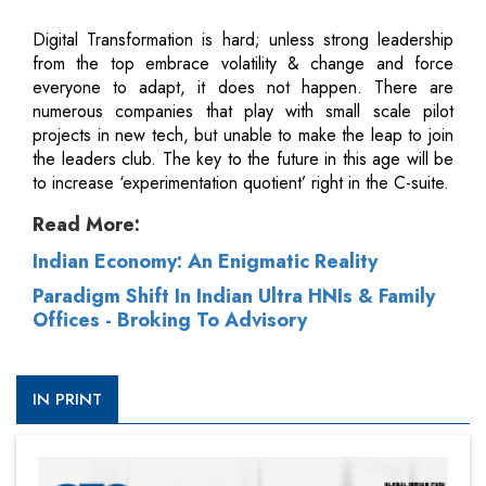
Digital Transformation is hard; unless strong leadership
from the top embrace volatility & change and force
everyone to adapt, it does not happen. There are
numerous companies that play with small scale pilot
projects in new tech, but unable to make the leap to join
the leaders club. The key to the future in this age will be
to increase ‘experimentation quotient’ right in the C-suite.
Read More:
Indian Economy: An Enigmatic Reality
Paradigm Shift In Indian Ultra HNIs & Family
Offices - Broking To Advisory
IN PRINT