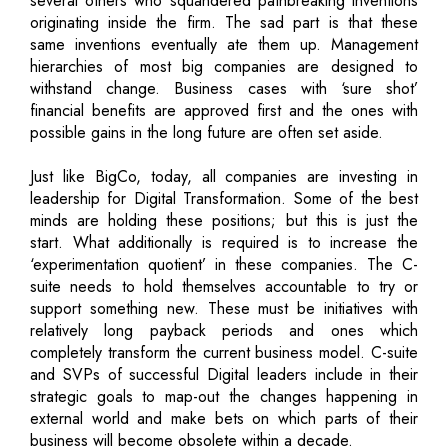
several others who squandered pathbreaking inventions
originating inside the firm. The sad part is that these
same inventions eventually ate them up. Management
hierarchies of most big companies are designed to
withstand change. Business cases with ‘sure shot’
financial benefits are approved first and the ones with
possible gains in the long future are often set aside.
Just like BigCo, today, all companies are investing in
leadership for Digital Transformation. Some of the best
minds are holding these positions; but this is just the
start. What additionally is required is to increase the
‘experimentation quotient’ in these companies. The C-
suite needs to hold themselves accountable to try or
support something new. These must be initiatives with
relatively long payback periods and ones which
completely transform the current business model. C-suite
and SVPs of successful Digital leaders include in their
strategic goals to map-out the changes happening in
external world and make bets on which parts of their
business will become obsolete within a decade.