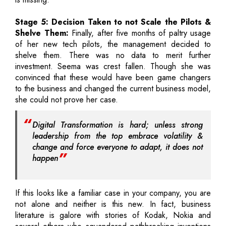
Stage 5: Decision Taken to not Scale the Pilots &
Shelve Them:
Finally, after five months of paltry usage
of her new tech pilots, the management decided to
shelve them. There was no data to merit further
investment. Seema was crest fallen. Though she was
convinced that these would have been game changers
to the business and changed the current business model,
she could not prove her case.
Digital Transformation is hard; unless strong
leadership from the top embrace volatility &
change and force everyone to adapt, it does not
happen
If this looks like a familiar case in your company, you are
not alone and neither is this new. In fact, business
literature is galore with stories of Kodak, Nokia and