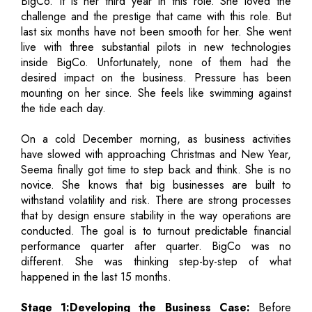
BigCo. It is her third year in this role. She loved the
challenge and the prestige that came with this role. But
last six months have not been smooth for her. She went
live with three substantial pilots in new technologies
inside BigCo. Unfortunately, none of them had the
desired impact on the business. Pressure has been
mounting on her since. She feels like swimming against
the tide each day.
On a cold December morning, as business activities
have slowed with approaching Christmas and New Year,
Seema finally got time to step back and think. She is no
novice. She knows that big businesses are built to
withstand volatility and risk. There are strong processes
that by design ensure stability in the way operations are
conducted. The goal is to turnout predictable financial
performance quarter after quarter. BigCo was no
different. She was thinking step-by-step of what
happened in the last 15 months.
Stage 1:Developing the Business Case:
Before