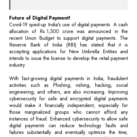
Future of Digital Payment!
Covid-19 sped-up India's use of digital payments. A cash
allocation of Rs.1,500 crore was announced in the
recent Union Budget to support digital payments. The
Reserve Bank of India (RBI) has stated that it is
accepting applications for New Umbrella Entities and
intends to issue the license to develop the retail payment
industry.
With fast-growing digital payments in India, fraudulent
activities such as Phishing, vishing, hacking, social
engineering, and others, are also increasing. Improving
cybersecurity for safe and encrypted digital payments
would make it financially independent, especially for
those marginalized groups who cannot afford any
instances of fraud. Enhanced cybersecurity to allow safe
digital payments can reduce technology faults and
failures substantially and eventually optimize the time,