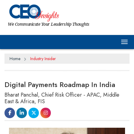
We Communicate Your Leadership Thoughts
Tog
Home
Industry Insider
Digital Payments Roadmap In India
Bharat Panchal, Chief Risk Officer - APAC, Middle
East & Africa, FIS