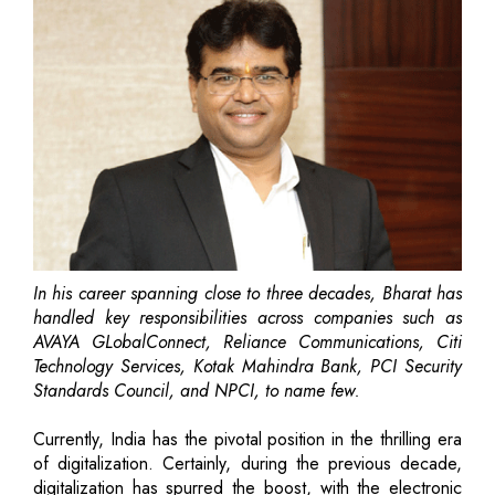
In his career spanning close to three decades, Bharat has
handled key responsibilities across companies such as
AVAYA GLobalConnect, Reliance Communications, Citi
Technology Services, Kotak Mahindra Bank, PCI Security
Standards Council, and NPCI, to name few.
Currently, India has the pivotal position in the thrilling era
of digitalization. Certainly, during the previous decade,
digitalization has spurred the boost, with the electronic