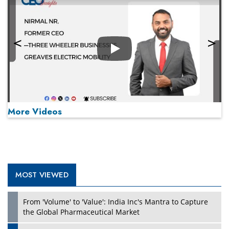
Play
More Videos
MOST VIEWED
Play
From 'Volume' to 'Value': India Inc's Mantra to Capture
the Global Pharmaceutical Market