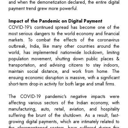
and when the demonetization declared, the entire digital
payment trend grew more powerful.
Impact of the Pandemic on Digital Payment
COVID-19's continued spread has become one of the
most serious dangers to the world economy and financial
markets. To combat the effects of the coronavirus
outbreak, India, like many other countries around the
world, has implemented nationwide lockdown, limiting
population movement, shutting down public places &
transportation, and advising citizens to stay indoors,
maintain social distance, and work from home. The
ensuing economic disruption is massive, with a significant
short-term drop-in activity for both large and small firms.
The COVID-19 pandemic's negative impacts were
affecting various sectors of the Indian economy, with
manufacturing, auto, retail, aviation, and hospitality
suffering the brunt of the shutdown. As a result, fast-
growing digital payments, which are intimately related to
the aforementioned sectors, have suffered during this