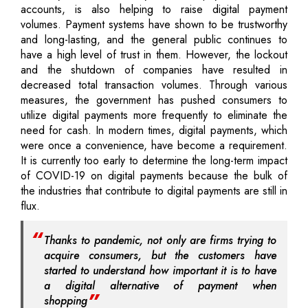
accounts, is also helping to raise digital payment
volumes. Payment systems have shown to be trustworthy
and long-lasting, and the general public continues to
have a high level of trust in them. However, the lockout
and the shutdown of companies have resulted in
decreased total transaction volumes. Through various
measures, the government has pushed consumers to
utilize digital payments more frequently to eliminate the
need for cash. In modern times, digital payments, which
were once a convenience, have become a requirement.
It is currently too early to determine the long-term impact
of COVID-19 on digital payments because the bulk of
the industries that contribute to digital payments are still in
flux.
Thanks to pandemic, not only are firms trying to
acquire consumers, but the customers have
started to understand how important it is to have
a digital alternative of payment when
shopping