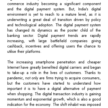
commerce industry becoming a significant component
and the digital payment system. But, India's digital
environment is yet to reach to a mature level, as it is
underwriting a great deal of transition driven by policy
and technological adoption. The digital payment system
has changed its dynamics as the poster child of the
banking sector. Digital payment trends are rapidly
increasing, with large battlefield companies giving
cashback, incentives and offering users the chance to
utilise their platforms.
The increasing smartphone penetration and cheaper
Internet have greatly benefited digital carriers and began
to take-up a role in the lives of customers. Thanks to
pandemic, not only are firms trying to acquire consumers,
but the customers have started to understand how
important it is to have a digital alternative of payment
when shopping. The digital transaction industry is gaining
momentum and exponential growth, which is also a good
indication for the economy. The shift inhabit was imposed