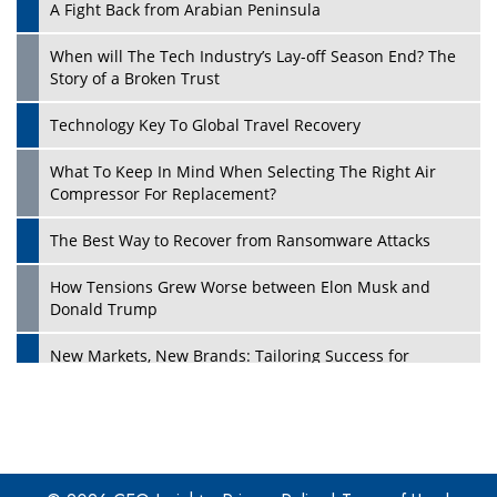
A Fight Back from Arabian Peninsula
When will The Tech Industry’s Lay-off Season End? The
Story of a Broken Trust
Technology Key To Global Travel Recovery
What To Keep In Mind When Selecting The Right Air
Play
Compressor For Replacement?
The Best Way to Recover from Ransomware Attacks
How Tensions Grew Worse between Elon Musk and
Donald Trump
New Markets, New Brands: Tailoring Success for
Different Places
Empowered Leadership in a Changing Legal World
Play
Four Key Steps For Healthcare Providers To Combat
Ransomware