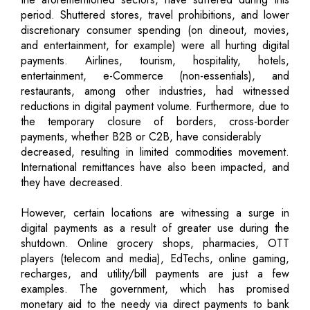
period. Shuttered stores, travel prohibitions, and lower
discretionary consumer spending (on dineout, movies,
and entertainment, for example) were all hurting digital
payments. Airlines, tourism, hospitality, hotels,
entertainment, e-Commerce (non-essentials), and
restaurants, among other industries, had witnessed
reductions in digital payment volume. Furthermore, due to
the temporary closure of borders, cross-border
payments, whether B2B or C2B, have considerably
decreased, resulting in limited commodities movement.
International remittances have also been impacted, and
they have decreased.
However, certain locations are witnessing a surge in
digital payments as a result of greater use during the
shutdown. Online grocery shops, pharmacies, OTT
players (telecom and media), EdTechs, online gaming,
recharges, and utility/bill payments are just a few
examples. The government, which has promised
monetary aid to the needy via direct payments to bank