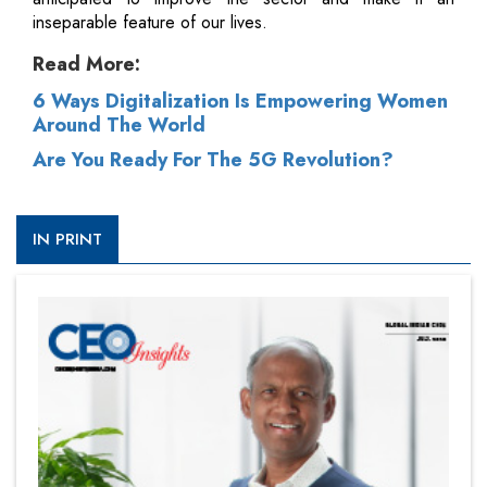
inseparable feature of our lives.
Read More:
6 Ways Digitalization Is Empowering Women
Around The World
Are You Ready For The 5G Revolution?
IN PRINT