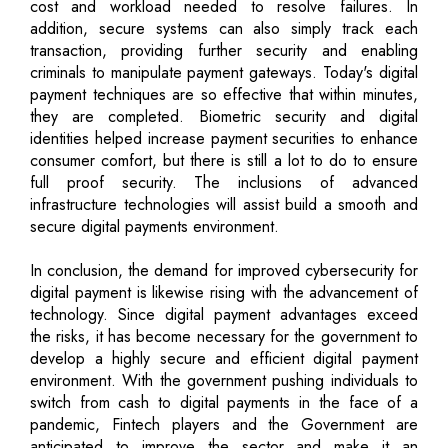
cost and workload needed to resolve failures. In
addition, secure systems can also simply track each
transaction, providing further security and enabling
criminals to manipulate payment gateways. Today's digital
payment techniques are so effective that within minutes,
they are completed. Biometric security and digital
identities helped increase payment securities to enhance
consumer comfort, but there is still a lot to do to ensure
full proof security. The inclusions of advanced
infrastructure technologies will assist build a smooth and
secure digital payments environment.
In conclusion, the demand for improved cybersecurity for
digital payment is likewise rising with the advancement of
technology. Since digital payment advantages exceed
the risks, it has become necessary for the government to
develop a highly secure and efficient digital payment
environment. With the government pushing individuals to
switch from cash to digital payments in the face of a
pandemic, Fintech players and the Government are
anticipated to improve the sector and make it an