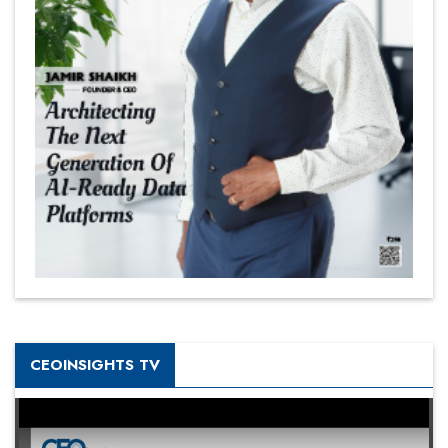
CEOINSIGHTS TV