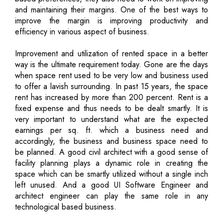
and maintaining their margins. One of the best ways to
improve the margin is improving productivity and
efficiency in various aspect of business.
Improvement and utilization of rented space in a better
way is the ultimate requirement today. Gone are the days
when space rent used to be very low and business used
to offer a lavish surrounding. In past 15 years, the space
rent has increased by more than 200 percent. Rent is a
fixed expense and thus needs to be dealt smartly. It is
very important to understand what are the expected
earnings per sq. ft. which a business need and
accordingly, the business and business space need to
be planned. A good civil architect with a good sense of
facility planning plays a dynamic role in creating the
space which can be smartly utilized without a single inch
left unused. And a good UI Software Engineer and
architect engineer can play the same role in any
technological based business.