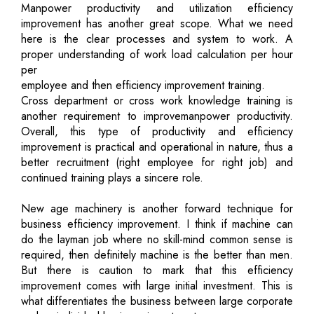
Manpower productivity and utilization efficiency
improvement has another great scope. What we need
here is the clear processes and system to work. A
proper understanding of work load calculation per hour
per
employee and then efficiency improvement training.
Cross department or cross work knowledge training is
another requirement to improvemanpower productivity.
Overall, this type of productivity and efficiency
improvement is practical and operational in nature, thus a
better recruitment (right employee for right job) and
continued training plays a sincere role.
New age machinery is another forward technique for
business efficiency improvement. I think if machine can
do the layman job where no skill-mind common sense is
required, then definitely machine is the better than men.
But there is caution to mark that this efficiency
improvement comes with large initial investment. This is
what differentiates the business between large corporate