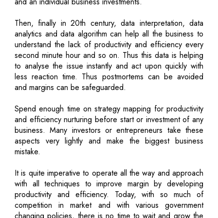
and an individual business investments.
Then, finally in 20th century, data interpretation, data
analytics and data algorithm can help all the business to
understand the lack of productivity and efficiency every
second minute hour and so on. Thus this data is helping
to analyse the issue instantly and act upon quickly with
less reaction time. Thus postmortems can be avoided
and margins can be safeguarded.
Spend enough time on strategy mapping for productivity
and efficiency nurturing before start or investment of any
business. Many investors or entrepreneurs take these
aspects very lightly and make the biggest business
mistake.
It is quite imperative to operate all the way and approach
with all techniques to improve margin by developing
productivity and efficiency. Today, with so much of
competition in market and with various government
changing policies, there is no time to wait and grow the