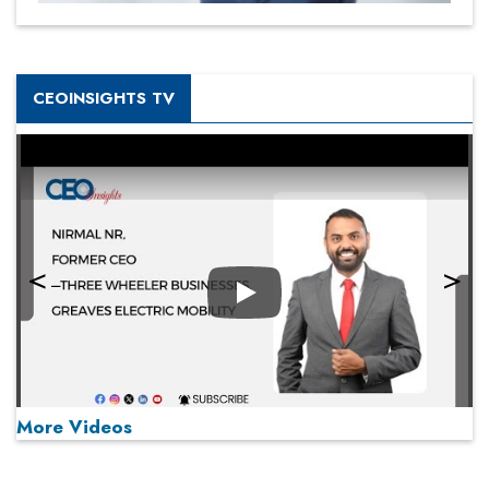
CEOINSIGHTS TV
Play
More Videos