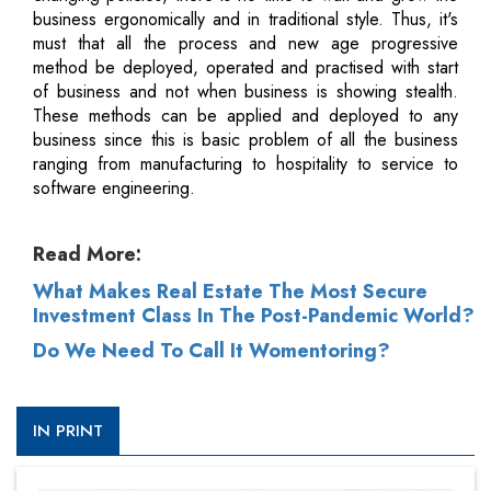
business ergonomically and in traditional style. Thus, it's
must that all the process and new age progressive
method be deployed, operated and practised with start
of business and not when business is showing stealth.
These methods can be applied and deployed to any
business since this is basic problem of all the business
ranging from manufacturing to hospitality to service to
software engineering.
Read More:
What Makes Real Estate The Most Secure
Investment Class In The Post-Pandemic World?
Do We Need To Call It Womentoring?
IN PRINT