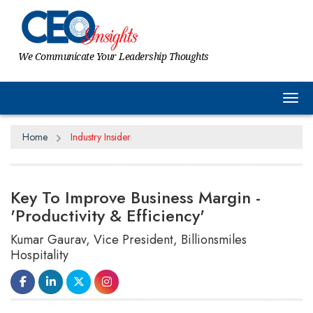
We Communicate Your Leadership Thoughts
Tog
Home
Industry Insider
Key To Improve Business Margin -
'Productivity & Efficiency'
Kumar Gaurav, Vice President, Billionsmiles
Hospitality