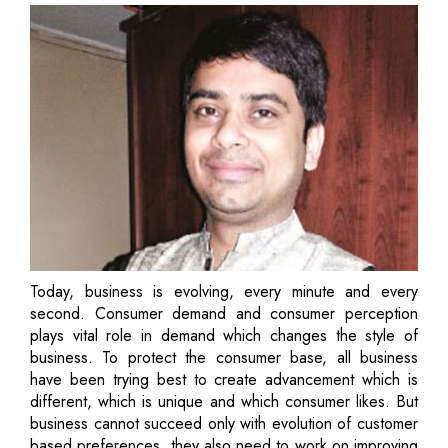
Today, business is evolving, every minute and every
second. Consumer demand and consumer perception
plays vital role in demand which changes the style of
business. To protect the consumer base, all business
have been trying best to create advancement which is
different, which is unique and which consumer likes. But
business cannot succeed only with evolution of customer
based preferences, they also need to work on improving