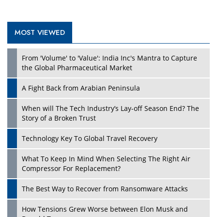
MOST VIEWED
Play
From 'Volume' to 'Value': India Inc's Mantra to Capture
the Global Pharmaceutical Market
A Fight Back from Arabian Peninsula
When will The Tech Industry’s Lay-off Season End? The
Story of a Broken Trust
Technology Key To Global Travel Recovery
What To Keep In Mind When Selecting The Right Air
Play
Compressor For Replacement?
The Best Way to Recover from Ransomware Attacks
How Tensions Grew Worse between Elon Musk and