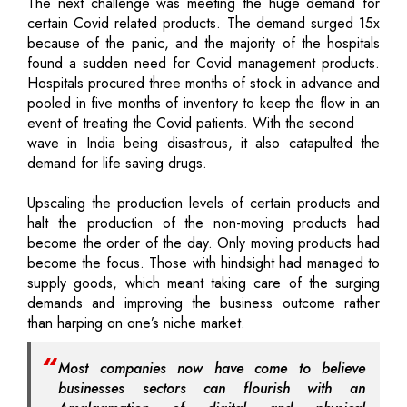
The next challenge was meeting the huge demand for
certain Covid related products. The demand surged 15x
because of the panic, and the majority of the hospitals
found a sudden need for Covid management products.
Hospitals procured three months of stock in advance and
pooled in five months of inventory to keep the flow in an
event of treating the Covid patients. With the second
wave in India being disastrous, it also catapulted the
demand for life saving drugs.
Upscaling the production levels of certain products and
halt the production of the non-moving products had
become the order of the day. Only moving products had
become the focus. Those with hindsight had managed to
supply goods, which meant taking care of the surging
demands and improving the business outcome rather
than harping on one’s niche market.
Most companies now have come to believe
businesses sectors can flourish with an