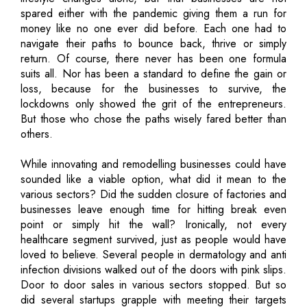
spared either with the pandemic giving them a run for
money like no one ever did before. Each one had to
navigate their paths to bounce back, thrive or simply
return. Of course, there never has been one formula
suits all. Nor has been a standard to define the gain or
loss, because for the businesses to survive, the
lockdowns only showed the grit of the entrepreneurs.
But those who chose the paths wisely fared better than
others.
While innovating and remodelling businesses could have
sounded like a viable option, what did it mean to the
various sectors? Did the sudden closure of factories and
businesses leave enough time for hitting break even
point or simply hit the wall? Ironically, not every
healthcare segment survived, just as people would have
loved to believe. Several people in dermatology and anti
infection divisions walked out of the doors with pink slips.
Door to door sales in various sectors stopped. But so
did several startups grapple with meeting their targets