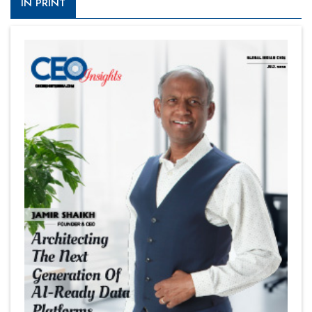
IN PRINT