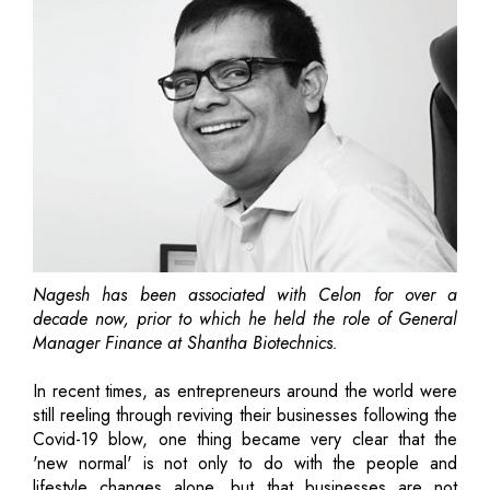
Nagesh has been associated with Celon for over a
decade now, prior to which he held the role of General
Manager Finance at Shantha Biotechnics.
In recent times, as entrepreneurs around the world were
still reeling through reviving their businesses following the
Covid-19 blow, one thing became very clear that the
'new normal' is not only to do with the people and
lifestyle changes alone, but that businesses are not