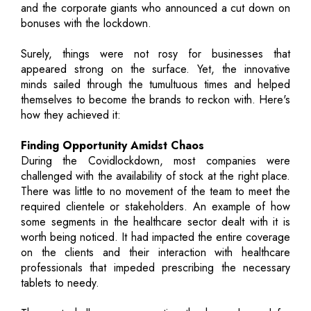
and the corporate giants who announced a cut down on
bonuses with the lockdown.
Surely, things were not rosy for businesses that
appeared strong on the surface. Yet, the innovative
minds sailed through the tumultuous times and helped
themselves to become the brands to reckon with. Here's
how they achieved it:
Finding Opportunity Amidst Chaos
During the Covidlockdown, most companies were
challenged with the availability of stock at the right place.
There was little to no movement of the team to meet the
required clientele or stakeholders. An example of how
some segments in the healthcare sector dealt with it is
worth being noticed. It had impacted the entire coverage
on the clients and their interaction with healthcare
professionals that impeded prescribing the necessary
tablets to needy.