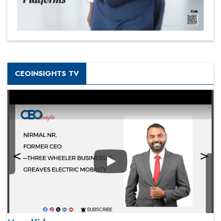
CEOINSIGHTS TV
Play