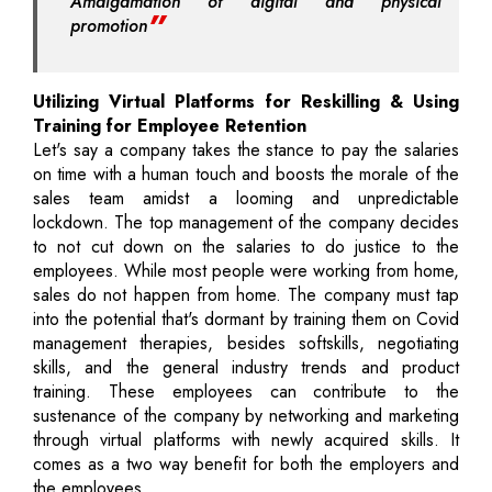
Amalgamation of digital and physical
promotion
Utilizing Virtual Platforms for Reskilling & Using
Training for Employee Retention
Let's say a company takes the stance to pay the salaries
on time with a human touch and boosts the morale of the
sales team amidst a looming and unpredictable
lockdown. The top management of the company decides
to not cut down on the salaries to do justice to the
employees. While most people were working from home,
sales do not happen from home. The company must tap
into the potential that's dormant by training them on Covid
management therapies, besides softskills, negotiating
skills, and the general industry trends and product
training. These employees can contribute to the
sustenance of the company by networking and marketing
through virtual platforms with newly acquired skills. It
comes as a two way benefit for both the employers and
the employees.