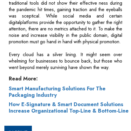
traditional tools did not show their effective ness during
the pandemic hit times, gaining traction and the eyeballs
was sceptical. While social media and certain
digitalplatforms provide the opportunity to gather the right
attention, there are no metrics attached to it. To make the
noise and increase visibility in the public domain, digital
promotion must go hand in hand with physical promotion.
Every cloud has a silver lining. It might seem over
whelming for businesses to bounce back, but those who
went beyond merely surviving have shown the way.
Read More:
Smart Manufacturing Solutions For The
Packaging Industry
How E-Signature & Smart Document Solutions
Increase Organizational Top-Line & Bottom-Line