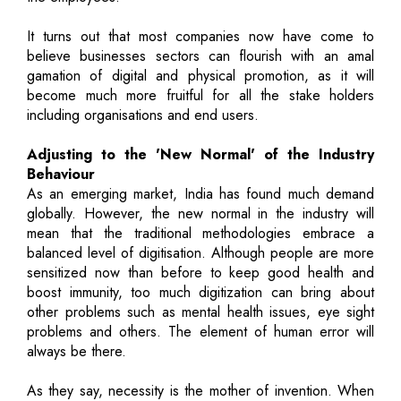
It turns out that most companies now have come to
believe businesses sectors can flourish with an amal
gamation of digital and physical promotion, as it will
become much more fruitful for all the stake holders
including organisations and end users.
Adjusting to the 'New Normal' of the Industry
Behaviour
As an emerging market, India has found much demand
globally. However, the new normal in the industry will
mean that the traditional methodologies embrace a
balanced level of digitisation. Although people are more
sensitized now than before to keep good health and
boost immunity, too much digitization can bring about
other problems such as mental health issues, eye sight
problems and others. The element of human error will
always be there.
As they say, necessity is the mother of invention. When