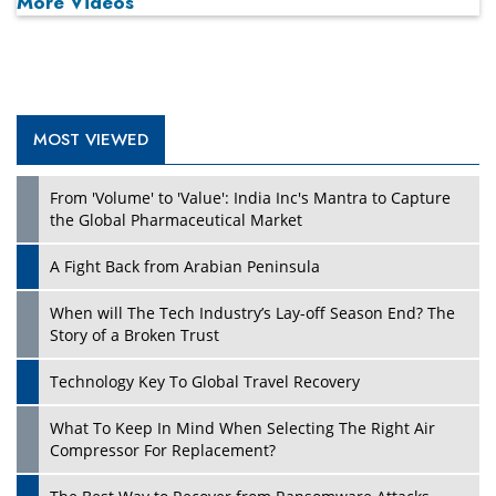
More Videos
MOST VIEWED
Play
From 'Volume' to 'Value': India Inc's Mantra to Capture
the Global Pharmaceutical Market
A Fight Back from Arabian Peninsula
When will The Tech Industry’s Lay-off Season End? The
Story of a Broken Trust
Technology Key To Global Travel Recovery
What To Keep In Mind When Selecting The Right Air
Play
Compressor For Replacement?