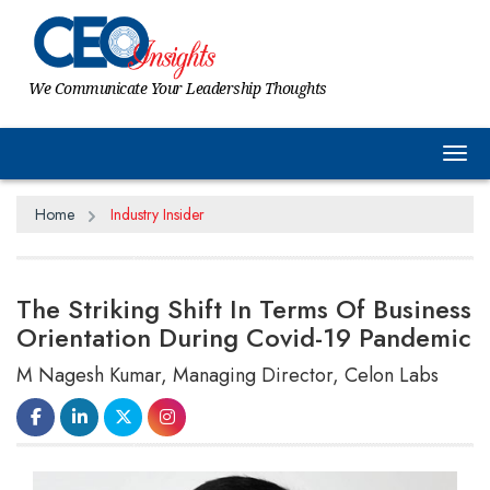
We Communicate Your Leadership Thoughts
Tog
Home
Industry Insider
The Striking Shift In Terms Of Business
Orientation During Covid-19 Pandemic
M Nagesh Kumar, Managing Director, Celon Labs