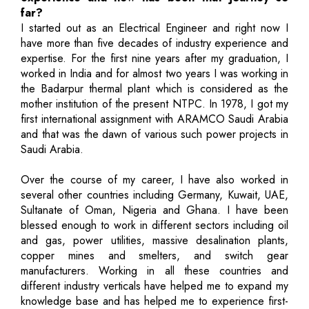
far?
I started out as an Electrical Engineer and right now I
have more than five decades of industry experience and
expertise. For the first nine years after my graduation, I
worked in India and for almost two years I was working in
the Badarpur thermal plant which is considered as the
mother institution of the present NTPC. In 1978, I got my
first international assignment with ARAMCO Saudi Arabia
and that was the dawn of various such power projects in
Saudi Arabia.
Over the course of my career, I have also worked in
several other countries including Germany, Kuwait, UAE,
Sultanate of Oman, Nigeria and Ghana. I have been
blessed enough to work in different sectors including oil
and gas, power utilities, massive desalination plants,
copper mines and smelters, and switch gear
manufacturers. Working in all these countries and
different industry verticals have helped me to expand my
knowledge base and has helped me to experience first-