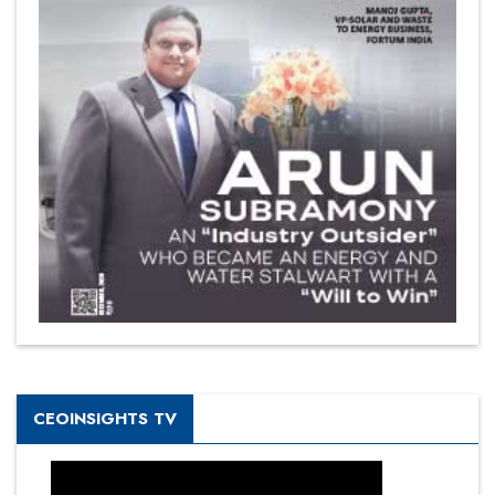
CEOINSIGHTS TV