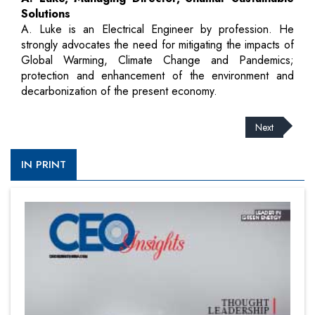
Solutions
A. Luke is an Electrical Engineer by profession. He
strongly advocates the need for mitigating the impacts of
Global Warming, Climate Change and Pandemics;
protection and enhancement of the environment and
decarbonization of the present economy.
Next
IN PRINT