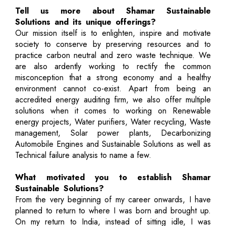
Tell us more about Shamar Sustainable
Solutions and its unique offerings?
Our mission itself is to enlighten, inspire and motivate
society to conserve by preserving resources and to
practice carbon neutral and zero waste technique. We
are also ardently working to rectify the common
misconception that a strong economy and a healthy
environment cannot co-exist. Apart from being an
accredited energy auditing firm, we also offer multiple
solutions when it comes to working on Renewable
energy projects, Water purifiers, Water recycling, Waste
management, Solar power plants, Decarbonizing
Automobile Engines and Sustainable Solutions as well as
Technical failure analysis to name a few.
What motivated you to establish Shamar
Sustainable Solutions?
From the very beginning of my career onwards, I have
planned to return to where I was born and brought up.
On my return to India, instead of sitting idle, I was