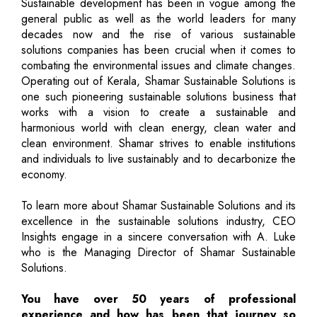
Sustainable development has been in vogue among the
general public as well as the world leaders for many
decades now and the rise of various sustainable
solutions companies has been crucial when it comes to
combating the environmental issues and climate changes.
Operating out of Kerala, Shamar Sustainable Solutions is
one such pioneering sustainable solutions business that
works with a vision to create a sustainable and
harmonious world with clean energy, clean water and
clean environment. Shamar strives to enable institutions
and individuals to live sustainably and to decarbonize the
economy.
To learn more about Shamar Sustainable Solutions and its
excellence in the sustainable solutions industry, CEO
Insights engage in a sincere conversation with A. Luke
who is the Managing Director of Shamar Sustainable
Solutions.
You have over 50 years of professional
experience and how has been that journey so