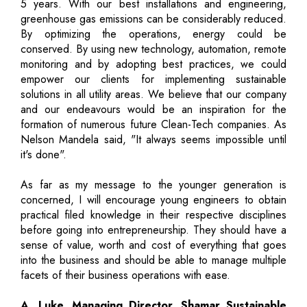
5 years. With our best installations and engineering,
greenhouse gas emissions can be considerably reduced.
By optimizing the operations, energy could be
conserved. By using new technology, automation, remote
monitoring and by adopting best practices, we could
empower our clients for implementing sustainable
solutions in all utility areas. We believe that our company
and our endeavours would be an inspiration for the
formation of numerous future Clean-Tech companies. As
Nelson Mandela said, "It always seems impossible until
it's done".
As far as my message to the younger generation is
concerned, I will encourage young engineers to obtain
practical filed knowledge in their respective disciplines
before going into entrepreneurship. They should have a
sense of value, worth and cost of everything that goes
into the business and should be able to manage multiple
facets of their business operations with ease.
A. Luke, Managing Director, Shamar Sustainable