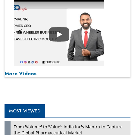
Play
More Videos
MOST VIEWED
From 'Volume' to 'Value': India Inc's Mantra to Capture
the Global Pharmaceutical Market