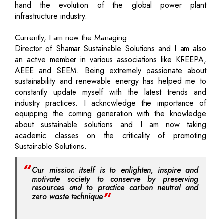
hand the evolution of the global power plant
infrastructure industry.
Currently, I am now the Managing
Director of Shamar Sustainable Solutions and I am also
an active member in various associations like KREEPA,
AEEE and SEEM. Being extremely passionate about
sustainability and renewable energy has helped me to
constantly update myself with the latest trends and
industry practices. I acknowledge the importance of
equipping the coming generation with the knowledge
about sustainable solutions and I am now taking
academic classes on the criticality of promoting
Sustainable Solutions.
Our mission itself is to enlighten, inspire and
motivate society to conserve by preserving
resources and to practice carbon neutral and
zero waste technique