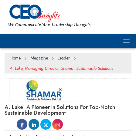
We Communicate Your Leadership Thoughts
Togg
Home
Magazine
Leader
A. Luke, Managing Director, Shamar Sustainable Solutions
A. Luke: A Pioneer In Solutions For Top-Notch
Sustainable Development