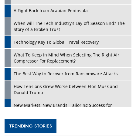
A Fight Back from Arabian Peninsula
When will The Tech Industry’s Lay-off Season End? The
Story of a Broken Trust
Technology Key To Global Travel Recovery
What To Keep In Mind When Selecting The Right Air
Compressor For Replacement?
The Best Way to Recover from Ransomware Attacks
How Tensions Grew Worse between Elon Musk and
Donald Trump
New Markets, New Brands: Tailoring Success for
Different Places
Empowered Leadership in a Changing Legal World
TRENDING STORIES