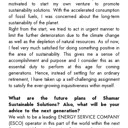
motivated to start my own venture to promote
sustainability solutions. With the accelerated consumption
of fossil fuels, I was concerned about the long-term
sustainability of the planet.
Right from the start, we tried to act in urgent manner to
limit the further deterioration due to the climate change
as well as the depletion of natural resources. As of now,
I feel very much satisfied for doing something positive in
the area of sustainability. This gives me a sense of
accomplishment and purpose and I consider this as an
essential duty to perform at this age for coming
generations. Hence, instead of settling for an ordinary
retirement, I have taken up a self-challenging assignment
to satisfy the ever-growing inquisitiveness within myself.
What are the future plans of Shamar
Sustainable Solutions? Also, what will be your
advice to the next generation?
We wish to be a leading ENERGY SERVICE COMPANY
(ESCO) operator in this part of the world within the next