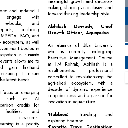
meaningful growth and decision-
making, shaping an inclusive and
rmed and updated, I
forward thinking leadership style.
tly engage with
, e-books, and
Abhilash Dwivedy, Chief
eports, including
Growth Officer, Aquapulse
om MPEDA, FAO, and
up ecosystem, as well
An alumnus of Utkal University
overnment bodies in
who is currently undergoing
icipation in summits
Executive Management Course
 events allows me to
at IIM Rohtak, Abhilash is a
d gain firsthand
result-oriented professional
ensuring I remain
committed to revolutionizing the
the latest trends.
agri-allied ecosystem, with a
decade of dynamic experience
 I focus on emerging
in agribusiness and a passion for
ies such as AI
innovation in aquaculture.
 carbon credits for
 facilities, and
•Hobbies:
Traveling and
ility measures.
exploring Seafood
arning is a priority
•Favorite Travel Destination: