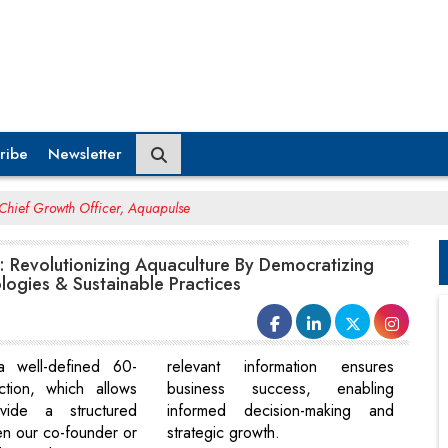
ribe
Newsletter
Chief Growth Officer, Aquapulse
: Revolutionizing Aquaculture By Democratizing
ogies & Sustainable Practices
 a well-defined 60-
relevant information ensures
ction, which allows
business success, enabling
ide a structured
informed decision-making and
n our co-founder or
strategic growth.