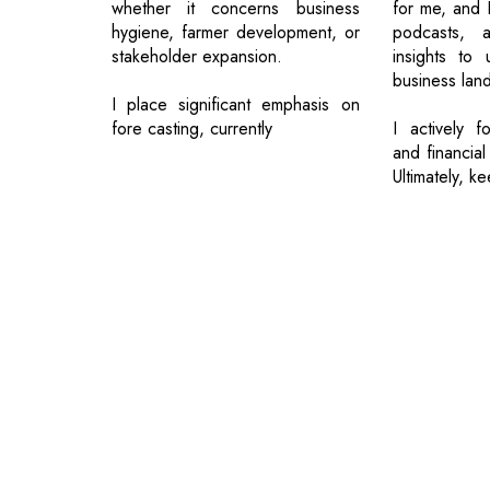
whether it concerns business
for me, and 
hygiene, farmer development, or
podcasts, a
stakeholder expansion.
insights to 
business lan
I place significant emphasis on
fore casting, currently
I actively f
and financial
Ultimately, k
© 2026 CEO Insights.
Privacy Policy
|
Terms of Use
|
Subs