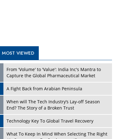
A Fight Back from Arabian Peninsula
When will The Tech Industry’s Lay-off Season
End? The Story of a Broken Trust
Technology Key To Global Travel Recovery
What To Keep In Mind When Selecting The Right
Air Compressor For Replacement?
The Best Way to Recover from Ransomware
Attacks
How Tensions Grew Worse between Elon Musk
and Donald Trump
New Markets, New Brands: Tailoring Success for
Different Places
TRENDING STORIES
Empowered Leadership in a Changing Legal
World