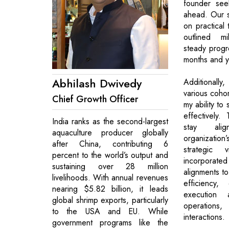
founder see
ahead. Our s
on practical 
outlined mi
steady progr
months and y
Abhilash Dwivedy
Additionall
various cohor
Chief Growth Officer
my ability to
effectively.
India ranks as the second-largest
stay ali
aquaculture producer globally
organizati
after China, contributing 6
strategic
percent to the world’s output and
incorporated
sustaining over 28 million
alignments to
livelihoods. With annual revenues
efficiency,
nearing $5.82 billion, it leads
execution 
global shrimp exports, particularly
operations
to the USA and EU. While
interactions.
government programs like the