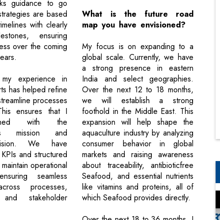
ks guidance to go
trategies are based
What is the future road
timelines with clearly
map you have envisioned?
lestones, ensuring
ess over the coming
My focus is on expanding to a
ears.
global scale. Currently, we have
a strong presence in eastern
y, my experience in
India and select geographies.
ts has helped refine
Over the next 12 to 18 months,
 streamline processes
we will establish a strong
 This ensures that I
foothold in the Middle East. This
gned with the
expansion will help shape the
on’s mission and
aquaculture industry by analyzing
 vision. We have
consumer behavior in global
 KPIs and structured
markets and raising awareness
 maintain operational
about traceability, antibioticfree
 ensuring seamless
Seafood, and essential nutrients
across processes,
like vitamins and proteins, all of
, and stakeholder
which Seafood provides directly.
Over the next 18 to 36 months, I