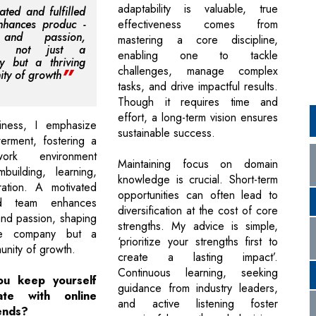
adaptability is valuable, true
ated and fulfilled
nhances produc -
effectiveness comes from
y and passion,
mastering a core discipline,
ng not just a
enabling one to tackle
y but a thriving
challenges, manage complex
ty of growth
tasks, and drive impactful results.
Though it requires time and
effort, a long-term vision ensures
ness, I emphasize
sustainable success.
rment, fostering a
work environment
Maintaining focus on domain
building, learning,
knowledge is crucial. Short-term
ration. A motivated
opportunities can often lead to
led team enhances
diversification at the cost of core
and passion, shaping
strengths. My advice is simple,
he company but a
‘prioritize your strengths first to
unity of growth.
create a lasting impact’.
Continuous learning, seeking
u keep yourself
guidance from industry leaders,
te with online
and active listening foster
ends?