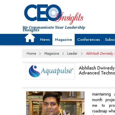
We Communicate Your Leadership
Thoughts
News
Magazine
Conferences
Subsc
Home
Magazine
Leader
Abhilash Dwivedy, 
Abhilash Dwivedy
Advanced Technol
maintaining
month proje
me to prov
roadmap whe