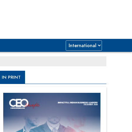
IN PRINT