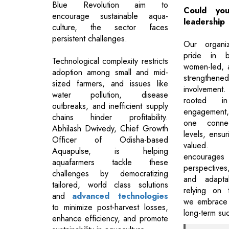
Blue Revolution aim to
Could you
encourage sustainable aqua-
leadership 
culture, the sector faces
persistent challenges.
Our organiz
pride in 
Technological complexity restricts
women-led, a
adoption among small and mid-
strengt
sized farmers, and issues like
involvement
water pollution, disease
rooted i
outbreaks, and inefficient supply
engagement,
chains hinder profitability.
one connec
Abhilash Dwivedy, Chief Growth
levels, ensur
Officer of Odisha-based
valued. 
Aquapulse, is helping
encoura
aquafarmers tackle these
perspectives
challenges by democratizing
and adaptab
tailored, world class solutions
relying on t
and
advanced technologies
we embrace 
to minimize post-harvest losses,
long-term su
enhance efficiency, and promote