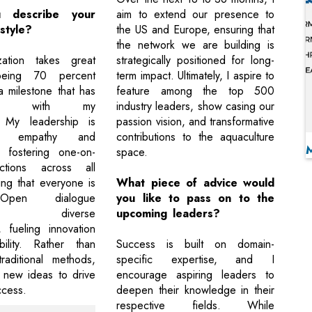
 describe your
aim to extend our presence to
style?
the US and Europe, ensuring that
the network we are building is
ation takes great
strategically positioned for long-
being 70 percent
term impact. Ultimately, I aspire to
 milestone that has
feature among the top 500
hened with my
industry leaders, show casing our
. My leadership is
passion vision, and transformative
n empathy and
contributions to the aquaculture
 fostering one-on-
space.
tions across all
ing that everyone is
What piece of advice would
Open dialogue
you like to pass on to the
ges diverse
upcoming leaders?
, fueling innovation
ility. Rather than
Success is built on domain-
raditional methods,
specific expertise, and I
new ideas to drive
encourage aspiring leaders to
ccess.
deepen their knowledge in their
respective fields. While