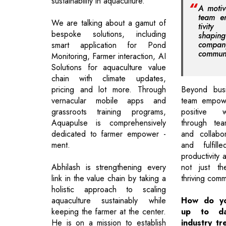
sustainability in aquaculture.
A motiv
team e
We are talking about a gamut of
tivit
bespoke solutions, including
shapi
compan
smart application for Pond
communi
Monitoring, Farmer interaction, AI
Solutions for aquaculture value
chain with climate updates,
pricing and lot more. Through
Beyond busi
vernacular mobile apps and
team empowe
grassroots training programs,
positive 
Aquapulse is comprehensively
through team
dedicated to farmer empower -
and collabo
ment.
and fulfil
productivity 
Abhilash is strengthening every
not just t
link in the value chain by taking a
thriving comm
holistic approach to scaling
aquaculture sustainably while
How do yo
keeping the farmer at the center.
up to da
He is on a mission to establish
industry tr