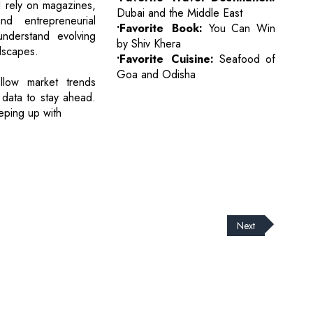
I rely on magazines,
Dubai and the Middle East
nd entrepreneurial
•Favorite Book:
You Can Win
understand evolving
by Shiv Khera
dscapes.
•Favorite Cuisine:
Seafood of
Goa and Odisha
ollow market trends
 data to stay ahead.
eeping up with
Next
cribe