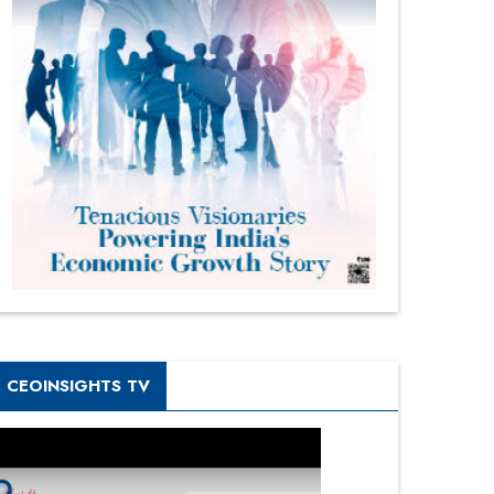
CEOINSIGHTS TV