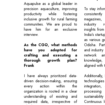
Aquapulse as a global leader in
precision aquaculture, improving
To stay info
productivity while fostering
consisten
inclusive growth for rural farming
magazines
communities. We are proud to
industry r
have him for an exclusive
insights fr
interview.
India's start
as various g
As the CGO, what methods
Odisha. Part
have you adopted for
and industry
crafting and executing a
network an
thorough growth plan?
knowledge, 
Frank
aligned with 
I have always prioritized data-
Additionally,
driven decision-making, ensuring
technolog
every action within the
integration,
organization is rooted in a clear
processing
understanding of existing and
sustainab
required data, irrespective of
Continuous le