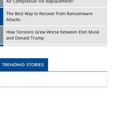
Four Key Steps For Healthcare Providers To
Combat Ransomware
Turning Vision into Value: How I Built Purposeful
Digital Ecosystems in the UK
Dave Thomas: A Role Model for Aspiring
Entrepreneurs, Philanthropists
Digital Analytics Products: How Organizations
Choose Them
Kelly Ortberg: The New Boeing CEO Who is
Already on the Headlines
India’s Military Alacrity for Modern Threats
Reshma Saujani: Reshaping Social Attitudes
Around Gender and Tech
India is Manifesting Leadership in Drone
Technology