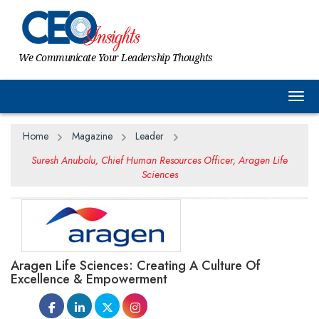
We Communicate Your Leadership Thoughts
Togg
Home
Magazine
Leader
Suresh Anubolu, Chief Human Resources Officer, Aragen Life
Sciences
Aragen Life Sciences: Creating A Culture Of
Excellence & Empowerment