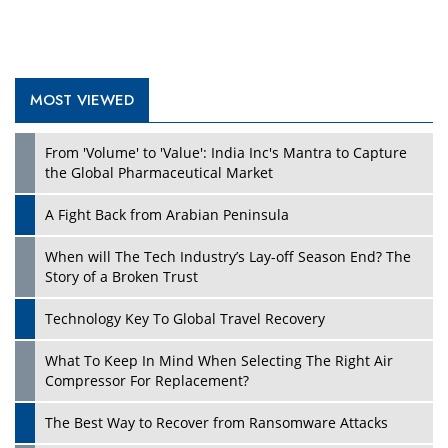
MOST VIEWED
From 'Volume' to 'Value': India Inc's Mantra to Capture
the Global Pharmaceutical Market
A Fight Back from Arabian Peninsula
When will The Tech Industry’s Lay-off Season End? The
Story of a Broken Trust
Technology Key To Global Travel Recovery
What To Keep In Mind When Selecting The Right Air
Compressor For Replacement?
The Best Way to Recover from Ransomware Attacks