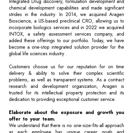
Integrated Drug discovery, formulation development and
chemical development capabilities and made significant
strides in the industry. In 2014, we acquired Aragen
Bioscience, a US-based preclinical CRO, allowing us to
incorporate biologics services and in 2022 we acquired
INTOX, a safety assessment services company, and
added these offerings to our portfolio. Today, we have
become a one-stop integrated solution provider for the
global life sciences industry .
Customers choose us for our reputation for on time
delivery & ability to solve their complex scientific
problems, as well as transparent systems. As a contract
research and development organization, Aragen is
trusted for its intellectual property protection and its
dedication to providing exceptional customer service.
Elaborate about the exposure and growth you
offer to your team.
We understand that there is no one-size-fits-all approach
as each employee has unique career goals and