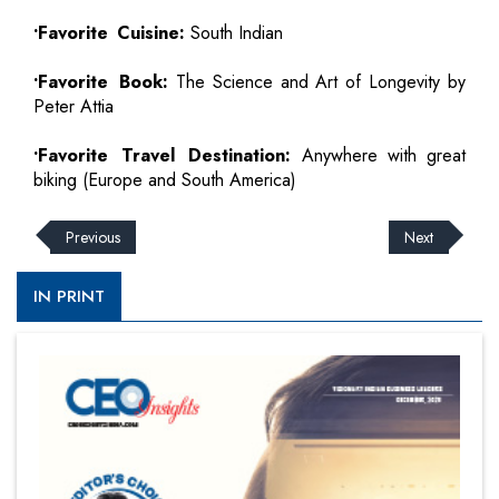
•Favorite Cuisine:
South Indian
•Favorite Book:
The Science and Art of Longevity by
Peter Attia
•Favorite Travel Destination:
Anywhere with great
biking (Europe and South America)
Previous
Next
IN PRINT