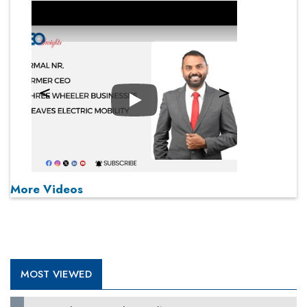
Play
More Videos
MOST VIEWED