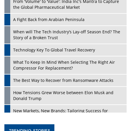
From 'Volume' to 'Value': India Inc's Mantra to Capture
the Global Pharmaceutical Market
A Fight Back from Arabian Peninsula
When will The Tech Industry’s Lay-off Season End? The
Story of a Broken Trust
Technology Key To Global Travel Recovery
What To Keep In Mind When Selecting The Right Air
Compressor For Replacement?
The Best Way to Recover from Ransomware Attacks
How Tensions Grew Worse between Elon Musk and
Donald Trump
New Markets, New Brands: Tailoring Success for
Different Places
Empowered Leadership in a Changing Legal World
TRENDING STORIES