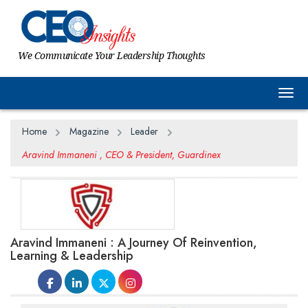
We Communicate Your Leadership Thoughts
Togg
Home
Magazine
Leader
Aravind Immaneni , CEO & President, Guardinex
Aravind Immaneni : A Journey Of Reinvention,
Learning & Leadership