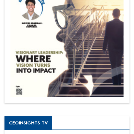
CEOINSIGHTS TV