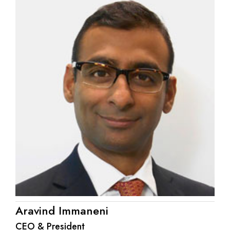
Aravind Immaneni
CEO & President