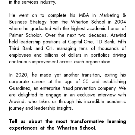
in the services industry.
He went on to complete his MBA in Marketing &
Business Strategy from the Wharton School in 2004
where he graduated with the highest academic honor of
Palmer Scholor. Over the next two decades, Aravind
held leadership positions at Capital One, TD Bank, Fifth
Third Bank and Citi, managing tens of thousands of
employees and billions of dollars in portfolios driving
continuous improvement across each organization.
In 2020, he made yet another transition, exiting his
corporate career at the age of 50 and establishing
Guardinex, an enterprise fraud prevention company. We
are delighted to engage in an exclusive interview with
Aravind, who takes us through his incredible academic
journey and leadership insights.
Tell us about the most transformative learning
experiences at the Wharton School.