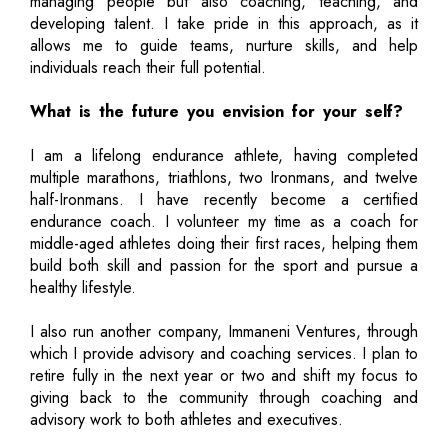
managing people but also coaching, teaching, and
developing talent. I take pride in this approach, as it
allows me to guide teams, nurture skills, and help
individuals reach their full potential.
What is the future you envision for your self?
I am a lifelong endurance athlete, having completed
multiple marathons, triathlons, two Ironmans, and twelve
half-Ironmans. I have recently become a certified
endurance coach. I volunteer my time as a coach for
middle-aged athletes doing their first races, helping them
build both skill and passion for the sport and pursue a
healthy lifestyle.
I also run another company, Immaneni Ventures, through
which I provide advisory and coaching services. I plan to
retire fully in the next year or two and shift my focus to
giving back to the community through coaching and
advisory work to both athletes and executives.