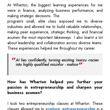
At Wharton, the biggest learning experiences for me
were in finance, analyzing business performance, and
making strategic decisions. The
program’s small, elite class exposed me to diverse
industries and allowed me to build valuable relationships,
making peer experience, strategic thinking, and financial
acumen the most important takeaways. I also learnt a lot
about leadership and collaboration across diverse teams.
These experiences helped me throughout my career.
AI lies confidently, turning existing inaccu -racies
into highly qualified misinfor - mation
How has Wharton helped you further your
passion in entrepreneurship and sharpen your
business acumen?
I took two entrepreneurship classes at Wharton. These
classes allowed me to
explore entrepreneurship
in a