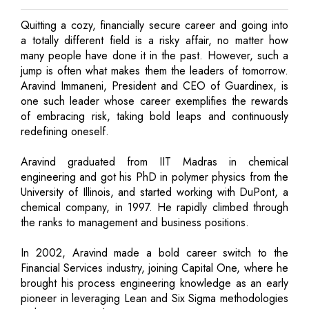
Quitting a cozy, financially secure career and going into
a totally different field is a risky affair, no matter how
many people have done it in the past. However, such a
jump is often what makes them the leaders of tomorrow.
Aravind Immaneni, President and CEO of Guardinex, is
one such leader whose career exemplifies the rewards
of embracing risk, taking bold leaps and continuously
redefining oneself.
Aravind graduated from IIT Madras in chemical
engineering and got his PhD in polymer physics from the
University of Illinois, and started working with DuPont, a
chemical company, in 1997. He rapidly climbed through
the ranks to management and business positions.
In 2002, Aravind made a bold career switch to the
Financial Services industry, joining Capital One, where he
brought his process engineering knowledge as an early
pioneer in leveraging Lean and Six Sigma methodologies