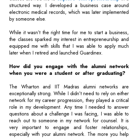
structured way. I developed a business case around
electronic medical records, which was later implemented
by someone else.
While it wasn’t the right time for me to start a business,
the classes sparked my interest in entrepreneurship and
equipped me with skills that I was able to apply much
later when I retired and launched Guardinex.
How did you engage with the alumni network
when you were a student or after graduating?
The Wharton and IIT Madras alumni networks are
exceptionally strong. While I didn’t need to rely on either
network for my career progression, they played a critical
role in my development. Any time I needed to answer
questions about a challenge I was facing, I was able to
reach out to someone in my network for counsel. It is
very important to engage and foster relationships,
especially with your alumni network. The more you help