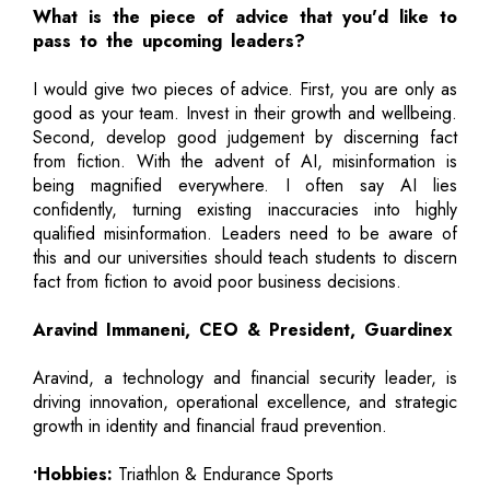
What is the piece of advice that you'd like to
pass to the upcoming leaders?
I would give two pieces of advice. First, you are only as
good as your team. Invest in their growth and wellbeing.
Second, develop good judgement by discerning fact
from fiction. With the advent of AI, misinformation is
being magnified everywhere. I often say AI lies
confidently, turning existing inaccuracies into highly
qualified misinformation. Leaders need to be aware of
this and our universities should teach students to discern
fact from fiction to avoid poor business decisions.
Aravind Immaneni, CEO & President, Guardinex
Aravind, a technology and financial security leader, is
driving innovation, operational excellence, and strategic
growth in identity and financial fraud prevention.
•Hobbies:
Triathlon & Endurance Sports