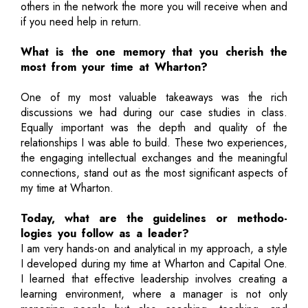
others in the network the more you will receive when and
if you need help in return.
What is the one memory that you cherish the
most from your time at Wharton?
One of my most valuable takeaways was the rich
discussions we had during our case studies in class.
Equally important was the depth and quality of the
relationships I was able to build. These two experiences,
the engaging intellectual exchanges and the meaningful
connections, stand out as the most significant aspects of
my time at Wharton.
Today, what are the guidelines or methodo-
logies you follow as a leader?
I am very hands-on and analytical in my approach, a style
I developed during my time at Wharton and Capital One.
I learned that effective leadership involves creating a
learning environment, where a manager is not only