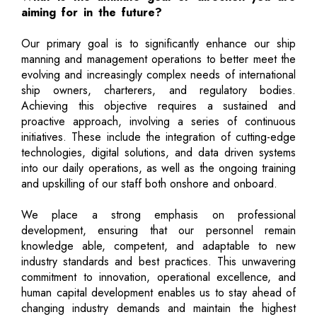
aiming for in the future?
Our primary goal is to significantly enhance our ship
manning and management operations to better meet the
evolving and increasingly complex needs of international
ship owners, charterers, and regulatory bodies.
Achieving this objective requires a sustained and
proactive approach, involving a series of continuous
initiatives. These include the integration of cutting-edge
technologies, digital solutions, and data driven systems
into our daily operations, as well as the ongoing training
and upskilling of our staff both onshore and onboard.
We place a strong emphasis on professional
development, ensuring that our personnel remain
knowledge able, competent, and adaptable to new
industry standards and best practices. This unwavering
commitment to innovation, operational excellence, and
human capital development enables us to stay ahead of
changing industry demands and maintain the highest