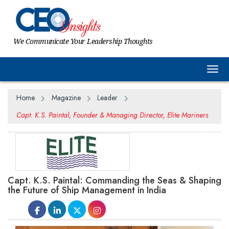
We Communicate Your Leadership Thoughts
Togg
Home
Magazine
Leader
Capt. K.S. Paintal, Founder & Managing Director, Elite Mariners
Capt. K.S. Paintal: Commanding the Seas & Shaping
the Future of Ship Management in India