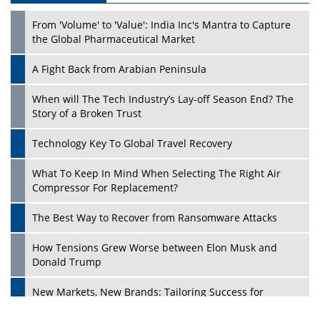
From 'Volume' to 'Value': India Inc's Mantra to Capture
the Global Pharmaceutical Market
A Fight Back from Arabian Peninsula
When will The Tech Industry’s Lay-off Season End? The
Story of a Broken Trust
Technology Key To Global Travel Recovery
What To Keep In Mind When Selecting The Right Air
Compressor For Replacement?
The Best Way to Recover from Ransomware Attacks
How Tensions Grew Worse between Elon Musk and
Donald Trump
New Markets, New Brands: Tailoring Success for
Different Places