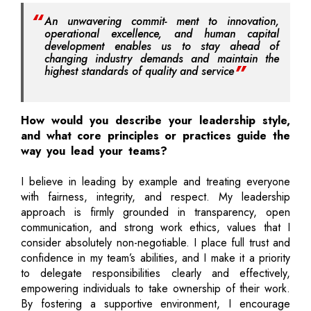
An unwavering commit- ment to innovation,
operational excellence, and human capital
development enables us to stay ahead of
changing industry demands and maintain the
highest standards of quality and service
How would you describe your leadership style,
and what core principles or practices guide the
way you lead your teams?
I believe in leading by example and treating everyone
with fairness, integrity, and respect. My leadership
approach is firmly grounded in transparency, open
communication, and strong work ethics, values that I
consider absolutely non-negotiable. I place full trust and
confidence in my team’s abilities, and I make it a priority
to delegate responsibilities clearly and effectively,
empowering individuals to take ownership of their work.
By fostering a supportive environment, I encourage