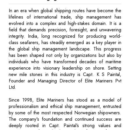
In an era when global shipping routes have become the
lifelines of international trade, ship management has
evolved into a complex and high-stakes domain. It is a
field that demands precision, foresight, and unwavering
integrity. India, long recognized for producing world-
class seafarers, has steadily emerged as a key player in
the global ship management landscape. This progress
has been shaped not only by organizations but also by
individuals who have transformed decades of maritime
experience into visionary leadership on shore. Setting
new mile stones in this industry is Capt. K S Paintal,
Founder and Managing Director of Elite Mariners Pvt
Ltd.
Since 1998, Elite Mariners has stood as a model of
professionalism and ethical ship management, entrusted
by some of the most respected Norwegian shipowners.
The company's foundation and continued success are
deeply rooted in Capt. Paintal’s strong values and