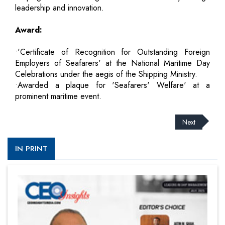
leadership and innovation.
Award:
•'Certificate of Recognition for Outstanding Foreign
Employers of Seafarers' at the National Maritime Day
Celebrations under the aegis of the Shipping Ministry.
•Awarded a plaque for 'Seafarers' Welfare' at a
prominent maritime event.
Next
IN PRINT