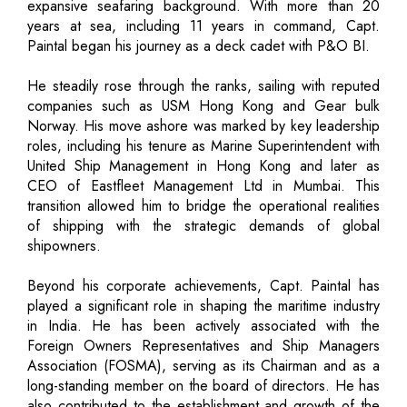
expansive seafaring background. With more than 20
years at sea, including 11 years in command, Capt.
Paintal began his journey as a deck cadet with P&O BI.
He steadily rose through the ranks, sailing with reputed
companies such as USM Hong Kong and Gear bulk
Norway. His move ashore was marked by key leadership
roles, including his tenure as Marine Superintendent with
United Ship Management in Hong Kong and later as
CEO of Eastfleet Management Ltd in Mumbai. This
transition allowed him to bridge the operational realities
of shipping with the strategic demands of global
shipowners.
Beyond his corporate achievements, Capt. Paintal has
played a significant role in shaping the maritime industry
in India. He has been actively associated with the
Foreign Owners Representatives and Ship Managers
Association (FOSMA), serving as its Chairman and as a
long-standing member on the board of directors. He has
also contributed to the establishment and growth of the