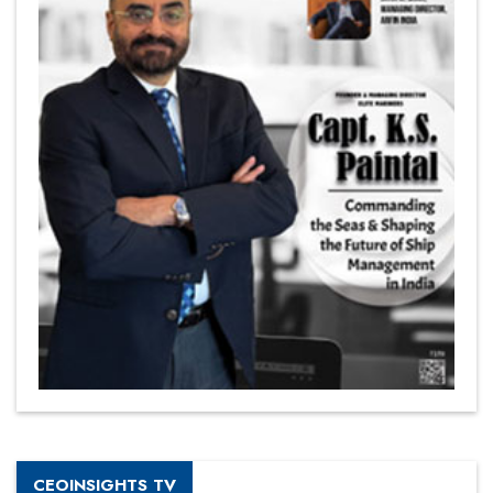
CEOINSIGHTS TV