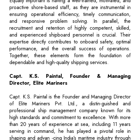
Equally important is having a well-trained, motivated, and
proactive shore-based staff, as they are instrumental in
ensuring operational efficiency, timely communication,
and responsive problem solving. In parallel, the
recruitment and retention of highly competent, skilled,
and experienced shipboard personnel is crucial. Their
expertise directly contributes to onboard safety, optimal
performance, and the overall success of operations.
Together, these elements form the foundation of
dependable and high-quality shipping services.
Capt. K.S. Paintal, Founder & Managing
Director, Elite Mariners
Capt. K.S. Paintal is the Founder and Managing Director
of Elite Mariners Pvt. Ltd., a distin-guished and
professional ship management company known for its
high standards and commitment to excellence. With more
than 20 years of experience at sea, including 11 years
serving in command, he has played a pivotal role in
shaping and advan -cing India’s maritime industry through