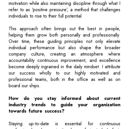
motivation while also maintaining discipline through what I
refer to as ‘positive pressure’, a method that challenges
individuals to rise to their full potential.
This approach often brings out the best in people,
helping them grow both personally and professionally.
Over time, these guiding principles not only elevate
individual performance but also shape the broader
company culture, creating an atmosphere where
accountability continuous improvement, and excellence
become deeply ingrained in the daily mindset. I attribute
our success wholly to our highly motivated and
professional teams, both in the office as well as on
board our ships.
How do you stay informed about current
industry trends to guide your organization
towards future success?
Staying up-to-date is essential for continuous