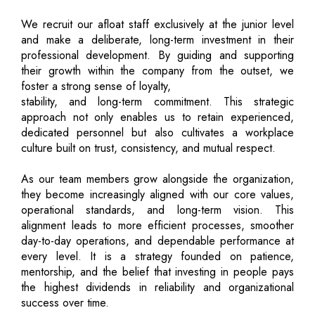
We recruit our afloat staff exclusively at the junior level
and make a deliberate, long-term investment in their
professional development. By guiding and supporting
their growth within the company from the outset, we
foster a strong sense of loyalty,
stability, and long-term commitment. This strategic
approach not only enables us to retain experienced,
dedicated personnel but also cultivates a workplace
culture built on trust, consistency, and mutual respect.
As our team members grow alongside the organization,
they become increasingly aligned with our core values,
operational standards, and long-term vision. This
alignment leads to more efficient processes, smoother
day-to-day operations, and dependable performance at
every level. It is a strategy founded on patience,
mentorship, and the belief that investing in people pays
the highest dividends in reliability and organizational
success over time.