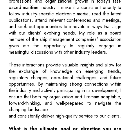
professional and organizational growth in today’s fast-
paced maritime industry. I make it a consistent priority to
follow industry-specific electronic media, read the latest
publications, attend relevant conferences and meetings,
and seek out opportunities to innovate in ways that align
with our clients’ evolving needs. My role as a board
member of the ship management companies' association
gives me the opportunity to regularly engage in
meaningful discussions with other industry leaders.
These interactions provide valuable insights and allow for
the exchange of knowledge on emerging trends,
regulatory changes, operational challenges, and future
opportunities. By maintaining strong connections within
the industry and actively participating in its development, I
ensure that both my organization and I remain adaptable,
forward-thinking, and well-prepared to navigate the
changing landscape
and consistently deliver high-quality service to our clients.
What is the ultimate goal or direction you are