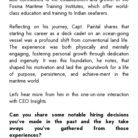
Fosma Maritime Training Institutes, which offer world-
class education and training to Indian seafarers.
Reflecting on his journey, Capt. Paintal shares that
starting his career as a deck cadet on an ocean-going
vessel was a profound shift from conventional land life.
The experience was both physically and mentally
engaging, fostering personal growth through dedication
and ingenuity. It was this foundation, he notes, that
shaped his motivation and laid the groundwork for a life
of purpose, persistence, and achieve-ment in the
maritime world.
Let’s hear more from him in this one-on-one interaction
with CEO Insights.
Can you share some notable hiring decisions
you’ve made in the past and the key take
aways you’ve gathered from those
experiences?