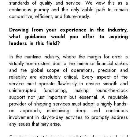
standards of quality and service. We view this as a
continuous journey and the only viable path to remain
competitive, efficient, and future-ready.
Drawing from your experience in the industry,
what guidance would you offer to aspiring
leaders in this field?
In the maritime industry, where the margin for error is
virtually non-existent due to the immense financial stakes
and the global scope of operations, precision and
reliability are absolutely critical. Every aspect of the
service must operate flawlessly to ensure smooth and
uninterrupted functioning, making round-the-clock
support not just important but essential. A reputable
provider of shipping services must adopt a highly hands-
on approach, maintaining deep and continuous
involvement in day-to-day activities to promptly address
any issues that may arise.