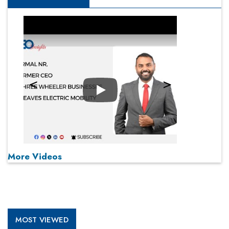
Play
More Videos
MOST VIEWED