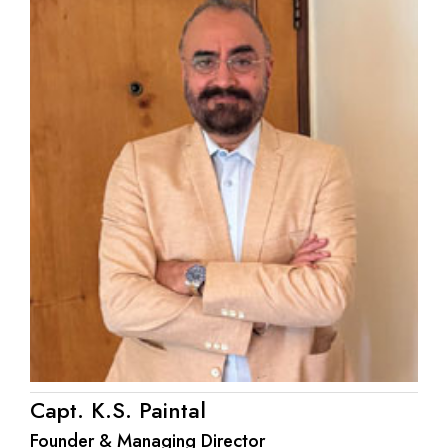
Capt. K.S. Paintal
Founder & Managing Director