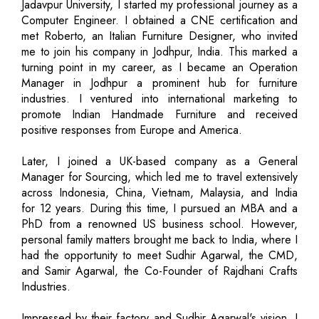
Jadavpur University, I started my professional journey as a
Computer Engineer. I obtained a CNE certification and
met Roberto, an Italian Furniture Designer, who invited
me to join his company in Jodhpur, India. This marked a
turning point in my career, as I became an Operation
Manager in Jodhpur a prominent hub for furniture
industries. I ventured into international marketing to
promote Indian Handmade Furniture and received
positive responses from Europe and America.
Later, I joined a UK-based company as a General
Manager for Sourcing, which led me to travel extensively
across Indonesia, China, Vietnam, Malaysia, and India
for 12 years. During this time, I pursued an MBA and a
PhD from a renowned US business school. However,
personal family matters brought me back to India, where I
had the opportunity to meet Sudhir Agarwal, the CMD,
and Samir Agarwal, the Co-Founder of Rajdhani Crafts
Industries.
Impressed by their factory and Sudhir Agarwal's vision, I