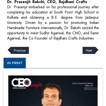
Dr. Prasenjit Bakshi, CEO, Rajdhani Crafts
Dr. Prasenjit embarked on his professional journey after
completing his education at South Point High School in
Kolkata and obtaining a B.E. degree from Jadavpur
University. Driven by a passion for promoting Indian
Handmade Furniture internationally, Dr. Bakshi seized the
opportunity to meet Sudhir Agarwal, the CMD, and Samir
Agarwal, the Co-Founder of Rajdhani Crafts Industries.
Previous
Next
IN PRINT