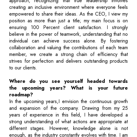
approach, recognizing that true leadership involves
creating an inclusive environment where everyone feels
empowered to share their ideas. As the CEO, I view my
position as more than just a title; my main focus is on
ensuring 100 Percent client satisfaction. I strongly
believe in the power of teamwork, understanding that no
individual can achieve success alone. By fostering
collaboration and valuing the contributions of each team
member, we create a strong chain of efficiency that
strives for perfection and delivers outstanding products
to our clients.
Where do you see yourself headed towards
the upcoming years? What is your future
roadmap?
In the upcoming years,I envision the continuous growth
and expansion of the company. Drawing from my 25
years of experience in this field, I have developed a
strong understanding of what actions are appropriate at
different stages. However, knowledge alone is not
enough, as the industry constantly evolves with time. I am