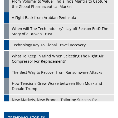
From 'Volume' to 'Value': India Inc's Mantra to Capture
the Global Pharmaceutical Market
A Fight Back from Arabian Peninsula
When will The Tech Industry’s Lay-off Season End? The
Story of a Broken Trust
Technology Key To Global Travel Recovery
What To Keep In Mind When Selecting The Right Air
Compressor For Replacement?
The Best Way to Recover from Ransomware Attacks
How Tensions Grew Worse between Elon Musk and
Donald Trump
New Markets, New Brands: Tailoring Success for
Different Places
Empowered Leadership in a Changing Legal World
TRENDING STORIES