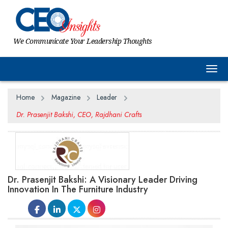
We Communicate Your Leadership Thoughts
Togg
Home
Magazine
Leader
Dr. Prasenjit Bakshi, CEO, Rajdhani Crafts
Dr. Prasenjit Bakshi: A Visionary Leader Driving
Innovation In The Furniture Industry