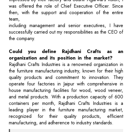
was offered the role of Chief Executive Officer. Since
then, with the support and cooperation of the entire
team,
including management and senior executives, I have
successfully carried out my responsibilities as the CEO of
the company.
Could you define Rajdhani Crafts as an
organization and its position in the market?
Rajdhani Crafts Industries is a renowned organization in
the furniture manufacturing industry, known for their high
quality products and commitment to innovation. They
operate four factories in Jaipur with comprehensive in
house manufacturing facilities for wood, wood veneer,
and metal products. With a production capacity of 600
containers per month, Rajdhani Crafts Industries is a
leading player in the furniture manufacturing market,
recognized for their quality products, efficient
manufacturing, and adherence to industry standards.