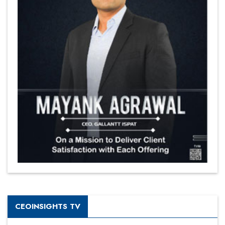
CEOINSIGHTS TV