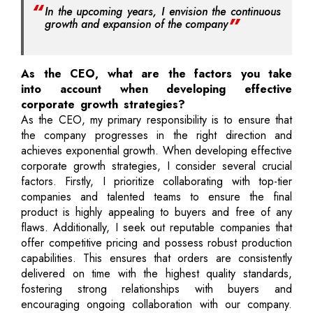
In the upcoming years, I envision the continuous
growth and expansion of the company
As the CEO, what are the factors you take
into account when developing effective
corporate growth strategies?
As the CEO, my primary responsibility is to ensure that
the company progresses in the right direction and
achieves exponential growth. When developing effective
corporate growth strategies, I consider several crucial
factors. Firstly, I prioritize collaborating with top-tier
companies and talented teams to ensure the final
product is highly appealing to buyers and free of any
flaws. Additionally, I seek out reputable companies that
offer competitive pricing and possess robust production
capabilities. This ensures that orders are consistently
delivered on time with the highest quality standards,
fostering strong relationships with buyers and
encouraging ongoing collaboration with our company.