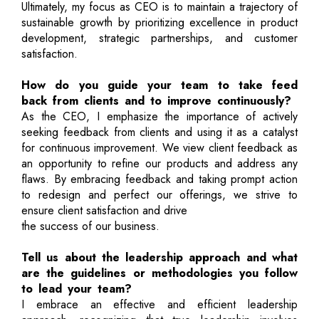
Ultimately, my focus as CEO is to maintain a trajectory of
sustainable growth by prioritizing excellence in product
development, strategic partnerships, and customer
satisfaction.
How do you guide your team to take feed
back from clients and to improve continuously?
As the CEO, I emphasize the importance of actively
seeking feedback from clients and using it as a catalyst
for continuous improvement. We view client feedback as
an opportunity to refine our products and address any
flaws. By embracing feedback and taking prompt action
to redesign and perfect our offerings, we strive to
ensure client satisfaction and drive
the success of our business.
Tell us about the leadership approach and what
are the guidelines or methodologies you follow
to lead your team?
I embrace an effective and efficient leadership