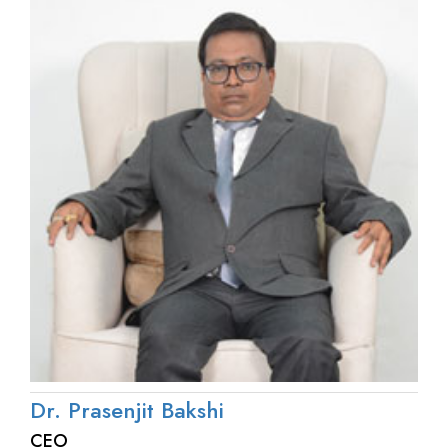
Dr. Prasenjit Bakshi
CEO