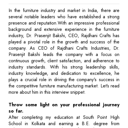
In the furniture industry and market in India, there are
several notable leaders who have established a strong
presence and reputation.With an impressive professional
background and extensive experience in the furniture
industry, Dr. Prasenjit Bakshi, CEO, Rajdhani Crafts has
played a pivotal role in the growth and success of the
company. As CEO of Rajdhani Crafts Industries, Dr.
Prasenjit Bakshi leads the company with a focus on
continuous growth, client satisfaction, and adherence to
industry standards. With his strong leadership skills,
industry knowledge, and dedication to excellence, he
plays a crucial role in driving the company's success in
the competitive furniture manufacturing market. Let’s read
more about him in this interview snippet.
Throw some light on your professional journey
so far.
After completing my education at South Point High
School in Kolkata and earning a B.E. degree from