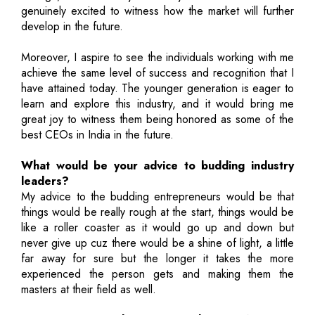
genuinely excited to witness how the market will further
develop in the future.
Moreover, I aspire to see the individuals working with me
achieve the same level of success and recognition that I
have attained today. The younger generation is eager to
learn and explore this industry, and it would bring me
great joy to witness them being honored as some of the
best CEOs in India in the future.
What would be your advice to budding industry
leaders?
My advice to the budding entrepreneurs would be that
things would be really rough at the start, things would be
like a roller coaster as it would go up and down but
never give up cuz there would be a shine of light, a little
far away for sure but the longer it takes the more
experienced the person gets and making them the
masters at their field as well.