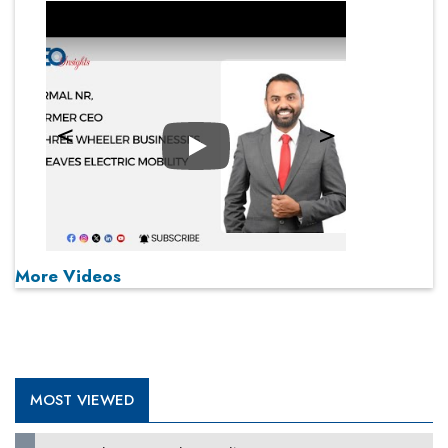
Play
More Videos
MOST VIEWED