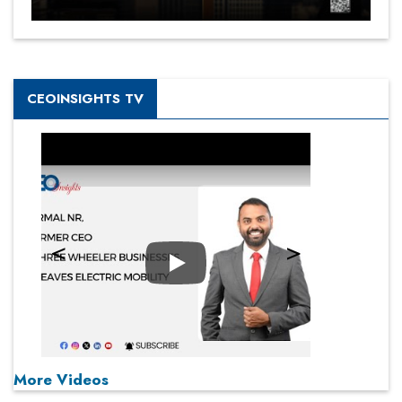
CEOINSIGHTS TV
Play
More Videos