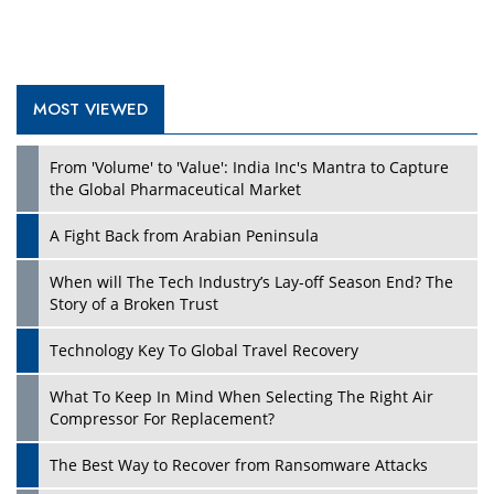
MOST VIEWED
From 'Volume' to 'Value': India Inc's Mantra to Capture
the Global Pharmaceutical Market
A Fight Back from Arabian Peninsula
When will The Tech Industry’s Lay-off Season End? The
Story of a Broken Trust
Technology Key To Global Travel Recovery
What To Keep In Mind When Selecting The Right Air
Compressor For Replacement?
The Best Way to Recover from Ransomware Attacks