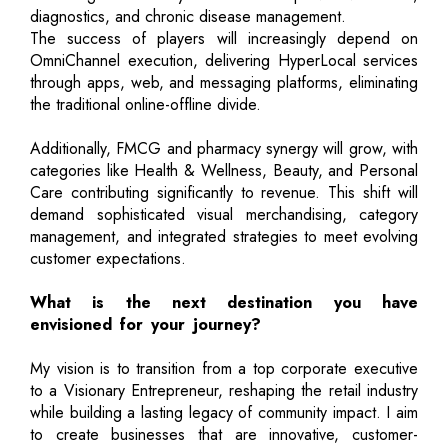
diagnostics, and chronic disease management.
The success of players will increasingly depend on
OmniChannel execution, delivering HyperLocal services
through apps, web, and messaging platforms, eliminating
the traditional online-offline divide.
Additionally, FMCG and pharmacy synergy will grow, with
categories like Health & Wellness, Beauty, and Personal
Care contributing significantly to revenue. This shift will
demand sophisticated visual merchandising, category
management, and integrated strategies to meet evolving
customer expectations.
What is the next destination you have
envisioned for your journey?
My vision is to transition from a top corporate executive
to a Visionary Entrepreneur, reshaping the retail industry
while building a lasting legacy of community impact. I aim
to create businesses that are innovative, customer-