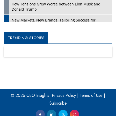
How Tensions Grew Worse between Elon Musk and
Donald Trump
New Markets, New Brands: Tailoring Success for
Different Places
Empowered Leadership in a Changing Legal World
TRENDING STORIES
Four Key Steps For Healthcare Providers To Combat
Ransomware
Turning Vision into Value: How I Built Purposeful Digital
Ecosystems in the UK
Dave Thomas: A Role Model for Aspiring Entrepreneurs,
Philanthropists
© 2026 CEO Insights.
Privacy Policy
|
Terms of Use
|
Digital Analytics Products: How Organizations Choose
Them
Subscribe
Kelly Ortberg: The New Boeing CEO Who is Already on