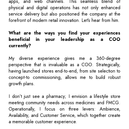
apps, and web channels. This seamless blend of
physical and digital operations has not only enhanced
service delivery but also positioned the company at the
forefront of modern retail innovation. Let’s hear from him.
What are the ways you find your experiences
beneficial in your leadership as a COO
currently?
My diverse experience gives me a 360-degree
perspective that is invaluable as a COO. Strategically,
having launched stores end-to-end, from site selection to
concept-to commissioning, allows me to build robust
growth plans.
I don’t just see a pharmacy; I envision a lifestyle store
meeting community needs across medicines and FMCG.
Operationally, I focus on three levers: Ambience,
Availability, and Customer Service, which together create
a memorable customer experience.