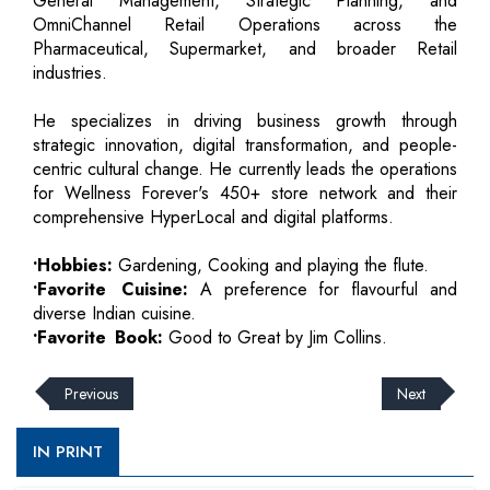
General Management, Strategic Planning, and
OmniChannel Retail Operations across the
Pharmaceutical, Supermarket, and broader Retail
industries.
He specializes in driving business growth through
strategic innovation, digital transformation, and people-
centric cultural change. He currently leads the operations
for Wellness Forever's 450+ store network and their
comprehensive HyperLocal and digital platforms.
•Hobbies:
Gardening, Cooking and playing the flute.
•Favorite Cuisine:
A preference for flavourful and
diverse Indian cuisine.
•Favorite Book:
Good to Great by Jim Collins.
Previous
Next
IN PRINT