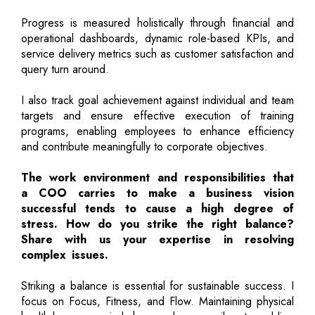
Progress is measured holistically through financial and
operational dashboards, dynamic role-based KPIs, and
service delivery metrics such as customer satisfaction and
query turn around.
I also track goal achievement against individual and team
targets and ensure effective execution of training
programs, enabling employees to enhance efficiency
and contribute meaningfully to corporate objectives.
The work environment and responsibilities that
a COO carries to make a business vision
successful tends to cause a high degree of
stress. How do you strike the right balance?
Share with us your expertise in resolving
complex issues.
Striking a balance is essential for sustainable success. I
focus on Focus, Fitness, and Flow. Maintaining physical