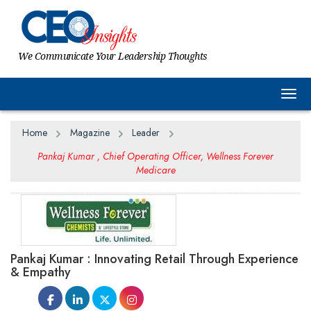
We Communicate Your Leadership Thoughts
Togg
Home
Magazine
Leader
Pankaj Kumar , Chief Operating Officer, Wellness Forever
Medicare
Pankaj Kumar : Innovating Retail Through Experience
& Empathy