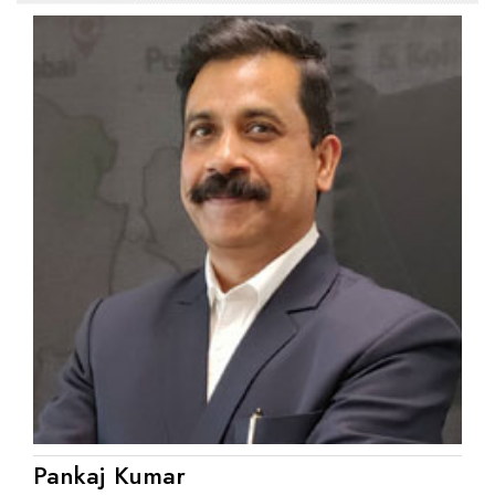
Pankaj Kumar