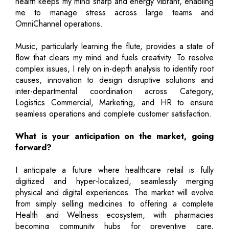
health keeps my mind sharp and energy vibrant, enabling
me to manage stress across large teams and
OmniChannel operations.
Music, particularly learning the flute, provides a state of
flow that clears my mind and fuels creativity. To resolve
complex issues, I rely on in-depth analysis to identify root
causes, innovation to design disruptive solutions and
inter-departmental coordination across Category,
Logistics Commercial, Marketing, and HR to ensure
seamless operations and complete customer satisfaction.
What is your anticipation on the market, going
forward?
I anticipate a future where healthcare retail is fully
digitized and hyper-localized, seamlessly merging
physical and digital experiences. The market will evolve
from simply selling medicines to offering a complete
Health and Wellness ecosystem, with pharmacies
becoming community hubs for preventive care,