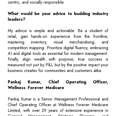
centric, and socially responsible.
What would be your advice to budding industry
leaders?
My advice is simple and actionable. Be a student of
retail, gain hands-on experience from the frontline,
mastering inventory, visual merchandising, and
competition mapping. Prioritize digital fluency, embracing
AI and digital tools as essential for modern management.
Finally, align wealth with purpose; true success is
measured not just by P&L but by the positive impact your
business creates for communities and customers alike.
Pankaj Kumar, Chief Operating Officer,
Wellness Forever Medicare
Pankaj Kumar is a Senior Management Professional and
Chief Operating Officer at Wellness Forever Medicare
Limited, with over 29 years of extensive experience in