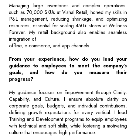
Managing large inventories and complex operations,
such as 70,000 SKUs at Vishal Retail, honed my skills in
P&L management, reducing shrinkage, and optimizing
resources, essential for scaling 450+ stores at Wellness
Forever. My retail background also enables seamless
integration of
offline, e-commerce, and app channels.
From your experience, how do you lend your
guidance to employees to meet the company’s
goals, and how do you measure their
progress?
My guidance focuses on Empowerment through Clarity,
Capability, and Culture. I ensure absolute clarity on
corporate goals, budgets, and individual contributions,
defining growth expectations for every vertical. I lead
Training and Development programs to equip employees
with technical and soft skills, while fostering a motivating
culture that encourages high performance.