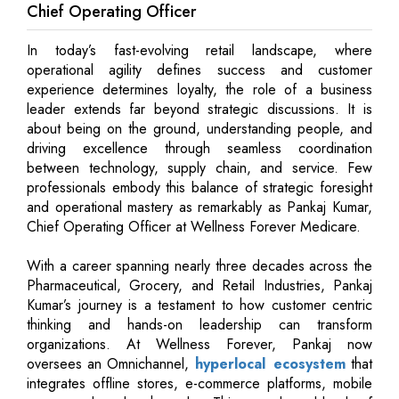
Chief Operating Officer
In today’s fast-evolving retail landscape, where
operational agility defines success and customer
experience determines loyalty, the role of a business
leader extends far beyond strategic discussions. It is
about being on the ground, understanding people, and
driving excellence through seamless coordination
between technology, supply chain, and service. Few
professionals embody this balance of strategic foresight
and operational mastery as remarkably as Pankaj Kumar,
Chief Operating Officer at Wellness Forever Medicare.
With a career spanning nearly three decades across the
Pharmaceutical, Grocery, and Retail Industries, Pankaj
Kumar’s journey is a testament to how customer centric
thinking and hands-on leadership can transform
organizations. At Wellness Forever, Pankaj now
oversees an Omnichannel,
hyperlocal ecosystem
that
integrates offline stores, e-commerce platforms, mobile