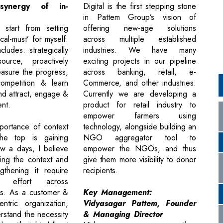
ynergy of in-
Digital is the first stepping stone
in Pattem Group’s vision of
I start from setting
offering new-age solutions
tical-must’ for myself.
across multiple established
ludes: strategically
industries. We have many
source, proactively
exciting projects in our pipeline
asure the progress,
across banking, retail, e-
ompetition & learn
Commerce, and other industries.
nd attract, engage &
Currently we are developing a
ent.
product for retail industry to
empower farmers using
portance of context
technology, alongside building an
the top is gaining
NGO aggregator tool to
ow a days, I believe
empower the NGOs, and thus
hing the context and
give them more visibility to donor
ngthening it require
recipients.
ive effort across
les. As a customer &
Key Management:
ntric organization,
Vidyasagar Pattem, Founder
rstand the necessity
& Managing Director