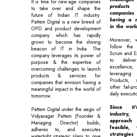
It is time for new-age companies
products 
to take over and shape the
companies
future of Indian IT industry.
having a m
Pattem Digital is a new breed of
in the worl
OPD and product development
company which has rapidly
Moreover, 
grown to become the shining
follow the 
beacon of IT in India. The
Scrum and E
company leverages its power of
to delive
purpose & the expertise of
excellence
overcoming challenges to launch
leveragin
products & services for
Products, s
companies that envision having a
other fail-p
meaningful impact in the world of
daily executi
tomorrow.
Since i
Pattem Digital under the aegis of
industry
Vidyasagar Pattem (Founder &
approach
Managing Director) builds,
feasible,
adheres to, and executes
strategies
watertight strategic plans to give