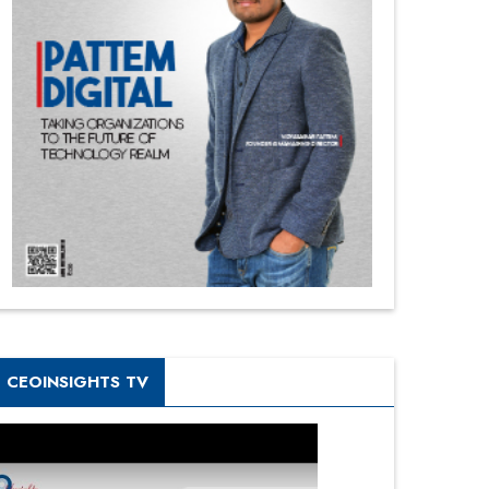
CEOINSIGHTS TV