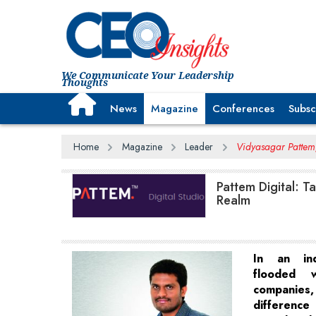
We Communicate Your Leadership
Thoughts
News
Magazine
Conferences
Subsc
Home
Magazine
Leader
Vidyasagar Pattem,
Pattem Digital: T
Realm
In an ind
flooded w
companie
differen