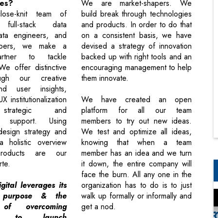
kes?
We are market-shapers. We
ose-knit team of
build break through technologies
 full-stack data
and products. In order to do that
data engineers, and
on a consistent basis, we have
opers, we make a
devised a strategy of innovation
artner to tackle
backed up with right tools and an
We offer distinctive
encouraging management to help
ugh our creative
them innovate.
nd user insights,
X institutionalization
We have created an open
strategic and
platform for all our team
t support. Using
members to try out new ideas.
design strategy and
We test and optimize all ideas,
a holistic overview
knowing that when a team
roducts are our
member has an idea and we turn
rte.
it down, the entire company will
face the burn. All any one in the
gital leverages its
organization has to do is to just
 purpose & the
walk up formally or informally and
 of overcoming
get a nod.
ges to launch