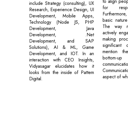
to align peopl
include Strategy (consulting), UX
for respe
Research, Experience Design, UI
Furthermore,
Development, Mobile Apps,
basic natur
Technology (Node JS, PHP
The way my
Development, Java
actively eng
Development, .Net
making pro
Development, and SAP
significant
Solutions), AI & ML, Game
mention t
Development, and IOT. In an
bottom-u
interaction with CEO Insights,
communica
Vidyasagar elucidates how it
Communicat
looks from the inside of Pattem
aspect of wh
Digital.
© 2026 CEO Insights.
Privacy Policy
|
Terms of Use
|
Subs