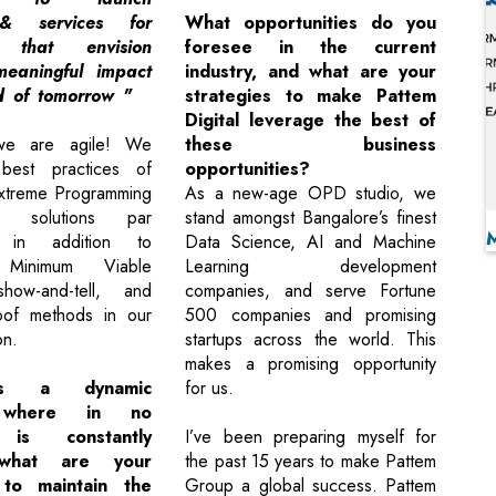
& services for
What opportunities do you
 that envision
foresee in the current
eaningful impact
industry, and what are your
d of tomorrow "
strategies to make Pattem
Digital leverage the best of
we are agile! We
these business
best practices of
opportunities?
xtreme Programming
As a new-age OPD studio, we
r solutions par
stand amongst Bangalore’s finest
, in addition to
Data Science, AI and Machine
g Minimum Viable
Learning development
how-and-tell, and
companies, and serve Fortune
roof methods in our
500 companies and promising
on.
startups across the world. This
makes a promising opportunity
t's a dynamic
for us.
, where in no
 is constantly
I’ve been preparing myself for
 what are your
the past 15 years to make Pattem
 to maintain the
Group a global success. Pattem