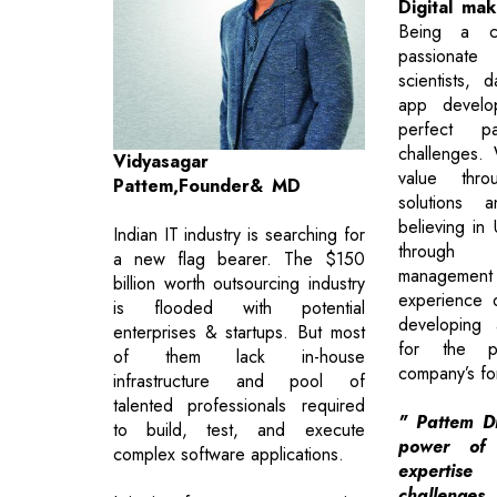
Digital ma
Being a cl
passionate
scientists, 
app devel
perfect p
challenges. 
Vidyasagar
value thro
Pattem,Founder& MD
solutions a
believing in U
Indian IT industry is searching for
through 
a new flag bearer. The $150
managemen
billion worth outsourcing industry
experience 
is flooded with potential
developing 
enterprises & startups. But most
for the p
of them lack in-house
company’s fo
infrastructure and pool of
talented professionals required
" Pattem Di
to build, test, and execute
power of
complex software applications.
expertise
challen