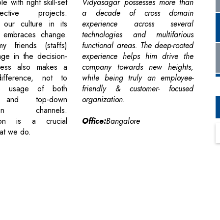
e with right skill-set
Vidyasagar possesses more than
ctive projects.
a decade of cross domain
 our culture in its
experience across several
e embraces change.
technologies and multifarious
 friends (staffs)
functional areas. The deep-rooted
age in the decision-
experience helps him drive the
cess also makes a
company towards new heights,
 difference, not to
while being truly an employee-
he usage of both
friendly & customer- focused
p and top-down
organization.
tion channels.
ion is a crucial
Office:
Bangalore
at we do.
cribe