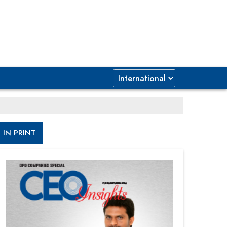
IN PRINT