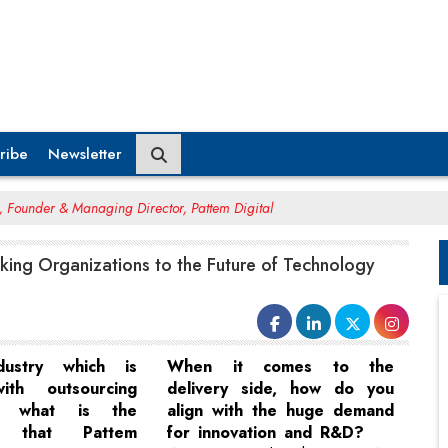
ribe
Newsletter
 Founder & Managing Director, Pattem Digital
aking Organizations to the Future of Technology
ustry which is
When it comes to the
ith outsourcing
delivery side, how do you
s, what is the
align with the huge demand
ce that Pattem
for innovation and R&D?