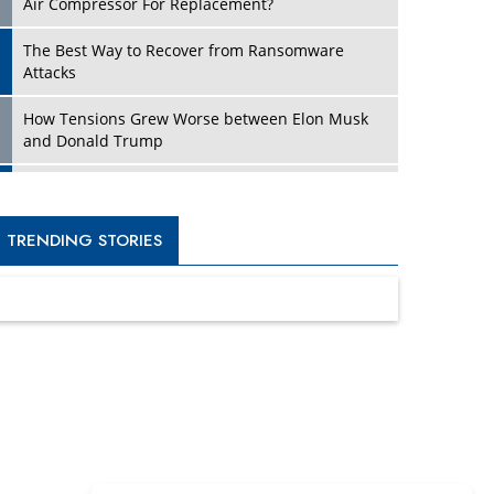
Four Key Steps For Healthcare Providers To
Combat Ransomware
Turning Vision into Value: How I Built Purposeful
Digital Ecosystems in the UK
Dave Thomas: A Role Model for Aspiring
Entrepreneurs, Philanthropists
Digital Analytics Products: How Organizations
Choose Them
Kelly Ortberg: The New Boeing CEO Who is
Already on the Headlines
India’s Military Alacrity for Modern Threats
Reshma Saujani: Reshaping Social Attitudes
Around Gender and Tech
India is Manifesting Leadership in Drone
Technology