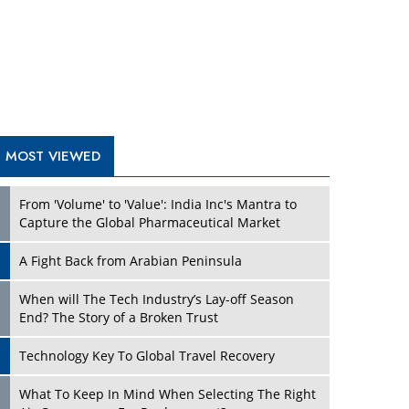
A Fight Back from Arabian Peninsula
When will The Tech Industry’s Lay-off Season
End? The Story of a Broken Trust
Technology Key To Global Travel Recovery
What To Keep In Mind When Selecting The Right
Air Compressor For Replacement?
The Best Way to Recover from Ransomware
Attacks
How Tensions Grew Worse between Elon Musk
and Donald Trump
New Markets, New Brands: Tailoring Success for
Different Places
TRENDING STORIES
Empowered Leadership in a Changing Legal
World