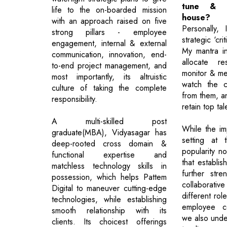
tune & s
life to the on-boarded mission
house?
with an approach raised on five
Personally, 
strong pillars - employee
strategic ‘cri
engagement, internal & external
My mantra inc
communication, innovation, end-
allocate re
to-end project management, and
monitor & me
most importantly, its altruistic
watch the c
culture of taking the complete
from them, a
responsibility.
retain top tal
A multi-skilled post
While the im
graduate(MBA), Vidyasagar has
setting at 
deep-rooted cross domain &
popularity n
functional expertise and
that establis
matchless technology skills in
further stre
possession, which helps Pattem
collaborat
Digital to maneuver cutting-edge
different ro
technologies, while establishing
employee ce
smooth relationship with its
we also unde
clients. Its choicest offerings