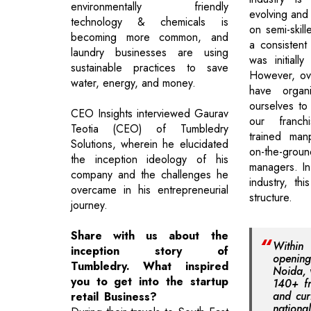
environmentally friendly
evolving and 
technology & chemicals is
on semi-skill
becoming more common, and
a consistent
laundry businesses are using
was initiall
sustainable practices to save
However, ove
water, energy, and money.
have organ
ourselves to
CEO Insights interviewed Gaurav
our franch
Teotia (CEO) of Tumbledry
trained man
Solutions, wherein he elucidated
on-the-gr
the inception ideology of his
managers. In
company and the challenges he
industry, thi
overcame in his entrepreneurial
structure.
journey.
Share with us about the
Withi
inception story of
opening 
Tumbledry. What inspired
Noida, 
you to get into the startup
140+ fr
and cur
retail Business?
nation