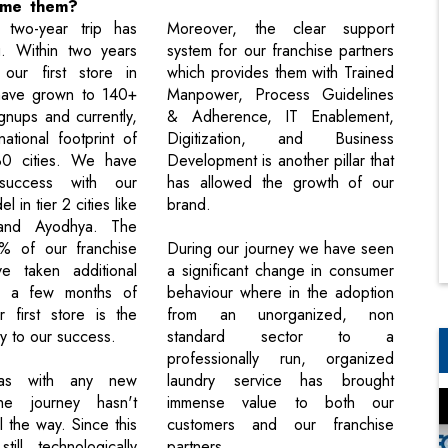
ome them?
 two-year trip has
Moreover, the clear support
ng. Within two years
system for our franchise partners
our first store in
which provides them with Trained
ave grown to 140+
Manpower, Process Guidelines
gnups and currently,
& Adherence, IT Enablement,
tional footprint of
Digitization, and Business
0 cities. We have
Development is another pillar that
success with our
has allowed the growth of our
 in tier 2 cities like
brand.
and Ayodhya. The
0% of our franchise
During our journey we have seen
ve taken additional
a significant change in consumer
in a few months of
behaviour where in the adoption
r first store is the
from an unorganized, non
y to our success.
standard sector to a
professionally run, organized
 as with any new
laundry service has brought
he journey hasn't
immense value to both our
 the way. Since this
customers and our franchise
till technologically
partners.