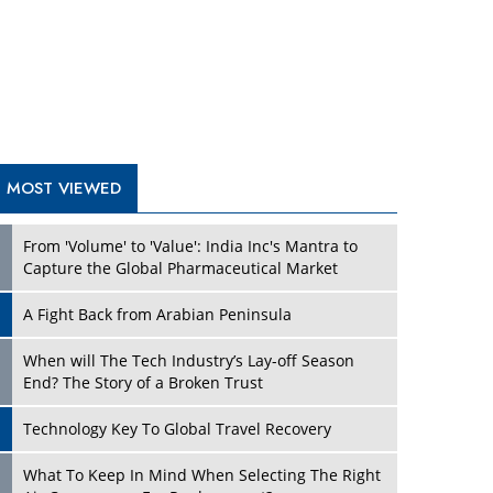
A Fight Back from Arabian Peninsula
When will The Tech Industry’s Lay-off Season
End? The Story of a Broken Trust
Technology Key To Global Travel Recovery
What To Keep In Mind When Selecting The Right
Air Compressor For Replacement?
The Best Way to Recover from Ransomware
Attacks
How Tensions Grew Worse between Elon Musk
and Donald Trump
New Markets, New Brands: Tailoring Success for
Different Places
TRENDING STORIES
Empowered Leadership in a Changing Legal
World