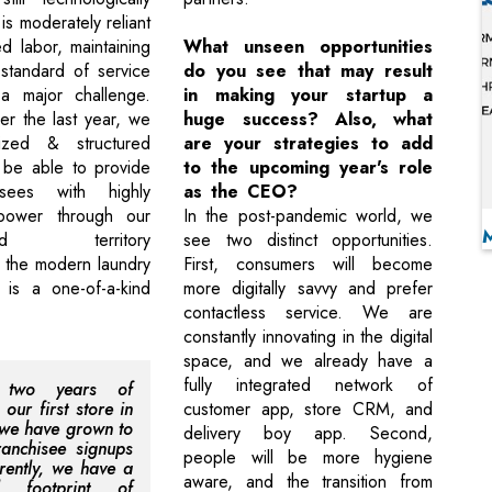
is moderately reliant
ed labor, maintaining
What unseen opportunities
 standard of service
do you see that may result
y a major challenge.
in making your startup a
r the last year, we
huge success? Also, what
ized & structured
are your strategies to add
 be able to provide
to the upcoming year's role
isees with highly
as the CEO?
power through our
In the post-pandemic world, we
ound territory
see two distinct opportunities.
 the modern laundry
First, consumers will become
s is a one-of-a-kind
more digitally savvy and prefer
contactless service. We are
constantly innovating in the digital
space, and we already have a
fully integrated network of
n two years of
our first store in
customer app, store CRM, and
we have grown to
delivery boy app. Second,
anchisee signups
people will be more hygiene
rently, we have a
aware, and the transition from
al footprint of