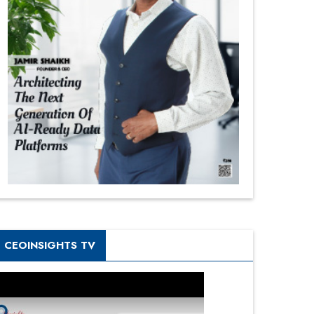
CEOINSIGHTS TV