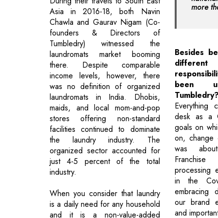
During their travels to South East
more th
Asia in 2016-18, both Navin
Chawla and Gaurav Nigam (Co-
founders & Directors of
Tumbledry) witnessed the
Besides b
laundromats market booming
differ
there. Despite comparable
responsib
income levels, however, there
been un
was no definition of organized
Tumbledry
laundromats in India. Dhobis,
Everything
maids, and local mom-and-pop
desk as a 
stores offering non-standard
goals on whi
facilities continued to dominate
on, change ov
the laundry industry. The
was about
organized sector accounted for
Franchise
just 4-5 percent of the total
processing e
industry.
in the Co
embracing d
When you consider that laundry
our brand e
is a daily need for any household
and importan
and it is a non-value-added