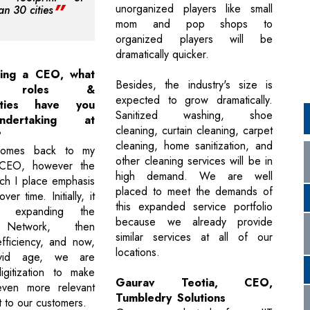
unorganized players like small
an 30 cities
mom and pop shops to
organized players will be
dramatically quicker.
eing a CEO, what
Besides, the industry's size is
ent roles &
expected to grow dramatically.
ilities have you
Sanitized washing, shoe
dertaking at
cleaning, curtain cleaning, carpet
?
cleaning, home sanitization, and
 comes back to my
other cleaning services will be in
CEO, however the
high demand. We are well
ch I place emphasis
placed to meet the demands of
er time. Initially, it
this expanded service portfolio
 expanding the
because we already provide
 Network, then
similar services at all of our
fficiency, and now,
locations.
vid age, we are
igitization to make
Gaurav Teotia, CEO,
ven more relevant
Tumbledry Solutions
t to our customers.