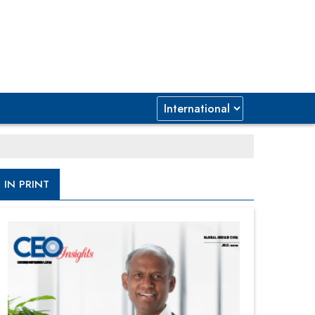
IN PRINT