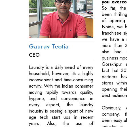
you overc
So far, the
been thrilli
of opening 
Noida, we h
franchisee si
we have a na
Gaurav Teotia
more than 3
also had 
CEO
business model
Gorakhpur 
Laundry is a daily need of every
fact that 3
household, however, it’s a highly
partners ha
inconvenient and time-consuming
stores with
activity. With the Indian consumer
opening thei
moving rapidly towards quality,
best testimon
hygiene, and convenience in
every aspect, the laundry
Obviously,
industry is seeing a spurt of new
company, t
age tech start ups in recent
been easy all
years. Also, the use of
industry is s