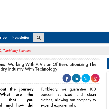
ribe
Newsletter
, Tumbledry Solutions
ns: Working With A Vision Of Revolutionizing The
dry Industry With Technology
bout the journey
Tumbledry, we guarantee 100
 What are the
percent sanitized and clean
ges that you
clothes, allowing our company to
ed and how did
expand exponentially.