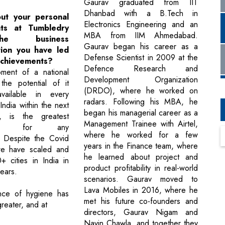
Gaurav graduated from IIT
Dhanbad with a B.Tech in
out your personal
Electronics Engineering and an
nts at Tumbledry
MBA from IIM Ahmedabad.
e business
Gaurav began his career as a
tion you have led
Defense Scientist in 2009 at the
achievements?
Defence Research and
ment of a national
Development Organization
the potential of it
(DRDO), where he worked on
vailable in every
radars. Following his MBA, he
 India within the next
began his managerial career as a
, is the greatest
Management Trainee with Airtel,
ment for any
where he worked for a few
. Despite the Covid
years in the Finance team, where
e have scaled and
he learned about project and
 cities in India in
product profitability in real-world
years.
scenarios. Gaurav moved to
Lava Mobiles in 2016, where he
nce of hygiene has
met his future co-founders and
reater, and at
directors, Gaurav Nigam and
Navin Chawla, and together they