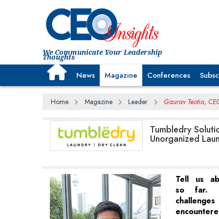
We Communicate Your Leadership
Thoughts
News
Magazine
Conferences
Subsc
Home
Magazine
Leader
Gaurav Teotia, CEO
Tumbledry Solutio
Unorganized Laun
Tell us a
so far.
challen
encounter