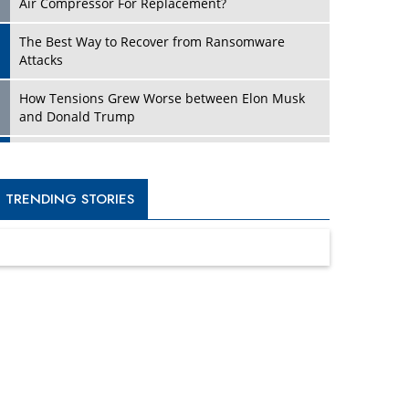
Four Key Steps For Healthcare Providers To
Combat Ransomware
Turning Vision into Value: How I Built Purposeful
Digital Ecosystems in the UK
Dave Thomas: A Role Model for Aspiring
Entrepreneurs, Philanthropists
Digital Analytics Products: How Organizations
Choose Them
Kelly Ortberg: The New Boeing CEO Who is
Already on the Headlines
India’s Military Alacrity for Modern Threats
Reshma Saujani: Reshaping Social Attitudes
Around Gender and Tech
India is Manifesting Leadership in Drone
Technology