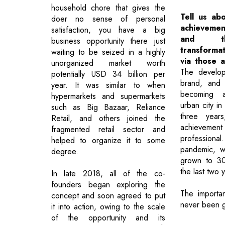
household chore that gives the
Tell us ab
doer no sense of personal
achieveme
satisfaction, you have a big
and th
business opportunity there just
transforma
waiting to be seized in a highly
via those 
unorganized market worth
The develop
potentially USD 34 billion per
brand, and 
year. It was similar to when
becoming a
hypermarkets and supermarkets
urban city in
such as Big Bazaar, Reliance
three years
Retail, and others joined the
achieve
fragmented retail sector and
professional
helped to organize it to some
pandemic, w
degree.
grown to 30+
the last two 
In late 2018, all of the co-
founders began exploring the
The importa
concept and soon agreed to put
never been g
it into action, owing to the scale
of the opportunity and its