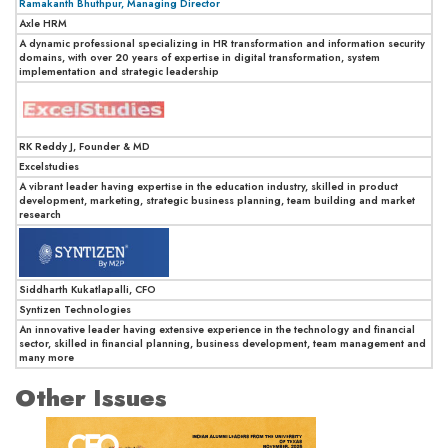
Ramakanth Bhuthpur, Managing Director
Axle HRM
A dynamic professional specializing in HR transformation and information security
domains, with over 20 years of expertise in digital transformation, system
implementation and strategic leadership
RK Reddy J, Founder & MD
Excelstudies
A vibrant leader having expertise in the education industry, skilled in product
development, marketing, strategic business planning, team building and market
research
Siddharth Kukatlapalli, CFO
Syntizen Technologies
An innovative leader having extensive experience in the technology and financial
sector, skilled in financial planning, business development, team management and
many more
Other Issues