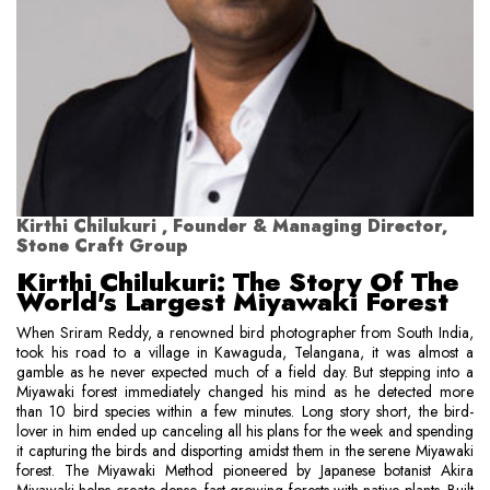
Kirthi Chilukuri , Founder & Managing Director,
Stone Craft Group
Kirthi Chilukuri: The Story Of The
World's Largest Miyawaki Forest
When Sriram Reddy, a renowned bird photographer from South India,
took his road to a village in Kawaguda, Telangana, it was almost a
gamble as he never expected much of a field day. But stepping into a
Miyawaki forest immediately changed his mind as he detected more
than 10 bird species within a few minutes. Long story short, the bird-
lover in him ended up canceling all his plans for the week and spending
it capturing the birds and disporting amidst them in the serene Miyawaki
forest. The Miyawaki Method pioneered by Japanese botanist Akira