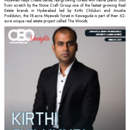
Miyawaki helps create dense, fast-growing forests with native plants. Built
from scratch by the Stone Craft Group one of the fastest growing Real
Estate brands in Hyderabad led by Kirthi Chilukuri and Anusha
Podduturi, the 18-acre Miyawaki forest in Kawaguda is part of their 62-
acre unique real estate project called The Woods.