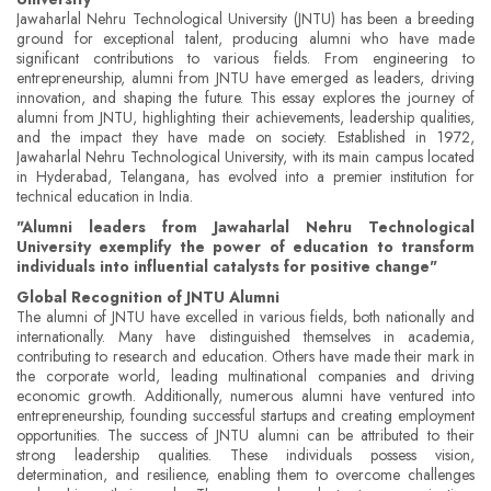
Jawaharlal Nehru Technological University (JNTU) has been a breeding
ground for exceptional talent, producing alumni who have made
significant contributions to various fields. From engineering to
entrepreneurship, alumni from JNTU have emerged as leaders, driving
innovation, and shaping the future. This essay explores the journey of
alumni from JNTU, highlighting their achievements, leadership qualities,
and the impact they have made on society. Established in 1972,
Jawaharlal Nehru Technological University, with its main campus located
in Hyderabad, Telangana, has evolved into a premier institution for
technical education in India.
"Alumni leaders from Jawaharlal Nehru Technological
University exemplify the power of education to transform
individuals into influential catalysts for positive change"
Global Recognition of JNTU Alumni
The alumni of JNTU have excelled in various fields, both nationally and
internationally. Many have distinguished themselves in academia,
contributing to research and education. Others have made their mark in
the corporate world, leading multinational companies and driving
economic growth. Additionally, numerous alumni have ventured into
entrepreneurship, founding successful startups and creating employment
opportunities. The success of JNTU alumni can be attributed to their
strong leadership qualities. These individuals possess vision,
determination, and resilience, enabling them to overcome challenges