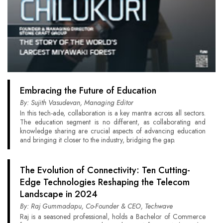
Embracing the Future of Education
By: Sujith Vasudevan, Managing Editor
In this tech-ade, collaboration is a key mantra across all sectors.
The education segment is no different, as collaborating and
knowledge sharing are crucial aspects of advancing education
and bringing it closer to the industry, bridging the gap.
The Evolution of Connectivity: Ten Cutting-
Edge Technologies Reshaping the Telecom
Landscape in 2024
By: Raj Gummadapu, Co-Founder & CEO, Techwave
Raj is a seasoned professional, holds a Bachelor of Commerce