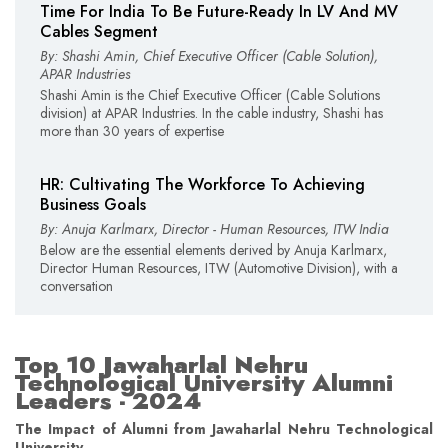
Time For India To Be Future-Ready In LV And MV
Cables Segment
By: Shashi Amin, Chief Executive Officer (Cable Solution),
APAR Industries
Shashi Amin is the Chief Executive Officer (Cable Solutions
division) at APAR Industries. In the cable industry, Shashi has
more than 30 years of expertise
HR: Cultivating The Workforce To Achieving
Business Goals
By: Anuja Karlmarx, Director - Human Resources, ITW India
Below are the essential elements derived by Anuja Karlmarx,
Director Human Resources, ITW (Automotive Division), with a
conversation
Top 10 Jawaharlal Nehru
Technological University Alumni
Leaders - 2024
The Impact of Alumni from Jawaharlal Nehru Technological
University