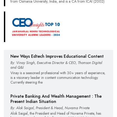
from Osmania University, India, and is a CA from ICAI (2002)
New Ways Edtech Improves Educational Content
By: Vinay Singh, Executive Director & CEO, Thomson Digital
and Q&I
Vinay is a seasoned professional with 30+ years of experience,
is a visionary leader in content communication technology.
Currently steering the
Private Banking And Wealth Management : The
Present Indian Situation
By: Alok Saigal, President & Head, Nuvama Private
Alok Saigal, the President and Head of Nuvama Private, has