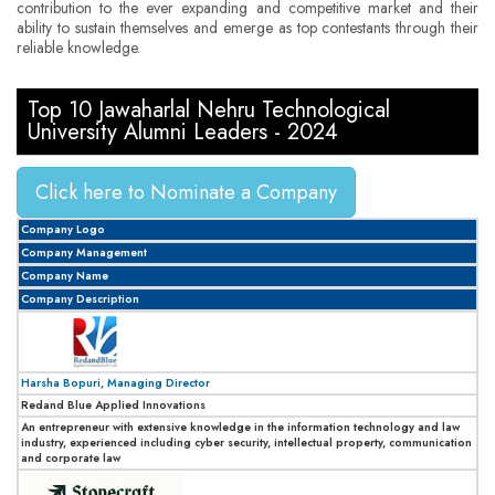
contribution to the ever expanding and competitive market and their
ability to sustain themselves and emerge as top contestants through their
reliable knowledge.
Top 10 Jawaharlal Nehru Technological
University Alumni Leaders - 2024
Click here to Nominate a Company
Company Logo
Company Management
Company Name
Company Description
Harsha Bopuri, Managing Director
Redand Blue Applied Innovations
An entrepreneur with extensive knowledge in the information technology and law
industry, experienced including cyber security, intellectual property, communication
and corporate law