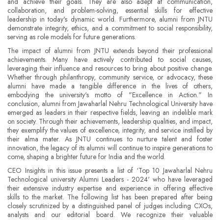
and achieve their goals. They are also adept at communication,
collaboration, and problem-solving, essential skills for effective
leadership in today's dynamic world. Furthermore, alumni from JNTU
demonstrate integrity, ethics, and a commitment to social responsibility,
serving as role models for future generations.
The impact of alumni from JNTU extends beyond their professional
achievements. Many have actively contributed to social causes,
leveraging their influence and resources to bring about positive change.
Whether through philanthropy, community service, or advocacy, these
alumni have made a tangible difference in the lives of others,
embodying the university's motto of "Excellence in Action." In
conclusion, alumni from Jawaharlal Nehru Technological University have
emerged as leaders in their respective fields, leaving an indelible mark
on society. Through their achievements, leadership qualities, and impact,
they exemplify the values of excellence, integrity, and service instilled by
their alma mater. As JNTU continues to nurture talent and foster
innovation, the legacy of its alumni will continue to inspire generations to
come, shaping a brighter future for India and the world.
CEO Insights in this issue presents a list of ‘Top 10 Jawaharlal Nehru
Technological university Alumni Leaders - 2024' who have leveraged
their extensive industry expertise and experience in offering effective
skills to the market. The following list has been prepared after being
closely scrutinized by a distinguished panel of judges including CXOs,
analysts and our editorial board. We recognize their valuable