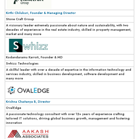
Kirthi Chilukuri, Founder & Managing Director
Stone Craft Group
A visionary leader extremely passionate about nature and sustainability, with two
decades of experience in the real estate industry, skilled in property management,
market and many more
Kodandaramu Karroti, Founder & MD
Swhizz Technologies
A skillful leader with over a decade of expertise in the information technology and
services industry, skilled in business development, software development and
many more
Krishna Chaitanya B, Director
OvalEdge
A passionate technology consultant with over 12+ years of experience crafting
tailored IT solutions, driving global business growth, management and fostering
innovation