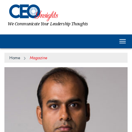
We Communicate Your Leadership Thoughts
Togg
Home
Magazine