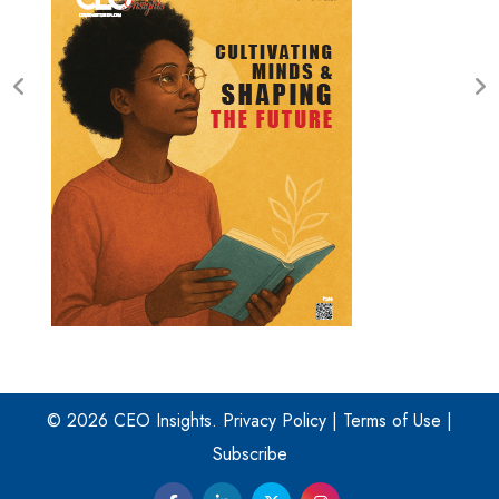
© 2026 CEO Insights.
Privacy Policy
|
Terms of Use
|
Subscribe