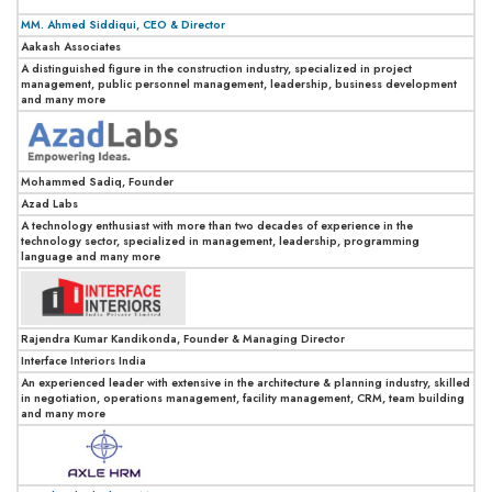
MM. Ahmed Siddiqui, CEO & Director
Aakash Associates
A distinguished figure in the construction industry, specialized in project
management, public personnel management, leadership, business development
and many more
Mohammed Sadiq, Founder
Azad Labs
A technology enthusiast with more than two decades of experience in the
technology sector, specialized in management, leadership, programming
language and many more
Rajendra Kumar Kandikonda, Founder & Managing Director
Interface Interiors India
An experienced leader with extensive in the architecture & planning industry, skilled
in negotiation, operations management, facility management, CRM, team building
and many more