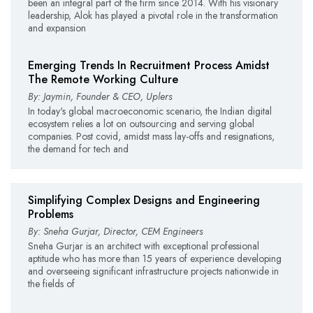
been an integral part of the firm since 2014. With his visionary
leadership, Alok has played a pivotal role in the transformation
and expansion
Emerging Trends In Recruitment Process Amidst
The Remote Working Culture
By: Jaymin, Founder & CEO, Uplers
In today's global macroeconomic scenario, the Indian digital
ecosystem relies a lot on outsourcing and serving global
companies. Post covid, amidst mass lay-offs and resignations,
the demand for tech and
Simplifying Complex Designs and Engineering
Problems
By: Sneha Gurjar, Director, CEM Engineers
Sneha Gurjar is an architect with exceptional professional
aptitude who has more than 15 years of experience developing
and overseeing significant infrastructure projects nationwide in
the fields of