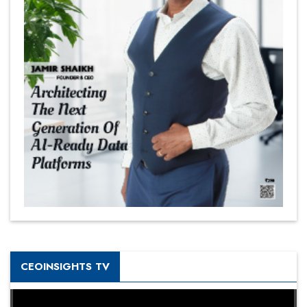
CEOINSIGHTS TV