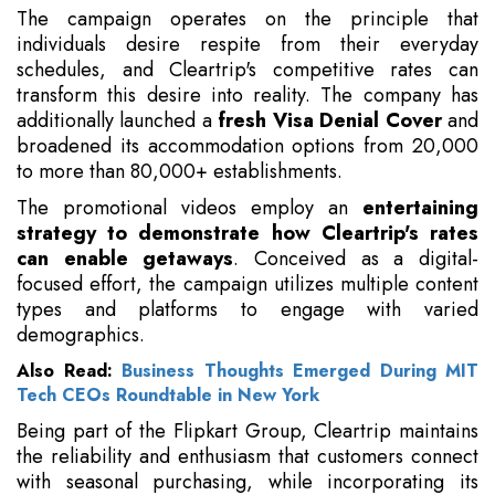
The campaign operates on the principle that
individuals desire respite from their everyday
schedules, and Cleartrip's competitive rates can
transform this desire into reality. The company has
additionally launched a
fresh Visa Denial Cover
and
broadened its accommodation options from 20,000
to more than 80,000+ establishments.
The promotional videos employ an
entertaining
strategy to demonstrate how Cleartrip's rates
can enable getaways
. Conceived as a digital-
focused effort, the campaign utilizes multiple content
types and platforms to engage with varied
demographics.
Also Read:
Business Thoughts Emerged During MIT
Tech CEOs Roundtable in New York
Being part of the Flipkart Group, Cleartrip maintains
the reliability and enthusiasm that customers connect
with seasonal purchasing, while incorporating its