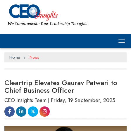
We Communicate Your Leadership Thoughts
Tog
Home
News
Cleartrip Elevates Gaurav Patwari to
Chief Business Officer
CEO Insights Team | Friday, 19 September, 2025