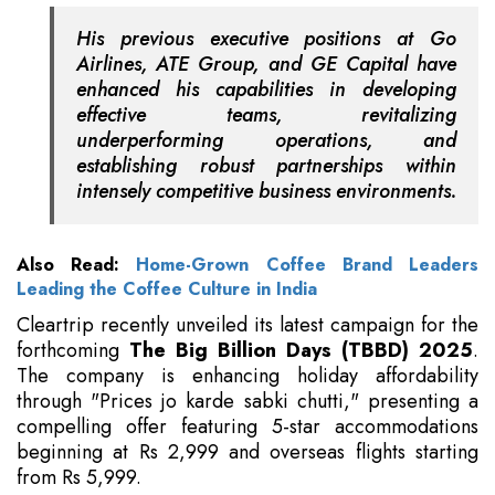
His previous executive positions at Go
Airlines, ATE Group, and GE Capital have
enhanced his capabilities in developing
effective teams, revitalizing
underperforming operations, and
establishing robust partnerships within
intensely competitive business environments.
Also Read:
Home-Grown Coffee Brand Leaders
Leading the Coffee Culture in India
Cleartrip recently unveiled its latest campaign for the
forthcoming
The Big Billion Days (TBBD) 2025
.
The company is enhancing holiday affordability
through "Prices jo karde sabki chutti," presenting a
compelling offer featuring 5-star accommodations
beginning at Rs 2,999 and overseas flights starting
from Rs 5,999.