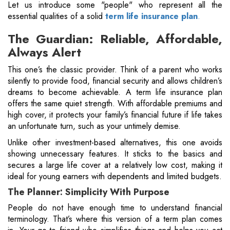
Let us introduce some "people" who represent all the
essential qualities of a solid
term life insurance plan
.
The Guardian: Reliable, Affordable,
Always Alert
This one’s the classic provider. Think of a parent who works
silently to provide food, financial security and allows children’s
dreams to become achievable. A term life insurance plan
offers the same quiet strength. With affordable premiums and
high cover, it protects your family’s financial future if life takes
an unfortunate turn, such as your untimely demise.
Unlike other investment-based alternatives, this one avoids
showing unnecessary features. It sticks to the basics and
secures a large life cover at a relatively low cost, making it
ideal for young earners with dependents and limited budgets.
The Planner: Simplicity With Purpose
People do not have enough time to understand financial
terminology. That’s where this version of a term plan comes