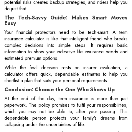
potential risks creates backup strategies, and riders help you
do just that.
The Tech-Savvy Guide: Makes Smart Moves
Easy
Your financial protectors need to be tech-smart. A term
insurance calculator is like that intelligent friend who breaks
complex decisions into simple steps. It requires basic
information to show your indicative life insurance needs and
estimated premium options.
While the final decision rests on insurer evaluation, a
calculator offers quick, dependable estimates to help you
shortlist a plan that suits your personal requirements.
Conclusion: Choose the One Who Shows Up
At the end of the day, term insurance is more than just
paperwork. The policy promises to fulfil your responsibilities,
which you may not be able to, after your passing. This
dependable person protects your family's dreams from
collapsing under the uncertainties of life.