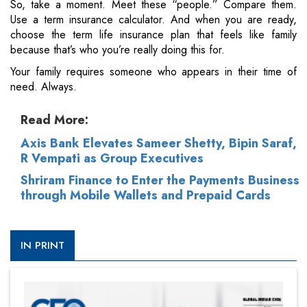
So, take a moment. Meet these “people.” Compare them.
Use a term insurance calculator. And when you are ready,
choose the term life insurance plan that feels like family
because that’s who you’re really doing this for.
Your family requires someone who appears in their time of
need. Always.
Read More:
Axis Bank Elevates Sameer Shetty, Bipin Saraf,
R Vempati as Group Executives
Shriram Finance to Enter the Payments Business
through Mobile Wallets and Prepaid Cards
IN PRINT