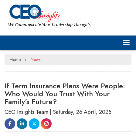
We Communicate Your Leadership Thoughts
Tog
Home
News
If Term Insurance Plans Were People:
Who Would You Trust With Your
Family's Future?
CEO Insights Team | Saturday, 26 April, 2025