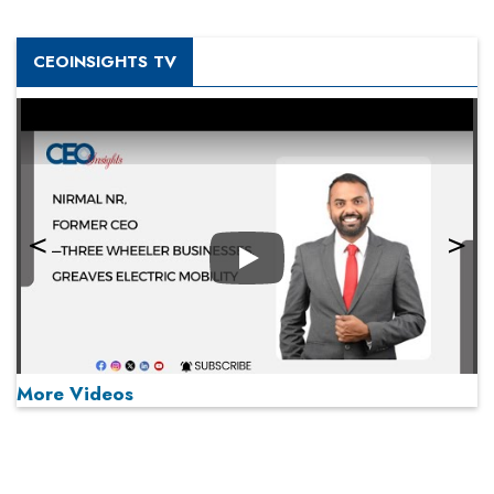
CEOINSIGHTS TV
Play
More Videos