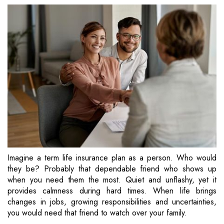
Imagine a term life insurance plan as a person. Who would
they be? Probably that dependable friend who shows up
when you need them the most. Quiet and unflashy, yet it
provides calmness during hard times. When life brings
changes in jobs, growing responsibilities and uncertainties,
you would need that friend to watch over your family.