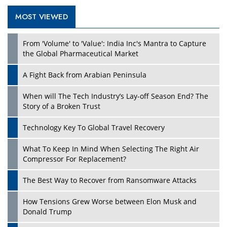
MOST VIEWED
Play
From 'Volume' to 'Value': India Inc's Mantra to Capture
the Global Pharmaceutical Market
A Fight Back from Arabian Peninsula
When will The Tech Industry’s Lay-off Season End? The
Story of a Broken Trust
Technology Key To Global Travel Recovery
What To Keep In Mind When Selecting The Right Air
Play
Compressor For Replacement?
The Best Way to Recover from Ransomware Attacks
How Tensions Grew Worse between Elon Musk and
Donald Trump