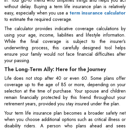
in. Your go-to friend who simplifies things and helps you act
without delay. Buying a term life insurance plan is relatively
easy, especially when you use a
term insurance calculator
to estimate the required coverage.
The calculator provides indicative coverage calculations by
using your age, income, liabilities and lifestyle information.
While the final coverage is subject to the insurer’s
underwriting process, this carefully designed tool helps
ensure your family would not face financial difficulties after
your passing.
The Long-Term Ally: Here for the Journey
Life does not stop after 40 or even 60. Some plans offer
coverage up to the age of 85 or more, depending on your
selection at the time of purchase. Your spouse and children
remain financially protected by this friend throughout your
retirement years, provided you stay insured under the plan.
Your term life insurance plan becomes a broader safety net
when you choose additional options such as critical illness or
disability riders. A person who plans ahead and sees