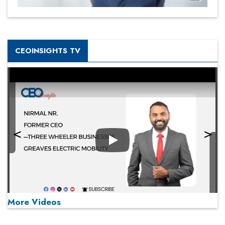
CEOINSIGHTS TV
Play
More Videos