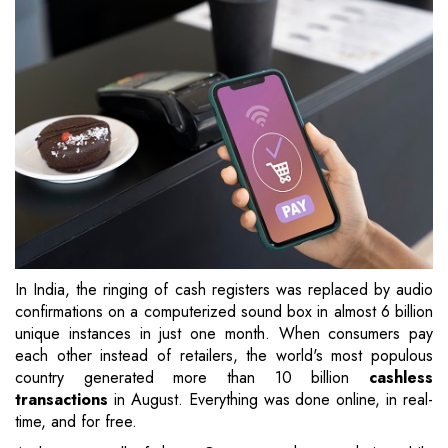
In India, the ringing of cash registers was replaced by audio
confirmations on a computerized sound box in almost 6 billion
unique instances in just one month. When consumers pay
each other instead of retailers, the world's most populous
country generated more than 10 billion
cashless
transactions
in August. Everything was done online, in real-
time, and for free.