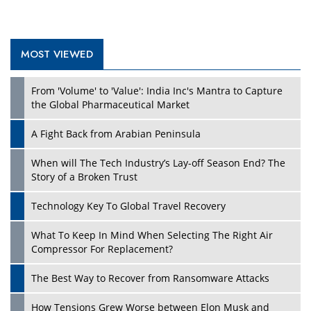
MOST VIEWED
Play
From 'Volume' to 'Value': India Inc's Mantra to Capture
the Global Pharmaceutical Market
A Fight Back from Arabian Peninsula
When will The Tech Industry’s Lay-off Season End? The
Story of a Broken Trust
Technology Key To Global Travel Recovery
What To Keep In Mind When Selecting The Right Air
Play
Compressor For Replacement?
The Best Way to Recover from Ransomware Attacks
How Tensions Grew Worse between Elon Musk and