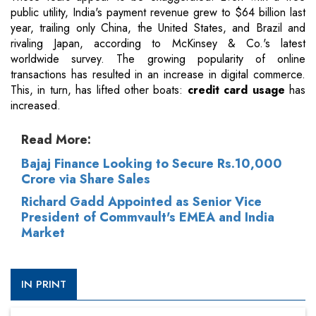
public utility, India's payment revenue grew to $64 billion last
year, trailing only China, the United States, and Brazil and
rivaling Japan, according to McKinsey & Co.'s latest
worldwide survey. The growing popularity of online
transactions has resulted in an increase in digital commerce.
This, in turn, has lifted other boats:
credit card usage
has
increased.
Read More:
Bajaj Finance Looking to Secure Rs.10,000
Crore via Share Sales
Richard Gadd Appointed as Senior Vice
President of Commvault's EMEA and India
Market
IN PRINT