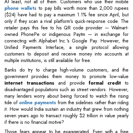
At least, not all of them. Customers who use their mobile
phone wallets
to pay bills worth more than 2,000 rupees
($24) have had to pay a maximum 1.1% fee since April, but
only if they scan a rival platform's quick-response code. The
retailer pays this fee to his QR code provider — Walmart-
owned PhonePe or indigenous Paytm — in exchange for
connecting with Alphabet Inc.'s Google Pay. However, the
Unified Payments Interface, a single protocol allowing
customers to deposit and receive money into accounts at
multiple institutions, is still available for free.
Banks do try to charge high-volume customers, and the
government provides them money to promote low-value
internet transactions
and provide
formal credit
to
disadvantaged populations such as street vendors. However,
many lenders worry about being forced to watch the rising
tide of
online payments
from the sidelines rather than riding
it. How would India sustain an industry that grew from nothing
seven years ago to transact roughly $2 trillion in value yearly
if there is no financial motive?
Those fears appear to be exaggerated. Even with a free