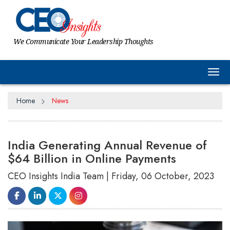
We Communicate Your Leadership Thoughts
Tog
Home
News
India Generating Annual Revenue of
$64 Billion in Online Payments
CEO Insights India Team | Friday, 06 October, 2023