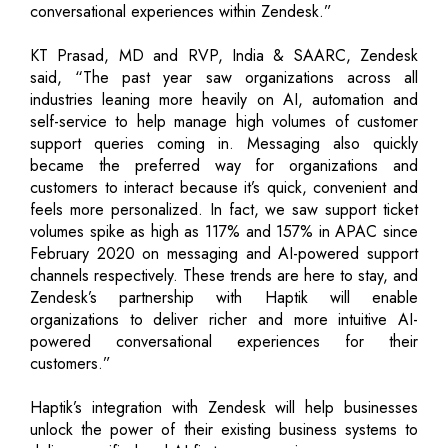
conversational experiences within Zendesk.”
KT Prasad, MD and RVP, India & SAARC, Zendesk
said, “The past year saw organizations across all
industries leaning more heavily on AI, automation and
self-service to help manage high volumes of customer
support queries coming in. Messaging also quickly
became the preferred way for organizations and
customers to interact because it’s quick, convenient and
feels more personalized. In fact, we saw support ticket
volumes spike as high as 117% and 157% in APAC since
February 2020 on messaging and AI-powered support
channels respectively. These trends are here to stay, and
Zendesk’s partnership with Haptik will enable
organizations to deliver richer and more intuitive AI-
powered conversational experiences for their
customers.”
Haptik’s integration with Zendesk will help businesses
unlock the power of their existing business systems to