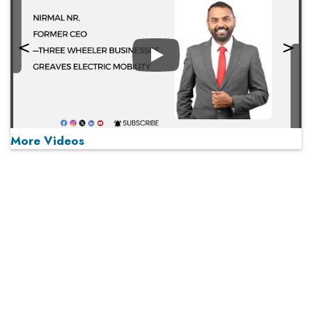
Play
More Videos
MOST VIEWED
Play
From 'Volume' to 'Value': India Inc's Mantra to Capture
the Global Pharmaceutical Market
A Fight Back from Arabian Peninsula