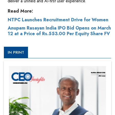
deliver a unified and AI-first user experience.
Read More:
NTPC Launches Recruitment Drive for Women
Anupam Rasayan India IPO Bid Opens on March
12 at a Price of Rs.553.00 Per Equity Share FV
IN PRINT