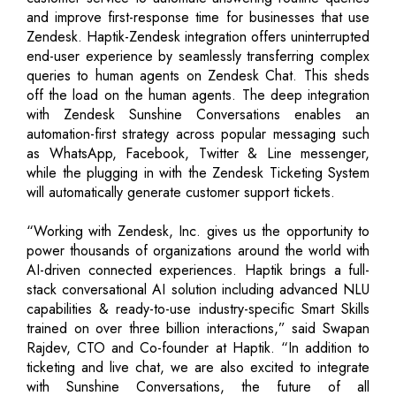
and improve first-response time for businesses that use
Zendesk. Haptik-Zendesk integration offers uninterrupted
end-user experience by seamlessly transferring complex
queries to human agents on Zendesk Chat. This sheds
off the load on the human agents. The deep integration
with Zendesk Sunshine Conversations enables an
automation-first strategy across popular messaging such
as WhatsApp, Facebook, Twitter & Line messenger,
while the plugging in with the Zendesk Ticketing System
will automatically generate customer support tickets.
“Working with Zendesk, Inc. gives us the opportunity to
power thousands of organizations around the world with
AI-driven connected experiences. Haptik brings a full-
stack conversational AI solution including advanced NLU
capabilities & ready-to-use industry-specific Smart Skills
trained on over three billion interactions,” said Swapan
Rajdev, CTO and Co-founder at Haptik. “In addition to
ticketing and live chat, we are also excited to integrate
with Sunshine Conversations, the future of all