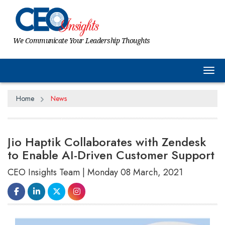
We Communicate Your Leadership Thoughts
Tog
Home
News
Jio Haptik Collaborates with Zendesk
to Enable AI-Driven Customer Support
CEO Insights Team | Monday 08 March, 2021