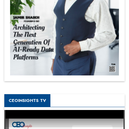
CEOINSIGHTS TV