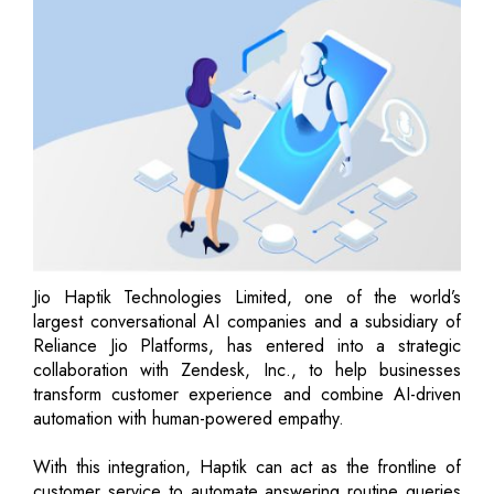
Jio Haptik Technologies Limited, one of the world’s
largest conversational AI companies and a subsidiary of
Reliance Jio Platforms, has entered into a strategic
collaboration with Zendesk, Inc., to help businesses
transform customer experience and combine AI-driven
automation with human-powered empathy.
With this integration, Haptik can act as the frontline of
customer service to automate answering routine queries