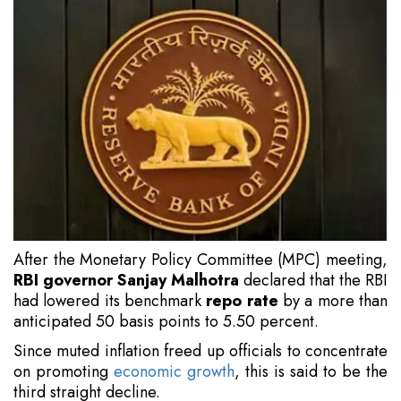
After the Monetary Policy Committee (MPC) meeting,
RBI governor Sanjay Malhotra
declared that the RBI
had lowered its benchmark
repo rate
by a more than
anticipated 50 basis points to 5.50 percent.
Since muted inflation freed up officials to concentrate
on promoting
economic growth
, this is said to be the
third straight decline.