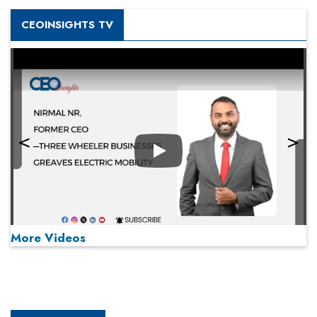
CEOINSIGHTS TV
Play
More Videos