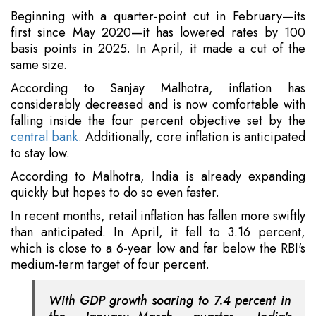
Beginning with a quarter-point cut in February—its
first since May 2020—it has lowered rates by 100
basis points in 2025. In April, it made a cut of the
same size.
According to Sanjay Malhotra, inflation has
considerably decreased and is now comfortable with
falling inside the four percent objective set by the
central bank
. Additionally, core inflation is anticipated
to stay low.
According to Malhotra, India is already expanding
quickly but hopes to do so even faster.
In recent months, retail inflation has fallen more swiftly
than anticipated. In April, it fell to 3.16 percent,
which is close to a 6-year low and far below the RBI's
medium-term target of four percent.
With GDP growth soaring to 7.4 percent in