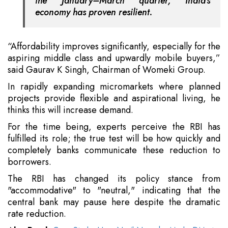
the January–March quarter, India's
economy has proven resilient.
“Affordability improves significantly, especially for the
aspiring middle class and upwardly mobile buyers,”
said Gaurav K Singh, Chairman of Womeki Group.
In rapidly expanding micromarkets where planned
projects provide flexible and aspirational living, he
thinks this will increase demand.
For the time being, experts perceive the RBI has
fulfilled its role; the true test will be how quickly and
completely banks communicate these reduction to
borrowers.
The RBI has changed its policy stance from
"accommodative" to "neutral," indicating that the
central bank may pause here despite the dramatic
rate reduction.