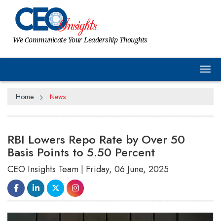
We Communicate Your Leadership Thoughts
Tog
Home
News
RBI Lowers Repo Rate by Over 50
Basis Points to 5.50 Percent
CEO Insights Team | Friday, 06 June, 2025