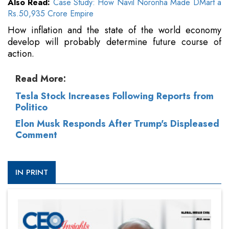
Also Read:
Case Study: How Navil Noronha Made DMart a
Rs.50,935 Crore Empire
How inflation and the state of the world economy
develop will probably determine future course of
action.
Read More:
Tesla Stock Increases Following Reports from
Politico
Elon Musk Responds After Trump's Displeased
Comment
IN PRINT