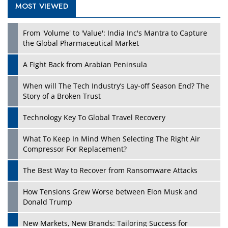
MOST VIEWED
Play
From 'Volume' to 'Value': India Inc's Mantra to Capture
the Global Pharmaceutical Market
A Fight Back from Arabian Peninsula
When will The Tech Industry’s Lay-off Season End? The
Story of a Broken Trust
Technology Key To Global Travel Recovery
What To Keep In Mind When Selecting The Right Air
Play
Compressor For Replacement?
The Best Way to Recover from Ransomware Attacks
How Tensions Grew Worse between Elon Musk and
Donald Trump
New Markets, New Brands: Tailoring Success for