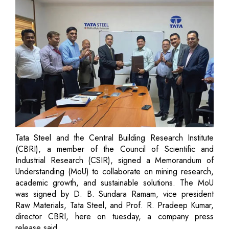
Tata Steel and the Central Building Research Institute
(CBRI), a member of the Council of Scientific and
Industrial Research (CSIR), signed a Memorandum of
Understanding (MoU) to collaborate on mining research,
academic growth, and sustainable solutions. The MoU
was signed by D. B. Sundara Ramam, vice president
Raw Materials, Tata Steel, and Prof. R. Pradeep Kumar,
director CBRI, here on tuesday, a company press
release said.