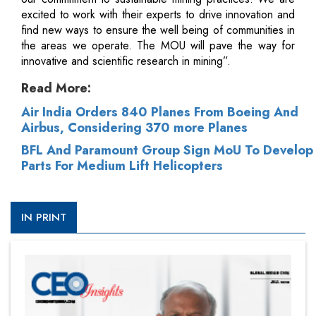
excited to work with their experts to drive innovation and
find new ways to ensure the well being of communities in
the areas we operate. The MOU will pave the way for
innovative and scientific research in mining”.
Read More:
Air India Orders 840 Planes From Boeing And
Airbus, Considering 370 more Planes
BFL And Paramount Group Sign MoU To Develop
Parts For Medium Lift Helicopters
IN PRINT