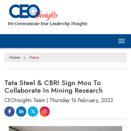
We Communicate Your Leadership Thoughts
Tog
Home
News
Tata Steel & CBRI Sign Mou To
Collaborate In Mining Research
CEOInsights Team | Thursday 16 February, 2023