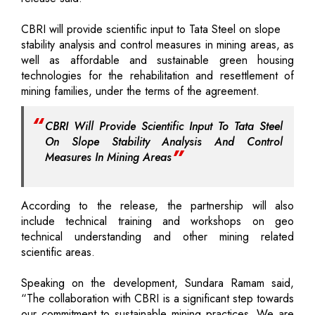
CBRI will provide scientific input to Tata Steel on slope
stability analysis and control measures in mining areas, as
well as affordable and sustainable green housing
technologies for the rehabilitation and resettlement of
mining families, under the terms of the agreement.
CBRI Will Provide Scientific Input To Tata Steel
On Slope Stability Analysis And Control
Measures In Mining Areas
According to the release, the partnership will also
include technical training and workshops on geo
technical understanding and other mining related
scientific areas.
Speaking on the development, Sundara Ramam said,
“The collaboration with CBRI is a significant step towards
our commitment to sustainable mining practices. We are