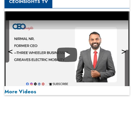
CEOINSIGHTS TV
Play
More Videos
MOST VIEWED
Play