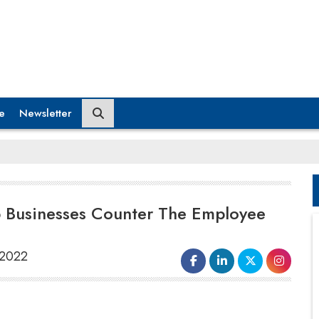
e
Newsletter
p Businesses Counter The Employee
 2022
have been stretched thin, handling increasingly
tense customers while working virtually from an