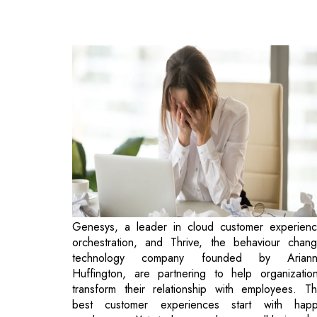
Genesys, a leader in cloud customer experien
orchestration, and Thrive, the behaviour chan
technology company founded by Ariann
Huffington, are partnering to help organizatio
transform their relationship with employees. T
best customer experiences start with hap
employees. Yet today, employee well-being h
become the most urgent workplace issue of o
time.
Thrive and Genesys recognize technology has