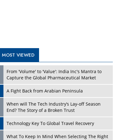
A Fight Back from Arabian Peninsula
When will The Tech Industry’s Lay-off Season
End? The Story of a Broken Trust
Technology Key To Global Travel Recovery
Play
What To Keep In Mind When Selecting The Right
Air Compressor For Replacement?
The Best Way to Recover from Ransomware
Attacks
How Tensions Grew Worse between Elon Musk
and Donald Trump
New Markets, New Brands: Tailoring Success for
Different Places
Play
Empowered Leadership in a Changing Legal
World