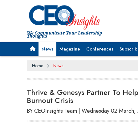
We Communicate Your Leadership
Thoughts
News
Magazine
Conferences
Subscrib
Home
News
Thrive & Genesys Partner To Hel
Burnout Crisis
BY CEOInsights Team | Wednesday 02 March,