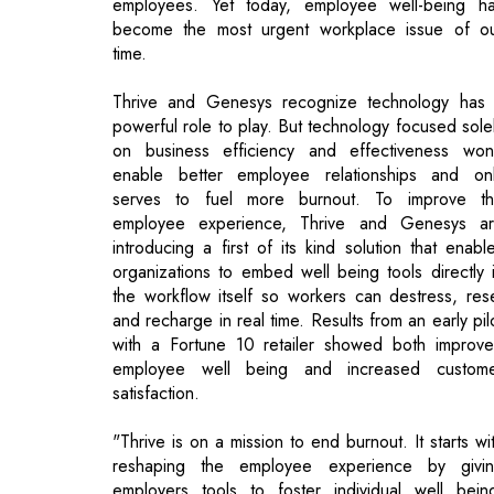
powerful role to play. But technology focused sole
on business efficiency and effectiveness won
enable better employee relationships and on
serves to fuel more burnout. To improve t
employee experience, Thrive and Genesys a
introducing a first of its kind solution that enabl
organizations to embed well being tools directly 
the workflow itself so workers can destress, res
and recharge in real time. Results from an early pil
with a Fortune 10 retailer showed both improv
employee well being and increased custom
satisfaction.
"Thrive is on a mission to end burnout. It starts wi
reshaping the employee experience by givi
employers tools to foster individual well bein
Together with Genesys, we're embedding we
being experiences into everyday workflows, whi
is key for the sustained mental health and resilien
of employees", said Arianna, Thrive's Founder