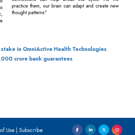
 stake in OmniActive Health Technologies
5,000 crore bank guarantees
of Use
|
Subscribe