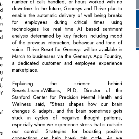
or
analysis determined by key factors including mood
nd
of the previous interaction, behaviour and tone of
voice. Thrive Reset for Genesys will be available in
March to businesses via the Genesys App Foundry,
or
a dedicated customer and employee experience
le
marketplace.
ng
ay
Explaining the science behind
d,
Resets,LeanneWilliams, PhD, Director of the
ny
Stanford Center for Precision Mental Health and
Wellness said, "Stress shapes how our brain
changes & adapts, and the brain sometimes gets
of
stuck in cycles of negative thought patterns,
especially when we experience stress that is outside
our control. Strategies for boosting positive
ts
connections can help break this cycle. As we
ho
practice them, our brain can adapt and create new
to
thought patterns".
c,
me