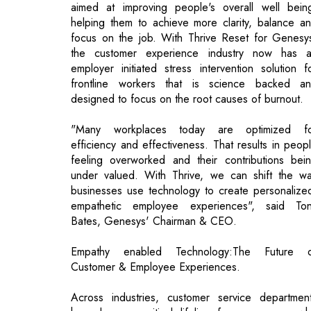
employer initiated stress intervention solution f
frontline workers that is science backed a
designed to focus on the root causes of burnout.
"Many workplaces today are optimized f
efficiency and effectiveness. That results in peop
feeling overworked and their contributions bei
under valued. With Thrive, we can shift the w
businesses use technology to create personalize
empathetic employee experiences", said To
Bates, Genesys' Chairman & CEO.
Empathy enabled Technology:The Future 
Customer & Employee Experiences.
Across industries, customer service departmen
have been a critical lifeline for consumers, w
have required unprecedented levels of support 
deal with challenges related to the pandemi
economic volatility, and societal strain. At the sa
time, many contact centre employees