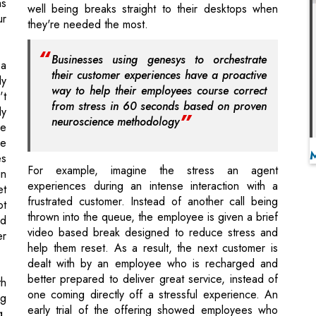
their customer experiences have a proactive
ly
way to help their employees course correct
't
from stress in 60 seconds based on proven
ly
neuroscience methodology
he
re
es
For example, imagine the stress an agent
in
experiences during an intense interaction with a
et
frustrated customer. Instead of another call being
ot
thrown into the queue, the employee is given a brief
ed
video based break designed to reduce stress and
er
help them reset. As a result, the next customer is
dealt with by an employee who is recharged and
better prepared to deliver great service, instead of
th
one coming directly off a stressful experience. An
ng
early trial of the offering showed employees who
g.
experienced Thrive Resets,received greater
ll
customer satisfaction ratings (+5 percent)higher
ch
productivity scores (+17 percent) and better overall
ce
satisfaction levels with their employer.
 &