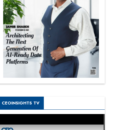
CEOINSIGHTS TV