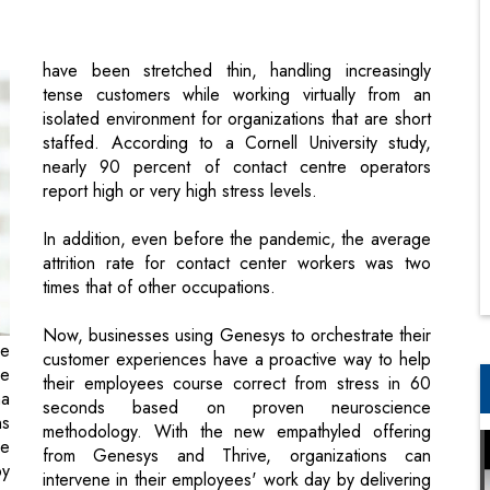
isolated environment for organizations that are short
staffed. According to a Cornell University study,
nearly 90 percent of contact centre operators
report high or very high stress levels.
In addition, even before the pandemic, the average
attrition rate for contact center workers was two
times that of other occupations.
Now, businesses using Genesys to orchestrate their
ce
customer experiences have a proactive way to help
ge
their employees course correct from stress in 60
a
seconds based on proven neuroscience
ns
methodology. With the new empathyled offering
he
from Genesys and Thrive, organizations can
py
intervene in their employees' work day by delivering
as
well being breaks straight to their desktops when
ur
they're needed the most.
Businesses using genesys to orchestrate
 a