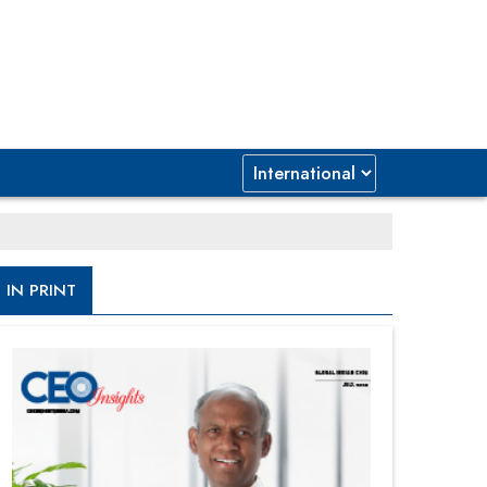
IN PRINT