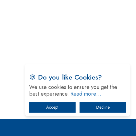
Technology
5 Greatest Role Models in the Manufacturing
Industry
Creating a Stronger Ecosystem by Fixing the Nuts
& Bolts of the Economy
Microsoft for India: Making India for Future
Ready
India's UPI Launch in France Opens Gateway to
🍪 Do you like Cookies?
Global Fintech Power
We use cookies to ensure you get the
Tim Cook Nears Retirement, Who Will Take Over
best experience.
Read more…
Apple's Throne?
Accept
Decline
Soil Based Microbial Fuel Cells Could Protect the
Environment from Flammable Chemicals
The mantra of Academic Collaboration Echoes on
this Teachers’ Day