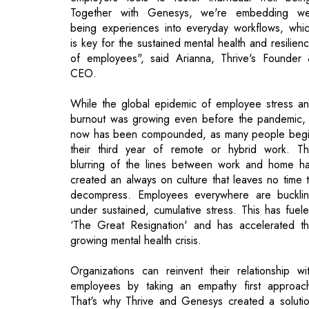
CEO.
While the global epidemic of employee stress a
burnout was growing even before the pandemic, 
now has been compounded, as many people beg
their third year of remote or hybrid work. T
blurring of the lines between work and home h
created an always on culture that leaves no time 
decompress. Employees everywhere are buckli
under sustained, cumulative stress. This has fuel
‘The Great Resignation' and has accelerated t
growing mental health crisis.
Organizations can reinvent their relationship wi
employees by taking an empathy first approac
That's why Thrive and Genesys created a soluti
aimed at improving people's overall well bein
helping them to achieve more clarity, balance a
focus on the job. With Thrive Reset for Genesy
the customer experience industry now has 