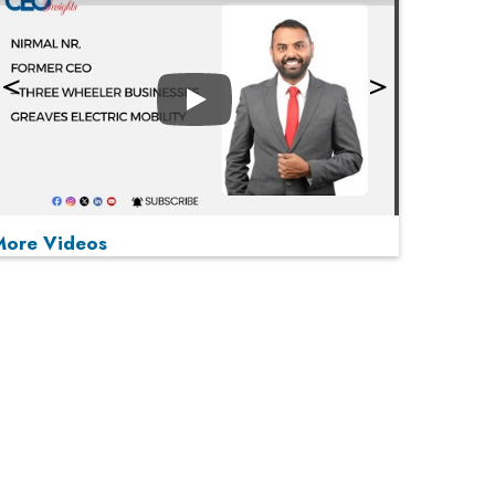
Play
More Videos
MOST VIEWED
Play
From 'Volume' to 'Value': India Inc's Mantra to
Capture the Global Pharmaceutical Market