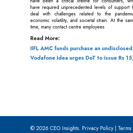
Read More:
IIFL AMC funds purchase an undisclosed
Vodafone Idea urges DoT to issue Rs 1
© 2026 CEO Insights.
Privacy Policy
|
Terms 