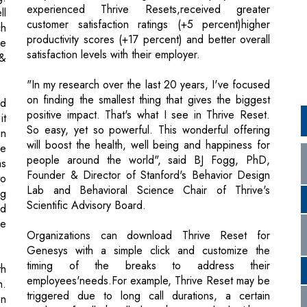
"In my research over the last 20 years, I've focused
on finding the smallest thing that gives the biggest
nd
positive impact. That's what I see in Thrive Reset.
it
So easy, yet so powerful. This wonderful offering
in
will boost the health, well being and happiness for
he
people around the world", said BJ Fogg, PhD,
as
Founder & Director of Stanford's Behavior Design
to
Lab and Behavioral Science Chair of Thrive's
ng
Scientific Advisory Board.
ed
he
Organizations can download Thrive Reset for
Genesys with a simple click and customize the
timing of the breaks to address their
th
employees'needs.For example, Thrive Reset may be
h.
triggered due to long call durations, a certain
on
number of calls handled, or hours worked with no
g,
downtime. In the future, Genesys and Thrive plan to
nd
enable the automatic delivery of well being breaks
s,
for employees during critical times using
an
technologies like real time AI based sentiment