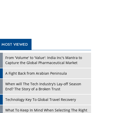
A Fight Back from Arabian Peninsula
When will The Tech Industry’s Lay-off Season
End? The Story of a Broken Trust
Technology Key To Global Travel Recovery
Play
What To Keep In Mind When Selecting The Right
Air Compressor For Replacement?
The Best Way to Recover from Ransomware
Attacks
How Tensions Grew Worse between Elon Musk
and Donald Trump
New Markets, New Brands: Tailoring Success for
Different Places
Play
Empowered Leadership in a Changing Legal
World