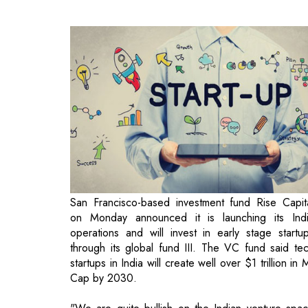
San Francisco-based investment fund Rise Capit
on Monday announced it is launching its Ind
operations and will invest in early stage startu
through its global fund III. The VC fund said te
startups in India will create well over $1 trillion in 
Cap by 2030.
"We are quite bullish on the Indian venture spa
and remain committed as we are a long term playe
Our ability to spot high potential startups 
demonstrated in other emerging regions gives 
the confidence to deploy