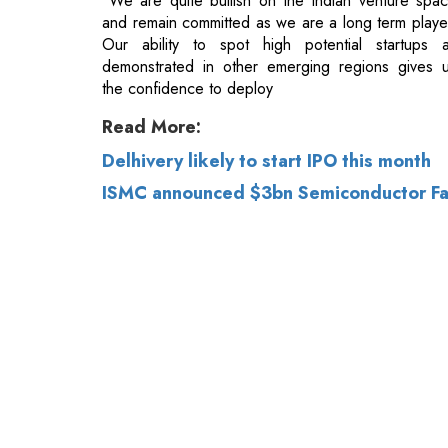
Read More:
Delhivery likely to start IPO this month
ISMC announced $3bn Semiconductor Fab