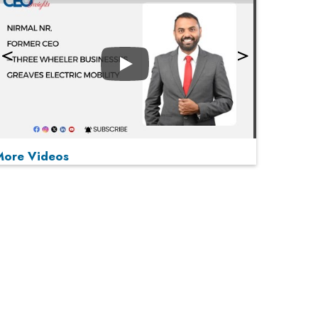
Play
More Videos
MOST VIEWED
Play
From 'Volume' to 'Value': India Inc's Mantra to
Capture the Global Pharmaceutical Market