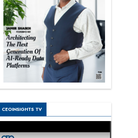
CEOINSIGHTS TV