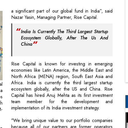
India Is Currently The Third Largest Startup
Ecosystem Globally, After The Us And
China
Rise Capital is known for investing in emerging
economies like Latin America, the Middle East and
North Africa (MENA) region, South East Asia and
Africa. India is currently the third largest startup
al
ecosystem globally, after the US and China. Rise
ia
Capital has hired Anuj Mehta as its first investment
ps
team member for the development and
ch
implementation of its India investment strategy.
M-
"We bring unique value to our portfolio companies
because all of our partners are former operators
ce
who have helped build $1 billion plus tech
r.
companies across emerging economies”, said Yasin,
as
ex-Tiger Global and Goldman Sachs executive, and
us
former CEO of Forticom.