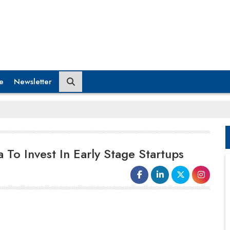
e
Newsletter
 To Invest In Early Stage Startups
a significant part of our global fund in India”, said
Nazar Yasin, Managing Partner, Rise Capital.