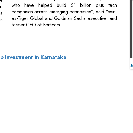
 Investment in Karnataka