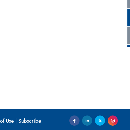
of Use
|
Subscribe