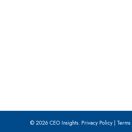
© 2026 CEO Insights.
Privacy Policy
|
Terms 