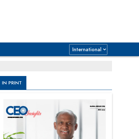
IN PRINT