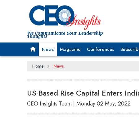
We Communicate Your Leadership
Thoughts
News
Magazine
Conferences
Subscrib
Home
News
US-Based Rise Capital Enters India
CEO Insights Team | Monday 02 May, 2022