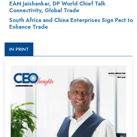
EAM Jaishankar, DP World Chief Talk
Connectivity, Global Trade
South Africa and China Enterprises Sign Pact to
Enhance Trade
IN PRINT