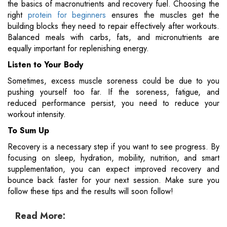
the basics of macronutrients and recovery fuel. Choosing the
right
protein for beginners
ensures the muscles get the
building blocks they need to repair effectively after workouts.
Balanced meals with carbs, fats, and micronutrients are
equally important for replenishing energy.
Listen to Your Body
Sometimes, excess muscle soreness could be due to you
pushing yourself too far. If the soreness, fatigue, and
reduced performance persist, you need to reduce your
workout intensity.
To Sum Up
Recovery is a necessary step if you want to see progress. By
focusing on sleep, hydration, mobility, nutrition, and smart
supplementation, you can expect improved recovery and
bounce back faster for your next session. Make sure you
follow these tips and the results will soon follow​!
Read More: