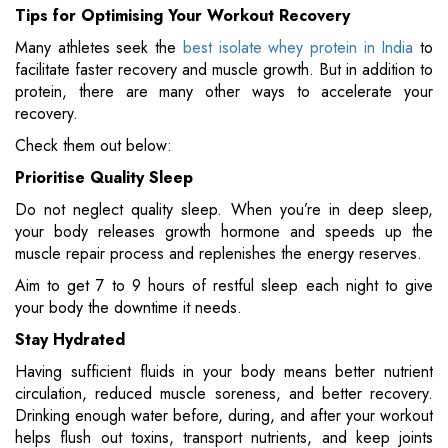
Tips for Optimising Your Workout Recovery
Many athletes seek the
best isolate whey protein in India
to
facilitate faster recovery and muscle growth. But in addition to
protein, there are many other ways to accelerate your
recovery.
Check them out below:
Prioritise Quality Sleep
Do not neglect quality sleep. When you’re in deep sleep,
your body releases growth hormone and speeds up the
muscle repair process and replenishes the energy reserves.
Aim to get 7 to 9 hours of restful sleep each night to give
your body the downtime it needs.
Stay Hydrated
Having sufficient fluids in your body means better nutrient
circulation, reduced muscle soreness, and better recovery.
Drinking enough water before, during, and after your workout
helps flush out toxins, transport nutrients, and keep joints