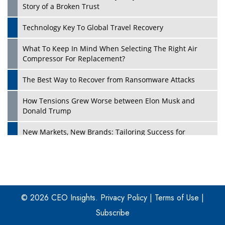
Story of a Broken Trust
Technology Key To Global Travel Recovery
What To Keep In Mind When Selecting The Right Air
Play
Compressor For Replacement?
The Best Way to Recover from Ransomware Attacks
How Tensions Grew Worse between Elon Musk and
Donald Trump
New Markets, New Brands: Tailoring Success for
Different Places
Empowered Leadership in a Changing Legal World
Play
Four Key Steps For Healthcare Providers To Combat
Ransomware
© 2026 CEO Insights.
Privacy Policy
|
Terms of Use
|
Subscribe
Turning Vision into Value: How I Built Purposeful Digital