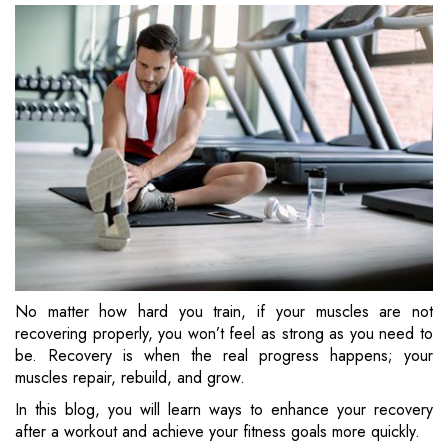
No matter how hard you train, if your muscles are not
recovering properly, you won’t feel as strong as you need to
be. Recovery is when the real progress happens; your
muscles repair, rebuild, and grow.
In this blog, you will learn ways to enhance your recovery
after a workout and achieve your fitness goals more quickly.