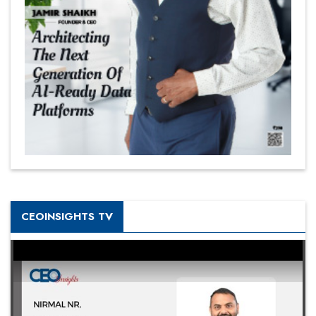
CEOINSIGHTS TV