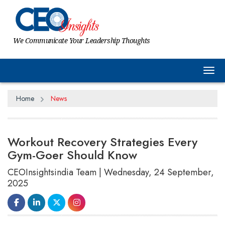
We Communicate Your Leadership Thoughts
Tog
Home
News
Workout Recovery Strategies Every
Gym-Goer Should Know
CEOInsightsindia Team | Wednesday, 24 September,
2025