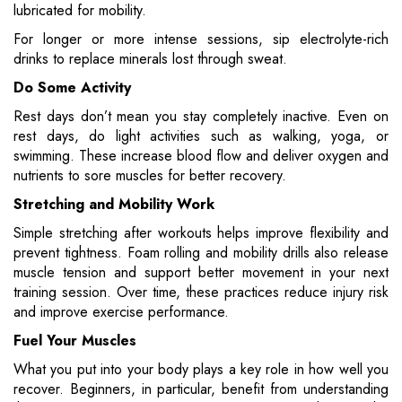
lubricated for mobility.
For longer or more intense sessions, sip electrolyte-rich
drinks to replace minerals lost through sweat.
Do Some Activity
Rest days don’t mean you stay completely inactive. Even on
rest days, do light activities such as walking, yoga, or
swimming. These increase blood flow and deliver oxygen and
nutrients to sore muscles for better recovery.
Stretching and Mobility Work
Simple stretching after workouts helps improve flexibility and
prevent tightness. Foam rolling and mobility drills also release
muscle tension and support better movement in your next
training session. Over time, these practices reduce injury risk
and improve exercise performance.
Fuel Your Muscles
What you put into your body plays a key role in how well you
recover. Beginners, in particular, benefit from understanding