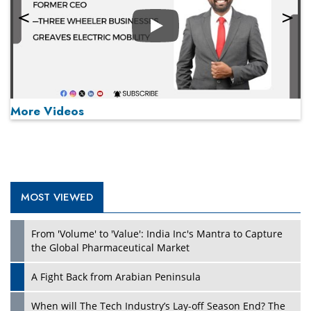
Play
More Videos
MOST VIEWED
Play
From 'Volume' to 'Value': India Inc's Mantra to Capture
the Global Pharmaceutical Market
A Fight Back from Arabian Peninsula
When will The Tech Industry’s Lay-off Season End? The