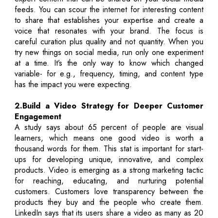
feeds. You can scour the internet for interesting content
to share that establishes your expertise and create a
voice that resonates with your brand. The focus is
careful curation plus quality and not quantity. When you
try new things on social media, run only one experiment
at a time. It’s the only way to know which changed
variable- for e.g., frequency, timing, and content type
has the impact you were expecting.
2.Build a Video Strategy for Deeper Customer
Engagement
A study says about 65 percent of people are visual
learners, which means one good video is worth a
thousand words for them. This stat is important for start-
ups for developing unique, innovative, and complex
products. Video is emerging as a strong marketing tactic
for reaching, educating, and nurturing potential
customers. Customers love transparency between the
products they buy and the people who create them.
LinkedIn says that its users share a video as many as 20