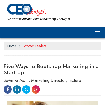
We Communicate Your Leadership Thoughts
Tog
Home
Women Leaders
Five Ways to Bootstrap Marketing in a
Start-Up
Sowmya Moni, Marketing Director, Incture