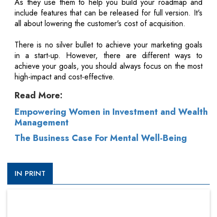
As they use them to help you build your roadmap and
include features that can be released for full version. It's
all about lowering the customer's cost of acquisition.
There is no silver bullet to achieve your marketing goals
in a start-up. However, there are different ways to
achieve your goals, you should always focus on the most
high-impact and cost-effective.
Read More:
Empowering Women in Investment and Wealth
Management
The Business Case For Mental Well-Being
IN PRINT