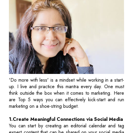
'Do more with less' is a mindset while working in a start-
up. I live and practice this mantra every day. One must
think outside the box when it comes to marketing. Here
are Top 5 ways you can effectively kick-start and run
marketing on a shoe-string budget.
1.Create Meaningful Connections via Social Media
You can start by creating an editorial calendar and tag
expert content that can be shared on your social media