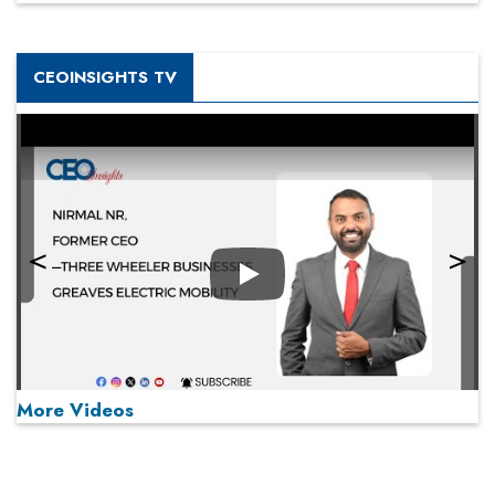
CEOINSIGHTS TV
Play
More Videos