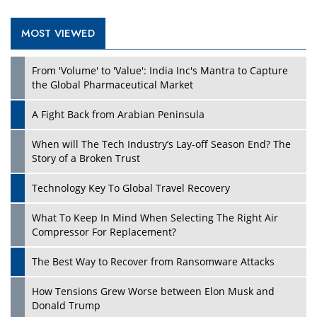
MOST VIEWED
Play
From 'Volume' to 'Value': India Inc's Mantra to Capture
the Global Pharmaceutical Market
A Fight Back from Arabian Peninsula
When will The Tech Industry’s Lay-off Season End? The
Story of a Broken Trust
Technology Key To Global Travel Recovery
What To Keep In Mind When Selecting The Right Air
Play
Compressor For Replacement?
The Best Way to Recover from Ransomware Attacks
How Tensions Grew Worse between Elon Musk and
Donald Trump