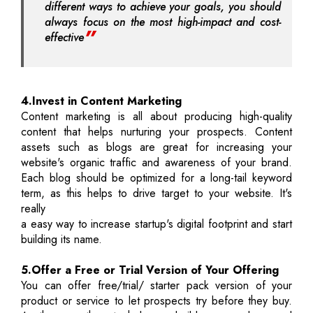
different ways to achieve your goals, you should
always focus on the most high-impact and cost-
effective
4.Invest in Content Marketing
Content marketing is all about producing high-quality
content that helps nurturing your prospects. Content
assets such as blogs are great for increasing your
website's organic traffic and awareness of your brand.
Each blog should be optimized for a long-tail keyword
term, as this helps to drive target to your website. It's
really
a easy way to increase startup's digital footprint and start
building its name.
5.Offer a Free or Trial Version of Your Offering
You can offer free/trial/ starter pack version of your
product or service to let prospects try before they buy.