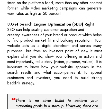
times on the platform’s feed, more than any other content
format; while video marketing campaigns can generate
view rates as high as 50 percent.
3.Get Search Engine Optimization (SEO) Right
SEO can help scaling customer acquisition and
creating awareness of your brand or product which helps
to find product market fit and building reputation. Your
website acts as a digital storefront and serves many
purposes, but from an investors point of view it must
explain what you do, show your offering in action and
most importantly, tell a story (vision, purpose, values). It is
important to know how your website appears in the
search results and what accompanies it. To appeal
customers and investors, you need to build strong
backlink strategy.
There is no silver bullet to achieve your
marketing goals in a start-up. However, there are