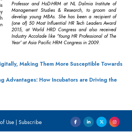
Professor and HoD-HRM at NL Dalmia Institute of
is
Management Studies & Research, to groom and
by
develop young MBAs. She has been a recipient of
ch
(one of) 50 Most Influential HR Tech Leaders Award
in
2015, at World HRD Congress and also received
Industry Accolade like 'Young HR Professional of The
Year' at Asia Pacific HRM Congress in 2009.
Digitally, Making Them More Susceptible Towards
g Advantages: How Incubators are Driving the
of Use
|
Subscribe