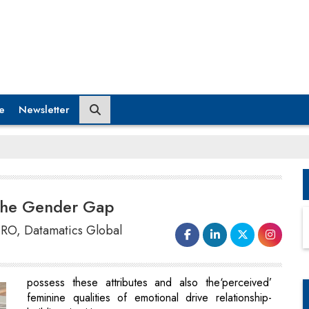
e
Newsletter
 the Gender Gap
RO, Datamatics Global
possess these attributes and also the‘perceived’
feminine qualities of emotional drive relationship-