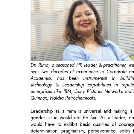
Dr. Rima, a seasoned HR leader & practitioner, wi
over two decades of experience in Corporate a
Academia, has been instrumental in buildi
Technology & Leadership capabilities in reput
enterprises like IBM, Sony Pictures Networks Indi
Quinnox, Haldia Petrochemicals.
Leadership as a term is universal and making it
gender issue would not be fair. As a leader, o
would have to exhibit basic qualities of courag
determination, pragmatism, perseverance, ability 