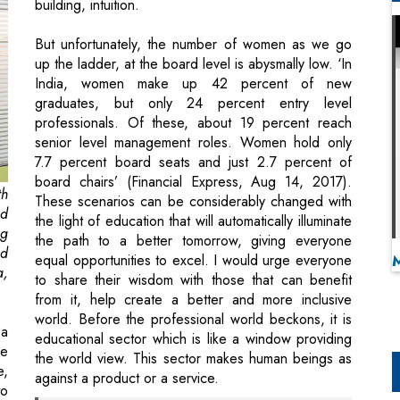
building, intuition.
But unfortunately, the number of women as we go
up the ladder, at the board level is abysmally low. ‘In
India, women make up 42 percent of new
graduates, but only 24 percent entry level
professionals. Of these, about 19 percent reach
senior level management roles. Women hold only
7.7 percent board seats and just 2.7 percent of
board chairs’ (Financial Express, Aug 14, 2017).
th
These scenarios can be considerably changed with
nd
the light of education that will automatically illuminate
ng
the path to a better tomorrow, giving everyone
ed
equal opportunities to excel. I would urge everyone
a,
to share their wisdom with those that can benefit
from it, help create a better and more inclusive
world. Before the professional world beckons, it is
 a
educational sector which is like a window providing
ne
the world view. This sector makes human beings as
e,
against a product or a service.
to