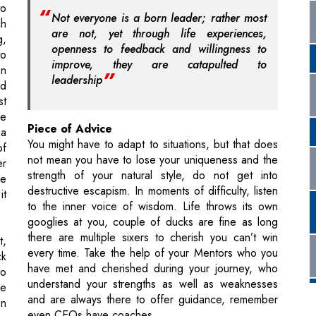
to
Not everyone is a born leader; rather most
ch
are not, yet through life experiences,
g,
openness to feedback and willingness to
to
improve, they are catapulted to
en
leadership
nd
st
le
Piece of Advice
ma
You might have to adapt to situations, but that does
of
not mean you have to lose your uniqueness and the
er
strength of your natural style, do not get into
re
destructive escapism. In moments of difficulty, listen
it
to the inner voice of wisdom. Life throws its own
googlies at you, couple of ducks are fine as long
there are multiple sixers to cherish you can’t win
t,
every time. Take the help of your Mentors who you
ck
have met and cherished during your journey, who
to
understand your strengths as well as weaknesses
re
and are always there to offer guidance, remember
en
even CEOs have coaches.