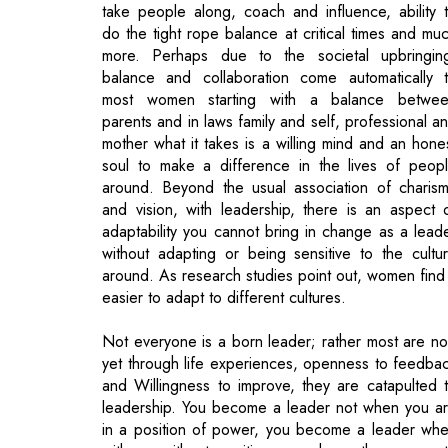
take people along, coach and influence, ability 
do the tight rope balance at critical times and mu
more. Perhaps due to the societal upbringin
balance and collaboration come automatically 
most women starting with a balance betwe
parents and in laws family and self, professional a
mother what it takes is a willing mind and an hone
soul to make a difference in the lives of peop
around. Beyond the usual association of charis
and vision, with leadership, there is an aspect 
adaptability you cannot bring in change as a lead
without adapting or being sensitive to the cultu
around. As research studies point out, women find 
easier to adapt to different cultures.
Not everyone is a born leader; rather most are no
yet through life experiences, openness to feedba
and Willingness to improve, they are catapulted 
leadership. You become a leader not when you a
in a position of power, you become a leader wh