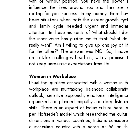
with or without position, you have the power 
influence the lives around you and they are a
rooting for your success. In my journey, there ha
been situations when both the career growth cyc
and family cycle needed urgent and immedia
attention. In those moments of ‘what should I do
the inner voice has guided me to think ‘what do
really want? Am I willing to give up one joy of li
for the other?’ The answer was NO. So, I mov
on to take challenges head on, with a promise 
not keep unrealistic expectations from life.
Women in Workplace
Usual top qualities associated with a woman in t
workplace are multitasking balanced collaborati
outlook, sensitive approach, emotional intelligenc
organized and planned empathy and deep listeni
skills. There is an aspect of Indian culture here. 
per Hofstede’s model which researched the cultur
dimensions in various countries, India is consider
a masculine country with a score of 56 on th