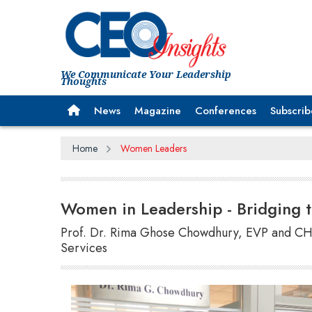
We Communicate Your Leadership
Thoughts
News
Magazine
Conferences
Subscrib
Home
Women Leaders
Women in Leadership - Bridging
Prof. Dr. Rima Ghose Chowdhury, EVP and CH
Services