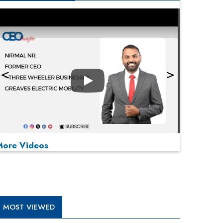
Play
More Videos
MOST VIEWED
Play