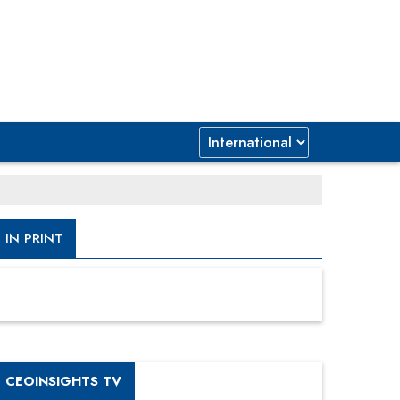
IN PRINT
CEOINSIGHTS TV