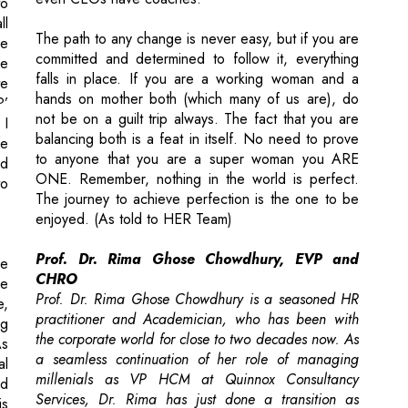
to
ll
The path to any change is never easy, but if you are
ve
committed and determined to follow it, everything
le
falls in place. If you are a working woman and a
te
hands on mother both (which many of us are), do
?’
not be on a guilt trip always. The fact that you are
 I
balancing both is a feat in itself. No need to prove
fe
to anyone that you are a super woman you ARE
ed
ONE. Remember, nothing in the world is perfect.
to
The journey to achieve perfection is the one to be
enjoyed. (As told to HER Team)
Prof. Dr. Rima Ghose Chowdhury, EVP and
he
CHRO
ve
Prof. Dr. Rima Ghose Chowdhury is a seasoned HR
e,
practitioner and Academician, who has been with
ng
the corporate world for close to two decades now. As
As
a seamless continuation of her role of managing
al
millenials as VP HCM at Quinnox Consultancy
ed
Services, Dr. Rima has just done a transition as
is