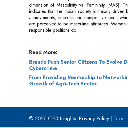
dimension of Masculinity vs. Femininity (MAS). Th
indicates that the Indian society is majorly driven 
achievements, success and competitive spirit, whi
are perceived to be masculine attributes. Women 
responsible positions do
Read More:
Brands Push Senior Citizens To Evolve 
Cybercrime
From Providing Mentorship to Networkin
Growth of Agri-Tech Sector
© 2026 CEO Insights.
Privacy Policy
|
Terms 