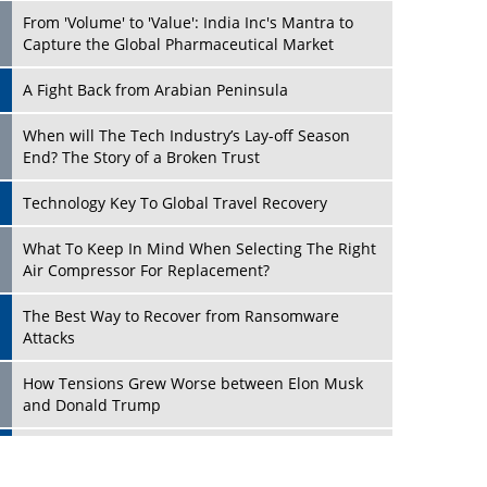
From 'Volume' to 'Value': India Inc's Mantra to
Capture the Global Pharmaceutical Market
A Fight Back from Arabian Peninsula
When will The Tech Industry’s Lay-off Season
End? The Story of a Broken Trust
Technology Key To Global Travel Recovery
Play
What To Keep In Mind When Selecting The Right
Air Compressor For Replacement?
The Best Way to Recover from Ransomware
Attacks
How Tensions Grew Worse between Elon Musk
and Donald Trump
New Markets, New Brands: Tailoring Success for
Different Places