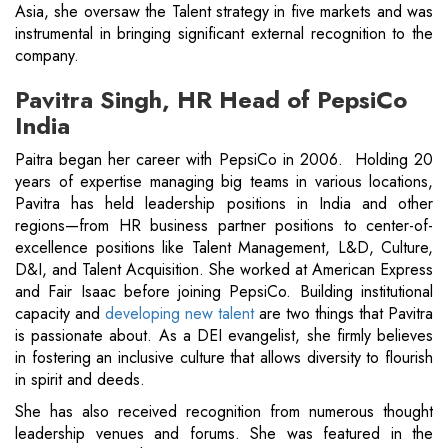
Asia, she oversaw the Talent strategy in five markets and was
instrumental in bringing significant external recognition to the
company.
Pavitra Singh, HR Head of PepsiCo
India
Paitra began her career with PepsiCo in 2006. Holding 20
years of expertise managing big teams in various locations,
Pavitra has held leadership positions in India and other
regions—from HR business partner positions to center-of-
excellence positions like Talent Management, L&D, Culture,
D&I, and Talent Acquisition. She worked at American Express
and Fair Isaac before joining PepsiCo. Building institutional
capacity and
developing new talent
are two things that Pavitra
is passionate about. As a DEI evangelist, she firmly believes
in fostering an inclusive culture that allows diversity to flourish
in spirit and deeds.
She has also received recognition from numerous thought
leadership venues and forums. She was featured in the