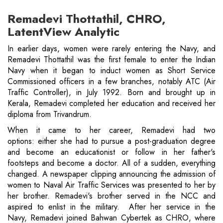
Remadevi Thottathil, CHRO,
LatentView Analytic
In earlier days, women were rarely entering the Navy, and
Remadevi Thottathil was the first female to enter the Indian
Navy when it began to induct women as Short Service
Commissioned officers in a few branches, notably ATC (Air
Traffic Controller), in July 1992. Born and brought up in
Kerala, Remadevi completed her education and received her
diploma from Trivandrum.
When it came to her career, Remadevi had two
options: either she had to pursue a post-graduation degree
and become an educationist or follow in her father's
footsteps and become a doctor. All of a sudden, everything
changed. A newspaper clipping announcing the admission of
women to Naval Air Traffic Services was presented to her by
her brother. Remadevi's brother served in the NCC and
aspired to enlist in the military. After her service in the
Navy, Remadevi joined Bahwan Cybertek as CHRO, where