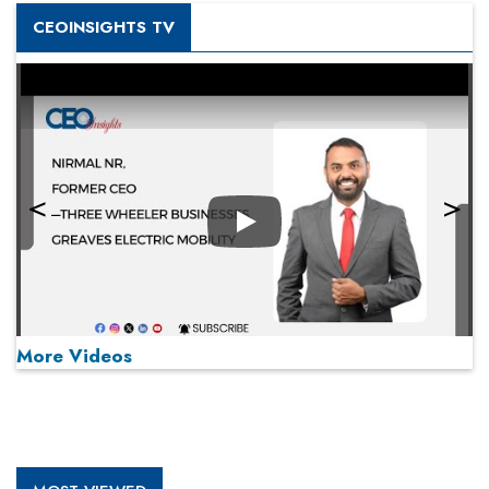
CEOINSIGHTS TV
Play
More Videos