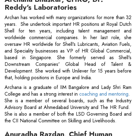
Reddy's Laboratories
Archan has worked with many organizations for more than 32
years. She undertook important HR positions at Royal Dutch
Shell for ten years, including talent management and
worldwide commercial companies. In her last role, she
oversaw HR worldwide for Shell's Lubricants, Aviation Fuels,
and Speciality businesses as VP of HR Global Commercial,
based in Singapore. She formerly served as Shell's
Downstream Companies' Global Head of Talent &
Development. She worked with Unilever for 15 years before
that, holding positions in Europe and India.
Archana is a graduate of IIM Bangalore and Lady Shri Ram
College and has a strong interest in
coaching and mentoring
.
She is a member of several boards, such as the Industry
Advisory Board at Ahmedabad University and The HR Fund.
She is also a member of both the LSD Governing Board and
the CII National Committee on Skilling and Livelihoods.
Anuradha Razdan, Chief Human