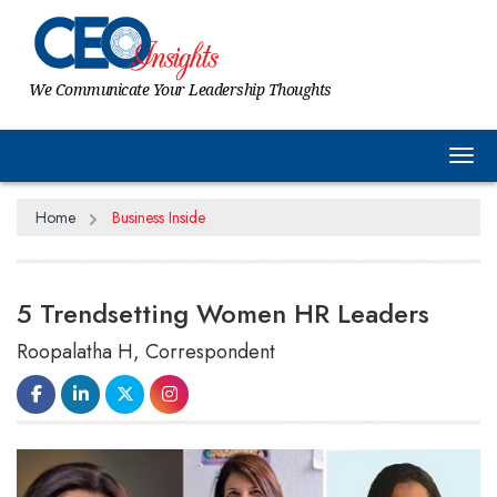
We Communicate Your Leadership Thoughts
Tog
Home
Business Inside
5 Trendsetting Women HR Leaders
Roopalatha H, Correspondent