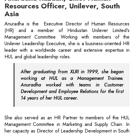
Resources Officer, Unilever, South
Asia
Anuradha is the Executive Director of Human Resources
(HR) and a member of Hindustan Unilever Limited's
Management Committee. Working with members of the
Unilever Leadership Executive, she is a business-oriented HR
leader with a worldwide career and extensive expertise in
HUL and global leadership roles.
After graduating from XLRI in 1999, she began
working at HUL as a Management Trainee.
Anuradha worked with teams in Customer
Development and Employee Relations for the first
14 years of her HUL career.
She also served as an HR Partner to members of the HUL
Management Committee in Marketing and Supply Chain. In
her capacity as Director of Leadership Development in South