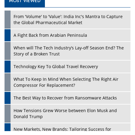
MOST VIEWED
Play
From 'Volume' to 'Value': India Inc's Mantra to Capture
the Global Pharmaceutical Market
A Fight Back from Arabian Peninsula
When will The Tech Industry’s Lay-off Season End? The
Story of a Broken Trust
Technology Key To Global Travel Recovery
What To Keep In Mind When Selecting The Right Air
Play
Compressor For Replacement?
The Best Way to Recover from Ransomware Attacks
How Tensions Grew Worse between Elon Musk and
Donald Trump
New Markets, New Brands: Tailoring Success for