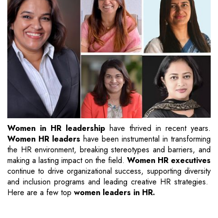
Women in HR leadership
have thrived in recent years.
Women HR leaders
have been instrumental in transforming
the HR environment, breaking stereotypes and barriers, and
making a lasting impact on the field.
Women HR executives
continue to drive organizational success, supporting diversity
and inclusion programs and leading creative HR strategies.
Here are a few top
women leaders in HR.