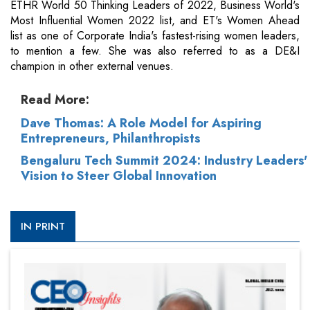
ETHR World 50 Thinking Leaders of 2022, Business World's
Most Influential Women 2022 list, and ET's Women Ahead
list as one of Corporate India's fastest-rising women leaders,
to mention a few. She was also referred to as a DE&I
champion in other external venues.
Read More:
Dave Thomas: A Role Model for Aspiring
Entrepreneurs, Philanthropists
Bengaluru Tech Summit 2024: Industry Leaders'
Vision to Steer Global Innovation
IN PRINT