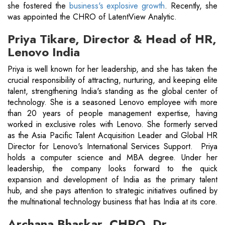
she fostered the
business's explosive growth
. Recently, she
was appointed the CHRO of LatentView Analytic.
Priya Tikare, Director & Head of HR,
Lenovo India
Priya is well known for her leadership, and she has taken the
crucial responsibility of attracting, nurturing, and keeping elite
talent, strengthening India's standing as the global center of
technology. She is a seasoned Lenovo employee with more
than 20 years of people management expertise, having
worked in exclusive roles with Lenovo. She formerly served
as the Asia Pacific Talent Acquisition Leader and Global HR
Director for Lenovo's International Services Support. Priya
holds a computer science and MBA degree. Under her
leadership, the company looks forward to the quick
expansion and development of India as the primary talent
hub, and she pays attention to strategic initiatives outlined by
the multinational technology business that has India at its core.
Archana Bhaskar, CHRO, Dr.