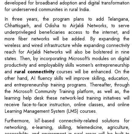
developed for broadband adoption and digital transformation
for underserved communities in rural India.
In three years, the program plans to add Telangana,
Chhattisgarh, and Odisha to AirJaldi Networks, to serve
underprivileged beneficiaries access to the internet, and
more fiber networks will be added. By expanding the
wireless and wired infrastructure while expanding connectivity
reach for AirJaldi Networks will also be bolstered in nine
states. Then, by incorporating Microsoft’s modules on digital
productivity and employability skills women's entrepreneurship
and
rural connectivity
courses will be enhanced. On the
other hand, AI fluency skills will improve skilling, education,
and entrepreneurship training programs. Thereafter, through
the Microsoft Community Training platform, as well as, the
learning help desk these network-led training initiatives will
receive face-to-face instruction, online classes, and online
Learning Management System (LMS) courses.
Furthermore, IoT-based connectivity-related solutions for
networking, e-learning, skilling, telemedicine, agriculture,
accessibility, and environment in rural areas will be built to