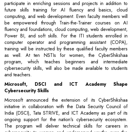
participate in enriching sessions and projects in addition to
future skills training for AI fluency and basics, cloud
computing, and web development. Even faculty members will
be empowered through Train-the-Trainer courses on AI
fluency and foundations, cloud computing, web development,
Power BI, and soft skills. For the ITI students enrolled in
computer operator and programming assistant (COPA),
training will be instructed by these qualified faculty members
as well. At ten NSTIs for women, the CyberShikshaa
program, which teaches beginners and intermediate
cybersecurity skills, will also be made available to students
and teachers.
Microsoft, DSCI and ICT Academy Shape
Cybersecurity Skills
Microsoft announced the extension of its CyberShikshaa
initiative in collaboration with the Data Security Council of
India (DSCI), Tata STRIVE, and ICT Academy as part of its
ongoing support for the nation's cybersecurity ecosystem.
The program will deliver technical skills for careers in