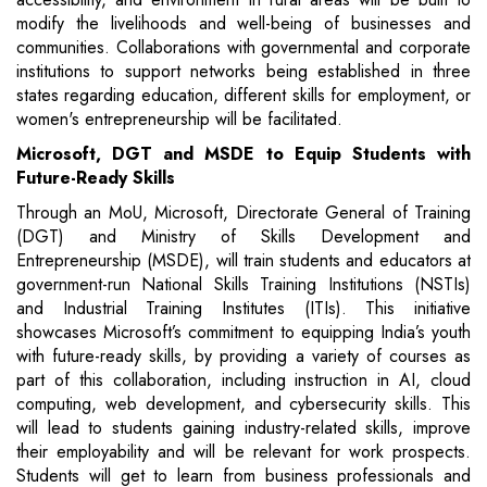
modify the livelihoods and well-being of businesses and
communities. Collaborations with governmental and corporate
institutions to support networks being established in three
states regarding education, different skills for employment, or
women's entrepreneurship will be facilitated.
Microsoft, DGT and MSDE to Equip Students with
Future-Ready Skills
Through an MoU, Microsoft, Directorate General of Training
(DGT) and Ministry of Skills Development and
Entrepreneurship (MSDE), will train students and educators at
government-run National Skills Training Institutions (NSTIs)
and Industrial Training Institutes (ITIs). This initiative
showcases Microsoft’s commitment to equipping India’s youth
with future-ready skills, by providing a variety of courses as
part of this collaboration, including instruction in AI, cloud
computing, web development, and cybersecurity skills. This
will lead to students gaining industry-related skills, improve
their employability and will be relevant for work prospects.
Students will get to learn from business professionals and