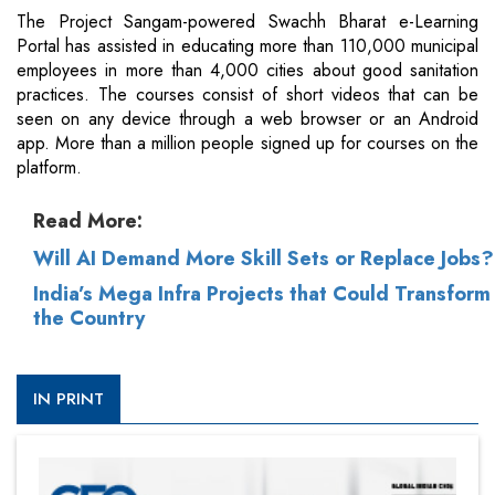
The Project Sangam-powered Swachh Bharat e-Learning
Portal has assisted in educating more than 110,000 municipal
employees in more than 4,000 cities about good sanitation
practices. The courses consist of short videos that can be
seen on any device through a web browser or an Android
app. More than a million people signed up for courses on the
platform.
Read More:
Will AI Demand More Skill Sets or Replace Jobs?
India’s Mega Infra Projects that Could Transform
the Country
IN PRINT