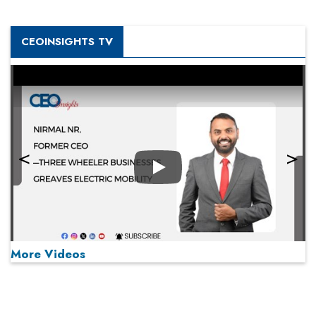
CEOINSIGHTS TV
Play
More Videos