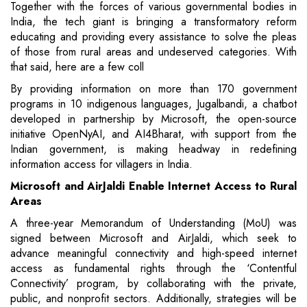
Together with the forces of various governmental bodies in
India, the tech giant is bringing a transformatory reform
educating and providing every assistance to solve the pleas
of those from rural areas and undeserved categories. With
that said, here are a few coll
By providing information on more than 170 government
programs in 10 indigenous languages, Jugalbandi, a chatbot
developed in partnership by Microsoft, the open-source
initiative OpenNyAI, and AI4Bharat, with support from the
Indian government, is making headway in redefining
information access for villagers in India.
Microsoft and AirJaldi Enable Internet Access to Rural
Areas
A three-year Memorandum of Understanding (MoU) was
signed between Microsoft and AirJaldi, which seek to
advance meaningful connectivity and high-speed internet
access as fundamental rights through the ‘Contentful
Connectivity’ program, by collaborating with the private,
public, and nonprofit sectors. Additionally, strategies will be