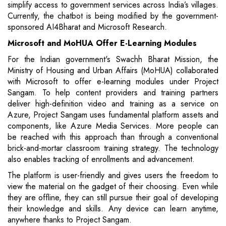
simplify access to government services across India’s villages.
Currently, the chatbot is being modified by the government-
sponsored AI4Bharat and Microsoft Research.
Microsoft and MoHUA Offer E-Learning Modules
For the Indian government's Swachh Bharat Mission, the
Ministry of Housing and Urban Affairs (MoHUA) collaborated
with Microsoft to offer e-learning modules under Project
Sangam. To help content providers and training partners
deliver high-definition video and training as a service on
Azure, Project Sangam uses fundamental platform assets and
components, like Azure Media Services. More people can
be reached with this approach than through a conventional
brick-and-mortar classroom training strategy. The technology
also enables tracking of enrollments and advancement.
The platform is user-friendly and gives users the freedom to
view the material on the gadget of their choosing. Even while
they are offline, they can still pursue their goal of developing
their knowledge and skills. Any device can learn anytime,
anywhere thanks to Project Sangam.