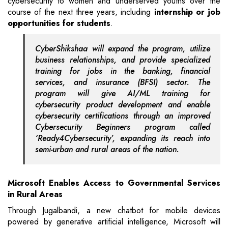
cybersecurity to women and underserved youths over the
course of the next three years, including
internship or job
opportunities for students
.
CyberShikshaa will expand the program, utilize
business relationships, and provide specialized
training for jobs in the banking, financial
services, and insurance (BFSI) sector. The
program will give AI/ML training for
cybersecurity product development and enable
cybersecurity certifications through an improved
Cybersecurity Beginners program called
‘Ready4Cybersecurity’, expanding its reach into
semi-urban and rural areas of the nation.
Microsoft Enables Access to Governmental Services
in Rural Areas
Through Jugalbandi, a new chatbot for mobile devices
powered by generative artificial intelligence, Microsoft will