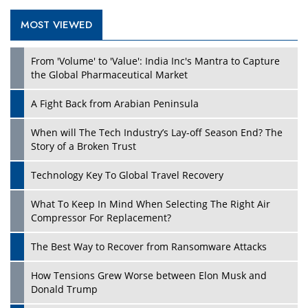
MOST VIEWED
Play
From 'Volume' to 'Value': India Inc's Mantra to Capture
the Global Pharmaceutical Market
A Fight Back from Arabian Peninsula
When will The Tech Industry’s Lay-off Season End? The
Story of a Broken Trust
Technology Key To Global Travel Recovery
What To Keep In Mind When Selecting The Right Air
Play
Compressor For Replacement?
The Best Way to Recover from Ransomware Attacks
How Tensions Grew Worse between Elon Musk and
Donald Trump