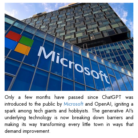
Only a few months have passed since ChatGPT was
introduced to the public by
Microsoft
and OpenAI, igniting a
spark among tech giants and hobbyists. The generative AI's
underlying technology is now breaking down barriers and
making its way transforming every little town in ways that
demand improvement.