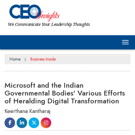
We Communicate Your Leadership Thoughts
Tog
Home
Business Inside
Microsoft and the Indian
Governmental Bodies' Various Efforts
of Heralding Digital Transformation
Keerthana Kantharaj