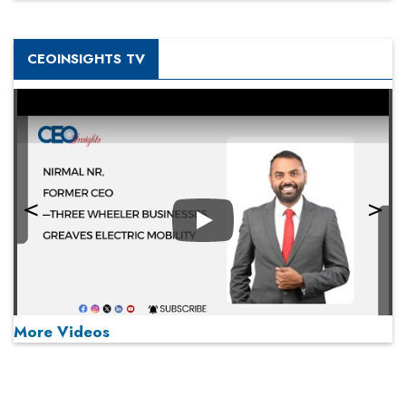
CEOINSIGHTS TV
Play
More Videos