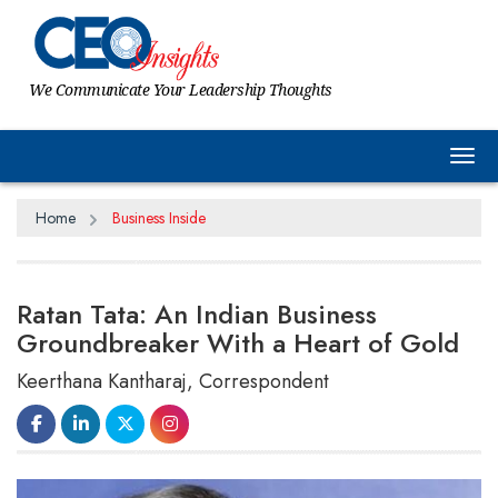
We Communicate Your Leadership Thoughts
Tog
Home
Business Inside
Ratan Tata: An Indian Business
Groundbreaker With a Heart of Gold
Keerthana Kantharaj, Correspondent