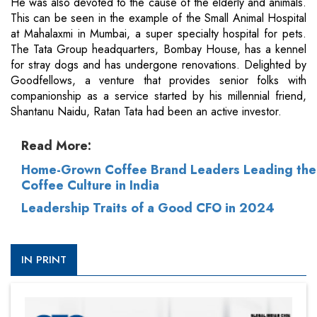
He was also devoted to the cause of the elderly and animals.
This can be seen in the example of the Small Animal Hospital
at Mahalaxmi in Mumbai, a super specialty hospital for pets.
The Tata Group headquarters, Bombay House, has a kennel
for stray dogs and has undergone renovations. Delighted by
Goodfellows, a venture that provides senior folks with
companionship as a service started by his millennial friend,
Shantanu Naidu, Ratan Tata had been an active investor.
Read More:
Home-Grown Coffee Brand Leaders Leading the
Coffee Culture in India
Leadership Traits of a Good CFO in 2024
IN PRINT