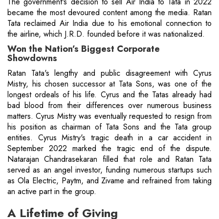
The government's decision to sell Air India to Tata in 2022
became the most devoured content among the media. Ratan
Tata reclaimed Air India due to his emotional connection to
the airline, which J.R.D. founded before it was nationalized.
Won the Nation’s Biggest Corporate
Showdowns
Ratan Tata's lengthy and public disagreement with Cyrus
Mistry, his chosen successor at Tata Sons, was one of the
longest ordeals of his life. Cyrus and the Tatas already had
bad blood from their differences over numerous business
matters. Cyrus Mistry was eventually requested to resign from
his position as chairman of Tata Sons and the Tata group
entities. Cyrus Mistry's tragic death in a car accident in
September 2022 marked the tragic end of the dispute.
Natarajan Chandrasekaran filled that role and Ratan Tata
served as an angel investor, funding numerous startups such
as Ola Electric, Paytm, and Zivame and refrained from taking
an active part in the group.
A Lifetime of Giving