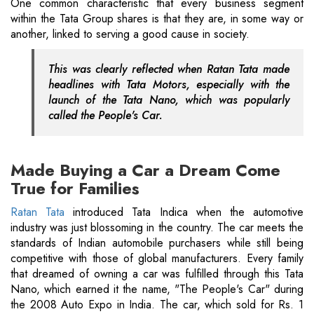
One common characteristic that every business segment
within the Tata Group shares is that they are, in some way or
another, linked to serving a good cause in society.
This was clearly reflected when Ratan Tata made
headlines with Tata Motors, especially with the
launch of the Tata Nano, which was popularly
called the People's Car.
Made Buying a Car a Dream Come
True for Families
Ratan Tata
introduced Tata Indica when the automotive
industry was just blossoming in the country. The car meets the
standards of Indian automobile purchasers while still being
competitive with those of global manufacturers. Every family
that dreamed of owning a car was fulfilled through this Tata
Nano, which earned it the name, "The People's Car" during
the 2008 Auto Expo in India. The car, which sold for Rs. 1