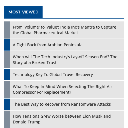
MOST VIEWED
Play
From 'Volume' to 'Value': India Inc's Mantra to Capture
the Global Pharmaceutical Market
A Fight Back from Arabian Peninsula
When will The Tech Industry’s Lay-off Season End? The
Story of a Broken Trust
Technology Key To Global Travel Recovery
What To Keep In Mind When Selecting The Right Air
Play
Compressor For Replacement?
The Best Way to Recover from Ransomware Attacks
How Tensions Grew Worse between Elon Musk and
Donald Trump