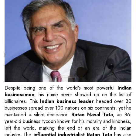
Despite being one of the world's most powerful
Indian
businessmen
, his name never showed up on the list of
billionaires. This
Indian business leader
headed over 30
businesses spread over 100 nations on six continents, yet he
maintained a silent demeanor.
Ratan Naval Tata
, an 86-
year-old business tycoon known for his morality and kindness,
left the world, marking the end of an era of the Indian
industry. The
influential industrialist Ratan Tata
has also