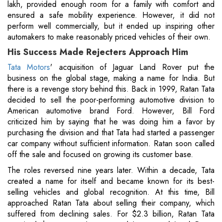
lakh, provided enough room for a family with comfort and
ensured a safe mobility experience. However, it did not
perform well commercially, but it ended up inspiring other
automakers to make reasonably priced vehicles of their own.
His Success Made Rejecters Approach Him
Tata Motors
' acquisition of Jaguar Land Rover put the
business on the global stage, making a name for India. But
there is a revenge story behind this. Back in 1999, Ratan Tata
decided to sell the poor-performing automotive division to
American automotive brand Ford. However, Bill Ford
criticized him by saying that he was doing him a favor by
purchasing the division and that Tata had started a passenger
car company without sufficient information. Ratan soon called
off the sale and focused on growing its customer base.
The roles reversed nine years later. Within a decade, Tata
created a name for itself and became known for its best-
selling vehicles and global recognition. At this time, Bill
approached Ratan Tata about selling their company, which
suffered from declining sales. For $2.3 billion, Ratan Tata