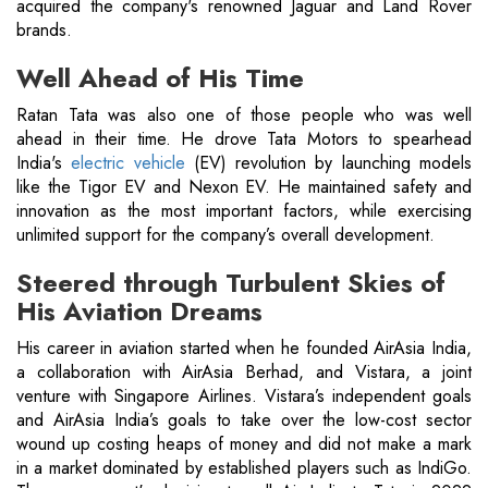
acquired the company's renowned Jaguar and Land Rover
brands.
Well Ahead of His Time
Ratan Tata was also one of those people who was well
ahead in their time. He drove Tata Motors to spearhead
India's
electric vehicle
(EV) revolution by launching models
like the Tigor EV and Nexon EV. He maintained safety and
innovation as the most important factors, while exercising
unlimited support for the company’s overall development.
Steered through Turbulent Skies of
His Aviation Dreams
His career in aviation started when he founded AirAsia India,
a collaboration with AirAsia Berhad, and Vistara, a joint
venture with Singapore Airlines. Vistara’s independent goals
and AirAsia India’s goals to take over the low-cost sector
wound up costing heaps of money and did not make a mark
in a market dominated by established players such as IndiGo.