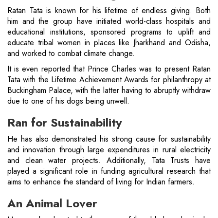
Ratan Tata is known for his lifetime of endless giving. Both
him and the group have initiated world-class hospitals and
educational institutions, sponsored programs to uplift and
educate tribal women in places like Jharkhand and Odisha,
and worked to combat climate change.
It is even reported that Prince Charles was to present Ratan
Tata with the Lifetime Achievement Awards for philanthropy at
Buckingham Palace, with the latter having to abruptly withdraw
due to one of his dogs being unwell.
Ran for Sustainability
He has also demonstrated his strong cause for sustainability
and innovation through large expenditures in rural electricity
and clean water projects. Additionally, Tata Trusts have
played a significant role in funding agricultural research that
aims to enhance the standard of living for Indian farmers.
An Animal Lover