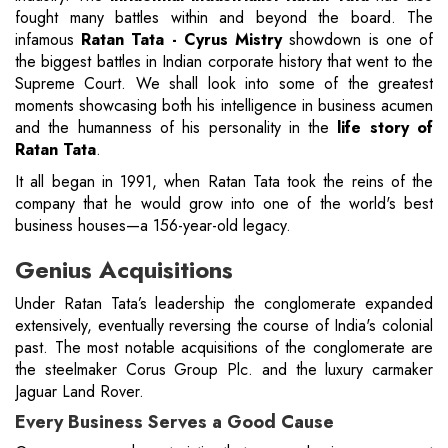
fought many battles within and beyond the board. The
infamous
Ratan Tata - Cyrus Mistry
showdown is one of
the biggest battles in Indian corporate history that went to the
Supreme Court. We shall look into some of the greatest
moments showcasing both his intelligence in business acumen
and the humanness of his personality in the
life story of
Ratan Tata
.
It all began in 1991, when Ratan Tata took the reins of the
company that he would grow into one of the world's best
business houses—a 156-year-old legacy.
Genius Acquisitions
Under Ratan Tata’s leadership the conglomerate expanded
extensively, eventually reversing the course of India's colonial
past. The most notable acquisitions of the conglomerate are
the steelmaker Corus Group Plc. and the luxury carmaker
Jaguar Land Rover.
Every Business Serves a Good Cause