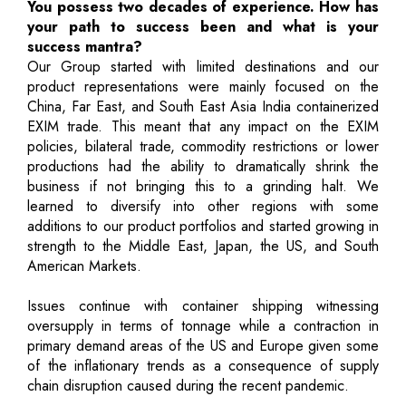
You possess two decades of experience. How has
your path to success been and what is your
success mantra?
Our Group started with limited destinations and our
product representations were mainly focused on the
China, Far East, and South East Asia India containerized
EXIM trade. This meant that any impact on the EXIM
policies, bilateral trade, commodity restrictions or lower
productions had the ability to dramatically shrink the
business if not bringing this to a grinding halt. We
learned to diversify into other regions with some
additions to our product portfolios and started growing in
strength to the Middle East, Japan, the US, and South
American Markets.
Issues continue with container shipping witnessing
oversupply in terms of tonnage while a contraction in
primary demand areas of the US and Europe given some
of the inflationary trends as a consequence of supply
chain disruption caused during the recent pandemic.