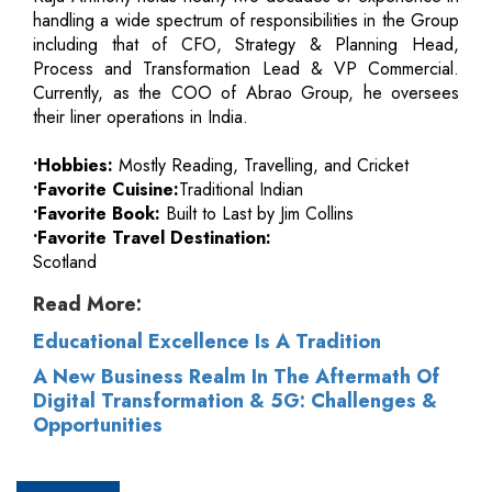
handling a wide spectrum of responsibilities in the Group
including that of CFO, Strategy & Planning Head,
Process and Transformation Lead & VP Commercial.
Currently, as the COO of Abrao Group, he oversees
their liner operations in India.
•Hobbies:
Mostly Reading, Travelling, and Cricket
•Favorite Cuisine:
Traditional Indian
•Favorite Book:
Built to Last by Jim Collins
•Favorite Travel Destination:
Scotland
Read More:
Educational Excellence Is A Tradition
A New Business Realm In The Aftermath Of
Digital Transformation & 5G: Challenges &
Opportunities