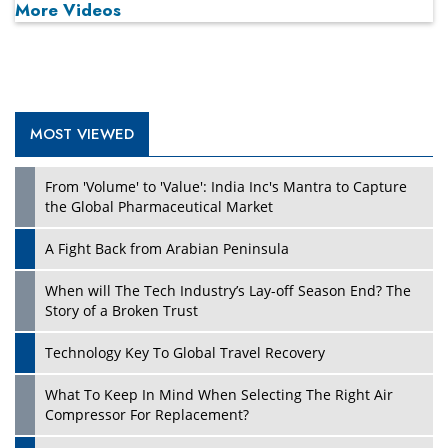
More Videos
MOST VIEWED
Play
From 'Volume' to 'Value': India Inc's Mantra to Capture
the Global Pharmaceutical Market
A Fight Back from Arabian Peninsula
When will The Tech Industry’s Lay-off Season End? The
Story of a Broken Trust
Technology Key To Global Travel Recovery
What To Keep In Mind When Selecting The Right Air
Play
Compressor For Replacement?