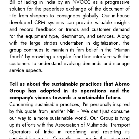
Bill of lading in India by an NVOCC as a progressive
solution for the paperless exchange of the document of
title from shippers to consignees globally. Our in-house
developed CRM systems can provide valuable insights
and record feedback on trends and customer demand
for the equipment type, destination, and services. Along
with the large strides undertaken in digitalization, the
group continues to maintain its firm belief in the 'Human
Touch' by providing a regular front line interface with the
customers to understand evolving demands and manage
service aspects.
Tell us about the sustainable practices that Abrao
Group has adopted in its operations and the
company’s visions towards a sustainable future.
Concerning sustainable practices, I’m personally inspired
by this quote from Jennifer Nini - ‘We can’t just consume
our way to a more sustainable world’. Our Group is tying
up its efforts with the Association of Multimodal Transport
Operators of India in redefining and resetting its
sustainability goals. Currently, we are in the advanced