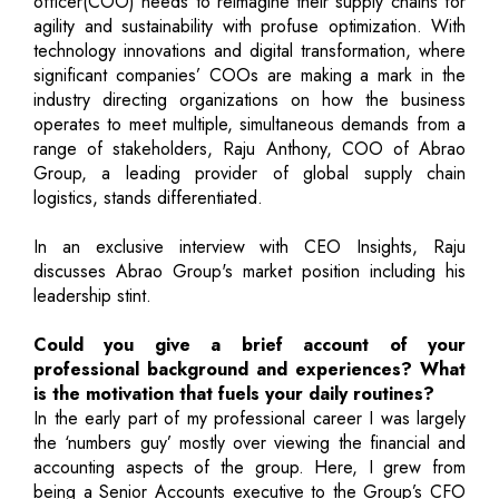
officer(COO) needs to reimagine their supply chains for
agility and sustainability with profuse optimization. With
technology innovations and digital transformation, where
significant companies’ COOs are making a mark in the
industry directing organizations on how the business
operates to meet multiple, simultaneous demands from a
range of stakeholders, Raju Anthony, COO of Abrao
Group, a leading provider of global supply chain
logistics, stands differentiated.
In an exclusive interview with CEO Insights, Raju
discusses Abrao Group's market position including his
leadership stint.
Could you give a brief account of your
professional background and experiences? What
is the motivation that fuels your daily routines?
In the early part of my professional career I was largely
the ‘numbers guy’ mostly over viewing the financial and
accounting aspects of the group. Here, I grew from
being a Senior Accounts executive to the Group’s CFO