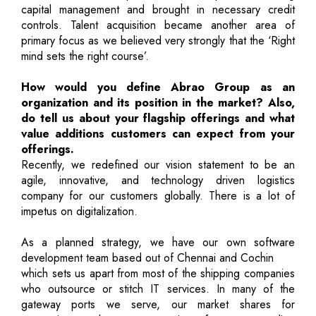
capital management and brought in necessary credit
controls. Talent acquisition became another area of
primary focus as we believed very strongly that the ‘Right
mind sets the right course’.
How would you define Abrao Group as an
organization and its position in the market? Also,
do tell us about your flagship offerings and what
value additions customers can expect from your
offerings.
Recently, we redefined our vision statement to be an
agile, innovative, and technology driven logistics
company for our customers globally. There is a lot of
impetus on digitalization.
As a planned strategy, we have our own software
development team based out of Chennai and Cochin
which sets us apart from most of the shipping companies
who outsource or stitch IT services. In many of the
gateway ports we serve, our market shares for