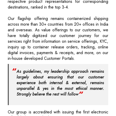
respective product representations for corresponding
destinations, ranked in the top 3-4.
Our flagship offering remains containerized shipping
across more than 30+ countries from 20+ offices in India
and overseas. As value offerings to our customers, we
have totally digitized our customer journey for our
services right from information on service offerings, KYC,
inquiry up to container release orders, tracking, online
digital invoices, payments & receipts, and more, on our
in-house developed Customer Portals.
As guidelines, my leadership approach remains
largely about ensuring that our customer
experience both internal & external, remains
unparallel & yes in the most ethical manner.
Strongly believe the rest will follow
Our group is accredited with issuing the first electronic