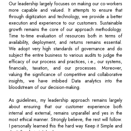
Our leadership largely focuses on making our co-workers
more capable and valued. It attempts to ensure that
through digitization and technology, we provide a better
execution and experience to our customers. Sustainable
growth remains the core of our approach methodology.
Time to-time evaluation of resources both in terms of
availability, deployment, and returns remains essential.
We adopt very high standards of governance and do
subject the entire business to various audits to judge the
efficacy of our process and practices, i.e., our systems,
financials, taxation, and our processes. Moreover,
valuing the significance of competitive and collaborative
insights, we have imbibed Data analytics into the
bloodstream of our decision-making.
As guidelines, my leadership approach remains largely
about ensuring that our customer experience both
internal and external, remains unparallel and yes in the
most ethical manner. Strongly believe, the rest will follow.
I personally learned this the hard way Keep it Simple and