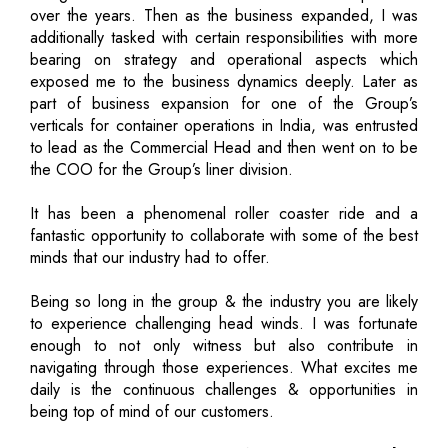
over the years. Then as the business expanded, I was
additionally tasked with certain responsibilities with more
bearing on strategy and operational aspects which
exposed me to the business dynamics deeply. Later as
part of business expansion for one of the Group’s
verticals for container operations in India, was entrusted
to lead as the Commercial Head and then went on to be
the COO for the Group’s liner division.
It has been a phenomenal roller coaster ride and a
fantastic opportunity to collaborate with some of the best
minds that our industry had to offer.
Being so long in the group & the industry you are likely
to experience challenging head winds. I was fortunate
enough to not only witness but also contribute in
navigating through those experiences. What excites me
daily is the continuous challenges & opportunities in
being top of mind of our customers.