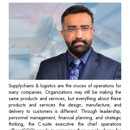
Supplychains & logistics are the cruces of operations for
many companies. Organizations may still be making the
same products and services, but everything about these
products and services the design, manufacture, and
delivery to customers is different. Through leadership,
personnel management, financial planning, and strategic
thinking, the C-suite executive the chief operations