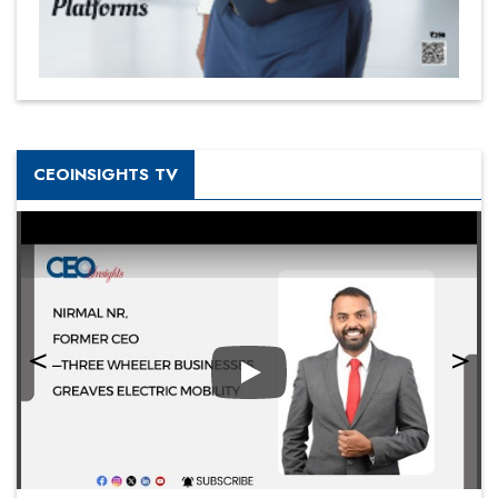
CEOINSIGHTS TV
Play