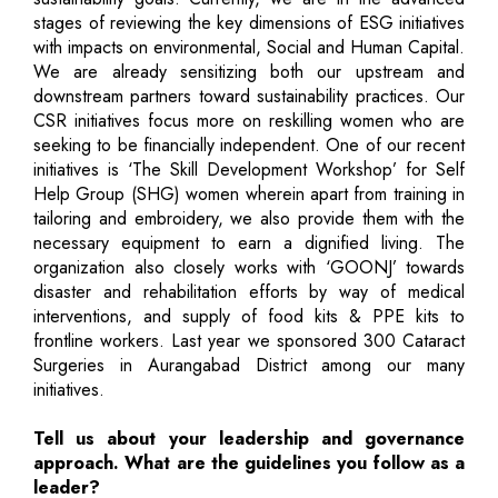
stages of reviewing the key dimensions of ESG initiatives
with impacts on environmental, Social and Human Capital.
We are already sensitizing both our upstream and
downstream partners toward sustainability practices. Our
CSR initiatives focus more on reskilling women who are
seeking to be financially independent. One of our recent
initiatives is ‘The Skill Development Workshop’ for Self
Help Group (SHG) women wherein apart from training in
tailoring and embroidery, we also provide them with the
necessary equipment to earn a dignified living. The
organization also closely works with ‘GOONJ’ towards
disaster and rehabilitation efforts by way of medical
interventions, and supply of food kits & PPE kits to
frontline workers. Last year we sponsored 300 Cataract
Surgeries in Aurangabad District among our many
initiatives.
Tell us about your leadership and governance
approach. What are the guidelines you follow as a
leader?