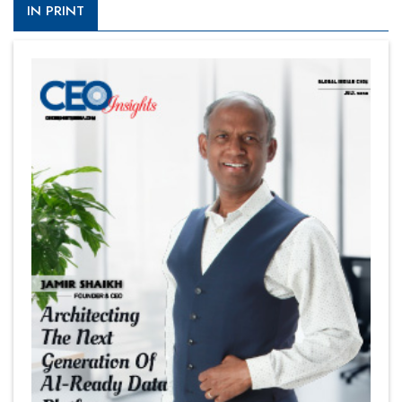
IN PRINT