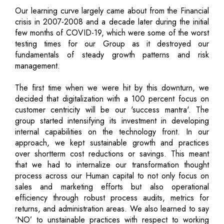
Our learning curve largely came about from the Financial
crisis in 2007-2008 and a decade later during the initial
few months of COVID-19, which were some of the worst
testing times for our Group as it destroyed our
fundamentals of steady growth patterns and risk
management.
The first time when we were hit by this downturn, we
decided that digitalization with a 100 percent focus on
customer centricity will be our 'success mantra'. The
group started intensifying its investment in developing
internal capabilities on the technology front. In our
approach, we kept sustainable growth and practices
over shortterm cost reductions or savings. This meant
that we had to internalize our transformation thought
process across our Human capital to not only focus on
sales and marketing efforts but also operational
efficiency through robust process audits, metrics for
returns, and administration areas. We also learned to say
‘NO’ to unstainable practices with respect to working