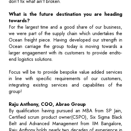
don’t fix what ain’t broken.
What is the future destination you are heading
towards?
For the largest time and a good share of our business,
we were part of the supply chain which undertakes the
Ocean freight piece. Having developed our strength in
Ocean carriage the group today is moving towards a
larger engagement with its customers to provide endto-
end logistics solutions.
Focus will be to provide bespoke value added services
in line with specific requirements of our customers,
integrating existing services and capabilities of the
group!
Raju Anthony, COO, Abrao Group
By qualification having pursued an MBA from SP Jain,
Certified scrum product owner(CSPO), Six Sigma Black
Belt and Advanced Management from IIM Bangalore,
Raju Anthony holds nearly two decades of experience in