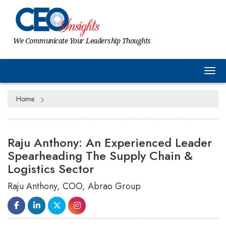
We Communicate Your Leadership Thoughts
Tog
Home
Raju Anthony: An Experienced Leader
Spearheading The Supply Chain &
Logistics Sector
Raju Anthony, COO, Abrao Group