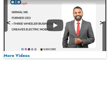
Play
More Videos
MOST VIEWED
Play
From 'Volume' to 'Value': India Inc's Mantra to Capture
the Global Pharmaceutical Market