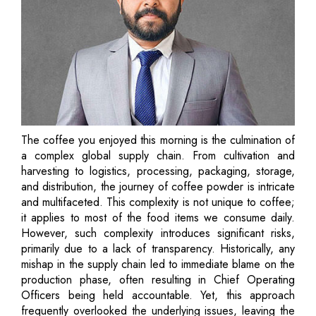
The coffee you enjoyed this morning is the culmination of
a complex global supply chain. From cultivation and
harvesting to logistics, processing, packaging, storage,
and distribution, the journey of coffee powder is intricate
and multifaceted. This complexity is not unique to coffee;
it applies to most of the food items we consume daily.
However, such complexity introduces significant risks,
primarily due to a lack of transparency. Historically, any
mishap in the supply chain led to immediate blame on the
production phase, often resulting in Chief Operating
Officers being held accountable. Yet, this approach
frequently overlooked the underlying issues, leaving the