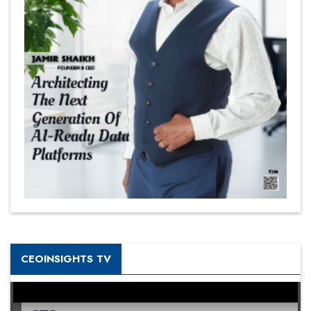
CEOINSIGHTS TV