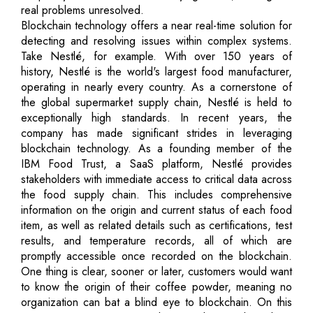
real problems unresolved.
Blockchain technology offers a near real-time solution for
detecting and resolving issues within complex systems.
Take Nestlé, for example. With over 150 years of
history, Nestlé is the world's largest food manufacturer,
operating in nearly every country. As a cornerstone of
the global supermarket supply chain, Nestlé is held to
exceptionally high standards. In recent years, the
company has made significant strides in leveraging
blockchain technology. As a founding member of the
IBM Food Trust, a SaaS platform, Nestlé provides
stakeholders with immediate access to critical data across
the food supply chain. This includes comprehensive
information on the origin and current status of each food
item, as well as related details such as certifications, test
results, and temperature records, all of which are
promptly accessible once recorded on the blockchain.
One thing is clear, sooner or later, customers would want
to know the origin of their coffee powder, meaning no
organization can bat a blind eye to blockchain. On this