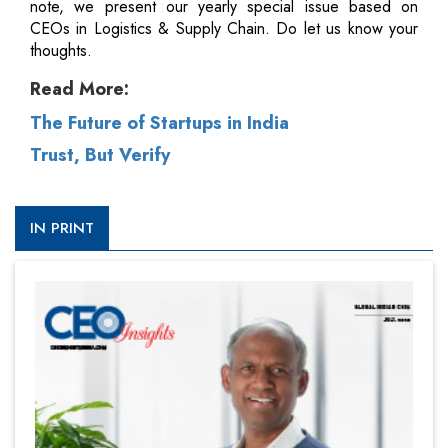
note, we present our yearly special issue based on
CEOs in Logistics & Supply Chain. Do let us know your
thoughts.
Read More:
The Future of Startups in India
Trust, But Verify
IN PRINT