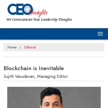
We Communicate Your Leadership Thoughts
Tog
Home
Editorial
Blockchain is Inevitable
Sujith Vasudevan, Managing Editor