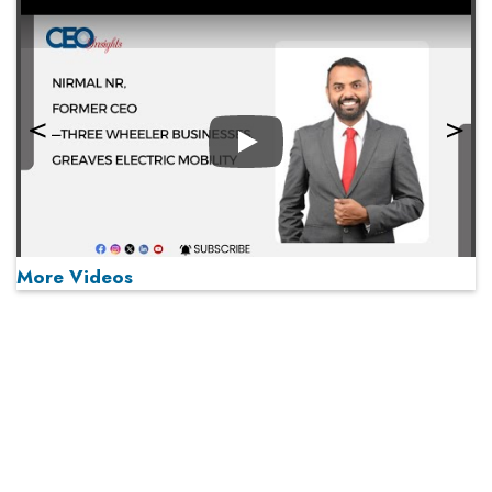
Play
More Videos
MOST VIEWED
Play
From 'Volume' to 'Value': India Inc's Mantra to Capture