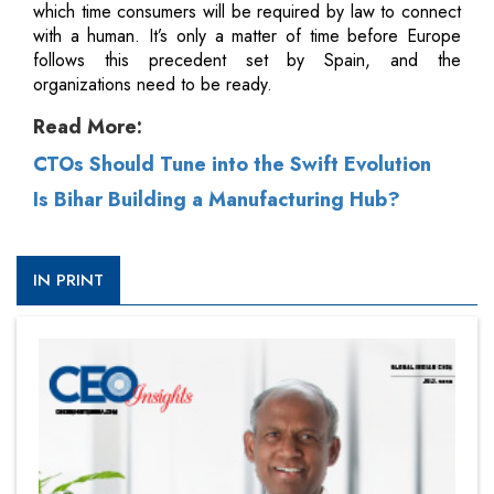
which time consumers will be required by law to connect
with a human. It’s only a matter of time before Europe
follows this precedent set by Spain, and the
organizations need to be ready.
Read More:
CTOs Should Tune into the Swift Evolution
Is Bihar Building a Manufacturing Hub?
IN PRINT