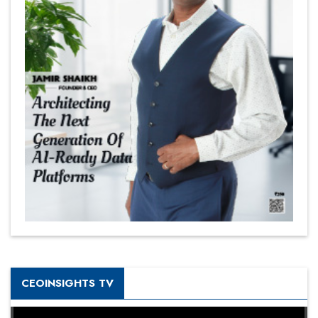
CEOINSIGHTS TV