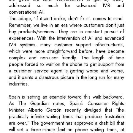
addressed so much for advanced IVR and
conversational AI.
The adage, 'if it ain’t broke, don’t fix it', comes to mind.
Remember, we live in an era where customers don’t just
buy products/services. They are in constant pursuit of
experiences. With the intervention of AI and advanced
IVR systems, many customer support infrastructures,
which were more straightforward before, have become
complex and non-user friendly. The length of time
people forced to wait on the phone to get support from
a customer service agent is getting worse and worse,
and it paints a disastrous picture in the long run for many
industries.
Spain is setting an example toward this walk backward.
As The Guardian notes, Spain’s Consumer Rights
Minister Alberto Garzón recently divulged that “the
practically infinite waiting times that produce frustration
are over.” The government has approved a draft bill that
will set a three-minute limit on phone waiting times, at