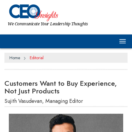
We Communicate Your Leadership Thoughts
Tog
Home
Editorial
Customers Want to Buy Experience,
Not Just Products
Sujith Vasudevan, Managing Editor