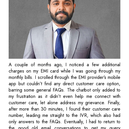
A couple of months ago, I noticed a few additional
charges on my EMI card while I was going through my
monthly bills. I scrolled through the EMI provider’s mobile
app but couldn’t find any direct customer care option,
barring some general FAQs. The chatbot only added to
my frustration as it didn’t even help me connect with
customer care, let alone address my grievance. Finally,
after more than 30 minutes, I found their customer care
number, leading me straight to the IVR, which also had
only answers to the FAQs. Eventually, I had to return to
the good old email conversations to get my query