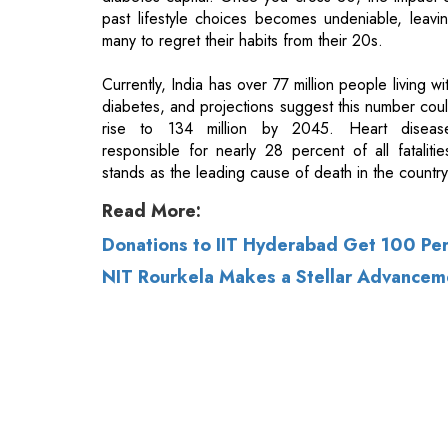
diabetes, and projections suggest this number cou
rise to 134 million by 2045. Heart diseas
responsible for nearly 28 percent of all fatalitie
stands as the leading cause of death in the country
Read More:
Donations to IIT Hyderabad Get 100 Pe
NIT Rourkela Makes a Stellar Advancem