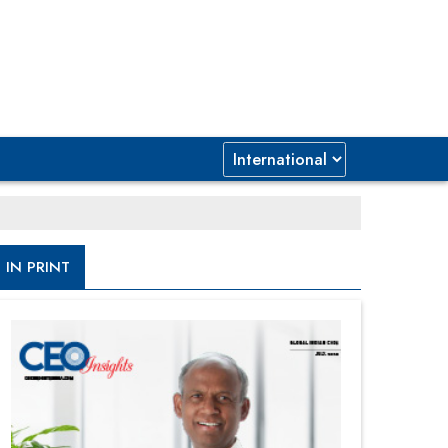
IN PRINT