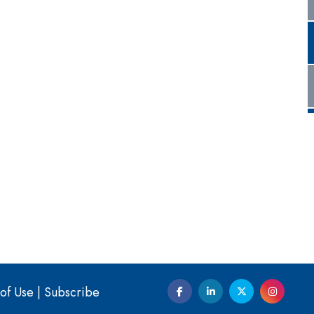
of Use
|
Subscribe