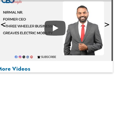
Play
More Videos
MOST VIEWED
Play
From 'Volume' to 'Value': India Inc's Mantra to
Capture the Global Pharmaceutical Market