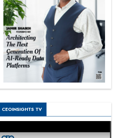
CEOINSIGHTS TV