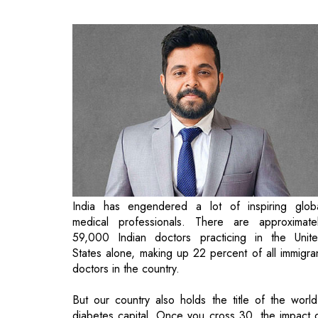
India has engendered a lot of inspiring glob
medical professionals. There are approximate
59,000 Indian doctors practicing in the Unit
States alone, making up 22 percent of all immigra
doctors in the country.
But our country also holds the title of the world
diabetes capital. Once you cross 30, the impact 
past lifestyle choices becomes undeniable, leavi
many to regret their habits from their 20s.
Currently, India has over 77 million people living wi