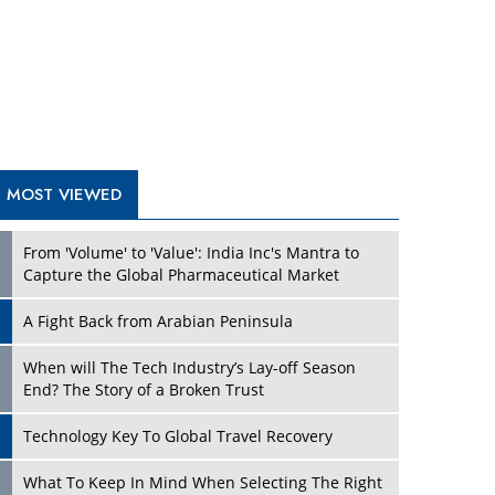
A Fight Back from Arabian Peninsula
When will The Tech Industry’s Lay-off Season
End? The Story of a Broken Trust
Technology Key To Global Travel Recovery
Play
What To Keep In Mind When Selecting The Right
Air Compressor For Replacement?
The Best Way to Recover from Ransomware
Attacks
How Tensions Grew Worse between Elon Musk
and Donald Trump
New Markets, New Brands: Tailoring Success for
Different Places
Play
Empowered Leadership in a Changing Legal
World