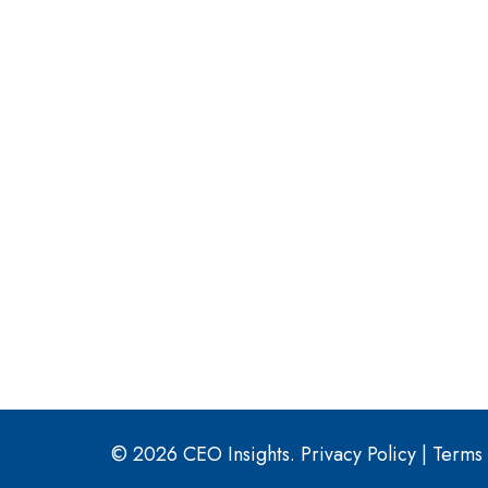
© 2026 CEO Insights.
Privacy Policy
|
Terms 