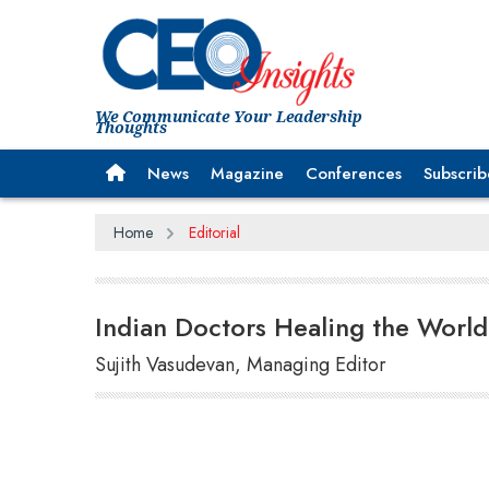
We Communicate Your Leadership
Thoughts
News
Magazine
Conferences
Subscrib
Home
Editorial
Indian Doctors Healing the World
Sujith Vasudevan, Managing Editor