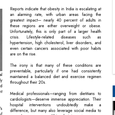
these regions are either overweight or obese.
Unfortunately, this is only part of a larger health
crisis. Lifestyle-related diseases such as
hypertension, high cholesterol, liver disorders, and
even certain cancers associated with poor habits
are on the rise.
The irony is that many of these conditions are
preventable, particularly if one had consistently
al
maintained a balanced diet and exercise regimen
ly
throughout their 20s.
ed
nt
Medical professionals—ranging from dietitians to
cardiologists—deserve immense appreciation. Their
hospital interventions undoubtedly make a
's
difference, but many also leverage social media to
of
spread awareness, amplifying their impact.
ng
This issue of CEO Insights highlights some of the
world’s most esteemed doctors from India,
th
recognizing their well-earned contributions. We’d