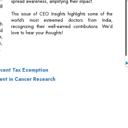
ld
love to hear your thoughts!
e,
s,
.
rcent Tax Exemption
ent in Cancer Research