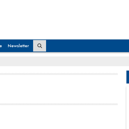
e
Newsletter
Reports indicate that obesity in India is escalating at
an alarming rate, with urban areas facing the
greatest impact— nearly 40 percent of adults in