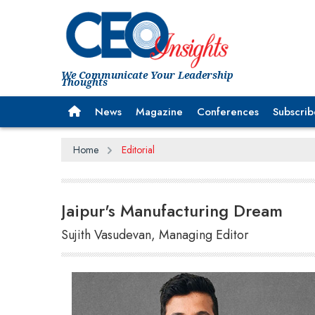
We Communicate Your Leadership
Thoughts
News
Magazine
Conferences
Subscrib
Home
Editorial
Jaipur's Manufacturing Dream
Sujith Vasudevan, Managing Editor