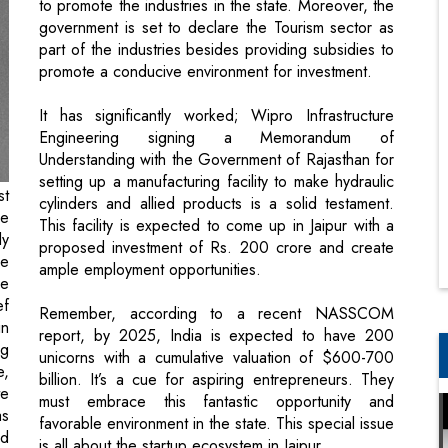
to promote the industries in the state. Moreover, the
government is set to declare the Tourism sector as
part of the industries besides providing subsidies to
promote a conducive environment for investment.
It has significantly worked; Wipro Infrastructure
Engineering signing a Memorandum of
Understanding with the Government of Rajasthan for
setting up a manufacturing facility to make hydraulic
st
cylinders and allied products is a solid testament.
he
This facility is expected to come up in Jaipur with a
ly
proposed investment of Rs. 200 crore and create
he
ample employment opportunities.
he
ef
Remember, according to a recent NASSCOM
in
report, by 2025, India is expected to have 200
ng
unicorns with a cumulative valuation of $600-700
e,
billion. It’s a cue for aspiring entrepreneurs. They
te
must embrace this fantastic opportunity and
as
favorable environment in the state. This special issue
nd
is all about the startup ecosystem in Jaipur.