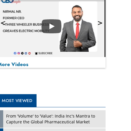
Play
More Videos
MOST VIEWED
Play
From 'Volume' to 'Value': India Inc's Mantra to
Capture the Global Pharmaceutical Market