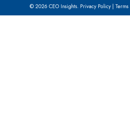
© 2026 CEO Insights.
Privacy Policy
|
Terms 