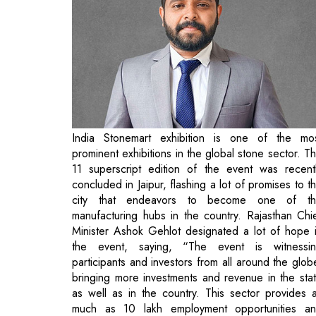
India Stonemart exhibition is one of the mo
prominent exhibitions in the global stone sector. T
11 superscript edition of the event was recent
concluded in Jaipur, flashing a lot of promises to t
city that endeavors to become one of t
manufacturing hubs in the country. Rajasthan Chi
Minister Ashok Gehlot designated a lot of hope 
the event, saying, “The event is witnessi
participants and investors from all around the glob
bringing more investments and revenue in the sta
as well as in the country. This sector provides 
much as 10 lakh employment opportunities a