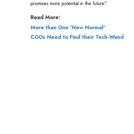
promises more potential in the future".
Read More:
More than One 'New Normal'
COOs Need to Find their Tech-Wand