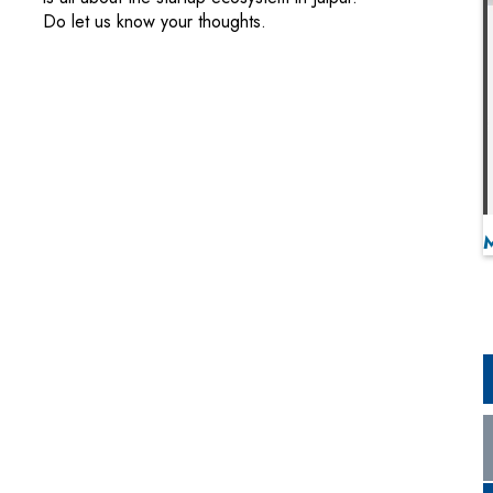
Do let us know your thoughts.