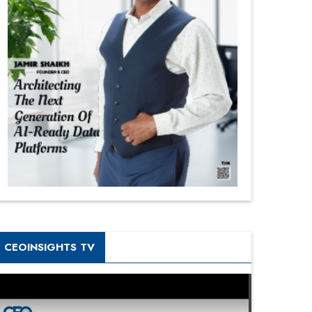
CEOINSIGHTS TV