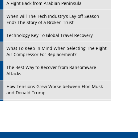
A Fight Back from Arabian Peninsula
When will The Tech Industry’s Lay-off Season
End? The Story of a Broken Trust
Technology Key To Global Travel Recovery
Play
What To Keep In Mind When Selecting The Right
Air Compressor For Replacement?
The Best Way to Recover from Ransomware
Attacks
How Tensions Grew Worse between Elon Musk
and Donald Trump
New Markets, New Brands: Tailoring Success for
Different Places
Play
Empowered Leadership in a Changing Legal
World