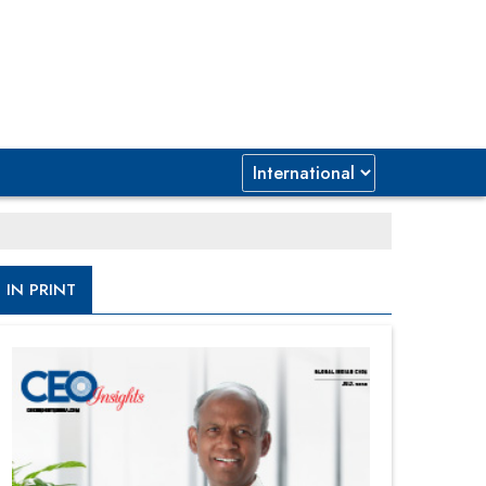
IN PRINT