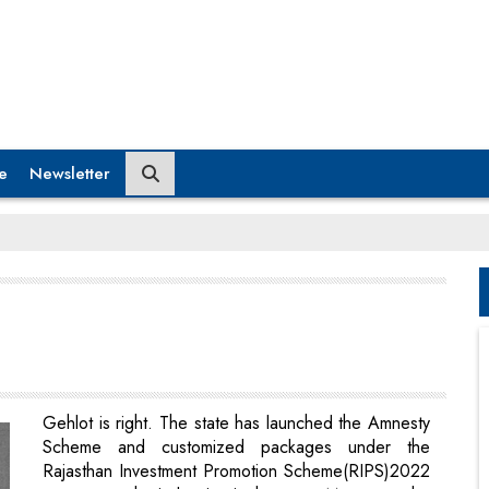
e
Newsletter
Gehlot is right. The state has launched the Amnesty
Scheme and customized packages under the
Rajasthan Investment Promotion Scheme(RIPS)2022