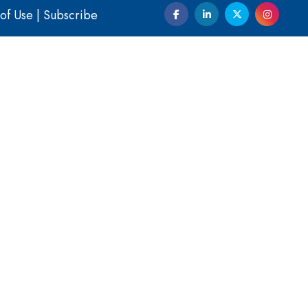
of Use
|
Subscribe