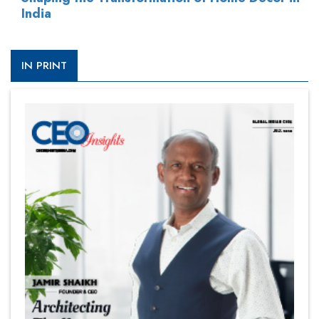
India
IN PRINT