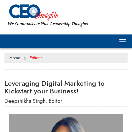
We Communicate Your Leadership Thoughts
Tog
Home
Editorial
Leveraging Digital Marketing to
Kickstart your Business!
Deepshikha Singh, Editor