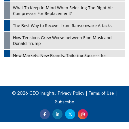
What To Keep In Mind When Selecting The Right Air
Play
Compressor For Replacement?
The Best Way to Recover from Ransomware Attacks
How Tensions Grew Worse between Elon Musk and
Donald Trump
New Markets, New Brands: Tailoring Success for
Different Places
Empowered Leadership in a Changing Legal World
Play
Four Key Steps For Healthcare Providers To Combat
Ransomware
© 2026 CEO Insights.
Privacy Policy
|
Terms of Use
|
Subscribe
Turning Vision into Value: How I Built Purposeful Digital
Ecosystems in the UK
Dave Thomas: A Role Model for Aspiring Entrepreneurs,
Philanthropists