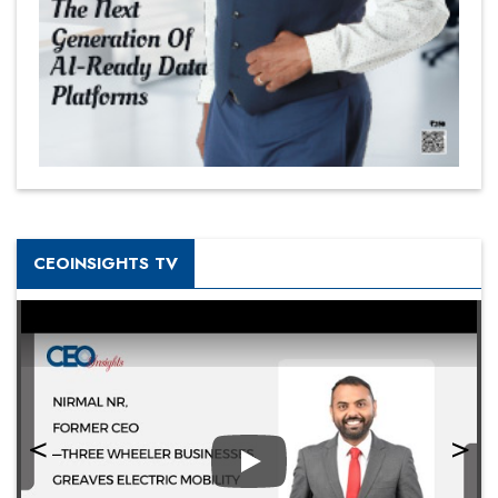
CEOINSIGHTS TV
Play