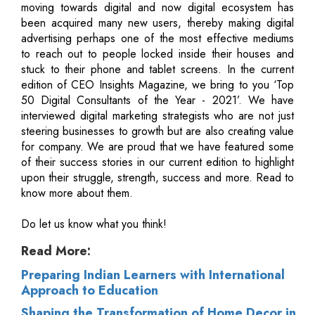
moving towards digital and now digital ecosystem has
been acquired many new users, thereby making digital
advertising perhaps one of the most effective mediums
to reach out to people locked inside their houses and
stuck to their phone and tablet screens. In the current
edition of CEO Insights Magazine, we bring to you ‘Top
50 Digital Consultants of the Year - 2021’. We have
interviewed digital marketing strategists who are not just
steering businesses to growth but are also creating value
for company. We are proud that we have featured some
of their success stories in our current edition to highlight
upon their struggle, strength, success and more. Read to
know more about them.
Do let us know what you think!
Read More:
Preparing Indian Learners with International
Approach to Education
Shaping the Transformation of Home Decor in