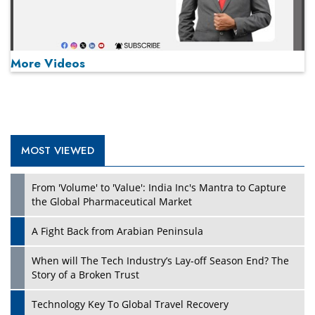
More Videos
MOST VIEWED
Play
From 'Volume' to 'Value': India Inc's Mantra to Capture
the Global Pharmaceutical Market
A Fight Back from Arabian Peninsula
When will The Tech Industry’s Lay-off Season End? The
Story of a Broken Trust
Technology Key To Global Travel Recovery