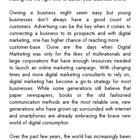
Owning a business might seem easy but young
businesses don’t always have a good count of
customers. Advertising can be the key when it comes to
connecting a business to its prospects and with digital
marketing, one has higher chance of reaching more
customer-base. Gone are the days when Digital
Marketing was only for the likes of multinationals and
large corporations that have enough resources needed
to launch an online marketing campaign. With changing
times and more digital marketing consultants to rely on,
digital marketing has become a go-to strategy for most
businesses. While some generations still believe that
paper newspapers, books or the old fashioned
communication methods are the most reliable one, new
generations who have grown up surrounded with internet
and smartphones are already embracing the brave new
world of digital consumption.
Over the past few years, the world has increasingly been