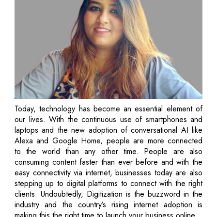
Today, technology has become an essential element of
our lives. With the continuous use of smartphones and
laptops and the new adoption of conversational AI like
Alexa and Google Home, people are more connected
to the world than any other time. People are also
consuming content faster than ever before and with the
easy connectivity via internet, businesses today are also
stepping up to digital platforms to connect with the right
clients. Undoubtedly, Digitization is the buzzword in the
industry and the country’s rising internet adoption is
making this the right time to launch your business online.