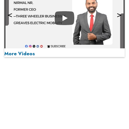
Play
More Videos
MOST VIEWED
Play
From 'Volume' to 'Value': India Inc's Mantra to Capture
the Global Pharmaceutical Market
A Fight Back from Arabian Peninsula