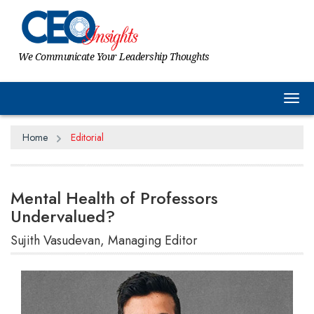
We Communicate Your Leadership Thoughts
Tog
Home
Editorial
Mental Health of Professors
Undervalued?
Sujith Vasudevan, Managing Editor