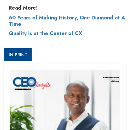
Read More:
60 Years of Making History, One Diamond at A
Time
Quality is at the Center of CX
IN PRINT