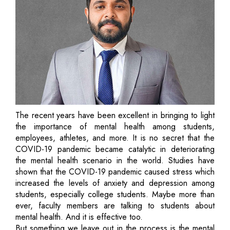
The recent years have been excellent in bringing to light
the importance of mental health among students,
employees, athletes, and more. It is no secret that the
COVID-19 pandemic became catalytic in deteriorating
the mental health scenario in the world. Studies have
shown that the COVID-19 pandemic caused stress which
increased the levels of anxiety and depression among
students, especially college students. Maybe more than
ever, faculty members are talking to students about
mental health. And it is effective too.
But something we leave out in the process is the mental