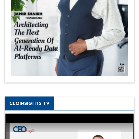
CEOINSIGHTS TV