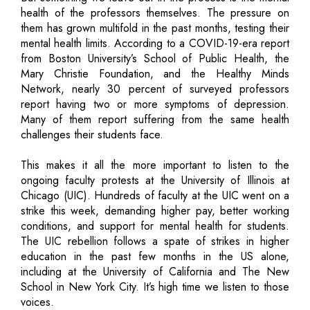
health of the professors themselves. The pressure on
them has grown multifold in the past months, testing their
mental health limits. According to a COVID-19-era report
from Boston University’s School of Public Health, the
Mary Christie Foundation, and the Healthy Minds
Network, nearly 30 percent of surveyed professors
report having two or more symptoms of depression.
Many of them report suffering from the same health
challenges their students face.
This makes it all the more important to listen to the
ongoing faculty protests at the University of Illinois at
Chicago (UIC). Hundreds of faculty at the UIC went on a
strike this week, demanding higher pay, better working
conditions, and support for mental health for students.
The UIC rebellion follows a spate of strikes in higher
education in the past few months in the US alone,
including at the University of California and The New
School in New York City. It’s high time we listen to those
voices.