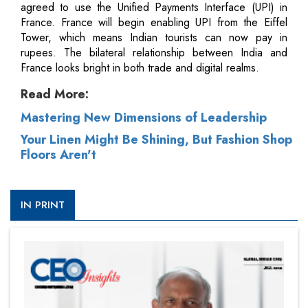
agreed to use the Unified Payments Interface (UPI) in
France. France will begin enabling UPI from the Eiffel
Tower, which means Indian tourists can now pay in
rupees. The bilateral relationship between India and
France looks bright in both trade and digital realms.
Read More:
Mastering New Dimensions of Leadership
Your Linen Might Be Shining, But Fashion Shop
Floors Aren't
IN PRINT