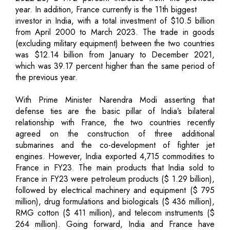
year. In addition, France currently is the 11th biggest
investor in India, with a total investment of $10.5 billion
from April 2000 to March 2023. The trade in goods
(excluding military equipment) between the two countries
was $12.14 billion from January to December 2021,
which was 39.17 percent higher than the same period of
the previous year.
With Prime Minister Narendra Modi asserting that
defense ties are the basic pillar of India’s bilateral
relationship with France, the two countries recently
agreed on the construction of three additional
submarines and the co-development of fighter jet
engines. However, India exported 4,715 commodities to
France in FY23. The main products that India sold to
France in FY23 were petroleum products ($ 1.29 billion),
followed by electrical machinery and equipment ($ 795
million), drug formulations and biologicals ($ 436 million),
RMG cotton ($ 411 million), and telecom instruments ($
264 million). Going forward, India and France have