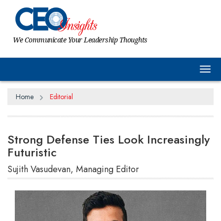
We Communicate Your Leadership Thoughts
Tog
Home
Editorial
Strong Defense Ties Look Increasingly
Futuristic
Sujith Vasudevan, Managing Editor