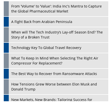
From 'Volume' to 'Value': India Inc's Mantra to Capture
the Global Pharmaceutical Market
A Fight Back from Arabian Peninsula
When will The Tech Industry’s Lay-off Season End? The
Story of a Broken Trust
Technology Key To Global Travel Recovery
What To Keep In Mind When Selecting The Right Air
Play
Compressor For Replacement?
The Best Way to Recover from Ransomware Attacks
How Tensions Grew Worse between Elon Musk and
Donald Trump
New Markets, New Brands: Tailoring Success for
Different Places