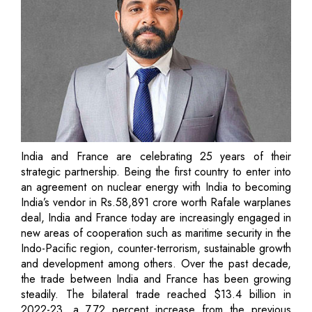
India and France are celebrating 25 years of their
strategic partnership. Being the first country to enter into
an agreement on nuclear energy with India to becoming
India’s vendor in Rs.58,891 crore worth Rafale warplanes
deal, India and France today are increasingly engaged in
new areas of cooperation such as maritime security in the
Indo-Pacific region, counter-terrorism, sustainable growth
and development among others. Over the past decade,
the trade between India and France has been growing
steadily. The bilateral trade reached $13.4 billion in
2022-23, a 7.72 percent increase from the previous