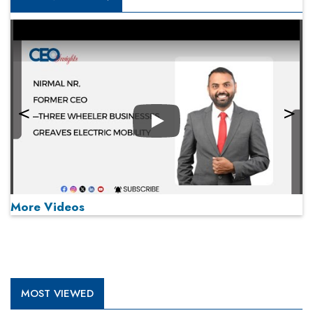
Play
More Videos
MOST VIEWED
Play