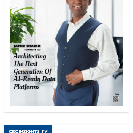
CEOINSIGHTS TV