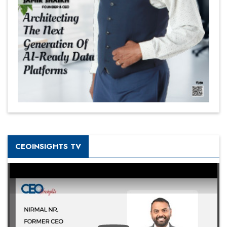
CEOINSIGHTS TV