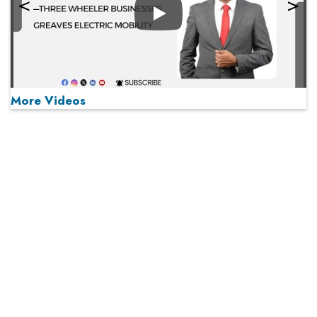
Play
More Videos
MOST VIEWED
Play
From 'Volume' to 'Value': India Inc's Mantra to Capture
the Global Pharmaceutical Market
A Fight Back from Arabian Peninsula
When will The Tech Industry’s Lay-off Season End? The
Story of a Broken Trust