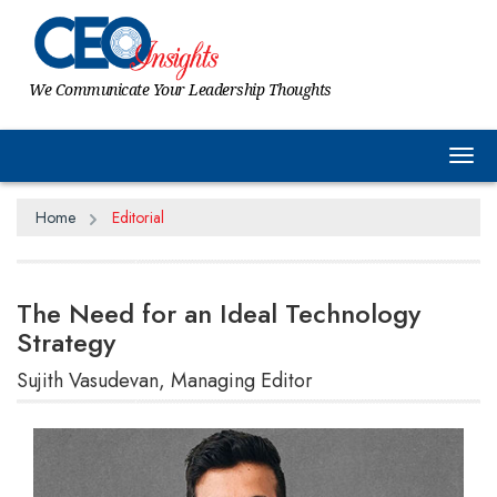
We Communicate Your Leadership Thoughts
Tog
Home
Editorial
The Need for an Ideal Technology
Strategy
Sujith Vasudevan, Managing Editor