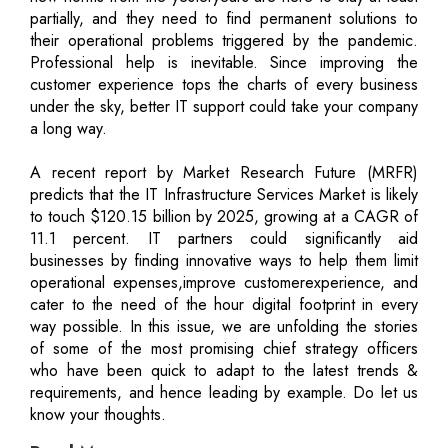
partially, and they need to find permanent solutions to
their operational problems triggered by the pandemic.
Professional help is inevitable. Since improving the
customer experience tops the charts of every business
under the sky, better IT support could take your company
a long way.
A recent report by Market Research Future (MRFR)
predicts that the IT Infrastructure Services Market is likely
to touch $120.15 billion by 2025, growing at a CAGR of
11.1 percent. IT partners could significantly aid
businesses by finding innovative ways to help them limit
operational expenses,improve customerexperience, and
cater to the need of the hour digital footprint in every
way possible. In this issue, we are unfolding the stories
of some of the most promising chief strategy officers
who have been quick to adapt to the latest trends &
requirements, and hence leading by example. Do let us
know your thoughts.