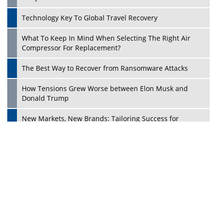
Dave Thomas: A Role Model for Aspiring Entrepreneurs,
Philanthropists
Digital Analytics Products: How Organizations Choose
Them
Play
Kelly Ortberg: The New Boeing CEO Who is Already on
the Headlines
India’s Military Alacrity for Modern Threats
Reshma Saujani: Reshaping Social Attitudes Around
Gender and Tech
India is Manifesting Leadership in Drone Technology
5 Greatest Role Models in the Manufacturing Industry
Creating a Stronger Ecosystem by Fixing the Nuts &
Bolts of the Economy