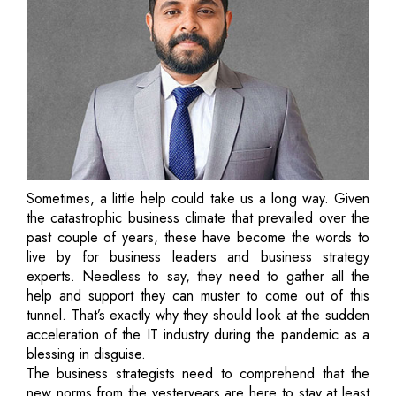
Sometimes, a little help could take us a long way. Given
the catastrophic business climate that prevailed over the
past couple of years, these have become the words to
live by for business leaders and business strategy
experts. Needless to say, they need to gather all the
help and support they can muster to come out of this
tunnel. That’s exactly why they should look at the sudden
acceleration of the IT industry during the pandemic as a
blessing in disguise.
The business strategists need to comprehend that the
new norms from the yesteryears are here to stay at least