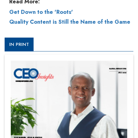
Read More:
Get Down to the 'Roots'
Quality Content is Still the Name of the Game
IN PRINT