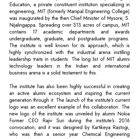
Education, a private constituent institution specializing in
engineering, MIT (formerly Manipal Engineering College)
was inaugurated by the then Chief Minister of Mysore, S.
Nijalingappa. Spreading over 313 acres of campus, MIT
contains 17 academic departments and awards
undergraduate, graduate, and postgraduate programs.
The institute is well known for its approach, which is
highly synchronized with the industrial arena instilling
leadership traits in students. The long list of MIT alumni
technology leaders in the Indian and international
business arena is a solid testament to this.
The institute has also been highly successful in creating
an active alumni ecosystem and inspiring the current
generation through it. The launch of the institute’s current
logo was an excellent example of this collaboration. The
new logo of the institute was unveiled by alumni Nokia
Former CEO Rajiv Suri during the institute’s 2016
convocation, and it was designed by Kartikeya Rastogi,
who was then a senior year Chemical Engineering