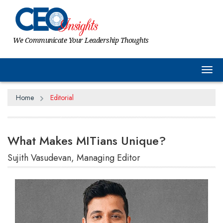
We Communicate Your Leadership Thoughts
Tog
Home
Editorial
What Makes MITians Unique?
Sujith Vasudevan, Managing Editor