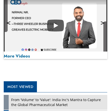
Play
More Videos
MOST VIEWED
Play
From 'Volume' to 'Value': India Inc's Mantra to Capture
the Global Pharmaceutical Market