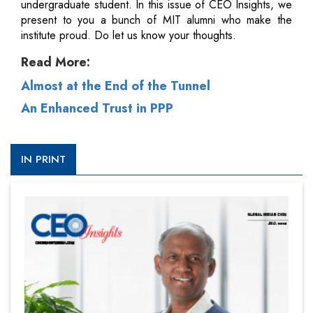
undergraduate student. In this issue of CEO Insights, we
present to you a bunch of MIT alumni who make the
institute proud. Do let us know your thoughts.
Read More:
Almost at the End of the Tunnel
An Enhanced Trust in PPP
IN PRINT