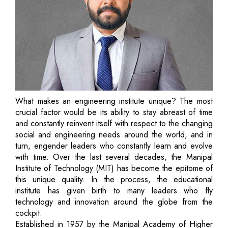
What makes an engineering institute unique? The most
crucial factor would be its ability to stay abreast of time
and constantly reinvent itself with respect to the changing
social and engineering needs around the world, and in
turn, engender leaders who constantly learn and evolve
with time. Over the last several decades, the Manipal
Institute of Technology (MIT) has become the epitome of
this unique quality. In the process, the educational
institute has given birth to many leaders who fly
technology and innovation around the globe from the
cockpit.
Established in 1957 by the Manipal Academy of Higher