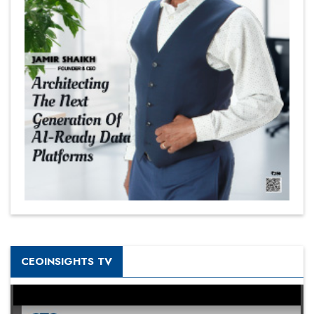
CEOINSIGHTS TV