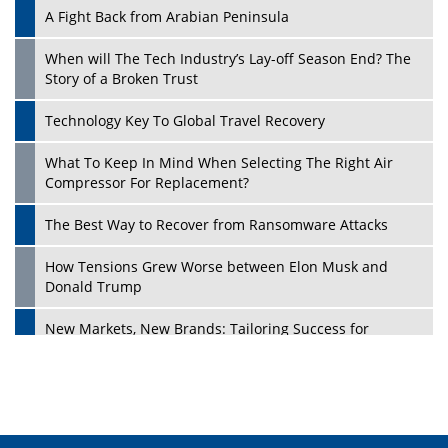
A Fight Back from Arabian Peninsula
When will The Tech Industry’s Lay-off Season End? The
Story of a Broken Trust
Technology Key To Global Travel Recovery
What To Keep In Mind When Selecting The Right Air
Play
Compressor For Replacement?
The Best Way to Recover from Ransomware Attacks
How Tensions Grew Worse between Elon Musk and
Donald Trump
New Markets, New Brands: Tailoring Success for
Different Places
Empowered Leadership in a Changing Legal World
Play
Four Key Steps For Healthcare Providers To Combat