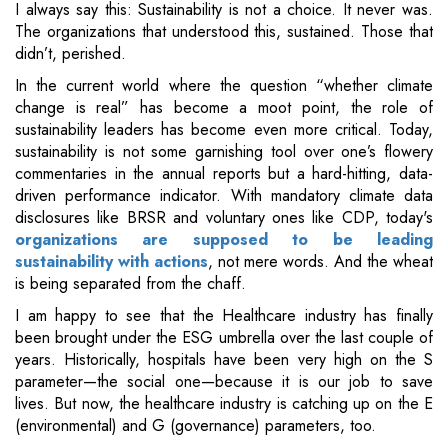
I always say this: Sustainability is not a choice. It never was.
The organizations that understood this, sustained. Those that
didn’t, perished.
In the current world where the question “whether climate
change is real” has become a moot point, the role of
sustainability leaders has become even more critical. Today,
sustainability is not some garnishing tool over one’s flowery
commentaries in the annual reports but a hard-hitting, data-
driven performance indicator. With mandatory climate data
disclosures like BRSR and voluntary ones like CDP, today's
organizations are supposed to be leading
sustainability with actions
, not mere words. And the wheat
is being separated from the chaff.
I am happy to see that the Healthcare industry has finally
been brought under the ESG umbrella over the last couple of
years. Historically, hospitals have been very high on the S
parameter—the social one—because it is our job to save
lives. But now, the healthcare industry is catching up on the E
(environmental) and G (governance) parameters, too.