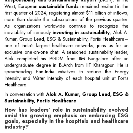
West, European
sustainable funds
remained resilient in the
first quarter of 2024, registering almost $11 billion of inflows,
more than double the subscriptions of the previous quarter.
As organizations worldwide continue to recognize the
inevitability of seriously
investing in sustainability
, Alok A.
Kumar, Group Lead, ESG & Sustainability, Fortis Healthcare—
one of India’s largest healthcare networks, joins us for an
exclusive one-on-one chat. A seasoned sustainability leader,
Alok completed his PGDM from IIM Bangalore after an
undergraduate degree in B.Arch from IIT Kharagpur. He is
spearheading Pan-India initiatives to reduce the Energy
Intensity and Water Intensity of each hospital unit at Fortis
Healthcare.
In conversation with
Alok A. Kumar, Group Lead, ESG &
Sustainability, Fortis Healthcare
How has leaders' role in sustainability evolved
amid the growing emphasis on embracing ESG
goals, especially in the hospitals and healthcare
industry?