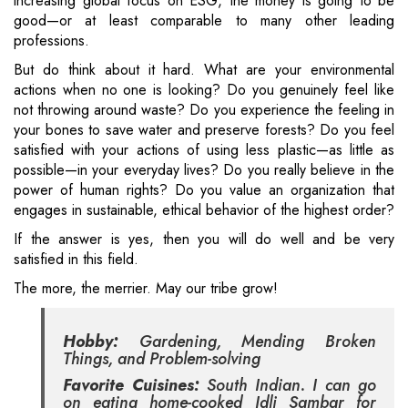
increasing global focus on ESG, the money is going to be
good—or at least comparable to many other leading
professions.
But do think about it hard. What are your environmental
actions when no one is looking? Do you genuinely feel like
not throwing around waste? Do you experience the feeling in
your bones to save water and preserve forests? Do you feel
satisfied with your actions of using less plastic—as little as
possible—in your everyday lives? Do you really believe in the
power of human rights? Do you value an organization that
engages in sustainable, ethical behavior of the highest order?
If the answer is yes, then you will do well and be very
satisfied in this field.
The more, the merrier. May our tribe grow!
Hobby:
Gardening, Mending Broken
Things, and Problem-solving
Favorite Cuisines:
South Indian. I can go
on eating home-cooked Idli Sambar for