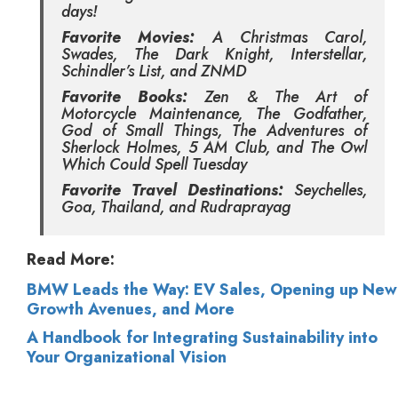
days!
Favorite Movies:
A Christmas Carol,
Swades, The Dark Knight, Interstellar,
Schindler’s List, and ZNMD
Favorite Books:
Zen & The Art of
Motorcycle Maintenance, The Godfather,
God of Small Things, The Adventures of
Sherlock Holmes, 5 AM Club, and The Owl
Which Could Spell Tuesday
Favorite Travel Destinations:
Seychelles,
Goa, Thailand, and Rudraprayag
Read More:
BMW Leads the Way: EV Sales, Opening up New
Growth Avenues, and More
A Handbook for Integrating Sustainability into
Your Organizational Vision