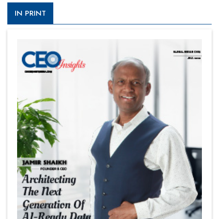
IN PRINT