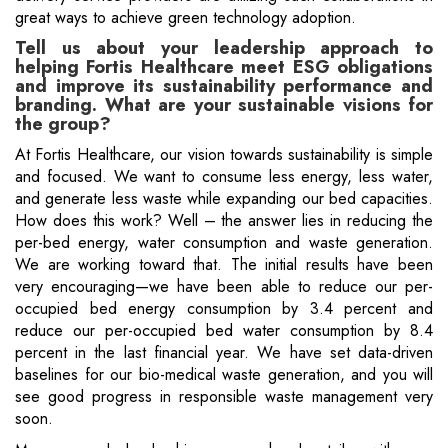
great ways to achieve green technology adoption.
Tell us about your leadership approach to
helping Fortis Healthcare meet ESG obligations
and improve its sustainability performance and
branding. What are your sustainable visions for
the group?
At Fortis Healthcare, our vision towards sustainability is simple
and focused. We want to consume less energy, less water,
and generate less waste while expanding our bed capacities.
How does this work? Well – the answer lies in reducing the
per-bed energy, water consumption and waste generation.
We are working toward that. The initial results have been
very encouraging—we have been able to reduce our per-
occupied bed energy consumption by 3.4 percent and
reduce our per-occupied bed water consumption by 8.4
percent in the last financial year. We have set data-driven
baselines for our bio-medical waste generation, and you will
see good progress in responsible waste management very
soon.