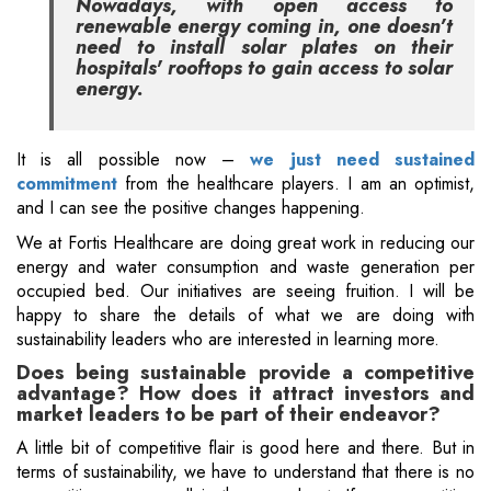
Nowadays, with open access to
renewable energy coming in, one doesn’t
need to install solar plates on their
hospitals' rooftops to gain access to solar
energy.
It is all possible now –
we just need sustained
commitment
from the healthcare players. I am an optimist,
and I can see the positive changes happening.
We at Fortis Healthcare are doing great work in reducing our
energy and water consumption and waste generation per
occupied bed. Our initiatives are seeing fruition. I will be
happy to share the details of what we are doing with
sustainability leaders who are interested in learning more.
Does being sustainable provide a competitive
advantage? How does it attract investors and
market leaders to be part of their endeavor?
A little bit of competitive flair is good here and there. But in
terms of sustainability, we have to understand that there is no