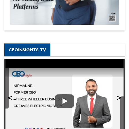
CEOINSIGHTS TV
Play