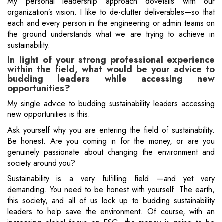
My personal leadership approach dovetails with our
organization’s vision. I like to de-clutter deliverables—so that
each and every person in the engineering or admin teams on
the ground understands what we are trying to achieve in
sustainability.
In light of your strong professional experience
within the field, what would be your advice to
budding leaders while accessing new
opportunities?
My single advice to budding sustainability leaders accessing
new opportunities is this:
Ask yourself why you are entering the field of sustainability.
Be honest. Are you coming in for the money, or are you
genuinely passionate about changing the environment and
society around you?
Sustainability is a very fulfilling field —and yet very
demanding. You need to be honest with yourself. The earth,
this society, and all of us look up to budding sustainability
leaders to help save the environment. Of course, with an