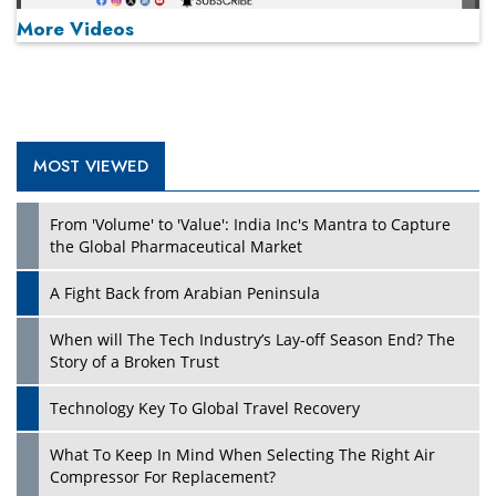
More Videos
MOST VIEWED
Play
From 'Volume' to 'Value': India Inc's Mantra to Capture
the Global Pharmaceutical Market
A Fight Back from Arabian Peninsula
When will The Tech Industry’s Lay-off Season End? The
Story of a Broken Trust
Technology Key To Global Travel Recovery
What To Keep In Mind When Selecting The Right Air
Play
Compressor For Replacement?