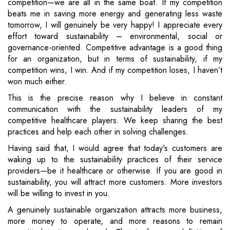
competition—we are all in the same boat. If my competition
beats me in saving more energy and generating less waste
tomorrow, I will genuinely be very happy! I appreciate every
effort toward sustainability – environmental, social or
governance-oriented. Competitive advantage is a good thing
for an organization, but in terms of sustainability, if my
competition wins, I win. And if my competition loses, I haven’t
won much either.
This is the precise reason why I believe in constant
communication with the sustainability leaders of my
competitive healthcare players. We keep sharing the best
practices and help each other in solving challenges.
Having said that, I would agree that today's customers are
waking up to the sustainability practices of their service
providers—be it healthcare or otherwise. If you are good in
sustainability, you will attract more customers. More investors
will be willing to invest in you.
A genuinely sustainable organization attracts more business,
more money to operate, and more reasons to remain