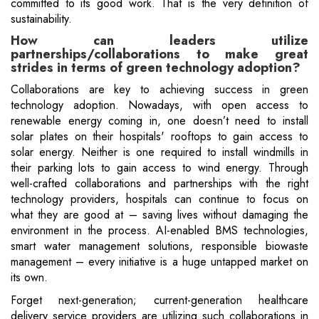
committed to its good work. That is the very definition of
sustainability.
How can leaders utilize
partnerships/collaborations to make great
strides in terms of green technology adoption?
Collaborations are key to achieving success in green
technology adoption. Nowadays, with open access to
renewable energy coming in, one doesn’t need to install
solar plates on their hospitals' rooftops to gain access to
solar energy. Neither is one required to install windmills in
their parking lots to gain access to wind energy. Through
well-crafted collaborations and partnerships with the right
technology providers, hospitals can continue to focus on
what they are good at – saving lives without damaging the
environment in the process. AI-enabled BMS technologies,
smart water management solutions, responsible biowaste
management – every initiative is a huge untapped market on
its own.
Forget next-generation; current-generation healthcare
delivery service providers are utilizing such collaborations in