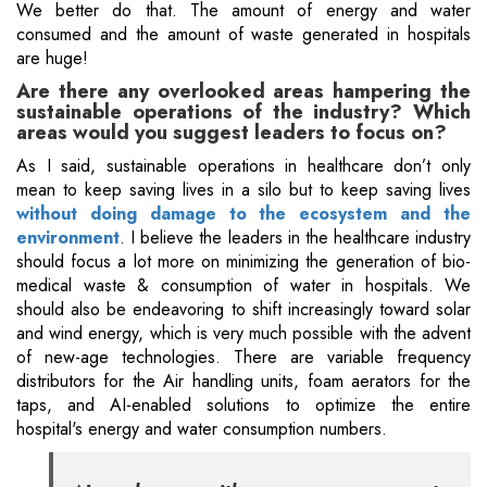
We better do that. The amount of energy and water
consumed and the amount of waste generated in hospitals
are huge!
Are there any overlooked areas hampering the
sustainable operations of the industry? Which
areas would you suggest leaders to focus on?
As I said, sustainable operations in healthcare don’t only
mean to keep saving lives in a silo but to keep saving lives
without doing damage to the ecosystem and the
environment
. I believe the leaders in the healthcare industry
should focus a lot more on minimizing the generation of bio-
medical waste & consumption of water in hospitals. We
should also be endeavoring to shift increasingly toward solar
and wind energy, which is very much possible with the advent
of new-age technologies. There are variable frequency
distributors for the Air handling units, foam aerators for the
taps, and AI-enabled solutions to optimize the entire
hospital's energy and water consumption numbers.