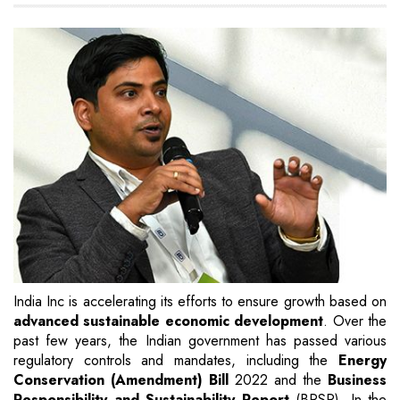
India Inc is accelerating its efforts to ensure growth based on
advanced sustainable economic development
. Over the
past few years, the Indian government has passed various
regulatory controls and mandates, including the
Energy
Conservation (Amendment) Bill
2022 and the
Business
Responsibility and Sustainability Report
(BRSR). In the