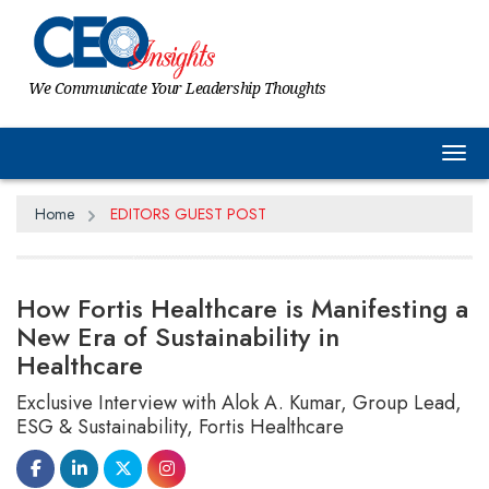
We Communicate Your Leadership Thoughts
Tog
Home
EDITORS GUEST POST
How Fortis Healthcare is Manifesting a
New Era of Sustainability in
Healthcare
Exclusive Interview with Alok A. Kumar, Group Lead,
ESG & Sustainability, Fortis Healthcare