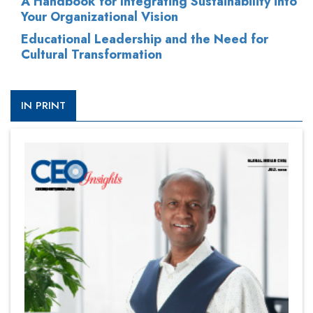
A Handbook for Integrating Sustainability into
Your Organizational Vision
Educational Leadership and the Need for
Cultural Transformation
IN PRINT