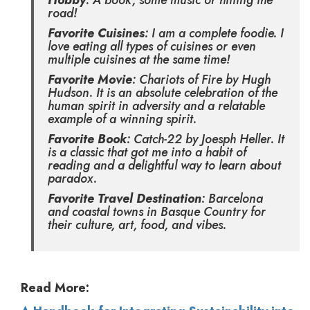
Hobby
: A book, some music or hitting the
road!
Favorite Cuisines
: I am a complete foodie. I
love eating all types of cuisines or even
multiple cuisines at the same time!
Favorite Movie
: Chariots of Fire by Hugh
Hudson. It is an absolute celebration of the
human spirit in adversity and a relatable
example of a winning spirit.
Favorite Book
: Catch-22 by Joesph Heller. It
is a classic that got me into a habit of
reading and a delightful way to learn about
paradox.
Favorite Travel Destination
: Barcelona
and coastal towns in Basque Country for
their culture, art, food, and vibes.
Read More: