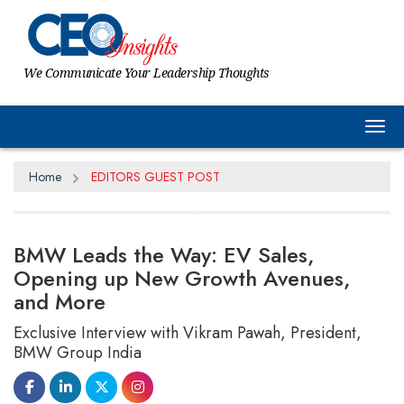
We Communicate Your Leadership Thoughts
Tog
Home
EDITORS GUEST POST
BMW Leads the Way: EV Sales,
Opening up New Growth Avenues,
and More
Exclusive Interview with Vikram Pawah, President,
BMW Group India