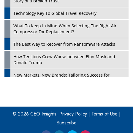
Story of a Broken Trust
Technology Key To Global Travel Recovery
What To Keep In Mind When Selecting The Right Air
Play
Compressor For Replacement?
The Best Way to Recover from Ransomware Attacks
How Tensions Grew Worse between Elon Musk and
Donald Trump
New Markets, New Brands: Tailoring Success for
Different Places
Empowered Leadership in a Changing Legal World
Play
Four Key Steps For Healthcare Providers To Combat
Ransomware
© 2026 CEO Insights.
Privacy Policy
|
Terms of Use
|
Subscribe
Turning Vision into Value: How I Built Purposeful Digital
Ecosystems in the UK