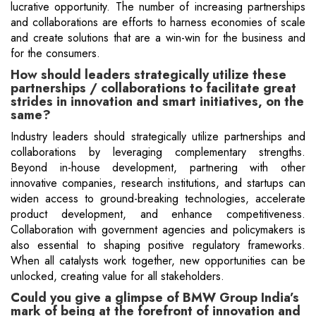
lucrative opportunity. The number of increasing partnerships
and collaborations are efforts to harness economies of scale
and create solutions that are a win-win for the business and
for the consumers.
How should leaders strategically utilize these
partnerships / collaborations to facilitate great
strides in innovation and smart initiatives, on the
same?
Industry leaders should strategically utilize partnerships and
collaborations by leveraging complementary strengths.
Beyond in-house development, partnering with other
innovative companies, research institutions, and startups can
widen access to ground-breaking technologies, accelerate
product development, and enhance competitiveness.
Collaboration with government agencies and policymakers is
also essential to shaping positive regulatory frameworks.
When all catalysts work together, new opportunities can be
unlocked, creating value for all stakeholders.
Could you give a glimpse of BMW Group India’s
mark of being at the forefront of innovation and