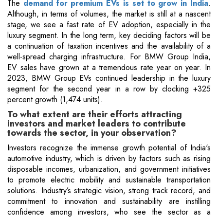
The
demand for premium EVs is set to grow in India
.
Although, in terms of volumes, the market is still at a nascent
stage, we see a fast rate of EV adoption, especially in the
luxury segment. In the long term, key deciding factors will be
a continuation of taxation incentives and the availability of a
well-spread charging infrastructure. For BMW Group India,
EV sales have grown at a tremendous rate year on year. In
2023, BMW Group EVs continued leadership in the luxury
segment for the second year in a row by clocking +325
percent growth (1,474 units).
To what extent are their efforts attracting
investors and market leaders to contribute
towards the sector, in your observation?
Investors recognize the immense growth potential of India's
automotive industry, which is driven by factors such as rising
disposable incomes, urbanization, and government initiatives
to promote electric mobility and sustainable transportation
solutions. Industry’s strategic vision, strong track record, and
commitment to innovation and sustainability are instilling
confidence among investors, who see the sector as a