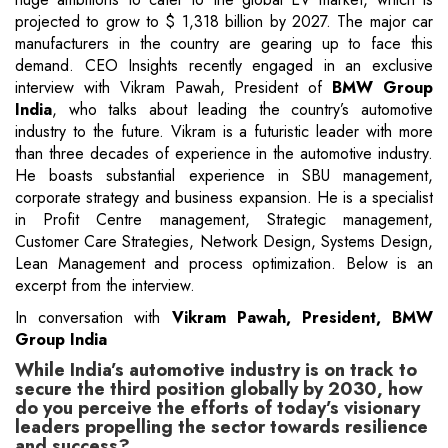
projected to grow to $ 1,318 billion by 2027. The major car
manufacturers in the country are gearing up to face this
demand. CEO Insights recently engaged in an exclusive
interview with Vikram Pawah, President of
BMW Group
India
, who talks about leading the country’s automotive
industry to the future. Vikram is a futuristic leader with more
than three decades of experience in the automotive industry.
He boasts substantial experience in SBU management,
corporate strategy and business expansion. He is a specialist
in Profit Centre management, Strategic management,
Customer Care Strategies, Network Design, Systems Design,
Lean Management and process optimization. Below is an
excerpt from the interview.
In conversation with
Vikram Pawah, President, BMW
Group India
While India’s automotive industry is on track to
secure the third position globally by 2030, how
do you perceive the efforts of today’s visionary
leaders propelling the sector towards resilience
and success?