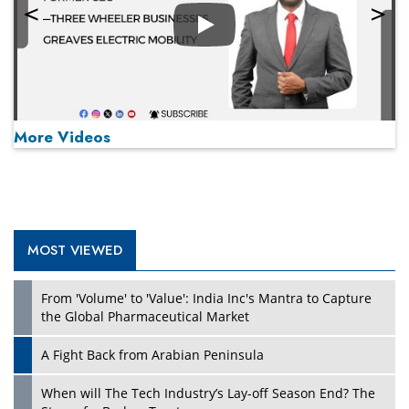
Play
More Videos
MOST VIEWED
Play
From 'Volume' to 'Value': India Inc's Mantra to Capture
the Global Pharmaceutical Market
A Fight Back from Arabian Peninsula
When will The Tech Industry’s Lay-off Season End? The