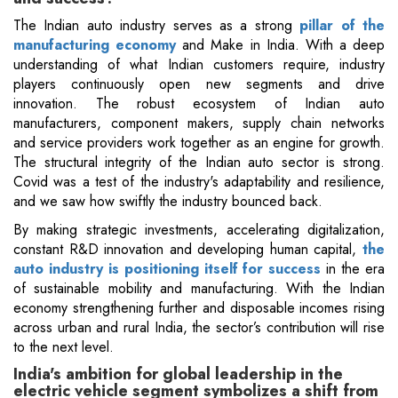
The Indian auto industry serves as a strong
pillar of the
manufacturing economy
and Make in India. With a deep
understanding of what Indian customers require, industry
players continuously open new segments and drive
innovation. The robust ecosystem of Indian auto
manufacturers, component makers, supply chain networks
and service providers work together as an engine for growth.
The structural integrity of the Indian auto sector is strong.
Covid was a test of the industry's adaptability and resilience,
and we saw how swiftly the industry bounced back.
By making strategic investments, accelerating digitalization,
constant R&D innovation and developing human capital,
the
auto industry is positioning itself for success
in the era
of sustainable mobility and manufacturing. With the Indian
economy strengthening further and disposable incomes rising
across urban and rural India, the sector’s contribution will rise
to the next level.
India's ambition for global leadership in the
electric vehicle segment symbolizes a shift from