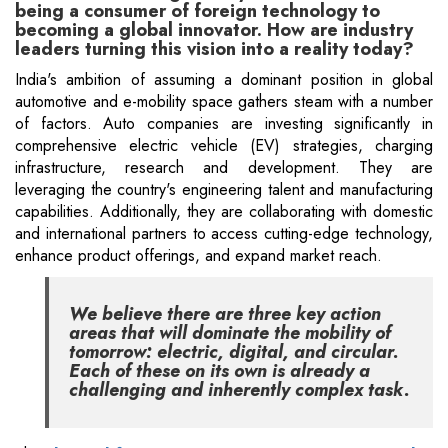
being a consumer of foreign technology to
becoming a global innovator. How are industry
leaders turning this vision into a reality today?
India's ambition of assuming a dominant position in global
automotive and e-mobility space gathers steam with a number
of factors. Auto companies are investing significantly in
comprehensive electric vehicle (EV) strategies, charging
infrastructure, research and development. They are
leveraging the country's engineering talent and manufacturing
capabilities. Additionally, they are collaborating with domestic
and international partners to access cutting-edge technology,
enhance product offerings, and expand market reach.
We believe there are three key action
areas that will dominate the mobility of
tomorrow: electric, digital, and circular.
Each of these on its own is already a
challenging and inherently complex task.