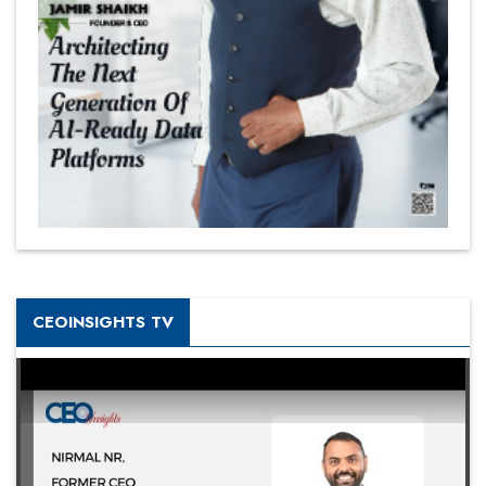
CEOINSIGHTS TV