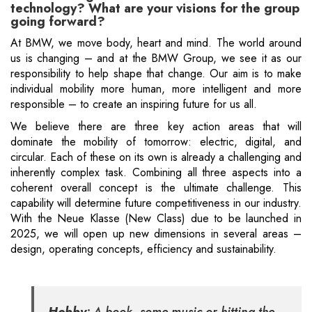
technology? What are your visions for the group
going forward?
At BMW, we move body, heart and mind. The world around
us is changing – and at the BMW Group, we see it as our
responsibility to help shape that change. Our aim is to make
individual mobility more human, more intelligent and more
responsible – to create an inspiring future for us all.
We believe there are three key action areas that will
dominate the mobility of tomorrow: electric, digital, and
circular. Each of these on its own is already a challenging and
inherently complex task. Combining all three aspects into a
coherent overall concept is the ultimate challenge. This
capability will determine future competitiveness in our industry.
With the Neue Klasse (New Class) due to be launched in
2025, we will open up new dimensions in several areas –
design, operating concepts, efficiency and sustainability.