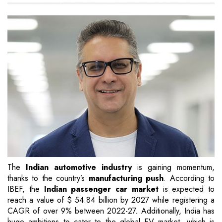
The
Indian automotive industry
is gaining momentum,
thanks to the country’s
manufacturing push
. According to
IBEF, the
Indian passenger car market
is expected to
reach a value of $ 54.84 billion by 2027 while registering a
CAGR of over 9% between 2022-27. Additionally, India has
huge ambitions to cater to the global EV market, which is