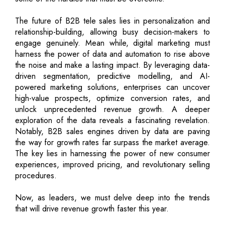
The future of B2B tele sales lies in personalization and
relationship-building, allowing busy decision-makers to
engage genuinely. Mean while, digital marketing must
harness the power of data and automation to rise above
the noise and make a lasting impact. By leveraging data-
driven segmentation, predictive modelling, and AI-
powered marketing solutions, enterprises can uncover
high-value prospects, optimize conversion rates, and
unlock unprecedented revenue growth. A deeper
exploration of the data reveals a fascinating revelation.
Notably, B2B sales engines driven by data are paving
the way for growth rates far surpass the market average.
The key lies in harnessing the power of new consumer
experiences, improved pricing, and revolutionary selling
procedures.
Now, as leaders, we must delve deep into the trends
that will drive revenue growth faster this year.