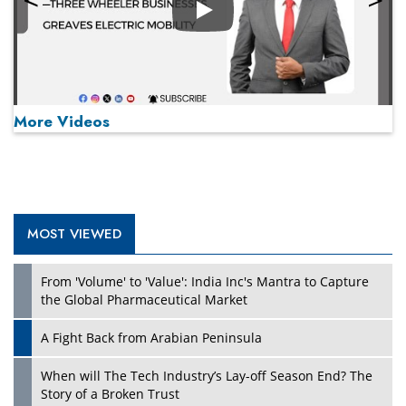
Play
More Videos
MOST VIEWED
Play
From 'Volume' to 'Value': India Inc's Mantra to Capture
the Global Pharmaceutical Market
A Fight Back from Arabian Peninsula
When will The Tech Industry’s Lay-off Season End? The
Story of a Broken Trust