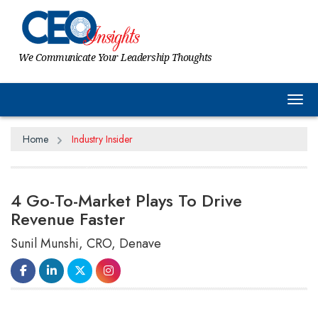
We Communicate Your Leadership Thoughts
Tog
Home
Industry Insider
4 Go-To-Market Plays To Drive
Revenue Faster
Sunil Munshi, CRO, Denave