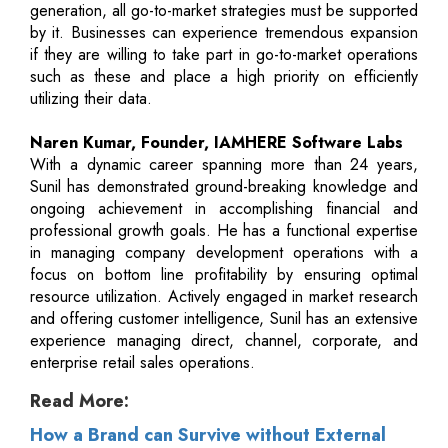
generation, all go-to-market strategies must be supported
by it. Businesses can experience tremendous expansion
if they are willing to take part in go-to-market operations
such as these and place a high priority on efficiently
utilizing their data.
Naren Kumar, Founder, IAMHERE Software Labs
With a dynamic career spanning more than 24 years,
Sunil has demonstrated ground-breaking knowledge and
ongoing achievement in accomplishing financial and
professional growth goals. He has a functional expertise
in managing company development operations with a
focus on bottom line profitability by ensuring optimal
resource utilization. Actively engaged in market research
and offering customer intelligence, Sunil has an extensive
experience managing direct, channel, corporate, and
enterprise retail sales operations.
Read More:
How a Brand can Survive without External