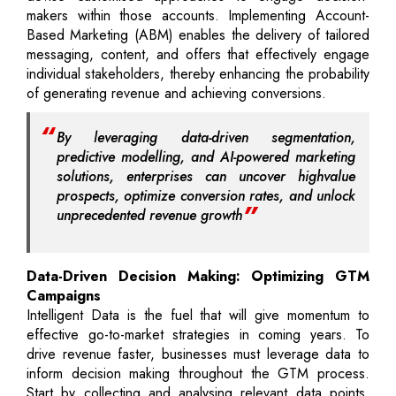
makers within those accounts. Implementing Account-
Based Marketing (ABM) enables the delivery of tailored
messaging, content, and offers that effectively engage
individual stakeholders, thereby enhancing the probability
of generating revenue and achieving conversions.
By leveraging data-driven segmentation,
predictive modelling, and AI-powered marketing
solutions, enterprises can uncover highvalue
prospects, optimize conversion rates, and unlock
unprecedented revenue growth
Data-Driven Decision Making: Optimizing GTM
Campaigns
Intelligent Data is the fuel that will give momentum to
effective go-to-market strategies in coming years. To
drive revenue faster, businesses must leverage data to
inform decision making throughout the GTM process.
Start by collecting and analysing relevant data points,