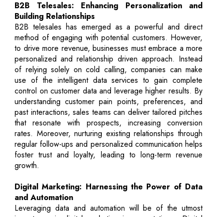
B2B Telesales: Enhancing Personalization and
Building Relationships
B2B telesales has emerged as a powerful and direct
method of engaging with potential customers. However,
to drive more revenue, businesses must embrace a more
personalized and relationship driven approach. Instead
of relying solely on cold calling, companies can make
use of the intelligent data services to gain complete
control on customer data and leverage higher results. By
understanding customer pain points, preferences, and
past interactions, sales teams can deliver tailored pitches
that resonate with prospects, increasing conversion
rates. Moreover, nurturing existing relationships through
regular follow-ups and personalized communication helps
foster trust and loyalty, leading to long-term revenue
growth.
Digital Marketing: Harnessing the Power of Data
and Automation
Leveraging data and automation will be of the utmost