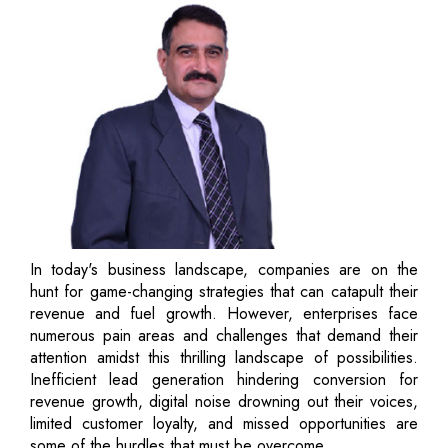
In today's business landscape, companies are on the
hunt for game-changing strategies that can catapult their
revenue and fuel growth. However, enterprises face
numerous pain areas and challenges that demand their
attention amidst this thrilling landscape of possibilities.
Inefficient lead generation hindering conversion for
revenue growth, digital noise drowning out their voices,
limited customer loyalty, and missed opportunities are
some of the hurdles that must be overcome.