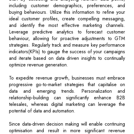
including customer demographics, preferences, and
buying behaviours. Utilize this information to refine your
ideal customer profiles, create compelling messaging,
and identify the most effective marketing channels.
Leverage predictive analytics to forecast customer
behaviour, allowing for proactive adjustments to GTM
strategies. Regularly track and measure key performance
indicators(KPIs) to gauge the success of your campaigns
and iterate based on data driven insights to continually
optimize revenue generation.
To expedite revenue growth, businesses must embrace
progressive go-to-market strategies that capitalise on
data and emerging trends. Personalization and
relationship-building can significantly enhance B2B
telesales, whereas digital marketing can leverage the
potential of data and automation.
Since data-driven decision making will enable continuing
optimisation and result in more significant revenue