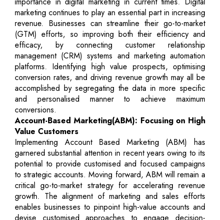
importance in digital marketing in current times. Digital
marketing continues to play an essential part in increasing
revenue. Businesses can streamline their go-to-market
(GTM) efforts, so improving both their efficiency and
efficacy, by connecting customer relationship
management (CRM) systems and marketing automation
platforms. Identifying high value prospects, optimising
conversion rates, and driving revenue growth may all be
accomplished by segregating the data in more specific
and personalised manner to achieve maximum
conversions.
Account-Based Marketing(ABM): Focusing on High
Value Customers
Implementing Account Based Marketing (ABM) has
garnered substantial attention in recent years owing to its
potential to provide customised and focused campaigns
to strategic accounts. Moving forward, ABM will remain a
critical go-to-market strategy for accelerating revenue
growth. The alignment of marketing and sales efforts
enables businesses to pinpoint high-value accounts and
devise customised approaches to engage decision-