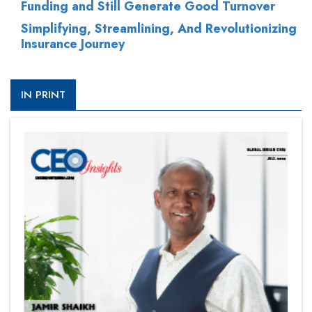
Funding and Still Generate Good Turnover
Simplifying, Streamlining, And Revolutionizing
Insurance Journey
IN PRINT