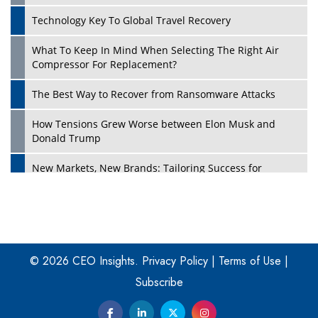
Technology Key To Global Travel Recovery
What To Keep In Mind When Selecting The Right Air
Play
Compressor For Replacement?
The Best Way to Recover from Ransomware Attacks
How Tensions Grew Worse between Elon Musk and
Donald Trump
New Markets, New Brands: Tailoring Success for
Different Places
Empowered Leadership in a Changing Legal World
Play
Four Key Steps For Healthcare Providers To Combat
Ransomware
© 2026 CEO Insights.
Privacy Policy
|
Terms of Use
|
Subscribe
Turning Vision into Value: How I Built Purposeful Digital
Ecosystems in the UK