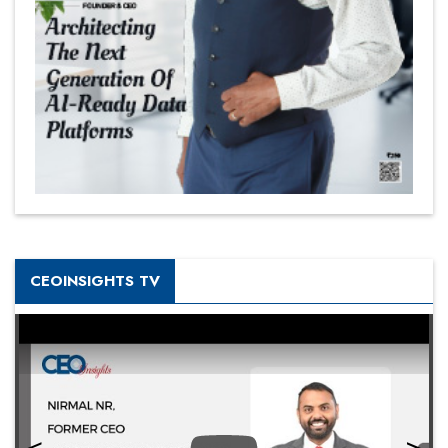
CEOINSIGHTS TV