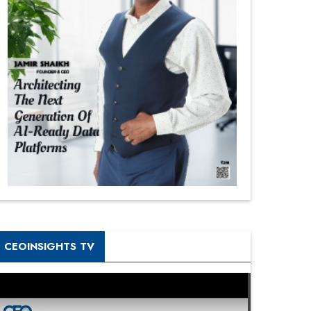
CEOINSIGHTS TV