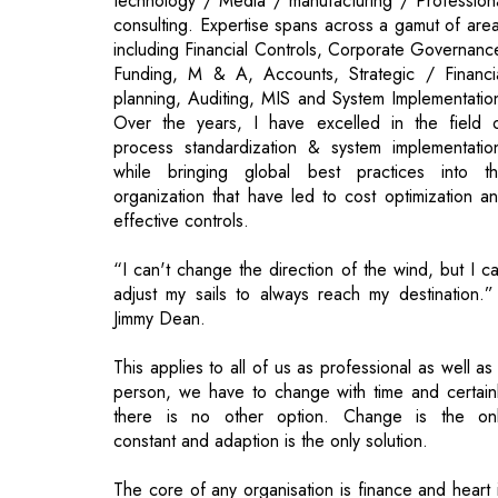
Over the years, I have excelled in the field 
process standardization & system implementatio
while bringing global best practices into t
organization that have led to cost optimization a
effective controls.
“I can't change the direction of the wind, but I c
adjust my sails to always reach my destination.”
Jimmy Dean.
This applies to all of us as professional as well as
person, we have to change with time and certain
there is no other option. Change is the on
constant and adaption is the only solution.
The core of any organisation is finance and heart 
the CFO.
Investor fraternity always look at CEO and CFO a
put their money in enterprises where they feel th