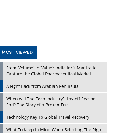
A Fight Back from Arabian Peninsula
When will The Tech Industry’s Lay-off Season
End? The Story of a Broken Trust
Technology Key To Global Travel Recovery
Play
What To Keep In Mind When Selecting The Right
Air Compressor For Replacement?
The Best Way to Recover from Ransomware
Attacks
How Tensions Grew Worse between Elon Musk
and Donald Trump
New Markets, New Brands: Tailoring Success for
Different Places
Play
Empowered Leadership in a Changing Legal
World