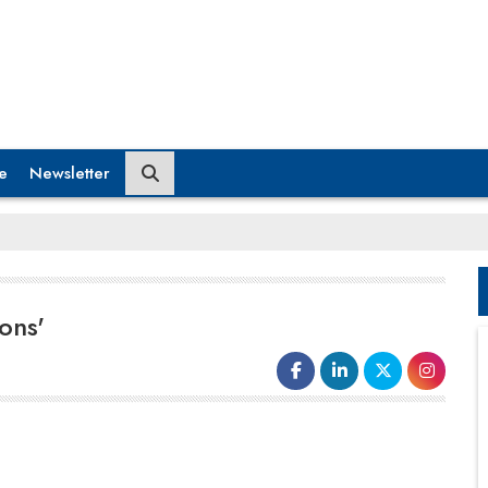
e
Newsletter
ons'
Lead business strategy formulation, validation, and
execution From historic-based cost control to growth
optimisation Monitor all aspects of the strategic