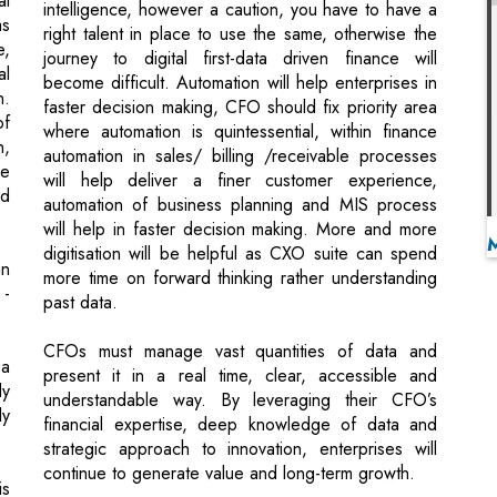
faster decision making, CFO should fix priority area
of
where automation is quintessential, within finance
n,
automation in sales/ billing /receivable processes
he
will help deliver a finer customer experience,
nd
automation of business planning and MIS process
will help in faster decision making. More and more
digitisation will be helpful as CXO suite can spend
an
more time on forward thinking rather understanding
 -
past data.
CFOs must manage vast quantities of data and
 a
present it in a real time, clear, accessible and
ly
understandable way. By leveraging their CFO’s
ly
financial expertise, deep knowledge of data and
strategic approach to innovation, enterprises will
continue to generate value and long-term growth.
is
Outsource with value creation
Focus more on core and outsource the non-core
nd
activities like data processing, always ask yourself
at
what additional value you will get by outsourcing.