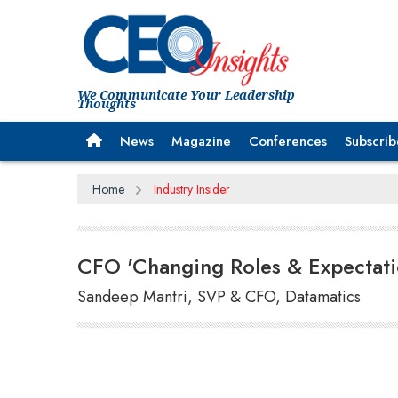
We Communicate Your Leadership
Thoughts
News
Magazine
Conferences
Subscrib
Home
Industry Insider
CFO 'Changing Roles & Expectati
Sandeep Mantri, SVP & CFO, Datamatics