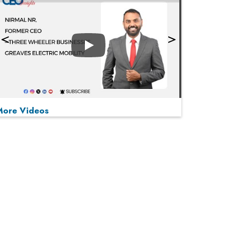
Play
More Videos
MOST VIEWED
Play
From 'Volume' to 'Value': India Inc's Mantra to
Capture the Global Pharmaceutical Market