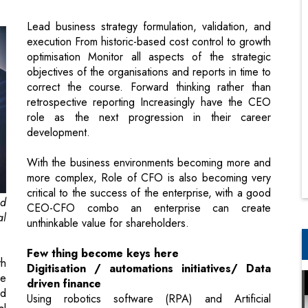
objectives of the organisations and reports in time to
correct the course. Forward thinking rather than
retrospective reporting Increasingly have the CEO
role as the next progression in their career
development.
With the business environments becoming more and
more complex, Role of CFO is also becoming very
critical to the success of the enterprise, with a good
nd
CEO-CFO combo an enterprise can create
al
unthinkable value for shareholders.
Few thing become keys here
th
Digitisation / automations initiatives/ Data
ce
driven finance
nd
Using robotics software (RPA) and Artificial
al
intelligence, however a caution, you have to have a
as
right talent in place to use the same, otherwise the
e,
journey to digital first-data driven finance will
al
become difficult. Automation will help enterprises in
n.