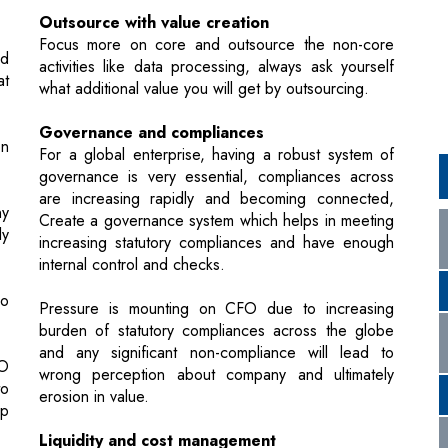
Governance and compliances
on
For a global enterprise, having a robust system of
governance is very essential, compliances across
are increasing rapidly and becoming connected,
ny
Create a governance system which helps in meeting
ly
increasing statutory compliances and have enough
internal control and checks.
so
Pressure is mounting on CFO due to increasing
burden of statutory compliances across the globe
and any significant non-compliance will lead to
FO
wrong perception about company and ultimately
to
erosion in value.
p
Liquidity and cost management
Keeping a tight control on liquidity and receivables
ly
Constantly monitor the costs and help reduce
 a
wherever feasible without compromising quality.,
nd
evaluating alternates and decide on the same.
he