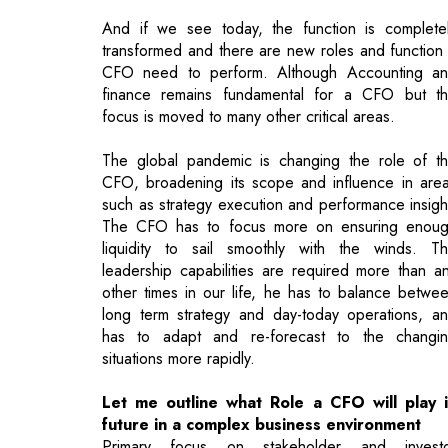
focus is moved to many other critical areas.
The global pandemic is changing the role of t
CFO, broadening its scope and influence in are
such as strategy execution and performance insigh
The CFO has to focus more on ensuring enou
liquidity to sail smoothly with the winds. T
leadership capabilities are required more than a
other times in our life, he has to balance betwe
long term strategy and day-today operations, a
has to adapt and re-forecast to the changi
situations more rapidly.
Let me outline what Role a CFO will play 
future in a complex business environment
Primary focus on stakeholder and invest
management rather than safeguarding an
reporting, create value by helping in increasi
productivity / efficiency in operations using mo
and more automation and AI tools.