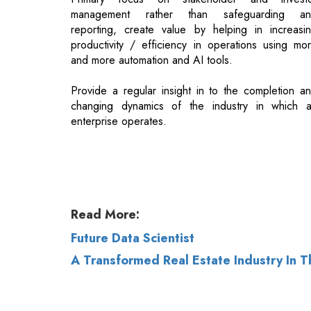
Provide a regular insight in to the completion a
changing dynamics of the industry in which 
enterprise operates.
Read More:
Future Data Scientist
A Transformed Real Estate Industry In
© 2026 CEO Insights.
Privacy Policy
|
Terms 