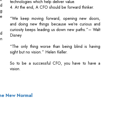
curiosity keeps leading us down new paths.”– Walt
nd
Disney
an
“The only thing worse than being blind is having
sight but no vision.” Helen Keller.
So to be a successful CFO, you have to have a
vision.
 The New Normal
of Use
|
Subscribe