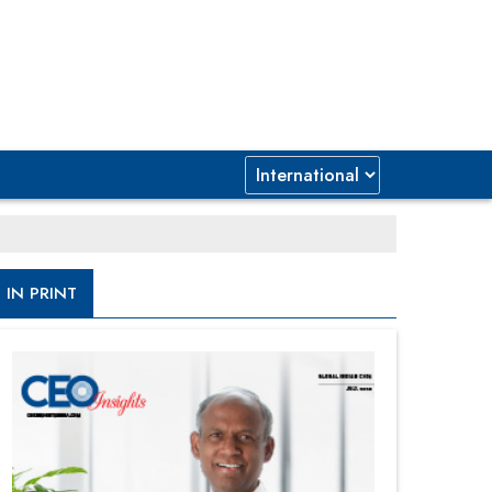
IN PRINT