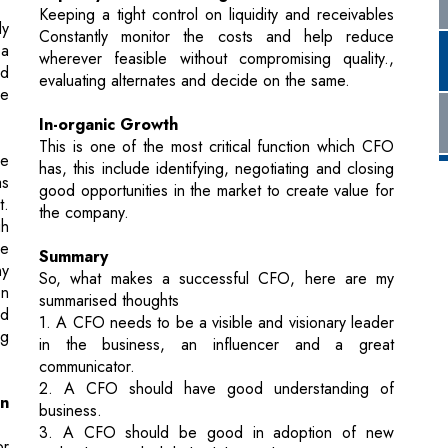
In-organic Growth
This is one of the most critical function which CFO
he
has, this include identifying, negotiating and closing
as
good opportunities in the market to create value for
t.
the company.
gh
he
Summary
ny
So, what makes a successful CFO, here are my
en
summarised thoughts
nd
1. A CFO needs to be a visible and visionary leader
ng
in the business, an influencer and a great
communicator.
2. A CFO should have good understanding of
in
business.
3. A CFO should be good in adoption of new
or
technologies which help deliver value.
d
4. At the end, A CFO should be forward thinker.
ng
re
“We keep moving forward, opening new doors,
and doing new things because we’re curious and