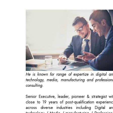
He is known for range of expertize in digital a
technology, media, manufacturing and profession
consulting.
Senior Executive, leader, pioneer & strategist wi
close to 19 years of post-qualification experien
across diverse industries including Digital a
technology / Media / manufacturing / Profession
consulting. Expertise spans across a gamut of are
including Financial Controls, Corporate Governanc
Funding, M & A, Accounts, Strategic / Financi
planning, Auditing, MIS and System Implementatio