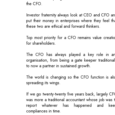
these two are ethical and forward thinkers.
Top most priority for a CFO remains value creati
for shareholders.
The CFO has always played a key role in a
organisation, from being a gate keeper traditional
to now a partner in sustained growth.
The world is changing so the CFO function is al
spreading its wings.
If we go twenty-twenty five years back, largely C
was more a traditional accountant whose job was 
report whatever has happened and kee
compliances in time.
And if we see today, the function is complete
transformed and there are new roles and function
CFO need to perform. Although Accounting a
finance remains fundamental for a CFO but t