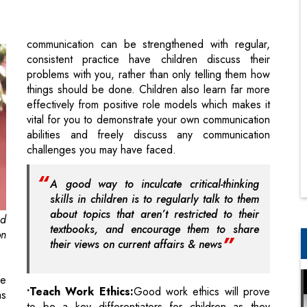
problems with you, rather than only telling them how
things should be done. Children also learn far more
effectively from positive role models which makes it
vital for you to demonstrate your own communication
abilities and freely discuss any communication
challenges you may have faced.
A good way to inculcate critical-thinking
skills in children is to regularly talk to them
about topics that aren’t restricted to their
nd
textbooks, and encourage them to share
on
their views on current affairs & news
re
•Teach Work Ethics:
Good work ethics will prove
as
to be a key differentiators for children as they
re
mature into young adults. It is therefore important to
ls
never stop stressing on the importance of them
ll
performing any task they take-up to the best of their
ke
abilities. In school this could mean submitting
ng