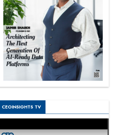
CEOINSIGHTS TV