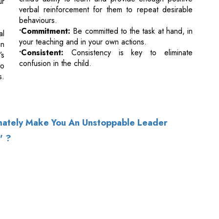
•Consistent:
Consistency is key to eliminate
’s
confusion in the child.
to
s.
imately Make You An Unstoppable Leader
' ?
of Use
|
Subscribe