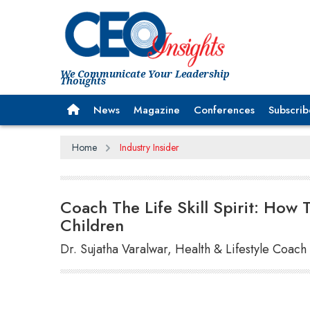
We Communicate Your Leadership
Thoughts
News
Magazine
Conferences
Subscrib
Home
Industry Insider
Coach The Life Skill Spirit: How T
Children
Dr. Sujatha Varalwar, Health & Lifestyle Coach