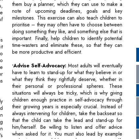
doing something they like, and something else that is
important. Finally, help children to identify potential
es
time-wasters and eliminate these, so that they can
it
be more productive and efficient.
to
to
•Advise Self-Advocacy:
Most adults will eventually
he
have to learn to stand-up for what they believe in or
er
what they think they rightfully deserve, whether in
as
their personal or professional spheres. These
situations will always be tricky, which is why giving
children enough practice in self-advocacy through
ly
their growing years is especially crucial. Instead of
ed
always intervening for children, take the backseat so
en
that the child can take the lead and stand-up for
ng
him/herself. Be willing to listen and offer advice
en
when asked for it. You must also lead by example
’s
and give your child enough exposure to self-
m,
advocacy through your own behaviour.
ve
is
I also strongly advocate the six-calibration model, to
ns
ensure that the child is able to learn and retain