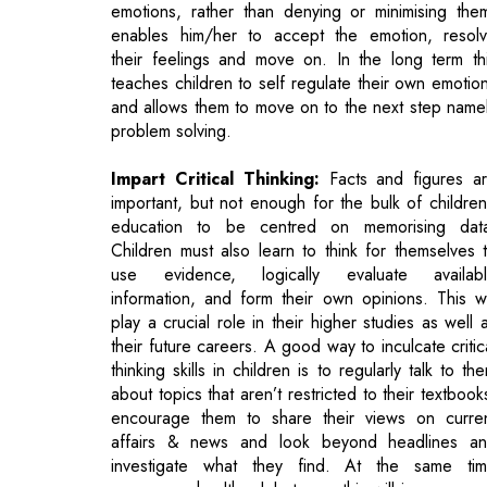
and allows them to move on to the next step name
problem solving.
Impart Critical Thinking:
Facts and figures a
important, but not enough for the bulk of children
education to be centred on memorising dat
Children must also learn to think for themselves 
use evidence, logically evaluate availab
information, and form their own opinions. This wi
play a crucial role in their higher studies as well 
their future careers. A good way to inculcate critic
thinking skills in children is to regularly talk to th
about topics that aren’t restricted to their textbook
encourage them to share their views on curre
affairs & news and look beyond headlines a
investigate what they find. At the same ti
encourage healthy debates as this will improve yo
child's ability to reason.
•Improve Communication:
Written and ora
communication skills will eventually play a key role 