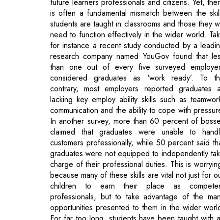
research company named YouGov found that le
than one out of every five surveyed employe
considered graduates as ‘work ready’. To t
contrary, most employers reported graduates 
lacking key employ ability skills such as teamwor
communication and the ability to cope with pressur
In another survey, more than 60 percent of boss
claimed that graduates were unable to hand
customers professionally, while 50 percent said th
graduates were not equipped to independently ta
charge of their professional duties. This is worryin
because many of these skills are vital not just for o
children to earn their place as compete
professionals, but to take advantage of the ma
opportunities presented to them in the wider worl
For far too long, students have been taught with 
almost exclusively razor sharp focus on exam
without due consideration to the kind of transferab
skills they will need once they exit the world 
academia.