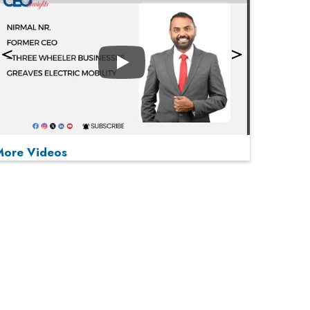
Play
More Videos
MOST VIEWED
Play
From 'Volume' to 'Value': India Inc's Mantra to
Capture the Global Pharmaceutical Market