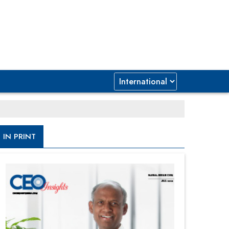
IN PRINT