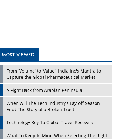
A Fight Back from Arabian Peninsula
When will The Tech Industry’s Lay-off Season
End? The Story of a Broken Trust
Technology Key To Global Travel Recovery
Play
What To Keep In Mind When Selecting The Right
Air Compressor For Replacement?
The Best Way to Recover from Ransomware
Attacks
How Tensions Grew Worse between Elon Musk
and Donald Trump
New Markets, New Brands: Tailoring Success for
Different Places
Play
Empowered Leadership in a Changing Legal
World