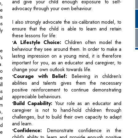
ly
these lessons for life:
•A Lifestyle Choice:
Children often model the
behaviour they see around them. In order to make a
re
lasting impression on a young mind, it is therefore
’s
important for you, as an educator and caregiver, to
a.
change your own outlook towards life.
to
•Courage with Belief:
Believing in children’s
le
abilities and talents gives them the necessary
ll
positive reinforcement to continue demonstrating
as
appreciable behaviours.
al
•Build Capability:
Your role as an educator and
em
caregiver is not to hand-hold children through
s,
challenges, but to build their own capacity to adapt
nt
and learn.
nd
•Confidence:
Demonstrate confidence in the
me
child’s ability to learn and provide enough positive
ur
verbal reinforcement for them to repeat desirable
behaviours.
•Commitment:
Be committed to the task at hand, in
l
your teaching and in your own actions.
in