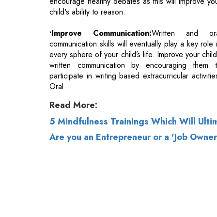
every sphere of your child’s life. Improve your child
written communication by encouraging them 
participate in writing based extracurricular activitie
Oral
Read More:
5 Mindfulness Trainings Which Will Ult
Are you an Entrepreneur or a 'Job Owner
© 2026 CEO Insights.
Privacy Policy
|
Terms 