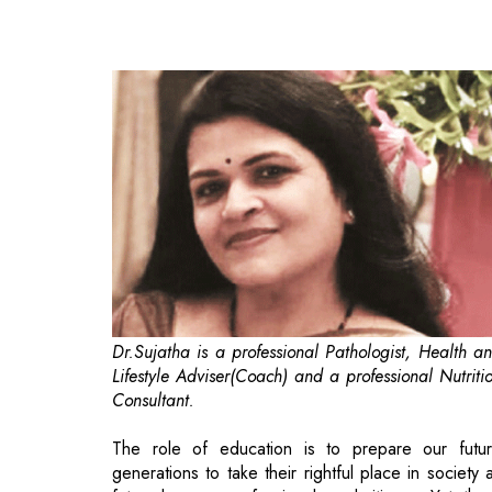
Dr.Sujatha is a professional Pathologist, Health a
Lifestyle Adviser(Coach) and a professional Nutriti
Consultant.
The role of education is to prepare our futu
generations to take their rightful place in society 
future learners professionals and citizens. Yet, the
is often a fundamental mismatch between the skil
students are taught in classrooms and those they wi
need to function effectively in the wider world. Ta
for instance a recent study conducted by a leadi