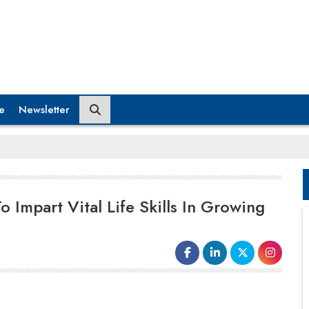
e
Newsletter
o Impart Vital Life Skills In Growing
communication can be strengthened with regular,
consistent practice have children discuss their