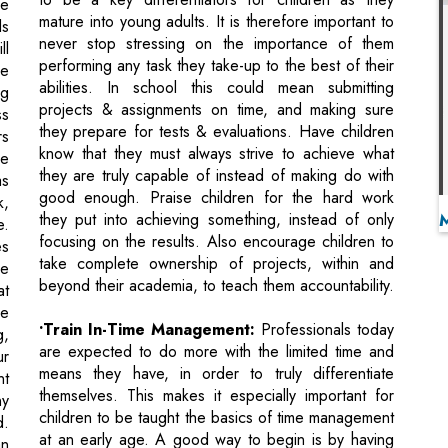
projects & assignments on time, and making sure
ss
they prepare for tests & evaluations. Have children
rs
know that they must always strive to achieve what
he
they are truly capable of instead of making do with
as
good enough. Praise children for the hard work
k,
they put into achieving something, instead of only
e.
focusing on the results. Also encourage children to
es
take complete ownership of projects, within and
le
beyond their academia, to teach them accountability.
at
ke
•Train In-Time Management:
Professionals today
g,
are expected to do more with the limited time and
ur
means they have, in order to truly differentiate
nt
themselves. This makes it especially important for
ny
children to be taught the basics of time management
d.
at an early age. A good way to begin is by having
an
them buy a planner, which they can use to make a
s,
note of upcoming deadlines, goals and key
le
milestones. This exercise can also teach children to
of
prioritise – they may often have to choose between