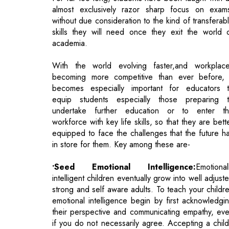
With the world evolving faster,and workplac
becoming more competitive than ever before, 
becomes especially important for educators 
equip students especially those preparing 
undertake further education or to enter t
workforce with key life skills, so that they are bett
equipped to face the challenges that the future h
in store for them. Key among these are-
•Seed Emotional Intelligence:
Emotional
intelligent children eventually grow into well adjust
strong and self aware adults. To teach your childr
emotional intelligence begin by first acknowledgi
their perspective and communicating empathy, ev
if you do not necessarily agree. Accepting a child
emotions, rather than denying or minimising the
enables him/her to accept the emotion, resol
their feelings and move on. In the long term th
teaches children to self regulate their own emotio