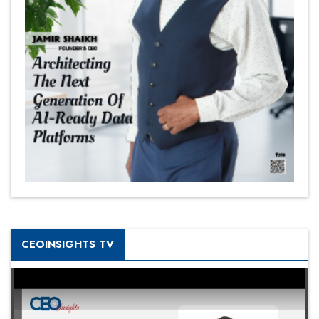
CEOINSIGHTS TV