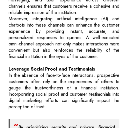
channels ensures that customers receive a cohesive and
reliable impression of the institution.
Moreover, integrating artificial intelligence (AI) and
chatbots into these channels can enhance the customer
experience by providing instant, accurate, and
personalized responses to queries. A well-executed
omni-channel approach not only makes interactions more
convenient but also reinforces the reliability of the
financial institution in the eyes of the customer.
Leverage Social Proof and Testimonials
In the absence of face-to-face interactions, prospective
customers often rely on the experiences of others to
gauge the trustworthiness of a financial institution.
Incorporating social proof and customer testimonials into
digital marketing efforts can significantly impact the
perception of trust.
By prioritizing security and privacy, financial