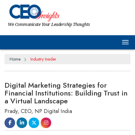
We Communicate Your Leadership Thoughts
Tog
Home
Industry Insider
Digital Marketing Strategies for
Financial Institutions: Building Trust in
a Virtual Landscape
Prady, CEO, NP Digital India