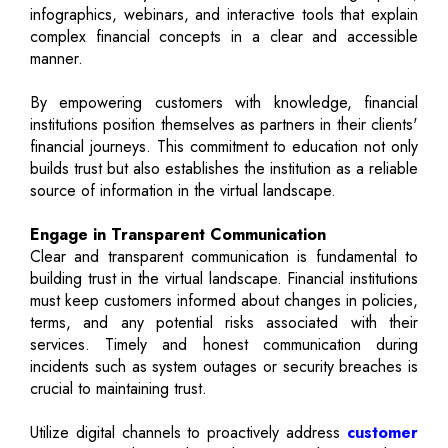
infographics, webinars, and interactive tools that explain
complex financial concepts in a clear and accessible
manner.
By empowering customers with knowledge, financial
institutions position themselves as partners in their clients'
financial journeys. This commitment to education not only
builds trust but also establishes the institution as a reliable
source of information in the virtual landscape.
Engage in Transparent Communication
Clear and transparent communication is fundamental to
building trust in the virtual landscape. Financial institutions
must keep customers informed about changes in policies,
terms, and any potential risks associated with their
services. Timely and honest communication during
incidents such as system outages or security breaches is
crucial to maintaining trust.
Utilize digital channels to proactively address
customer