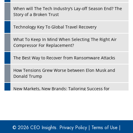
When will The Tech Industry’s Lay-off Season End? The
Story of a Broken Trust
Technology Key To Global Travel Recovery
What To Keep In Mind When Selecting The Right Air
Play
Compressor For Replacement?
The Best Way to Recover from Ransomware Attacks
How Tensions Grew Worse between Elon Musk and
Donald Trump
New Markets, New Brands: Tailoring Success for
Different Places
Empowered Leadership in a Changing Legal World
Play
Four Key Steps For Healthcare Providers To Combat
Ransomware
© 2026 CEO Insights.
Privacy Policy
|
Terms of Use
|