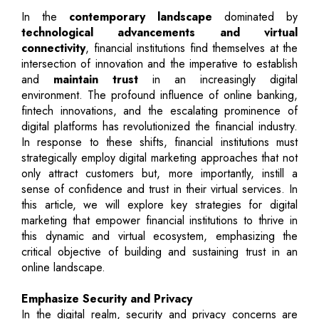
In the
contemporary landscape
dominated by
technological advancements and virtual
connectivity
, financial institutions find themselves at the
intersection of innovation and the imperative to establish
and
maintain trust
in an increasingly digital
environment. The profound influence of online banking,
fintech innovations, and the escalating prominence of
digital platforms has revolutionized the financial industry.
In response to these shifts, financial institutions must
strategically employ digital marketing approaches that not
only attract customers but, more importantly, instill a
sense of confidence and trust in their virtual services. In
this article, we will explore key strategies for digital
marketing that empower financial institutions to thrive in
this dynamic and virtual ecosystem, emphasizing the
critical objective of building and sustaining trust in an
online landscape.
Emphasize Security and Privacy
In the digital realm, security and privacy concerns are