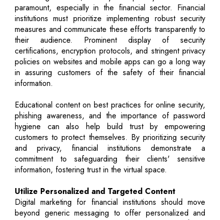
paramount, especially in the financial sector. Financial
institutions must prioritize implementing robust security
measures and communicate these efforts transparently to
their audience. Prominent display of security
certifications, encryption protocols, and stringent privacy
policies on websites and mobile apps can go a long way
in assuring customers of the safety of their financial
information.
Educational content on best practices for online security,
phishing awareness, and the importance of password
hygiene can also help build trust by empowering
customers to protect themselves. By prioritizing security
and privacy, financial institutions demonstrate a
commitment to safeguarding their clients' sensitive
information, fostering trust in the virtual space.
Utilize Personalized and Targeted Content
Digital marketing for financial institutions should move
beyond generic messaging to offer personalized and