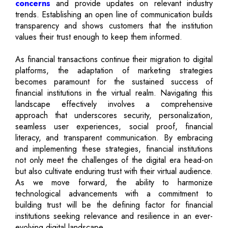
concerns
and provide updates on relevant industry
trends. Establishing an open line of communication builds
transparency and shows customers that the institution
values their trust enough to keep them informed.
As financial transactions continue their migration to digital
platforms, the adaptation of marketing strategies
becomes paramount for the sustained success of
financial institutions in the virtual realm. Navigating this
landscape effectively involves a comprehensive
approach that underscores security, personalization,
seamless user experiences, social proof, financial
literacy, and transparent communication. By embracing
and implementing these strategies, financial institutions
not only meet the challenges of the digital era head-on
but also cultivate enduring trust with their virtual audience.
As we move forward, the ability to harmonize
technological advancements with a commitment to
building trust will be the defining factor for financial
institutions seeking relevance and resilience in an ever-
evolving digital landscape.