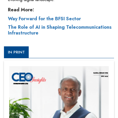
Read More:
Way Forward for the BFSI Sector
The Role of AI in Shaping Telecommunications
Infrastructure
IN PRINT