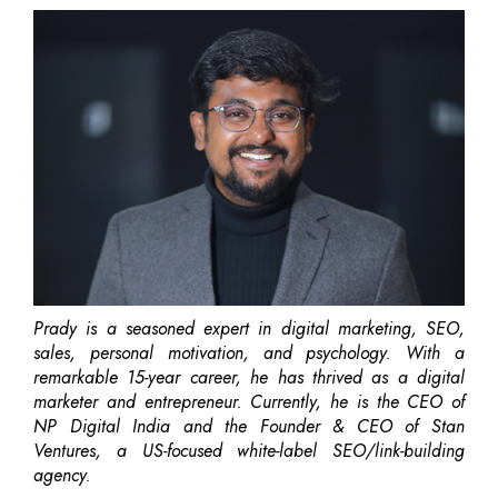
Prady is a seasoned expert in digital marketing, SEO,
sales, personal motivation, and psychology. With a
remarkable 15-year career, he has thrived as a digital
marketer and entrepreneur. Currently, he is the CEO of
NP Digital India and the Founder & CEO of Stan
Ventures, a US-focused white-label SEO/link-building
agency.