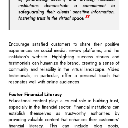
institutions demonstrate a commitment to
safeguarding their clients' sensitive information,
fostering trust in the virtual space.
Encourage satisfied customers to share their positive
experiences on social media, review platforms, and the
institution's website. Highlighting success stories and
testimonials can humanize the brand, creating a sense of
community and reliability in the virtual landscape. Video
testimonials, in particular, offer a personal touch that
resonates well with online audiences.
Foster Financial Literacy
Educational content plays a crucial role in building trust,
especially in the financial sector. Financial institutions can
establish themselves as trustworthy authorities by
providing valuable content that enhances their customers'
financial literacy. This can include blog posts,