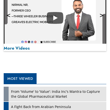
Play
More Videos
MOST VIEWED
Play
From 'Volume' to 'Value': India Inc's Mantra to Capture
the Global Pharmaceutical Market
A Fight Back from Arabian Peninsula