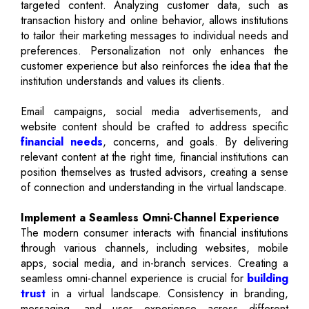
targeted content. Analyzing customer data, such as
transaction history and online behavior, allows institutions
to tailor their marketing messages to individual needs and
preferences. Personalization not only enhances the
customer experience but also reinforces the idea that the
institution understands and values its clients.
Email campaigns, social media advertisements, and
website content should be crafted to address specific
financial needs
, concerns, and goals. By delivering
relevant content at the right time, financial institutions can
position themselves as trusted advisors, creating a sense
of connection and understanding in the virtual landscape.
Implement a Seamless Omni-Channel Experience
The modern consumer interacts with financial institutions
through various channels, including websites, mobile
apps, social media, and in-branch services. Creating a
seamless omni-channel experience is crucial for
building
trust
in a virtual landscape. Consistency in branding,
messaging, and user experience across different