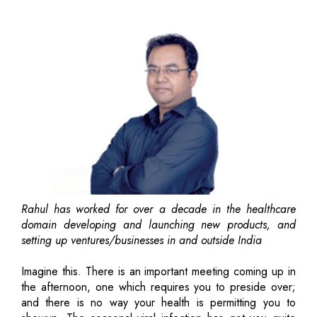
Rahul has worked for over a decade in the healthcare
domain developing and launching new products, and
setting up ventures/businesses in and outside India
Imagine this. There is an important meeting coming up in
the afternoon, one which requires you to preside over;
and there is no way your health is permitting you to