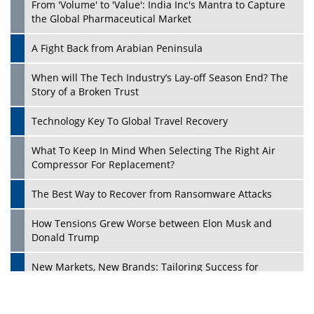
From 'Volume' to 'Value': India Inc's Mantra to Capture
the Global Pharmaceutical Market
A Fight Back from Arabian Peninsula
When will The Tech Industry’s Lay-off Season End? The
Story of a Broken Trust
Technology Key To Global Travel Recovery
What To Keep In Mind When Selecting The Right Air
Play
Compressor For Replacement?
The Best Way to Recover from Ransomware Attacks
How Tensions Grew Worse between Elon Musk and
Donald Trump
New Markets, New Brands: Tailoring Success for
Different Places
Empowered Leadership in a Changing Legal World