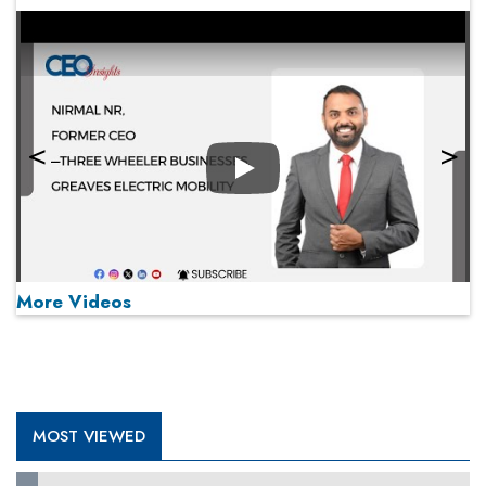
Play
More Videos
MOST VIEWED
Play