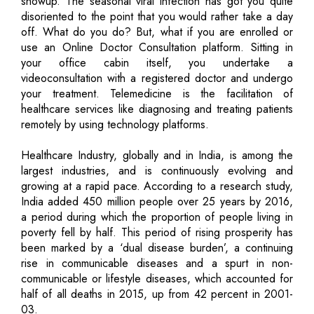
showup. The seasonal viral infection has got you quite
disoriented to the point that you would rather take a day
off. What do you do? But, what if you are enrolled or
use an Online Doctor Consultation platform. Sitting in
your office cabin itself, you undertake a
videoconsultation with a registered doctor and undergo
your treatment. Telemedicine is the facilitation of
healthcare services like diagnosing and treating patients
remotely by using technology platforms.
Healthcare Industry, globally and in India, is among the
largest industries, and is continuously evolving and
growing at a rapid pace. According to a research study,
India added 450 million people over 25 years by 2016,
a period during which the proportion of people living in
poverty fell by half. This period of rising prosperity has
been marked by a ‘dual disease burden’, a continuing
rise in communicable diseases and a spurt in non-
communicable or lifestyle diseases, which accounted for
half of all deaths in 2015, up from 42 percent in 2001-
03.