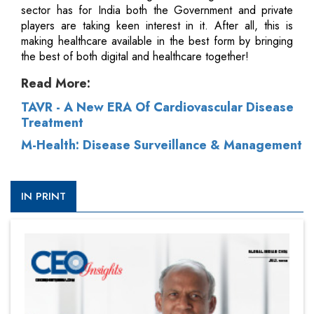
sector has for India both the Government and private
players are taking keen interest in it. After all, this is
making healthcare available in the best form by bringing
the best of both digital and healthcare together!
Read More:
TAVR - A New ERA Of Cardiovascular Disease
Treatment
M-Health: Disease Surveillance & Management
IN PRINT