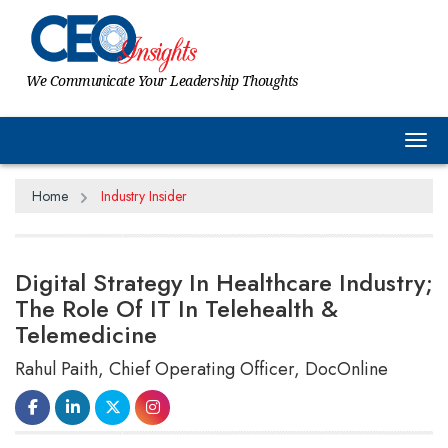
We Communicate Your Leadership Thoughts
Tog
Home
Industry Insider
Digital Strategy In Healthcare Industry;
The Role Of IT In Telehealth &
Telemedicine
Rahul Paith, Chief Operating Officer, DocOnline