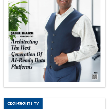
CEOINSIGHTS TV