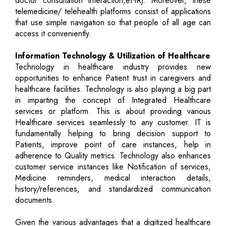
doctor consultation interaction,eHR). Moreover, these
telemedicine/ telehealth platforms consist of applications
that use simple navigation so that people of all age can
access it conveniently.
Information Technology & Utilization of Healthcare
Technology in healthcare industry provides new
opportunities to enhance Patient trust in caregivers and
healthcare facilities. Technology is also playing a big part
in imparting the concept of Integrated Healthcare
services or platform. This is about providing various
Healthcare services seamlessly to any customer. IT is
fundamentally helping to bring decision support to
Patients, improve point of care instances, help in
adherence to Quality metrics. Technology also enhances
customer service instances like Notification of services,
Medicine reminders, medical interaction details,
history/references, and standardized communication
documents.
Given the various advantages that a digitized healthcare