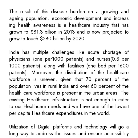
The result of this disease burden on a growing and
ageing population, economic development and increas
ing health awareness is a healthcare industry that has
grown to $81.3 billion in 2013 and is now projected to
grow to touch $280 billion by 2020.
India has multiple challenges like acute shortage of
physicians (one per1000 patients) and nurses(0.8 per
1000 patients), along with facilities (one bed per 1600
patients). Moreover, the distribution of the healthcare
workforce is uneven, given that 70 percent of the
population lives in rural India and over 60 percent of the
health care workforce is present in the urban areas. The
existing Healthcare infrastructure is not enough to cater
to our Healthcare needs and we have one of the lowest
per capita Healthcare expenditures in the world.
Utilization of Digital platforms and technology will go a
long way to address the issues and ensure accessibility