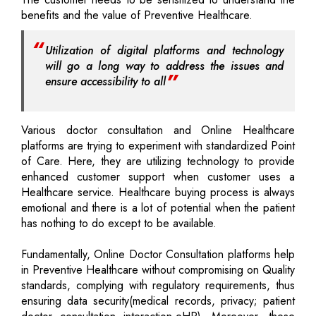
benefits and the value of Preventive Healthcare.
Utilization of digital platforms and technology
will go a long way to address the issues and
ensure accessibility to all
Various doctor consultation and Online Healthcare
platforms are trying to experiment with standardized Point
of Care. Here, they are utilizing technology to provide
enhanced customer support when customer uses a
Healthcare service. Healthcare buying process is always
emotional and there is a lot of potential when the patient
has nothing to do except to be available.
Fundamentally, Online Doctor Consultation platforms help
in Preventive Healthcare without compromising on Quality
standards, complying with regulatory requirements, thus
ensuring data security(medical records, privacy; patient