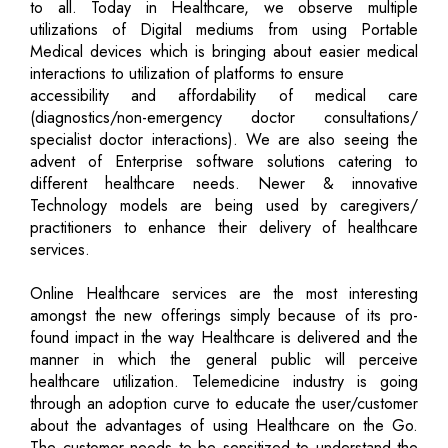
to all. Today in Healthcare, we observe multiple
utilizations of Digital mediums from using Portable
Medical devices which is bringing about easier medical
interactions to utilization of platforms to ensure
accessibility and affordability of medical care
(diagnostics/non-emergency doctor consultations/
specialist doctor interactions). We are also seeing the
advent of Enterprise software solutions catering to
different healthcare needs. Newer & innovative
Technology models are being used by caregivers/
practitioners to enhance their delivery of healthcare
services.
Online Healthcare services are the most interesting
amongst the new offerings simply because of its pro-
found impact in the way Healthcare is delivered and the
manner in which the general public will perceive
healthcare utilization. Telemedicine industry is going
through an adoption curve to educate the user/customer
about the advantages of using Healthcare on the Go.
The customer needs to be sensitized to understand the