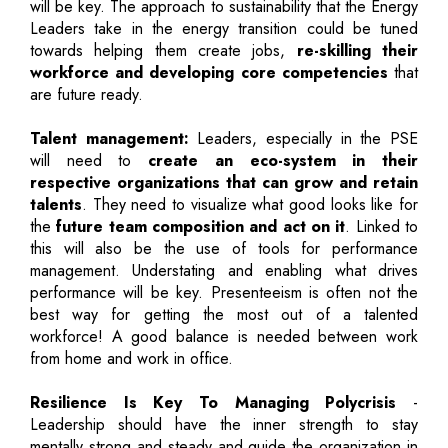
will be key. The approach to sustainability that the Energy
Leaders take in the energy transition could be tuned
towards helping them create jobs,
re-skilling their
workforce and developing core competencies
that
are future ready.
Talent management:
Leaders, especially in the PSE
will need to
create an eco-system in their
respective organizations that can grow and retain
talents
. They need to visualize what good looks like for
the
future team composition and act on it
. Linked to
this will also be the use of tools for performance
management. Understating and enabling what drives
performance will be key. Presenteeism is often not the
best way for getting the most out of a talented
workforce! A good balance is needed between work
from home and work in office.
Resilience Is Key To Managing Polycrisis
-
Leadership should have the inner strength to stay
mentally strong and steady and guide the organization in