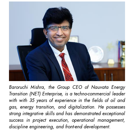
Baroruchi Mishra, the Group CEO of Nauvata Energy
Transition (NET) Enterprise, is a techno-commercial leader
with with 35 years of experience in the fields of oil and
gas, energy transition, and digitalization. He possesses
strong integrative skills and has demonstrated exceptional
success in project execution, operational management,
discipline engineering, and front-end development.