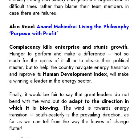
difficult times rather than blame their team members in
case there are failures.
Also Read:
Anand Mahindra: Living the Philosophy
‘Purpose with Profit’
Complacency kills enterprise and stunts growth.
Hunger to perform and make a difference – not so
much for the optics of it all or to please their political
master, but to help the country navigate energy transition
and improve its
Human Development Index
, will make
a winning a leader in the energy sector.
Finally, it would be fair to say that great leaders do not
bend with the wind but do
adapt to the direction in
which it is blowing
. The wind is towards energy
transition – south-easterly is the prevailing direction, as
far as we can tell from the way the leaves of change
flutter!