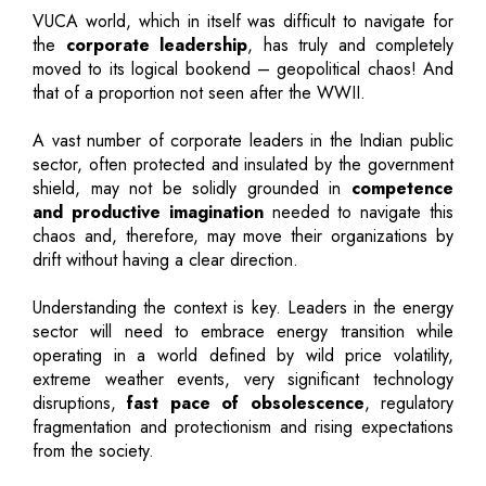
VUCA world, which in itself was difficult to navigate for
the
corporate leadership
, has truly and completely
moved to its logical bookend – geopolitical chaos! And
that of a proportion not seen after the WWII.
A vast number of corporate leaders in the Indian public
sector, often protected and insulated by the government
shield, may not be solidly grounded in
competence
and productive imagination
needed to navigate this
chaos and, therefore, may move their organizations by
drift without having a clear direction.
Understanding the context is key. Leaders in the energy
sector will need to embrace energy transition while
operating in a world defined by wild price volatility,
extreme weather events, very significant technology
disruptions,
fast pace of obsolescence
, regulatory
fragmentation and protectionism and rising expectations
from the society.