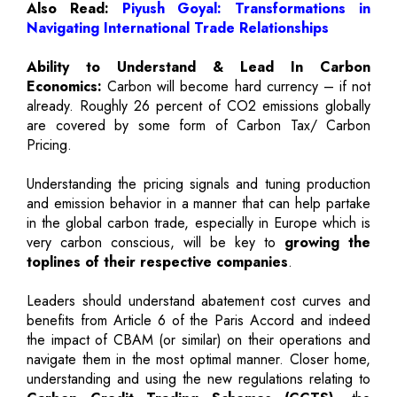
Also Read:
Piyush Goyal: Transformations in
Navigating International Trade Relationships
Ability to Understand & Lead In Carbon
Economics:
Carbon will become hard currency – if not
already. Roughly 26 percent of CO2 emissions globally
are covered by some form of Carbon Tax/ Carbon
Pricing.
Understanding the pricing signals and tuning production
and emission behavior in a manner that can help partake
in the global carbon trade, especially in Europe which is
very carbon conscious, will be key to
growing the
toplines of their respective companies
.
Leaders should understand abatement cost curves and
benefits from Article 6 of the Paris Accord and indeed
the impact of CBAM (or similar) on their operations and
navigate them in the most optimal manner. Closer home,
understanding and using the new regulations relating to