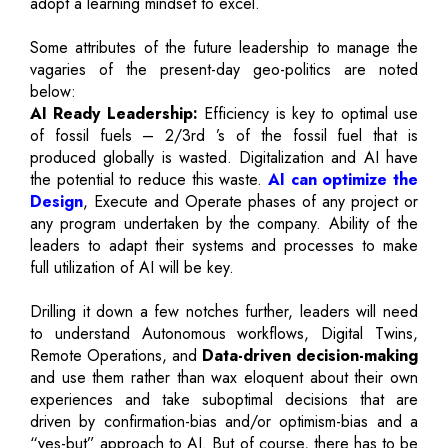
adopt a learning mindset to excel.
Some attributes of the future leadership to manage the
vagaries of the present-day geo-politics are noted
below:
AI Ready Leadership:
Efficiency is key to optimal use
of fossil fuels – 2/3rd ’s of the fossil fuel that is
produced globally is wasted. Digitalization and AI have
the potential to reduce this waste.
AI can optimize the
Design
, Execute and Operate phases of any project or
any program undertaken by the company. Ability of the
leaders to adapt their systems and processes to make
full utilization of AI will be key.
Drilling it down a few notches further, leaders will need
to understand Autonomous workflows, Digital Twins,
Remote Operations, and
Data-driven decision-making
and use them rather than wax eloquent about their own
experiences and take suboptimal decisions that are
driven by confirmation-bias and/or optimism-bias and a
“yes-but” approach to AI. But of course, there has to be