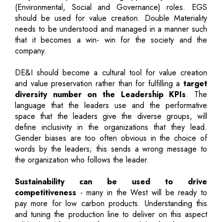
(Environmental, Social and Governance) roles. EGS
should be used for value creation. Double Materiality
needs to be understood and managed in a manner such
that it becomes a win- win for the society and the
company.
DE&I should become a cultural tool for value creation
and value preservation rather than for fulfilling a
target
diversity number on the Leadership KPIs
. The
language that the leaders use and the performative
space that the leaders give the diverse groups, will
define inclusivity in the organizations that they lead.
Gender biases are too often obvious in the choice of
words by the leaders; this sends a wrong message to
the organization who follows the leader.
Sustainability can be used to drive
competitiveness
- many in the West will be ready to
pay more for low carbon products. Understanding this
and tuning the production line to deliver on this aspect