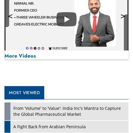
Play
More Videos
MOST VIEWED
Play
From 'Volume' to 'Value': India Inc's Mantra to Capture
the Global Pharmaceutical Market
A Fight Back from Arabian Peninsula