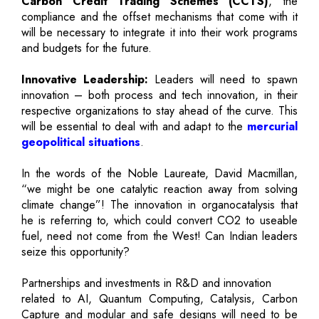
Carbon Credit Trading Schemes (CCTS)
, the
compliance and the offset mechanisms that come with it
will be necessary to integrate it into their work programs
and budgets for the future.
Innovative Leadership:
Leaders will need to spawn
innovation – both process and tech innovation, in their
respective organizations to stay ahead of the curve. This
will be essential to deal with and adapt to the
mercurial
geopolitical situations
.
In the words of the Noble Laureate, David Macmillan,
“we might be one catalytic reaction away from solving
climate change”! The innovation in organocatalysis that
he is referring to, which could convert CO2 to useable
fuel, need not come from the West! Can Indian leaders
seize this opportunity?
Partnerships and investments in R&D and innovation
related to AI, Quantum Computing, Catalysis, Carbon
Capture and modular and safe designs will need to be