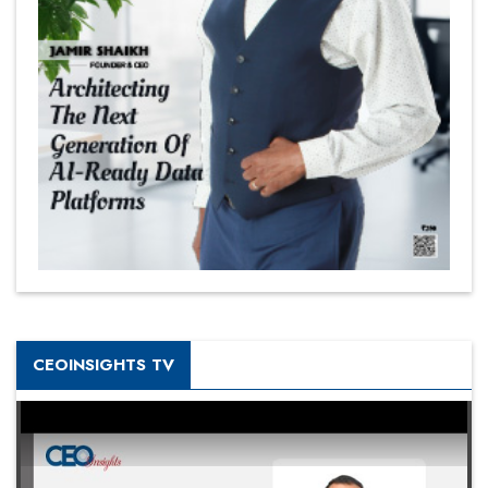
CEOINSIGHTS TV