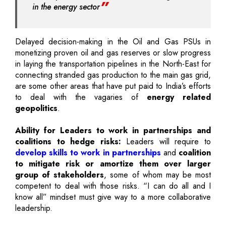
in the energy sector
Delayed decision-making in the Oil and Gas PSUs in
monetizing proven oil and gas reserves or slow progress
in laying the transportation pipelines in the North-East for
connecting stranded gas production to the main gas grid,
are some other areas that have put paid to India’s efforts
to deal with the vagaries of
energy related
geopolitics
.
Ability for Leaders to work in partnerships and
coalitions to hedge risks:
Leaders will require to
develop skills to work in partnerships
and
coalition
to mitigate risk or amortize them over larger
group of stakeholders
, some of whom may be most
competent to deal with those risks. “I can do all and I
know all” mindset must give way to a more collaborative
leadership.