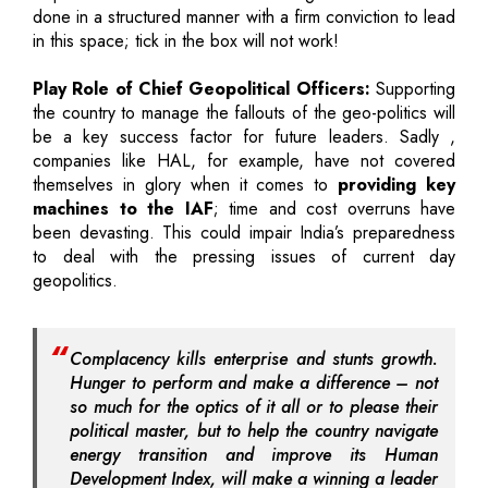
done in a structured manner with a firm conviction to lead
in this space; tick in the box will not work!
Play Role of Chief Geopolitical Officers:
Supporting
the country to manage the fallouts of the geo-politics will
be a key success factor for future leaders. Sadly ,
companies like HAL, for example, have not covered
themselves in glory when it comes to
providing key
machines to the IAF
; time and cost overruns have
been devasting. This could impair India’s preparedness
to deal with the pressing issues of current day
geopolitics.
Complacency kills enterprise and stunts growth.
Hunger to perform and make a difference – not
so much for the optics of it all or to please their
political master, but to help the country navigate
energy transition and improve its Human
Development Index, will make a winning a leader