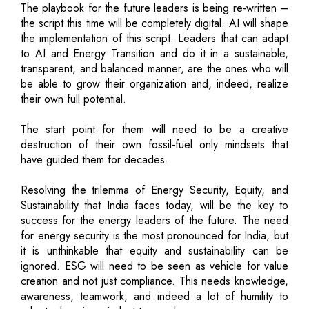
The playbook for the future leaders is being re-written –
the script this time will be completely digital. AI will shape
the implementation of this script. Leaders that can adapt
to AI and Energy Transition and do it in a sustainable,
transparent, and balanced manner, are the ones who will
be able to grow their organization and, indeed, realize
their own full potential.
The start point for them will need to be a creative
destruction of their own fossil-fuel only mindsets that
have guided them for decades.
Resolving the trilemma of Energy Security, Equity, and
Sustainability that India faces today, will be the key to
success for the energy leaders of the future. The need
for energy security is the most pronounced for India, but
it is unthinkable that equity and sustainability can be
ignored. ESG will need to be seen as vehicle for value
creation and not just compliance. This needs knowledge,
awareness, teamwork, and indeed a lot of humility to