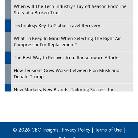
When will The Tech Industry’s Lay-off Season End? The
Story of a Broken Trust
Technology Key To Global Travel Recovery
What To Keep In Mind When Selecting The Right Air
Play
Compressor For Replacement?
The Best Way to Recover from Ransomware Attacks
How Tensions Grew Worse between Elon Musk and
Donald Trump
New Markets, New Brands: Tailoring Success for
Different Places
Empowered Leadership in a Changing Legal World
Play
Four Key Steps For Healthcare Providers To Combat
Ransomware
© 2026 CEO Insights.
Privacy Policy
|
Terms of Use
|