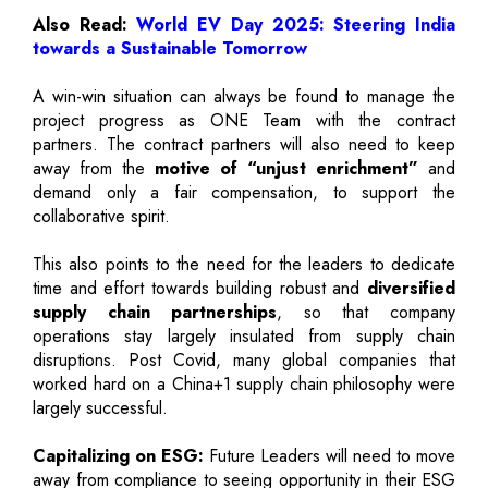
Also Read:
World EV Day 2025: Steering India
towards a Sustainable Tomorrow
A win-win situation can always be found to manage the
project progress as ONE Team with the contract
partners. The contract partners will also need to keep
away from the
motive of “unjust enrichment”
and
demand only a fair compensation, to support the
collaborative spirit.
This also points to the need for the leaders to dedicate
time and effort towards building robust and
diversified
supply chain partnerships
, so that company
operations stay largely insulated from supply chain
disruptions. Post Covid, many global companies that
worked hard on a China+1 supply chain philosophy were
largely successful.
Capitalizing on ESG:
Future Leaders will need to move
away from compliance to seeing opportunity in their ESG