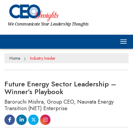
We Communicate Your Leadership Thoughts
Tog
Home
Industry Insider
Future Energy Sector Leadership –
Winner’s Playbook
Baroruchi Mishra, Group CEO, Nauvata Energy
Transition (NET) Enterprise