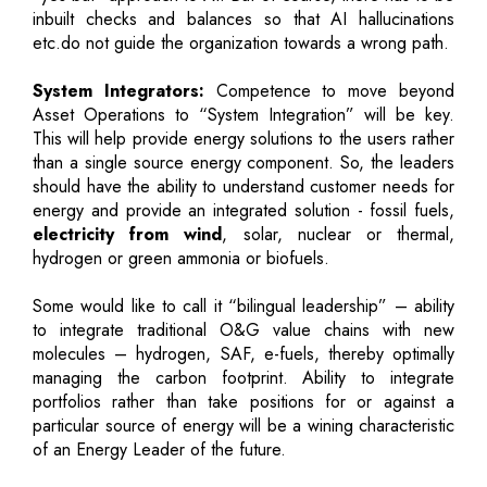
inbuilt checks and balances so that AI hallucinations
etc.do not guide the organization towards a wrong path.
System Integrators:
Competence to move beyond
Asset Operations to “System Integration” will be key.
This will help provide energy solutions to the users rather
than a single source energy component. So, the leaders
should have the ability to understand customer needs for
energy and provide an integrated solution - fossil fuels,
electricity from wind
, solar, nuclear or thermal,
hydrogen or green ammonia or biofuels.
Some would like to call it “bilingual leadership” – ability
to integrate traditional O&G value chains with new
molecules – hydrogen, SAF, e-fuels, thereby optimally
managing the carbon footprint. Ability to integrate
portfolios rather than take positions for or against a
particular source of energy will be a wining characteristic
of an Energy Leader of the future.