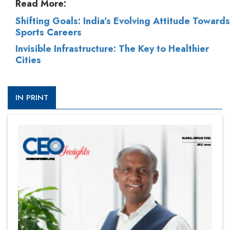
Read More:
Shifting Goals: India’s Evolving Attitude Towards
Sports Careers
Invisible Infrastructure: The Key to Healthier
Cities
IN PRINT