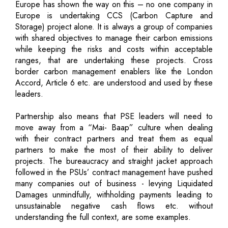
Europe has shown the way on this – no one company in
Europe is undertaking CCS (Carbon Capture and
Storage) project alone. It is always a group of companies
with shared objectives to manage their carbon emissions
while keeping the risks and costs within acceptable
ranges, that are undertaking these projects. Cross
border carbon management enablers like the London
Accord, Article 6 etc. are understood and used by these
leaders.
Partnership also means that PSE leaders will need to
move away from a “Mai- Baap” culture when dealing
with their contract partners and treat them as equal
partners to make the most of their ability to deliver
projects. The bureaucracy and straight jacket approach
followed in the PSUs’ contract management have pushed
many companies out of business - levying Liquidated
Damages unmindfully, withholding payments leading to
unsustainable negative cash flows etc. without
understanding the full context, are some examples.