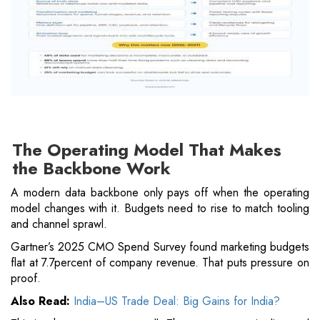
The Operating Model That Makes
the Backbone Work
A modern data backbone only pays off when the operating
model changes with it. Budgets need to rise to match tooling
and channel sprawl.
Gartner’s 2025 CMO Spend Survey found marketing budgets
flat at 7.7percent of company revenue. That puts pressure on
proof.
Also Read:
India–US Trade Deal: Big Gains for India?