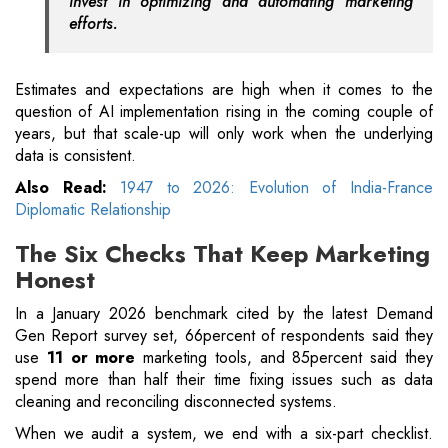
invest in optimizing and automating marketing
efforts.
Estimates and expectations are high when it comes to the
question of AI implementation rising in the coming couple of
years, but that scale-up will only work when the underlying
data is consistent.
Also Read:
1947 to 2026: Evolution of India-France
Diplomatic Relationship
The Six Checks That Keep Marketing
Honest
In a January 2026 benchmark cited by the latest Demand
Gen Report survey set, 66percent of respondents said they
use
11 or more
marketing tools, and 85percent said they
spend more than half their time fixing issues such as data
cleaning and reconciling disconnected systems.
When we audit a system, we end with a six-part checklist.