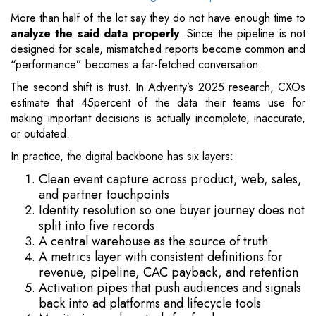
More than half of the lot say they do not have enough time to
analyze the said data properly
. Since the pipeline is not
designed for scale, mismatched reports become common and
“performance” becomes a far-fetched conversation.
The second shift is trust. In Adverity’s 2025 research, CXOs
estimate that 45percent of the data their teams use for
making important decisions is actually incomplete, inaccurate,
or outdated.
In practice, the digital backbone has six layers:
Clean event capture across product, web, sales,
and partner touchpoints
Identity resolution so one buyer journey does not
split into five records
A central warehouse as the source of truth
A metrics layer with consistent definitions for
revenue, pipeline, CAC payback, and retention
Activation pipes that push audiences and signals
back into ad platforms and lifecycle tools