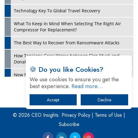
Technology Key To Global Travel Recovery
What To Keep In Mind When Selecting The Right Air
Play
Compressor For Replacement?
The Best Way to Recover from Ransomware Attacks
How Tensions Grew Worse between Elon Musk and
Donald Trump
🍪 Do you like Cookies?
New Markets, New Brands: Tailoring Success for
We use cookies to ensure you get the
Different Places
best experience.
Read more…
Empowered Leadership in a Changing Legal World
Accept
Decline
Play
Four Key Steps For Healthcare Providers To Combat
Ransomware
© 2026 CEO Insights.
Privacy Policy
|
Terms of Use
|
Subscribe
Turning Vision into Value: How I Built Purposeful Digital
Ecosystems in the UK