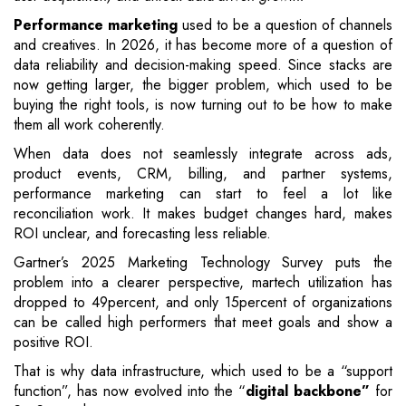
Performance marketing
used to be a question of channels
and creatives. In 2026, it has become more of a question of
data reliability and decision-making speed. Since stacks are
now getting larger, the bigger problem, which used to be
buying the right tools, is now turning out to be how to make
them all work coherently.
When data does not seamlessly integrate across ads,
product events, CRM, billing, and partner systems,
performance marketing can start to feel a lot like
reconciliation work. It makes budget changes hard, makes
ROI unclear, and forecasting less reliable.
Gartner’s 2025 Marketing Technology Survey puts the
problem into a clearer perspective, martech utilization has
dropped to 49percent, and only 15percent of organizations
can be called high performers that meet goals and show a
positive ROI.
That is why data infrastructure, which used to be a “support
function”, has now evolved into the “
digital backbone”
for