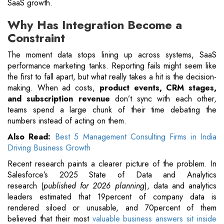
SaaS growth.
Why Has Integration Become a
Constraint
The moment data stops lining up across systems, SaaS
performance marketing tanks. Reporting fails might seem like
the first to fall apart, but what really takes a hit is the decision-
making. When ad costs,
product events, CRM stages,
and subscription revenue
don’t sync with each other,
teams spend a large chunk of their time debating the
numbers instead of acting on them.
Also Read:
Best 5 Management Consulting Firms in India
Driving Business Growth
Recent research paints a clearer picture of the problem. In
Salesforce’s 2025 State of Data and Analytics
research (
published for 2026 planning
), data and analytics
leaders estimated that 19percent of company data is
rendered siloed or unusable, and 70percent of them
believed that their most
valuable business answers sit inside