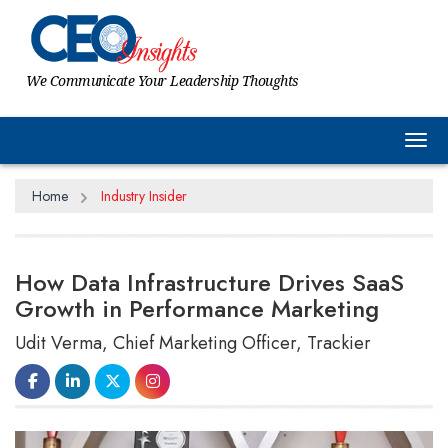
We Communicate Your Leadership Thoughts
Tog
Home
Industry Insider
How Data Infrastructure Drives SaaS
Growth in Performance Marketing
Udit Verma, Chief Marketing Officer, Trackier