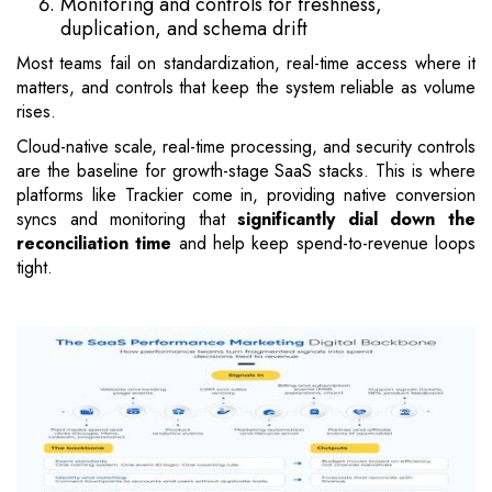
Monitoring and controls for freshness,
duplication, and schema drift
Most teams fail on standardization, real-time access where it
matters, and controls that keep the system reliable as volume
rises.
Cloud-native scale, real-time processing, and security controls
are the baseline for growth-stage SaaS stacks. This is where
platforms like Trackier come in, providing native conversion
syncs and monitoring that
significantly dial down the
reconciliation time
and help keep spend-to-revenue loops
tight.