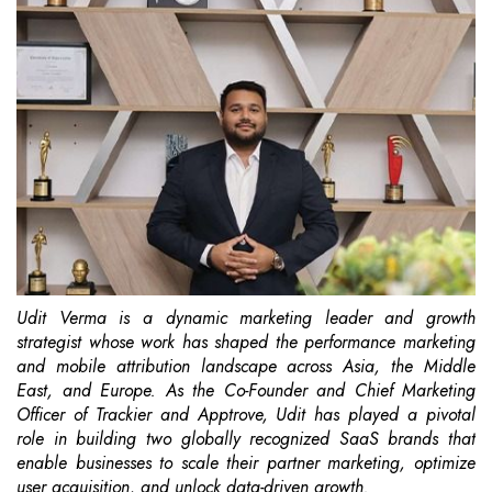
Udit Verma is a dynamic marketing leader and growth
strategist whose work has shaped the
performance marketing
and mobile attribution landscape across Asia, the Middle
East, and
Europe. As the Co-Founder and Chief Marketing
Officer of Trackier and Apptrove, Udit has
played a pivotal
role in building two globally recognized SaaS brands that
enable businesses to
scale their partner marketing, optimize
user acquisition, and unlock data-driven growth.