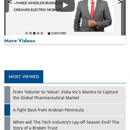
Play
More Videos
MOST VIEWED
Play
From 'Volume' to 'Value': India Inc's Mantra to Capture
the Global Pharmaceutical Market
A Fight Back from Arabian Peninsula
When will The Tech Industry’s Lay-off Season End? The
Story of a Broken Trust