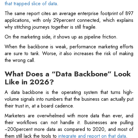
that trapped slice of data
.
The same report cites an average enterprise footprint of 897
applications, with only 29percent connected, which explains
why stitching journeys together is still fragile.
On the marketing side, it shows up as pipeline friction.
When the backbone is weak, performance marketing efforts
are sure to tank. Worse, it also increases the risk of making
the wrong call.
What Does a “Data Backbone” Look
Like in 2026?
A data backbone is the operating system that turns high-
volume signals into numbers that the business can actually put
their trust in, at a board cadence.
Marketers are overwhelmed with more data than ever, and
their workflows can not handle it. Businesses are pulling
~200percent more data as compared to 2020, and most of
them still lack the tools to
integrate and report on that data
.