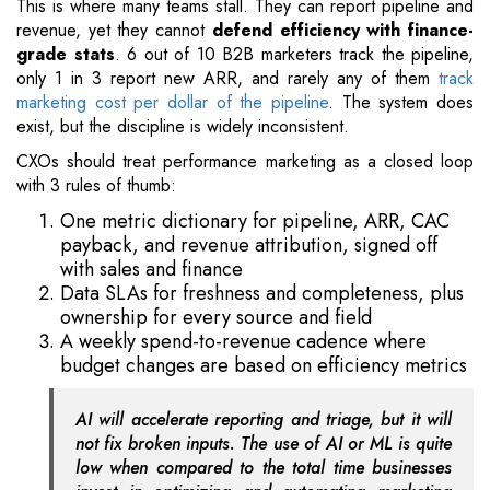
This is where many teams stall. They can report pipeline and
revenue, yet they cannot
defend efficiency with finance-
grade stats
. 6 out of 10 B2B marketers track the pipeline,
only 1 in 3 report new ARR, and rarely any of them
track
marketing cost per dollar of the pipeline
. The system does
exist, but the discipline is widely inconsistent.
CXOs should treat performance marketing as a closed loop
with 3 rules of thumb:
One metric dictionary for pipeline, ARR, CAC
payback, and revenue attribution, signed off
with sales and finance
Data SLAs for freshness and completeness, plus
ownership for every source and field
A weekly spend-to-revenue cadence where
budget changes are based on efficiency metrics
AI will accelerate reporting and triage, but it will
not fix broken inputs. The use of AI or ML is quite
low when compared to the total time businesses