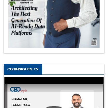
CEOINSIGHTS TV