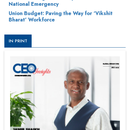
National Emergency
Union Budget: Paving the Way for ‘Vikshit
Bharat’ Workforce
IN PRINT