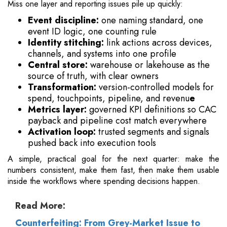
Miss one layer and reporting issues pile up quickly:
Event discipline:
one naming standard, one
event ID logic, one counting rule
Identity stitching:
link actions across devices,
channels, and systems into one profile
Central store:
warehouse or lakehouse as the
source of truth, with clear owners
Transformation:
version-controlled models for
spend, touchpoints, pipeline, and revenu
e
Metrics layer:
governed KPI definitions so CAC
payback and pipeline cost match everywhere
Activation loop:
trusted segments and signals
pushed back into execution tools
A simple, practical goal for the next quarter: make the
numbers consistent, make them fast, then make them usable
inside the workflows where spending decisions happen.
Read More:
Counterfeiting: From Grey-Market Issue to