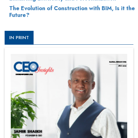
The Evolution of Construction with BIM, Is it the
Future?
IN PRINT