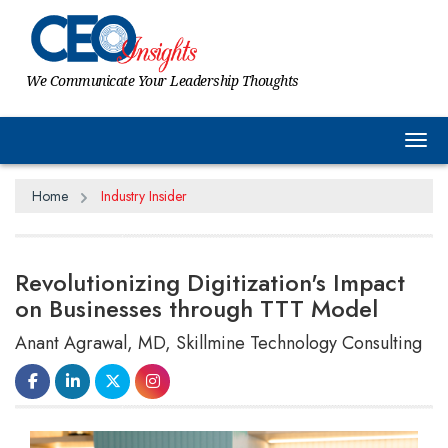
We Communicate Your Leadership Thoughts
Tog
Home
Industry Insider
Revolutionizing Digitization's Impact
on Businesses through TTT Model
Anant Agrawal, MD, Skillmine Technology Consulting