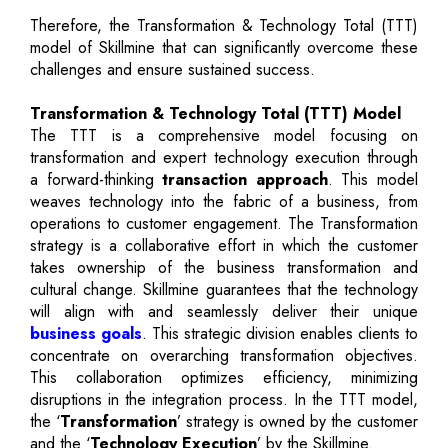
Therefore, the Transformation & Technology Total (TTT)
model of Skillmine that can significantly overcome these
challenges and ensure sustained success.
Transformation & Technology Total (TTT) Model
The TTT is a comprehensive model focusing on
transformation and expert technology execution through
a forward-thinking
transaction approach
. This model
weaves technology into the fabric of a business, from
operations to customer engagement. The Transformation
strategy is a collaborative effort in which the customer
takes ownership of the business transformation and
cultural change. Skillmine guarantees that the technology
will align with and seamlessly deliver their unique
business goals
. This strategic division enables clients to
concentrate on overarching transformation objectives.
This collaboration optimizes efficiency, minimizing
disruptions in the integration process. In the TTT model,
the ‘
Transformation
’ strategy is owned by the customer
and the ‘
Technology Execution
’ by the Skillmine.