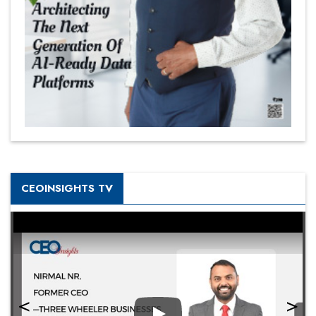
CEOINSIGHTS TV