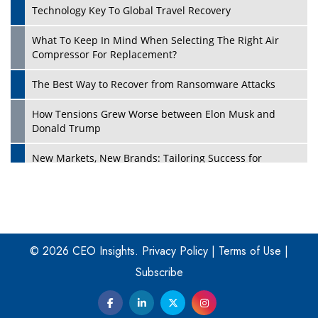
Technology Key To Global Travel Recovery
What To Keep In Mind When Selecting The Right Air
Play
Compressor For Replacement?
The Best Way to Recover from Ransomware Attacks
How Tensions Grew Worse between Elon Musk and
Donald Trump
New Markets, New Brands: Tailoring Success for
Different Places
Empowered Leadership in a Changing Legal World
Play
Four Key Steps For Healthcare Providers To Combat
Ransomware
© 2026 CEO Insights.
Privacy Policy
|
Terms of Use
|
Subscribe
Turning Vision into Value: How I Built Purposeful Digital
Ecosystems in the UK