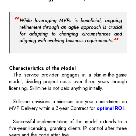
While leveraging MVPs is beneficial, ongoing
refinement through an agile approach is crucial
for adapting to changing circumstances and
aligning with evolving business requirements.
Characteristics of the Model
• The service provider engages in a skin-in-the-game
model, dividing project costs over three years through
licensing. Skillmine is not paid anything initially.
• Skillmine envisions a minimum one-year commitment on
MVP Delivery within a 3-year Contract for
optimal ROI
.
• Successful implementation of the model extends to a
five-year licensing, granting clients IP control after three
years and the code after five.