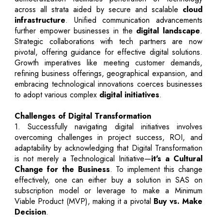
across all strata aided by secure and scalable
cloud
infrastructure
. Unified communication advancements
further empower businesses in the
digital landscape
.
Strategic collaborations with tech partners are now
pivotal, offering guidance for effective digital solutions.
Growth imperatives like meeting customer demands,
refining business offerings, geographical expansion, and
embracing technological innovations coerces businesses
to adopt various complex
digital initiatives
.
Challenges of Digital Transformation
1. Successfully navigating digital initiatives involves
overcoming challenges in project success, ROI, and
adaptability by acknowledging that Digital Transformation
is not merely a Technological Initiative—
it's a Cultural
Change for the Business
. To implement this change
effectively, one can either buy a solution in SAS on
subscription model or leverage to make a Minimum
Viable Product (MVP), making it a pivotal
Buy vs. Make
Decision
.