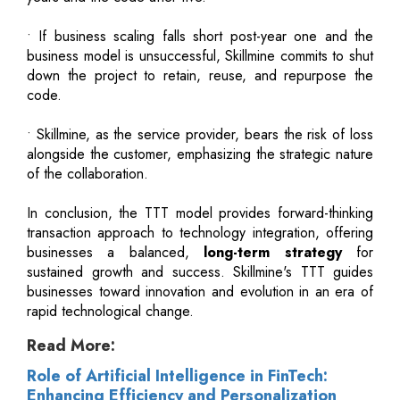
• If business scaling falls short post-year one and the
business model is unsuccessful, Skillmine commits to shut
down the project to retain, reuse, and repurpose the
code.
• Skillmine, as the service provider, bears the risk of loss
alongside the customer, emphasizing the strategic nature
of the collaboration.
In conclusion, the TTT model provides forward-thinking
transaction approach to technology integration, offering
businesses a balanced,
long-term strategy
for
sustained growth and success. Skillmine's TTT guides
businesses toward innovation and evolution in an era of
rapid technological change.
Read More:
Role of Artificial Intelligence in FinTech:
Enhancing Efficiency and Personalization