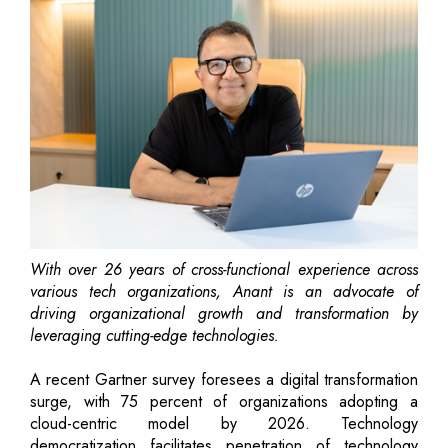
With over 26 years of cross-functional experience across
various tech organizations, Anant is an advocate of
driving organizational growth and transformation by
leveraging cutting-edge technologies.
A recent Gartner survey foresees a digital transformation
surge, with 75 percent of organizations adopting a
cloud-centric model by 2026. Technology
democratization facilitates penetration of technology