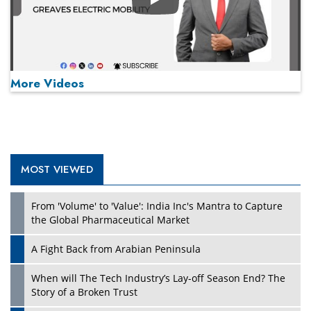
Play
More Videos
MOST VIEWED
Play
From 'Volume' to 'Value': India Inc's Mantra to Capture
the Global Pharmaceutical Market
A Fight Back from Arabian Peninsula
When will The Tech Industry’s Lay-off Season End? The
Story of a Broken Trust