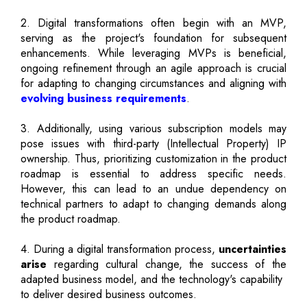
2. Digital transformations often begin with an MVP,
serving as the project's foundation for subsequent
enhancements. While leveraging MVPs is beneficial,
ongoing refinement through an agile approach is crucial
for adapting to changing circumstances and aligning with
evolving business requirements
.
3. Additionally, using various subscription models may
pose issues with third-party (Intellectual Property) IP
ownership. Thus, prioritizing customization in the product
roadmap is essential to address specific needs.
However, this can lead to an undue dependency on
technical partners to adapt to changing demands along
the product roadmap.
4. During a digital transformation process,
uncertainties
arise
regarding cultural change, the success of the
adapted business model, and the technology's capability
to deliver desired business outcomes.